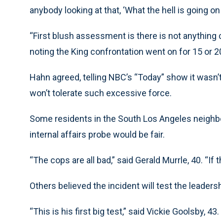
anybody looking at that, ‘What the hell is going o
“First blush assessment is there is not anything 
noting the King confrontation went on for 15 or 
Hahn agreed, telling NBC’s “Today” show it wasn’
won’t tolerate such excessive force.
Some residents in the South Los Angeles neighb
internal affairs probe would be fair.
“The cops are all bad,” said Gerald Murrle, 40. “If th
Others believed the incident will test the leadersh
“This is his first big test,” said Vickie Goolsby, 43