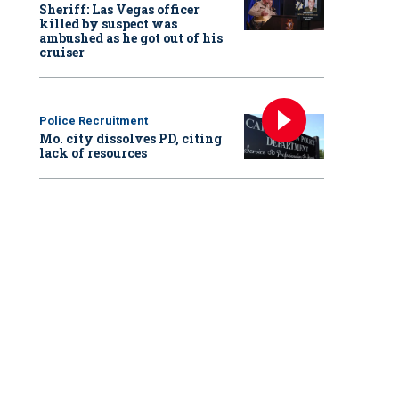
Sheriff: Las Vegas officer
killed by suspect was
ambushed as he got out of his
cruiser
Police Recruitment
Mo. city dissolves PD, citing
lack of resources