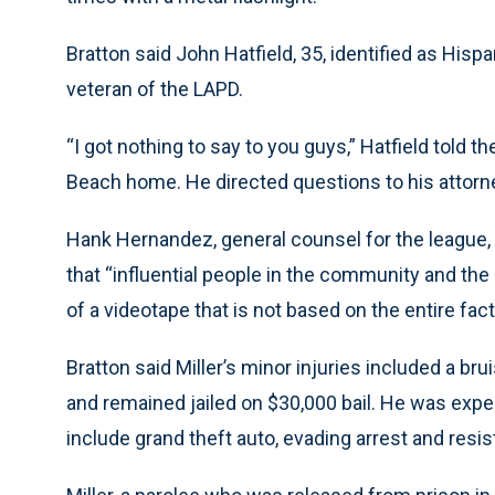
Bratton said John Hatfield, 35, identified as Hispa
veteran of the LAPD.
“I got nothing to say to you guys,” Hatfield told
Beach home. He directed questions to his attorn
Hank Hernandez, general counsel for the league,
that “influential people in the community and the
of a videotape that is not based on the entire fact
Bratton said Miller’s minor injuries included a br
and remained jailed on $30,000 bail. He was expe
include grand theft auto, evading arrest and resist