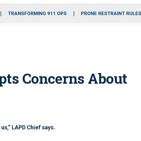
o
r
r
i
e
k
a
n
TRANSFORMING 911 OPS
PRONE RESTRAINT RULE
m
pts Concerns About
 us,” LAPD Chief says.