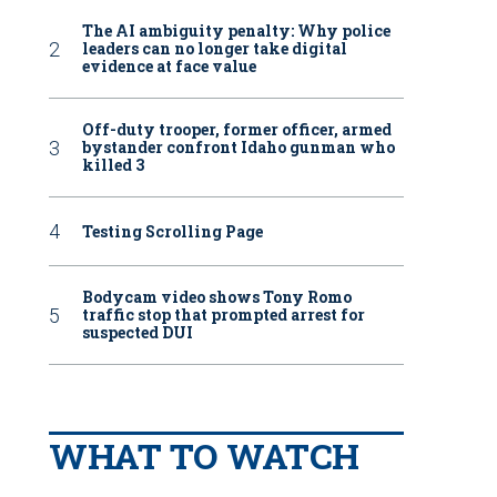
The AI ambiguity penalty: Why police
leaders can no longer take digital
evidence at face value
Off-duty trooper, former officer, armed
bystander confront Idaho gunman who
killed 3
Testing Scrolling Page
Bodycam video shows Tony Romo
traffic stop that prompted arrest for
suspected DUI
WHAT TO WATCH