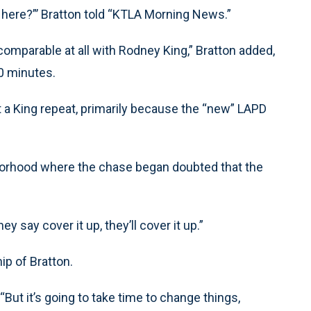
n here?”’ Bratton told “KTLA Morning News.”
comparable at all with Rodney King,” Bratton added,
20 minutes.
t a King repeat, primarily because the “new” LAPD
orhood where the chase began doubted that the
ey say cover it up, they’ll cover it up.”
ip of Bratton.
. “But it’s going to take time to change things,