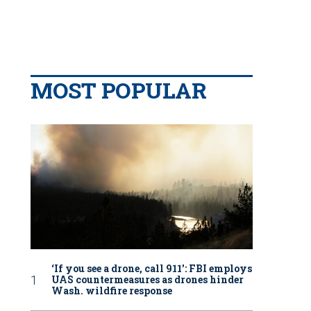
MOST POPULAR
‘If you see a drone, call 911': FBI employs
UAS countermeasures as drones hinder
Wash. wildfire response