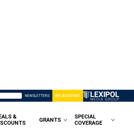
NEWSLETTERS
MY ACCOUNT
EALS &
SPECIAL
GRANTS
ISCOUNTS
COVERAGE