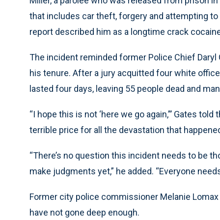
Miller, a parolee who was released from prison in
that includes car theft, forgery and attempting 
report described him as a longtime crack cocaine
The incident reminded former Police Chief Daryl 
his tenure. After a jury acquitted four white offic
lasted four days, leaving 55 people dead and man
“I hope this is not ‘here we go again,”’ Gates told
terrible price for all the devastation that happen
“There’s no question this incident needs to be thor
make judgments yet,” he added. “Everyone needs to
Former city police commissioner Melanie Lomax 
have not gone deep enough.