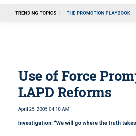
TRENDING TOPICS
THE PROMOTION PLAYBOOK
Use of Force Prom
LAPD Reforms
April 25, 2005 04:10 AM
Investigation: “We will go where the truth takes