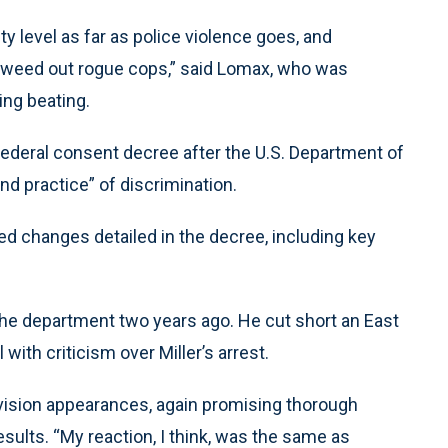
ty level as far as police violence goes, and
to weed out rogue cops,” said Lomax, who was
King beating.
ederal consent decree after the U.S. Department of
nd practice” of discrimination.
d changes detailed in the decree, including key
 the department two years ago. He cut short an East
 with criticism over Miller’s arrest.
evision appearances, again promising thorough
esults. “My reaction, I think, was the same as