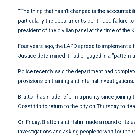
“The thing that hasn’t changed is the accountabili
particularly the department’s continued failure 
president of the civilian panel at the time of the 
Four years ago, the LAPD agreed to implement a f
Justice determined it had engaged in a “pattern a
Police recently said the department had complete
provisions on training and internal investigations.
Bratton has made reform a priority since joining
Coast trip to return to the city on Thursday to deal
On Friday, Bratton and Hahn made a round of tel
investigations and asking people to wait for the r