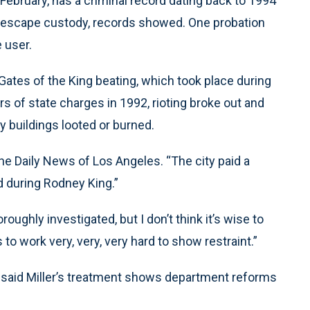
 February, has a criminal record dating back to 1994
to escape custody, records showed. One probation
 user.
Gates of the King beating, which took place during
ers of state charges in 1992, rioting broke out and
y buildings looted or burned.
 the Daily News of Los Angeles. “The city paid a
ed during Rodney King.”
oughly investigated, but I don’t think it’s wise to
 work very, very, very hard to show restraint.”
said Miller’s treatment shows department reforms