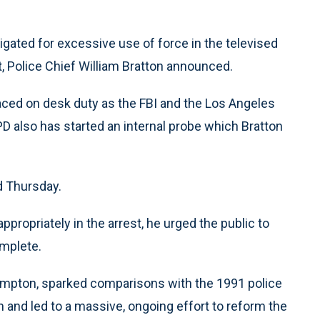
igated for excessive use of force in the televised
, Police Chief William Bratton announced.
placed on desk duty as the FBI and the Los Angeles
D also has started an internal probe which Bratton
id Thursday.
ppropriately in the arrest, he urged the public to
omplete.
Compton, sparked comparisons with the 1991 police
 and led to a massive, ongoing effort to reform the