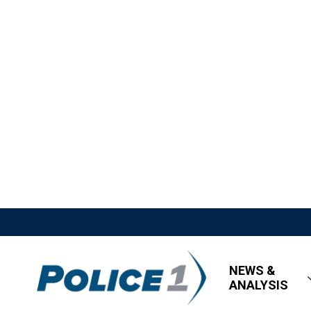
NEWS &
ANALYSIS