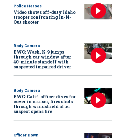
Police Heroes
Video shows off-duty Idaho
trooper confronting In-N-
Out shooter
Body Camera
BWC: Wash. K-9 jumps
through car window after
40-minute standoff with
suspected impaired driver
Body Camera
BWC: Calif. officer dives for
cover in cruiser, fires shots
through windshield after
suspect opens fire
Officer Down