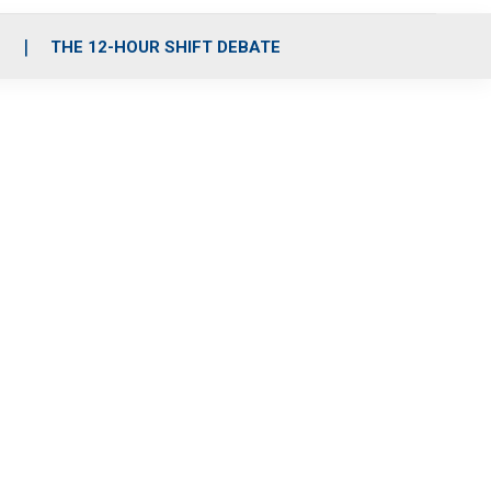
S
THE 12-HOUR SHIFT DEBATE