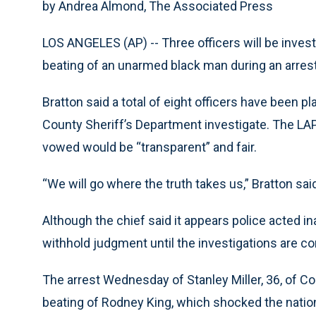
by Andrea Almond, The Associated Press
LOS ANGELES (AP) -- Three officers will be invest
beating of an unarmed black man during an arrest
Bratton said a total of eight officers have been 
County Sheriff’s Department investigate. The LAP
vowed would be “transparent” and fair.
“We will go where the truth takes us,” Bratton sa
Although the chief said it appears police acted ina
withhold judgment until the investigations are c
The arrest Wednesday of Stanley Miller, 36, of 
beating of Rodney King, which shocked the nation