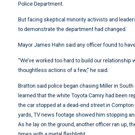
Police Department.
But facing skeptical minority activists and leader
to demonstrate the department had changed.
Mayor James Hahn said any officer found to have
“We’ve worked too hard to build our relationship 
thoughtless actions of a few,” he said.
Bratton said police began chasing Miller in South
learned that the white Toyota Camry had been re
the car stopped at a dead-end street in Compton 
yards, TV news footage showed him stopping and r
As he lay on the ground, another officer ran up, 
times with a metal flashlight.