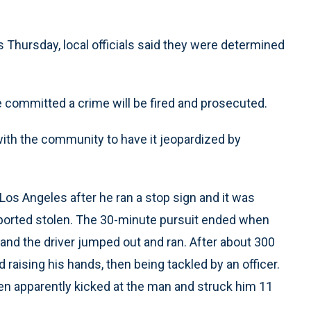
s Thursday, local officials said they were determined
 committed a crime will be fired and prosecuted.
with the community to have it jeopardized by
 Los Angeles after he ran a stop sign and it was
ported stolen. The 30-minute pursuit ended when
and the driver jumped out and ran. After about 300
aising his hands, then being tackled by an officer.
then apparently kicked at the man and struck him 11