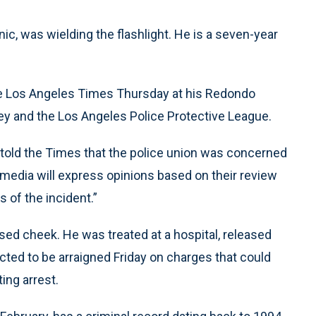
nic, was wielding the flashlight. He is a seven-year
 the Los Angeles Times Thursday at his Redondo
ey and the Los Angeles Police Protective League.
 told the Times that the police union was concerned
 media will express opinions based on their review
s of the incident.”
uised cheek. He was treated at a hospital, released
cted to be arraigned Friday on charges that could
ing arrest.