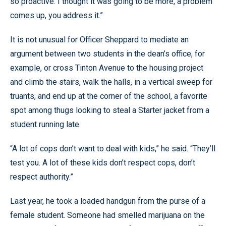
so proactive. I thought it was going to be more, a problem
comes up, you address it.”
It is not unusual for Officer Sheppard to mediate an
argument between two students in the dean’s office, for
example, or cross Tinton Avenue to the housing project
and climb the stairs, walk the halls, in a vertical sweep for
truants, and end up at the corner of the school, a favorite
spot among thugs looking to steal a Starter jacket from a
student running late.
“A lot of cops don’t want to deal with kids,” he said. “They’ll
test you. A lot of these kids don’t respect cops, don’t
respect authority.”
Last year, he took a loaded handgun from the purse of a
female student. Someone had smelled marijuana on the