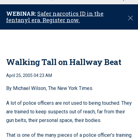
u
WEBINAR:
Safer narcotics ID in the
C
fentanyl era. Register now.
l
o
s
e
Walking Tall on Hallway Beat
April 25, 2005 04:23 AM
By Michael Wilson, The New York Times
A lot of police officers are not used to being touched. They
are trained to keep suspects out of reach, far from their
gun belts, their personal space, their bodies.
That is one of the many pieces of a police officer’s training