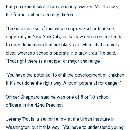
But you cannot take it too seriously, warned Mr. Thomas,
the former school security director.
“The uniqueness of this whole cops-in-schools issue,
especially in New York City, is that law enforcement tends
to operate in areas that are black and white, that are very
clear, whereas schools operate in a gray area,” he said.
“That right there is a recipe for major challenge.
“You have the potential to chill the development of children
if it’s not done the right way. A lot of potential for danger.”
Officer Sheppard said he was one of 8 or 10 school
officers in the 42nd Precinct.
Jeremy Travis, a senior fellow at the Urban Institute in
Washington, put it this way: “You have to understand young