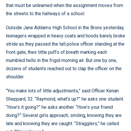
that must be unlearned when the assignment moves from
the streets to the hallways of a school.
Outside Jane Addams High School in the Bronx yesterday,
teenagers wrapped in heavy coats and hoods barely broke
stride as they passed the tall police officer standing at the
front gate, their little puffs of breath marking each
mumbled hello in the frigid morning air. But one by one,
dozens of students reached out to clap the officer on the
shoulder.
“You make lots of little adjustments,” said Officer Kenan
Sheppard, 32. “Raymond, what’s up?” he asks one student.
“How’s it going?” he asks another. “How’s your friend
doing?” Several girls approach, smiling, knowing they are
late and knowing they are caught. “Stragglers,” he called