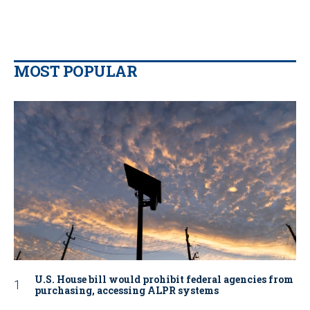
MOST POPULAR
U.S. House bill would prohibit federal agencies from
purchasing, accessing ALPR systems