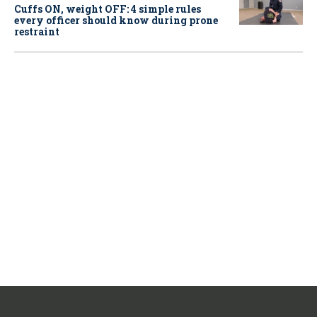
Cuffs ON, weight OFF: 4 simple rules
every officer should know during prone
restraint