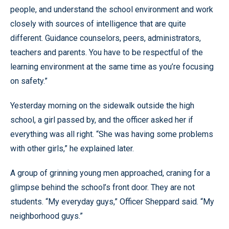
people, and understand the school environment and work
closely with sources of intelligence that are quite
different. Guidance counselors, peers, administrators,
teachers and parents. You have to be respectful of the
learning environment at the same time as you’re focusing
on safety.”
Yesterday morning on the sidewalk outside the high
school, a girl passed by, and the officer asked her if
everything was all right. “She was having some problems
with other girls,” he explained later.
A group of grinning young men approached, craning for a
glimpse behind the school’s front door. They are not
students. “My everyday guys,” Officer Sheppard said. “My
neighborhood guys.”