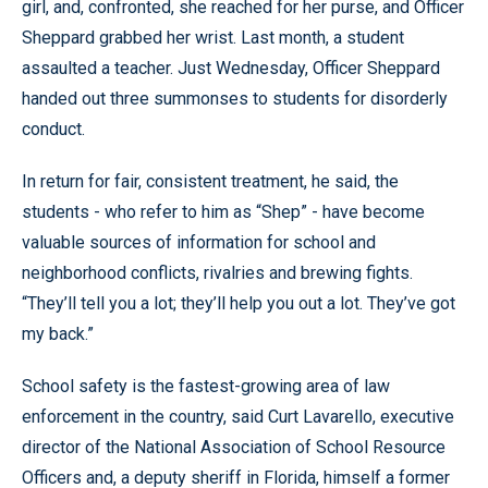
girl, and, confronted, she reached for her purse, and Officer
Sheppard grabbed her wrist. Last month, a student
assaulted a teacher. Just Wednesday, Officer Sheppard
handed out three summonses to students for disorderly
conduct.
In return for fair, consistent treatment, he said, the
students - who refer to him as “Shep” - have become
valuable sources of information for school and
neighborhood conflicts, rivalries and brewing fights.
“They’ll tell you a lot; they’ll help you out a lot. They’ve got
my back.”
School safety is the fastest-growing area of law
enforcement in the country, said Curt Lavarello, executive
director of the National Association of School Resource
Officers and, a deputy sheriff in Florida, himself a former