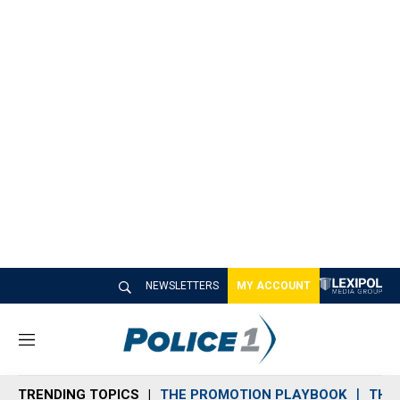
NEWSLETTERS
MY ACCOUNT
M
e
n
TRENDING TOPICS
THE PROMOTION PLAYBOOK
THE 