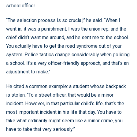
school officer.
“The selection process is so crucial,” he said. “When I
went in, it was a punishment. I was the union rep, and the
chief didn’t want me around, and he sent me to the school.
You actually have to get the road syndrome out of your
system. Police tactics change considerably when policing
a school. It’s a very officer-friendly approach, and that’s an
adjustment to make.”
He cited a common example: a student whose backpack
is stolen. “To a street officer, that would be a minor
incident. However, in that particular child’s life, that’s the
most important incident in his life that day. You have to
take what ordinarily might seem like a minor crime, you
have to take that very seriously.”