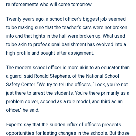
reinforcements who will come tomorrow.
Twenty years ago, a school officer’s biggest job seemed
to be making sure that the teacher’s cars were not broken
into and that fights in the hall were broken up. What used
to be akin to professional banishment has evolved into a
high-profile and sought-after assignment.
The modern school officer is more akin to an educator than
a guard, said Ronald Stephens, of the National School
Safety Center. “We try to tell the officers, `Look, you’re not
just there to arrest the students. You’re there primarily as a
problem solver, second as a role model, and third as an
officer,” he said.
Experts say that the sudden influx of officers presents
opportunities for lasting changes in the schools. But those