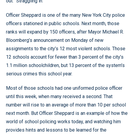
out. “Straggling in.”
Officer Sheppard is one of the many New York City police
officers stationed in public schools. Next month, those
ranks will expand by 150 officers, after Mayor Michael R.
Bloomberg’s announcement on Monday of new
assignments to the city’s 12 most violent schools. Those
12 schools account for fewer than 3 percent of the city’s
1.1 million schoolchildren, but 13 percent of the system’s
serious crimes this school year.
Most of those schools had one uniformed police officer
until this week, when many received a second. That
number will rise to an average of more than 10 per school
next month. But Officer Sheppard is an example of how the
world of school policing works today, and watching him
provides hints and lessons to be learned for the