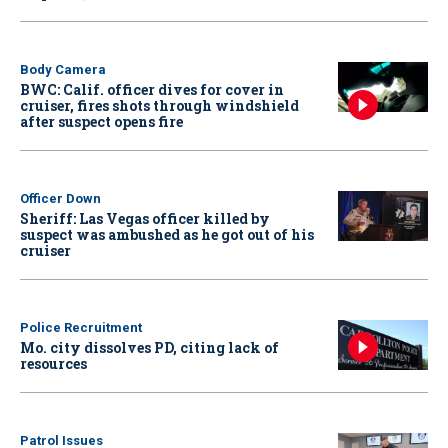
Body Camera
BWC: Calif. officer dives for cover in
cruiser, fires shots through windshield
after suspect opens fire
Officer Down
Sheriff: Las Vegas officer killed by
suspect was ambushed as he got out of his
cruiser
Police Recruitment
Mo. city dissolves PD, citing lack of
resources
Patrol Issues