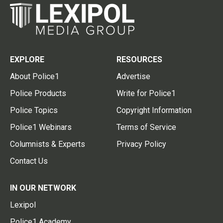
EXPLORE
RESOURCES
About Police1
Advertise
Police Products
Write for Police1
Police Topics
Copyright Information
Police1 Webinars
Terms of Service
Columnists & Experts
Privacy Policy
Contact Us
IN OUR NETWORK
Lexipol
Police1 Academy