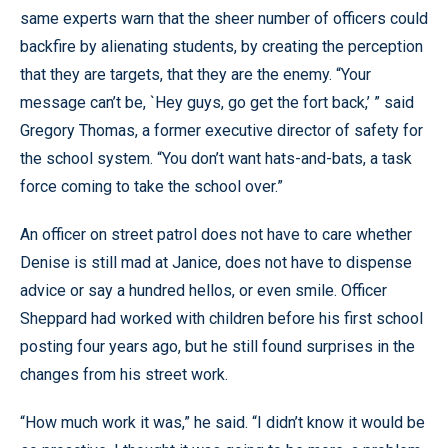
same experts warn that the sheer number of officers could
backfire by alienating students, by creating the perception
that they are targets, that they are the enemy. “Your
message can’t be, `Hey guys, go get the fort back,’ ” said
Gregory Thomas, a former executive director of safety for
the school system. “You don’t want hats-and-bats, a task
force coming to take the school over.”
An officer on street patrol does not have to care whether
Denise is still mad at Janice, does not have to dispense
advice or say a hundred hellos, or even smile. Officer
Sheppard had worked with children before his first school
posting four years ago, but he still found surprises in the
changes from his street work.
“How much work it was,” he said. “I didn’t know it would be