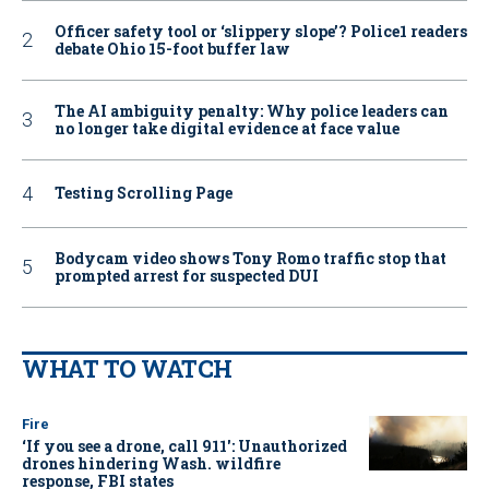
Officer safety tool or ‘slippery slope’? Police1 readers
debate Ohio 15-foot buffer law
The AI ambiguity penalty: Why police leaders can
no longer take digital evidence at face value
Testing Scrolling Page
Bodycam video shows Tony Romo traffic stop that
prompted arrest for suspected DUI
WHAT TO WATCH
Fire
‘If you see a drone, call 911': Unauthorized
drones hindering Wash. wildfire
response, FBI states