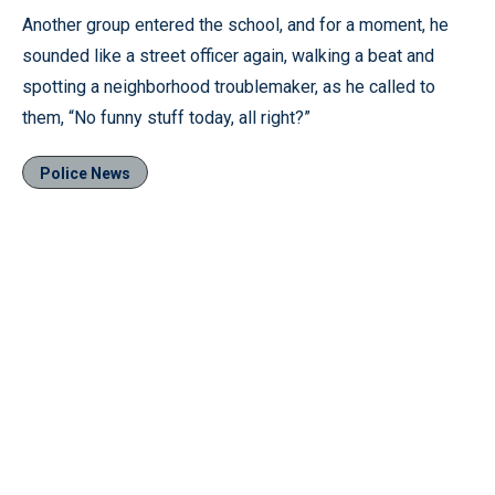
Another group entered the school, and for a moment, he
sounded like a street officer again, walking a beat and
spotting a neighborhood troublemaker, as he called to
them, “No funny stuff today, all right?”
Police News