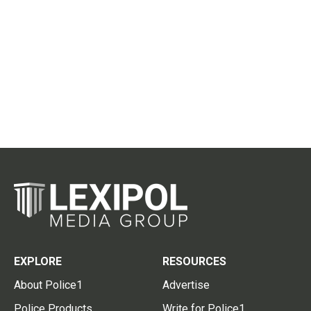
EXPLORE
RESOURCES
About Police1
Advertise
Police Products
Write for Police1