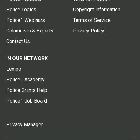
Police Topics
Copyright Information
Police1 Webinars
Terms of Service
Columnists & Experts
Privacy Policy
Contact Us
IN OUR NETWORK
Lexipol
Police1 Academy
Police Grants Help
Police1 Job Board
Privacy Manager