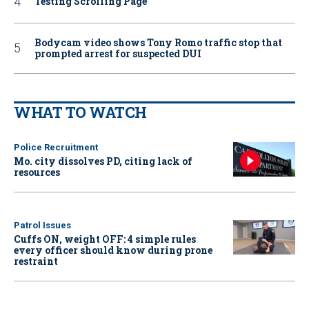
Testing Scrolling Page
Bodycam video shows Tony Romo traffic stop that
prompted arrest for suspected DUI
WHAT TO WATCH
Police Recruitment
Mo. city dissolves PD, citing lack of
resources
Patrol Issues
Cuffs ON, weight OFF: 4 simple rules
every officer should know during prone
restraint