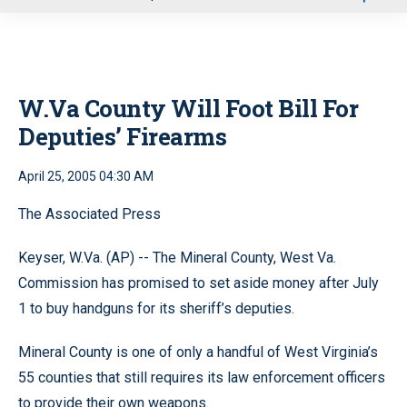
u
W.Va County Will Foot Bill For
Deputies’ Firearms
April 25, 2005 04:30 AM
The Associated Press
Keyser, W.Va. (AP) -- The Mineral County, West Va.
Commission has promised to set aside money after July
1 to buy handguns for its sheriff’s deputies.
Mineral County is one of only a handful of West Virginia’s
55 counties that still requires its law enforcement officers
to provide their own weapons.