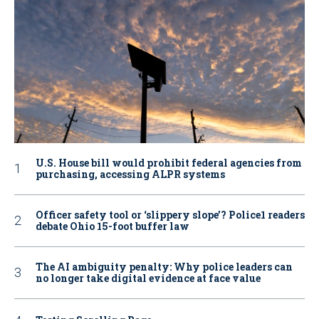
U.S. House bill would prohibit federal agencies from
purchasing, accessing ALPR systems
Officer safety tool or ‘slippery slope’? Police1 readers
debate Ohio 15-foot buffer law
The AI ambiguity penalty: Why police leaders can
no longer take digital evidence at face value