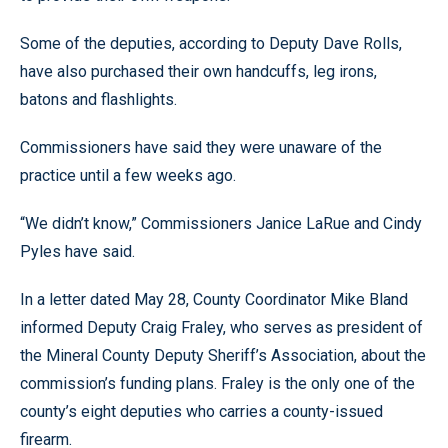
Some of the deputies, according to Deputy Dave Rolls,
have also purchased their own handcuffs, leg irons,
batons and flashlights.
Commissioners have said they were unaware of the
practice until a few weeks ago.
“We didn’t know,” Commissioners Janice LaRue and Cindy
Pyles have said.
In a letter dated May 28, County Coordinator Mike Bland
informed Deputy Craig Fraley, who serves as president of
the Mineral County Deputy Sheriff’s Association, about the
commission’s funding plans. Fraley is the only one of the
county’s eight deputies who carries a county-issued
firearm.