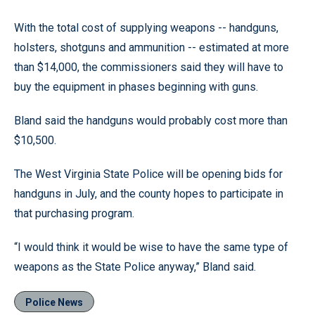
With the total cost of supplying weapons -- handguns,
holsters, shotguns and ammunition -- estimated at more
than $14,000, the commissioners said they will have to
buy the equipment in phases beginning with guns.
Bland said the handguns would probably cost more than
$10,500.
The West Virginia State Police will be opening bids for
handguns in July, and the county hopes to participate in
that purchasing program.
“I would think it would be wise to have the same type of
weapons as the State Police anyway,” Bland said.
Police News