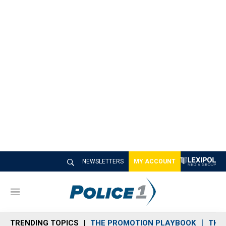
NEWSLETTERS
MY ACCOUNT
M
e
n
TRENDING TOPICS
THE PROMOTION PLAYBOOK
THE 