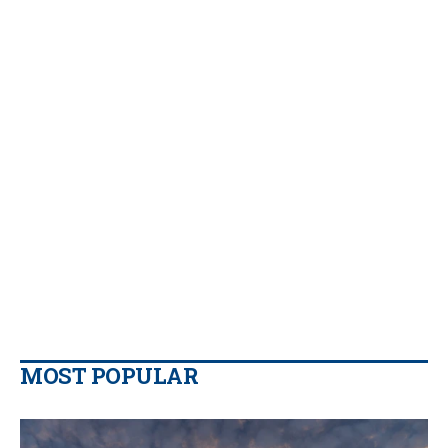
MOST POPULAR