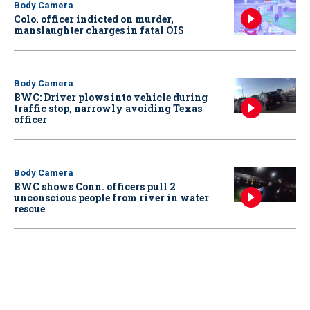
Body Camera
Colo. officer indicted on murder,
manslaughter charges in fatal OIS
Body Camera
BWC: Driver plows into vehicle during
traffic stop, narrowly avoiding Texas
officer
Body Camera
BWC shows Conn. officers pull 2
unconscious people from river in water
rescue