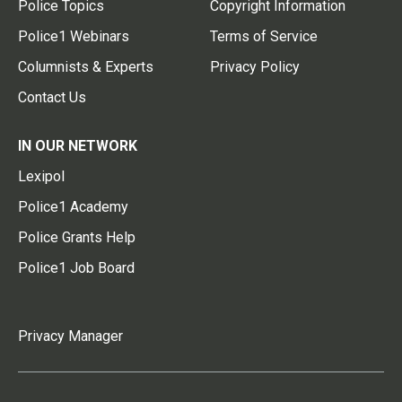
Police Topics
Copyright Information
Police1 Webinars
Terms of Service
Columnists & Experts
Privacy Policy
Contact Us
IN OUR NETWORK
Lexipol
Police1 Academy
Police Grants Help
Police1 Job Board
Privacy Manager