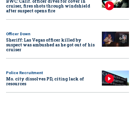
BWC: Calif. officer dives for cover in
cruiser, fires shots through windshield
after suspect opens fire
Officer Down
Sheriff: Las Vegas officer killed by
suspect was ambushed as he got out of his
cruiser
Police Recruitment
Mo. city dissolves PD, citing lack of
resources