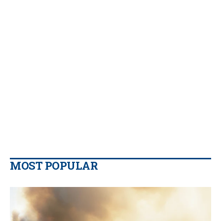
MOST POPULAR