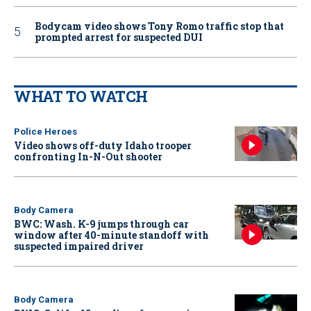
Bodycam video shows Tony Romo traffic stop that
prompted arrest for suspected DUI
WHAT TO WATCH
Police Heroes
Video shows off-duty Idaho trooper
confronting In-N-Out shooter
Body Camera
BWC: Wash. K-9 jumps through car
window after 40-minute standoff with
suspected impaired driver
Body Camera