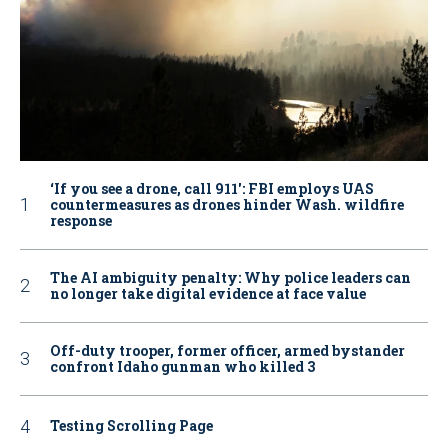
‘If you see a drone, call 911': FBI employs UAS
countermeasures as drones hinder Wash. wildfire
response
The AI ambiguity penalty: Why police leaders can
no longer take digital evidence at face value
Off-duty trooper, former officer, armed bystander
confront Idaho gunman who killed 3
Testing Scrolling Page