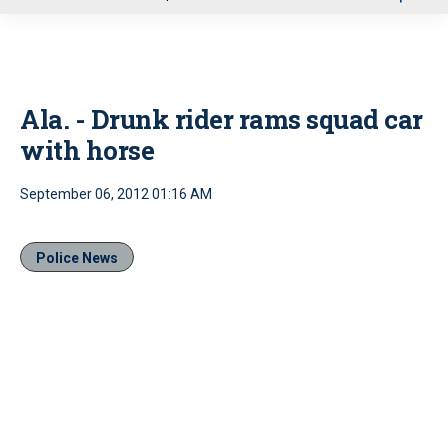
u
Ala. - Drunk rider rams squad car
with horse
September 06, 2012 01:16 AM
Police News