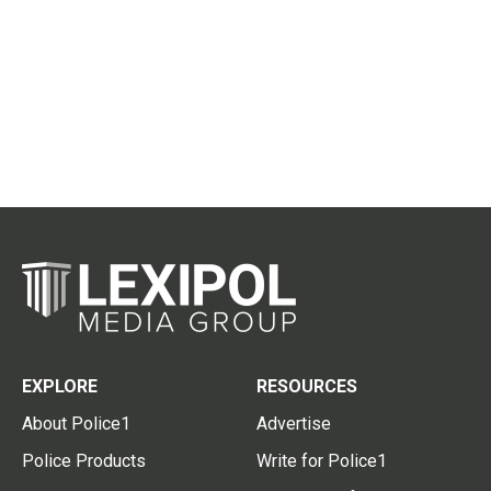
EXPLORE
RESOURCES
About Police1
Advertise
Police Products
Write for Police1