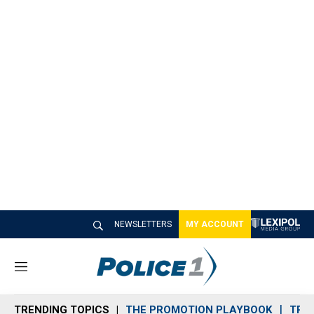
NEWSLETTERS
MY ACCOUNT
M
e
n
TRENDING TOPICS
THE PROMOTION PLAYBOOK
TRA