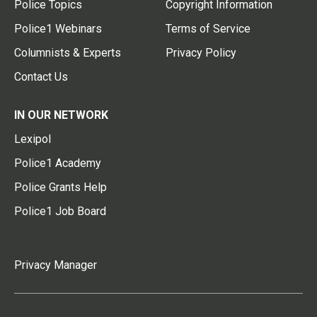
Police Topics
Copyright Information
Police1 Webinars
Terms of Service
Columnists & Experts
Privacy Policy
Contact Us
IN OUR NETWORK
Lexipol
Police1 Academy
Police Grants Help
Police1 Job Board
Privacy Manager