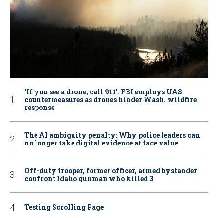
‘If you see a drone, call 911': FBI employs UAS
countermeasures as drones hinder Wash. wildfire
response
The AI ambiguity penalty: Why police leaders can
no longer take digital evidence at face value
Off-duty trooper, former officer, armed bystander
confront Idaho gunman who killed 3
Testing Scrolling Page