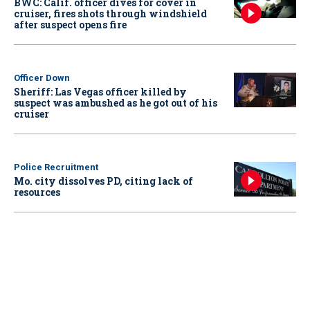
BWC: Calif. officer dives for cover in
cruiser, fires shots through windshield
after suspect opens fire
Officer Down
Sheriff: Las Vegas officer killed by
suspect was ambushed as he got out of his
cruiser
Police Recruitment
Mo. city dissolves PD, citing lack of
resources