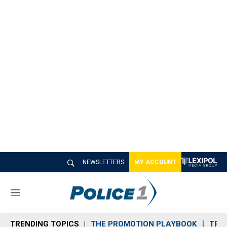
NEWSLETTERS
MY ACCOUNT
M
e
n
TRENDING TOPICS
THE PROMOTION PLAYBOOK
TRA