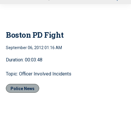
u
Boston PD Fight
September 06, 2012 01:16 AM
Duration: 00:03:48
Topic: Officer Involved Incidents
Police News