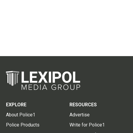
EXPLORE
RESOURCES
About Police1
Advertise
Police Products
Write for Police1