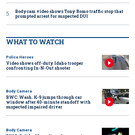
Bodycam video shows Tony Romo traffic stop that
prompted arrest for suspected DUI
WHAT TO WATCH
Police Heroes
Video shows off-duty Idaho trooper
confronting In-N-Out shooter
Body Camera
BWC: Wash. K-9 jumps through car
window after 40-minute standoff with
suspected impaired driver
Body Camera