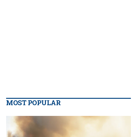
MOST POPULAR