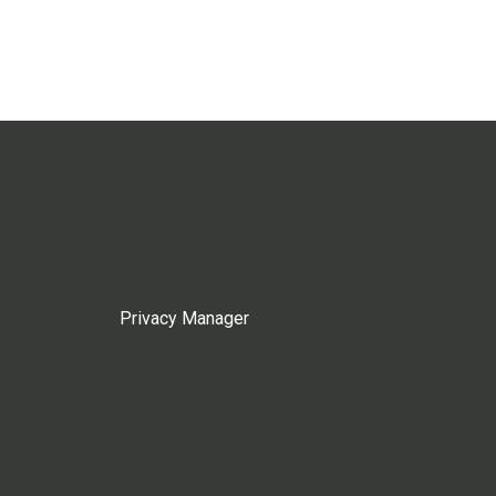
Privacy Manager