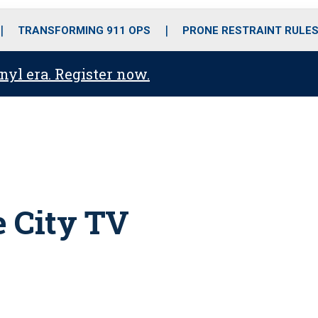
o
r
r
i
e
k
a
n
TRANSFORMING 911 OPS
PRONE RESTRAINT RULE
m
anyl era. Register now.
 City TV