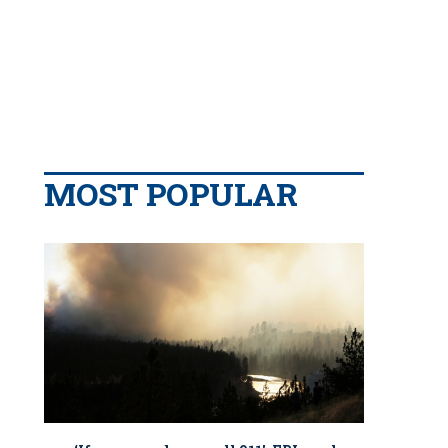
MOST POPULAR