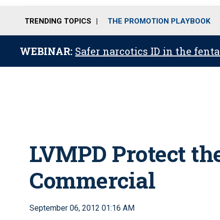
TRENDING TOPICS
THE PROMOTION PLAYBOOK
WEBINAR:
Safer narcotics ID in the fent
LVMPD Protect the
Commercial
September 06, 2012 01:16 AM