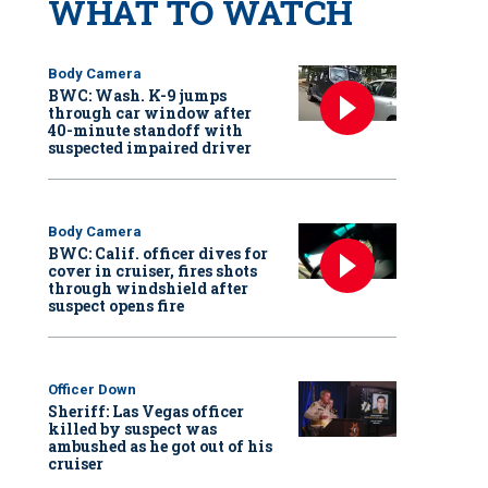
WHAT TO WATCH
Body Camera
BWC: Wash. K-9 jumps
through car window after
40-minute standoff with
suspected impaired driver
Body Camera
BWC: Calif. officer dives for
cover in cruiser, fires shots
through windshield after
suspect opens fire
Officer Down
Sheriff: Las Vegas officer
killed by suspect was
ambushed as he got out of his
cruiser