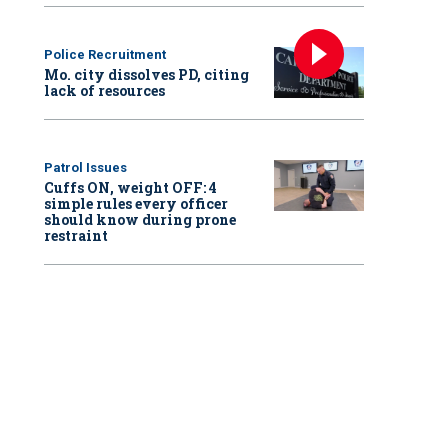
Police Recruitment
Mo. city dissolves PD, citing
lack of resources
Patrol Issues
Cuffs ON, weight OFF: 4
simple rules every officer
should know during prone
restraint