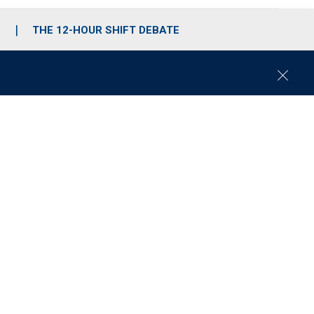
S
THE 12-HOUR SHIFT DEBATE
C
l
o
s
e