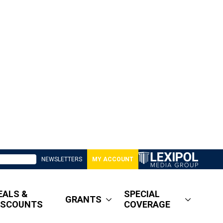
NEWSLETTERS
MY ACCOUNT
EALS &
SPECIAL
GRANTS
ISCOUNTS
COVERAGE