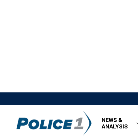
NEWS &
ANALYSIS