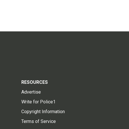
RESOURCES
Advertise
Write for Police1
Copyright Information
Terms of Service