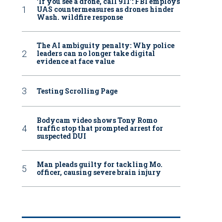
‘If you see a drone, call 911': FBI employs
UAS countermeasures as drones hinder
Wash. wildfire response
The AI ambiguity penalty: Why police
leaders can no longer take digital
evidence at face value
Testing Scrolling Page
Bodycam video shows Tony Romo
traffic stop that prompted arrest for
suspected DUI
Man pleads guilty for tackling Mo.
officer, causing severe brain injury