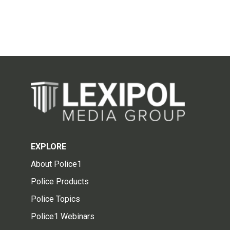
EXPLORE
About Police1
Police Products
Police Topics
Police1 Webinars