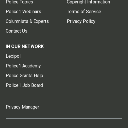
Police Topics
Copyright Information
Police1 Webinars
Terms of Service
Columnists & Experts
Privacy Policy
Contact Us
IN OUR NETWORK
Lexipol
Police1 Academy
Police Grants Help
Police1 Job Board
Privacy Manager