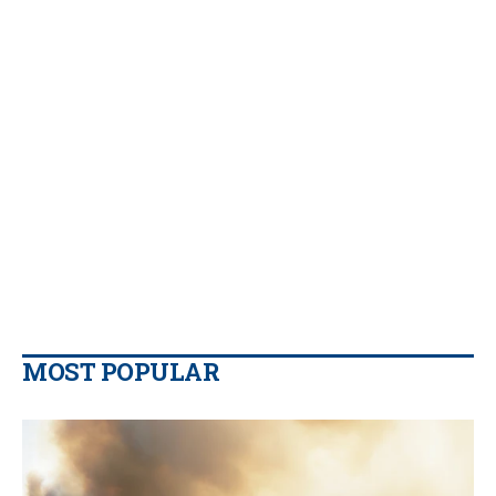
MOST POPULAR