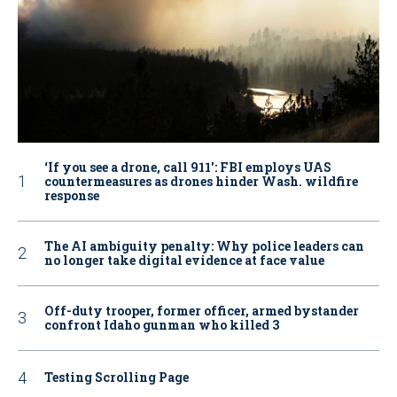
‘If you see a drone, call 911': FBI employs UAS
countermeasures as drones hinder Wash. wildfire
response
The AI ambiguity penalty: Why police leaders can
no longer take digital evidence at face value
Off-duty trooper, former officer, armed bystander
confront Idaho gunman who killed 3
Testing Scrolling Page