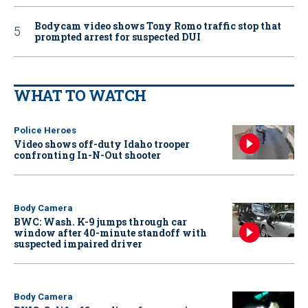
Bodycam video shows Tony Romo traffic stop that
prompted arrest for suspected DUI
WHAT TO WATCH
Police Heroes
Video shows off-duty Idaho trooper
confronting In-N-Out shooter
Body Camera
BWC: Wash. K-9 jumps through car
window after 40-minute standoff with
suspected impaired driver
Body Camera