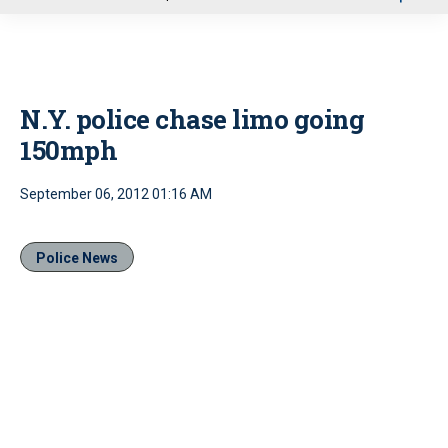
u
N.Y. police chase limo going
150mph
September 06, 2012 01:16 AM
Police News