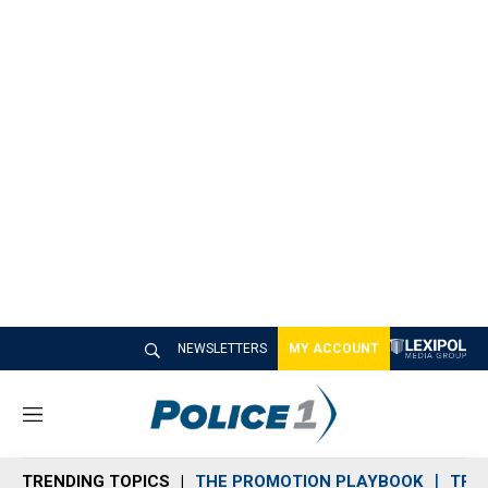
NEWSLETTERS
MY ACCOUNT
M
e
n
TRENDING TOPICS
THE PROMOTION PLAYBOOK
TRA