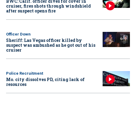
BWC: Calif. officer dives for cover in
cruiser, fires shots through windshield
after suspect opens fire
Officer Down
Sheriff: Las Vegas officer killed by
suspect was ambushed as he got out of his
cruiser
Police Recruitment
Mo. city dissolves PD, citing lack of
resources