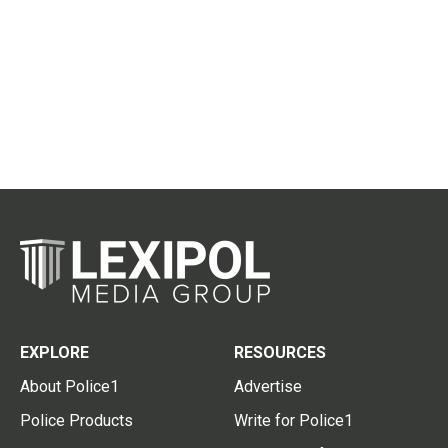
EXPLORE
RESOURCES
About Police1
Advertise
Police Products
Write for Police1