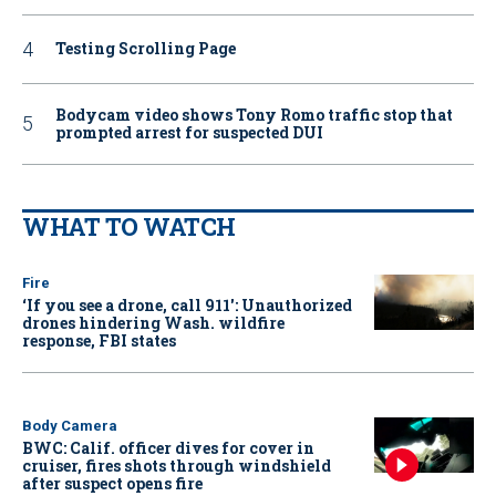
Testing Scrolling Page
Bodycam video shows Tony Romo traffic stop that
prompted arrest for suspected DUI
WHAT TO WATCH
Fire
‘If you see a drone, call 911': Unauthorized
drones hindering Wash. wildfire
response, FBI states
Body Camera
BWC: Calif. officer dives for cover in
cruiser, fires shots through windshield
after suspect opens fire