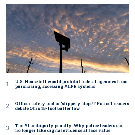
U.S. House bill would prohibit federal agencies from
purchasing, accessing ALPR systems
Officer safety tool or ‘slippery slope’? Police1 readers
debate Ohio 15-foot buffer law
The AI ambiguity penalty: Why police leaders can
no longer take digital evidence at face value