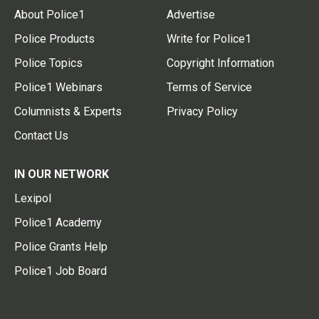
About Police1
Advertise
Police Products
Write for Police1
Police Topics
Copyright Information
Police1 Webinars
Terms of Service
Columnists & Experts
Privacy Policy
Contact Us
IN OUR NETWORK
Lexipol
Police1 Academy
Police Grants Help
Police1 Job Board