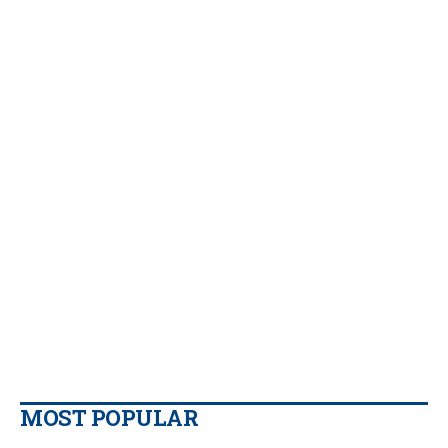
MOST POPULAR