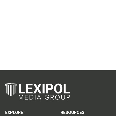
EXPLORE
RESOURCES