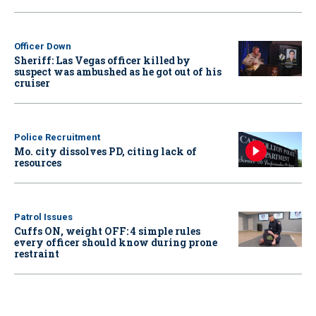
Officer Down
Sheriff: Las Vegas officer killed by
suspect was ambushed as he got out of his
cruiser
Police Recruitment
Mo. city dissolves PD, citing lack of
resources
Patrol Issues
Cuffs ON, weight OFF: 4 simple rules
every officer should know during prone
restraint