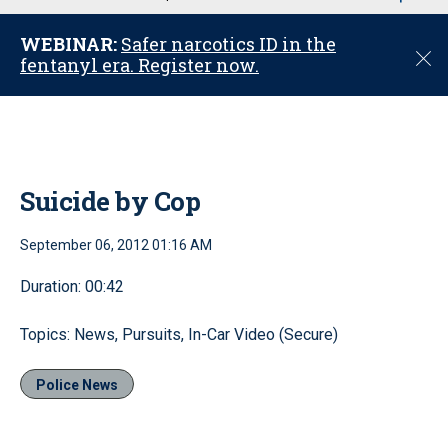
u
WEBINAR:
Safer narcotics ID in the
C
fentanyl era. Register now.
l
o
s
e
Suicide by Cop
September 06, 2012 01:16 AM
Duration: 00:42
Topics: News, Pursuits, In-Car Video (Secure)
Police News