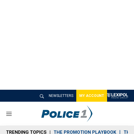
NEWSLETTERS
MY ACCOUNT
M
e
n
TRENDING TOPICS
THE PROMOTION PLAYBOOK
THE 