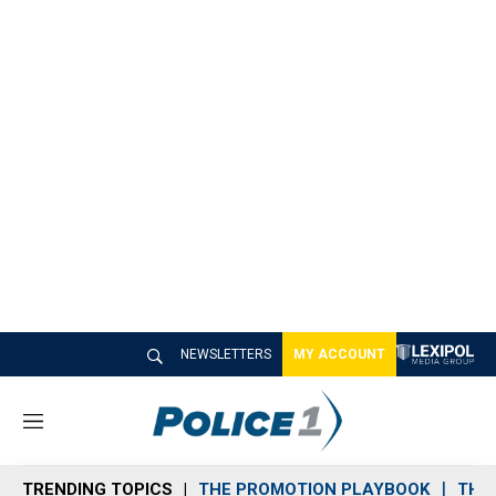
NEWSLETTERS
MY ACCOUNT
M
e
n
TRENDING TOPICS
THE PROMOTION PLAYBOOK
THE 