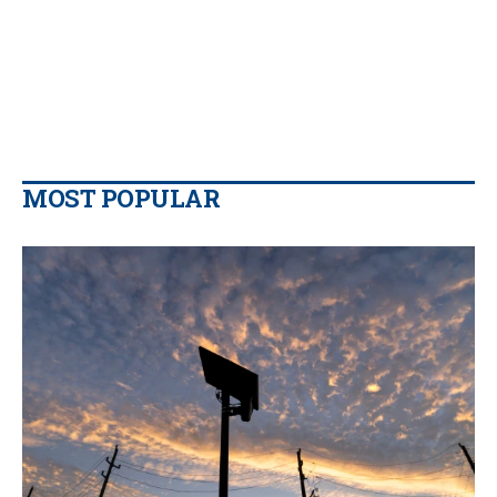
MOST POPULAR