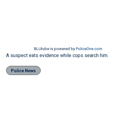
BLUtube is powered by
PoliceOne.com
A suspect eats evidence while cops search him.
Police News