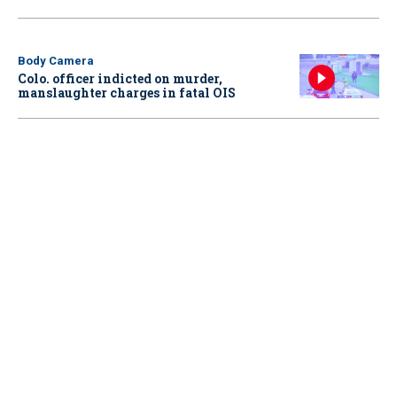
Body Camera
Colo. officer indicted on murder,
manslaughter charges in fatal OIS