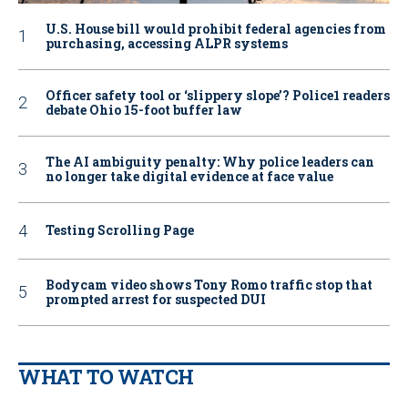
U.S. House bill would prohibit federal agencies from
purchasing, accessing ALPR systems
Officer safety tool or ‘slippery slope’? Police1 readers
debate Ohio 15-foot buffer law
The AI ambiguity penalty: Why police leaders can
no longer take digital evidence at face value
Testing Scrolling Page
Bodycam video shows Tony Romo traffic stop that
prompted arrest for suspected DUI
WHAT TO WATCH