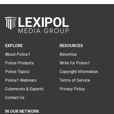
EXPLORE
RESOURCES
About Police1
Advertise
Police Products
Write for Police1
Police Topics
Copyright Information
Police1 Webinars
Terms of Service
Columnists & Experts
Privacy Policy
Contact Us
IN OUR NETWORK