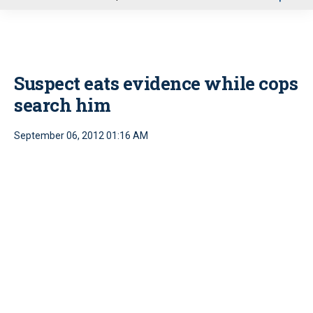
u
Suspect eats evidence while cops
search him
September 06, 2012 01:16 AM