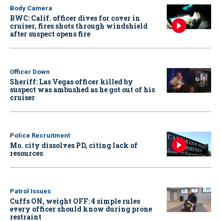
Body Camera
BWC: Calif. officer dives for cover in
cruiser, fires shots through windshield
after suspect opens fire
Officer Down
Sheriff: Las Vegas officer killed by
suspect was ambushed as he got out of his
cruiser
Police Recruitment
Mo. city dissolves PD, citing lack of
resources
Patrol Issues
Cuffs ON, weight OFF: 4 simple rules
every officer should know during prone
restraint