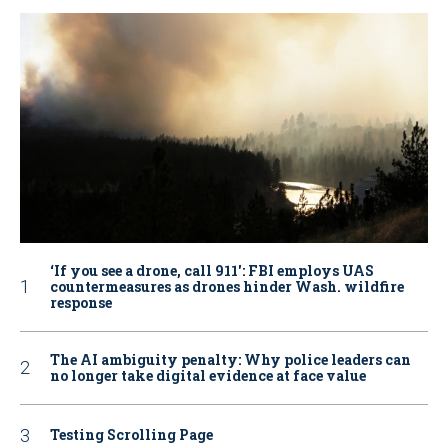
‘If you see a drone, call 911': FBI employs UAS
countermeasures as drones hinder Wash. wildfire
response
The AI ambiguity penalty: Why police leaders can
no longer take digital evidence at face value
Testing Scrolling Page