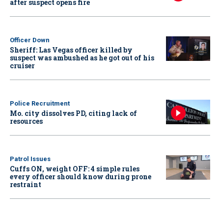
after suspect opens fire
Officer Down
Sheriff: Las Vegas officer killed by
suspect was ambushed as he got out of his
cruiser
Police Recruitment
Mo. city dissolves PD, citing lack of
resources
Patrol Issues
Cuffs ON, weight OFF: 4 simple rules
every officer should know during prone
restraint