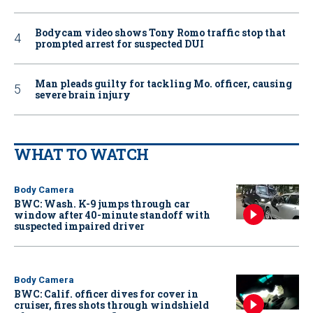
Bodycam video shows Tony Romo traffic stop that
prompted arrest for suspected DUI
Man pleads guilty for tackling Mo. officer, causing
severe brain injury
WHAT TO WATCH
Body Camera
BWC: Wash. K-9 jumps through car
window after 40-minute standoff with
suspected impaired driver
Body Camera
BWC: Calif. officer dives for cover in
cruiser, fires shots through windshield