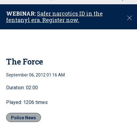
u
WEBINAR:
Safer narcotics ID in the
C
fentanyl era. Register now.
l
o
s
e
The Force
September 06, 2012 01:16 AM
Duration: 02:00
Played: 1206 times
Police News