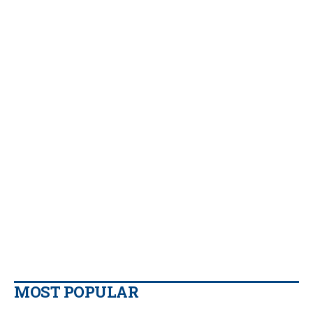
MOST POPULAR