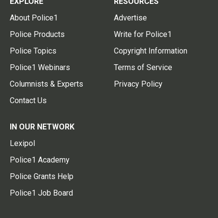
EXPLORE
RESOURCES
About Police1
Advertise
Police Products
Write for Police1
Police Topics
Copyright Information
Police1 Webinars
Terms of Service
Columnists & Experts
Privacy Policy
Contact Us
IN OUR NETWORK
Lexipol
Police1 Academy
Police Grants Help
Police1 Job Board