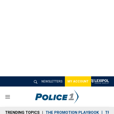
NEWSLETTERS
MY ACCOUNT
M
e
n
TRENDING TOPICS
THE PROMOTION PLAYBOOK
TRA