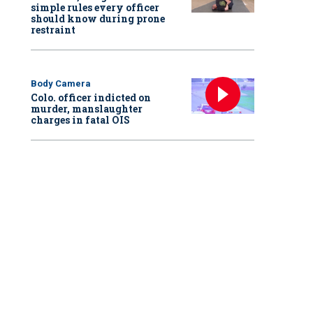
simple rules every officer
should know during prone
restraint
Body Camera
Colo. officer indicted on
murder, manslaughter
charges in fatal OIS