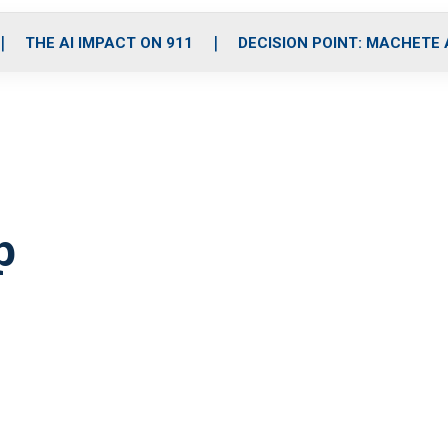
o
r
r
i
e
k
a
n
THE AI IMPACT ON 911
DECISION POINT: MACHETE
m
p