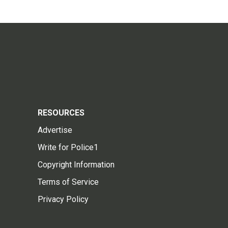
RESOURCES
Advertise
Write for Police1
Copyright Information
Terms of Service
Privacy Policy