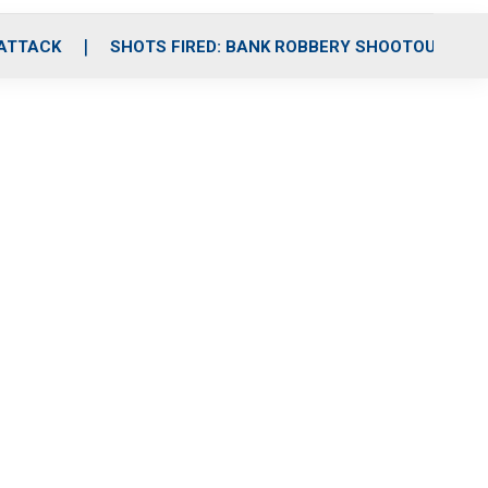
 ATTACK
SHOTS FIRED: BANK ROBBERY SHOOTOUT