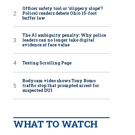
Officer safety tool or ‘slippery slope’?
Police1 readers debate Ohio 15-foot
buffer law
The AI ambiguity penalty: Why police
leaders can no longer take digital
evidence at face value
Testing Scrolling Page
Bodycam video shows Tony Romo
traffic stop that prompted arrest for
suspected DUI
WHAT TO WATCH