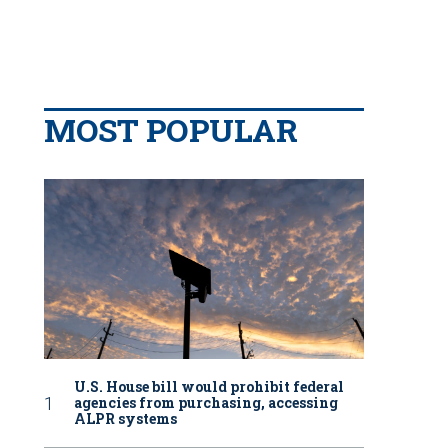
MOST POPULAR
U.S. House bill would prohibit federal
agencies from purchasing, accessing
ALPR systems