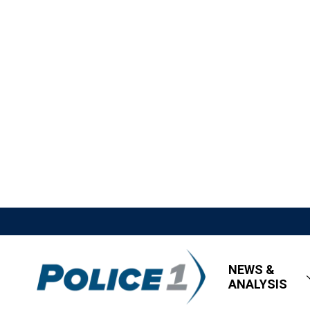
NEWS &
ANALYSIS