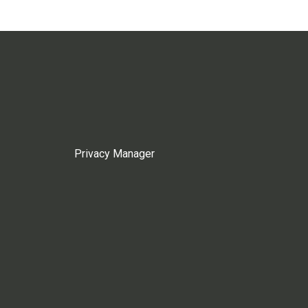
Privacy Manager