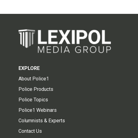
EXPLORE
About Police1
Police Products
Police Topics
Police1 Webinars
Columnists & Experts
Contact Us