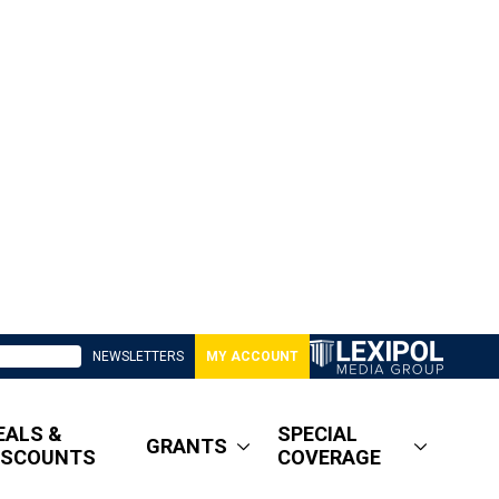
NEWSLETTERS
MY ACCOUNT
EALS &
SPECIAL
GRANTS
ISCOUNTS
COVERAGE