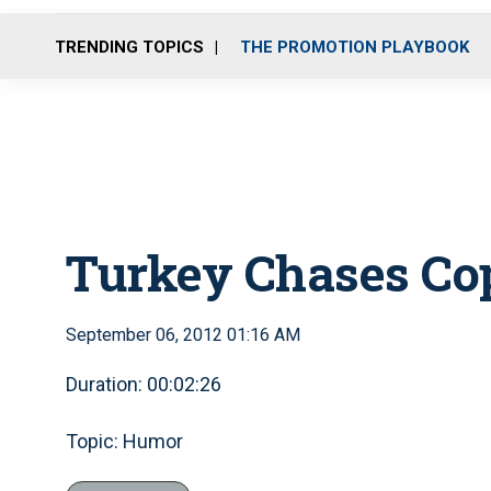
TRENDING TOPICS
THE PROMOTION PLAYBOOK
Turkey Chases Co
September 06, 2012 01:16 AM
Duration: 00:02:26
Topic: Humor