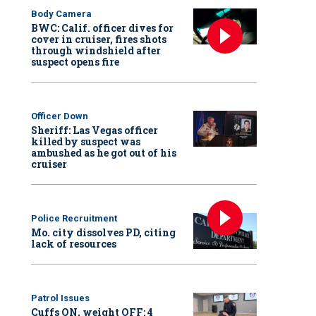
Body Camera
BWC: Calif. officer dives for
cover in cruiser, fires shots
through windshield after
suspect opens fire
Officer Down
Sheriff: Las Vegas officer
killed by suspect was
ambushed as he got out of his
cruiser
Police Recruitment
Mo. city dissolves PD, citing
lack of resources
Patrol Issues
Cuffs ON, weight OFF: 4