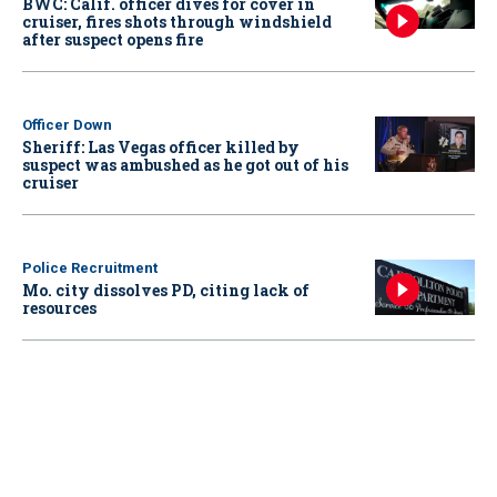
BWC: Calif. officer dives for cover in
cruiser, fires shots through windshield
after suspect opens fire
Officer Down
Sheriff: Las Vegas officer killed by
suspect was ambushed as he got out of his
cruiser
Police Recruitment
Mo. city dissolves PD, citing lack of
resources