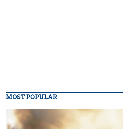
MOST POPULAR