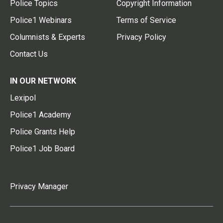
Police Topics
Copyright Information
Police1 Webinars
Terms of Service
Columnists & Experts
Privacy Policy
Contact Us
IN OUR NETWORK
Lexipol
Police1 Academy
Police Grants Help
Police1 Job Board
Privacy Manager