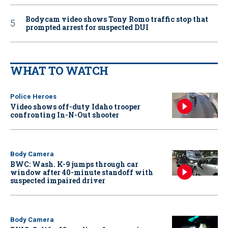
Bodycam video shows Tony Romo traffic stop that
prompted arrest for suspected DUI
WHAT TO WATCH
Police Heroes
Video shows off-duty Idaho trooper
confronting In-N-Out shooter
Body Camera
BWC: Wash. K-9 jumps through car
window after 40-minute standoff with
suspected impaired driver
Body Camera