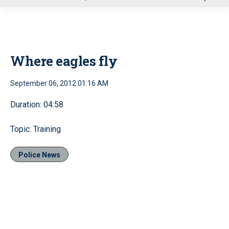
u
Where eagles fly
September 06, 2012 01:16 AM
Duration: 04:58
Topic: Training
Police News