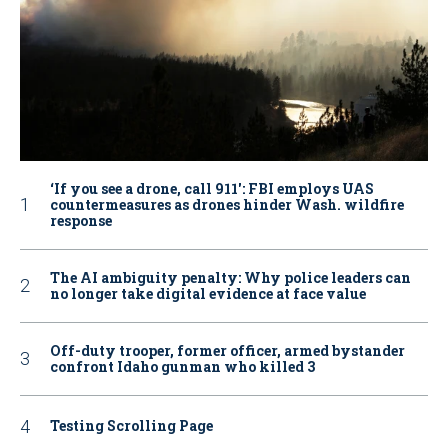
‘If you see a drone, call 911': FBI employs UAS
countermeasures as drones hinder Wash. wildfire
response
The AI ambiguity penalty: Why police leaders can
no longer take digital evidence at face value
Off-duty trooper, former officer, armed bystander
confront Idaho gunman who killed 3
Testing Scrolling Page