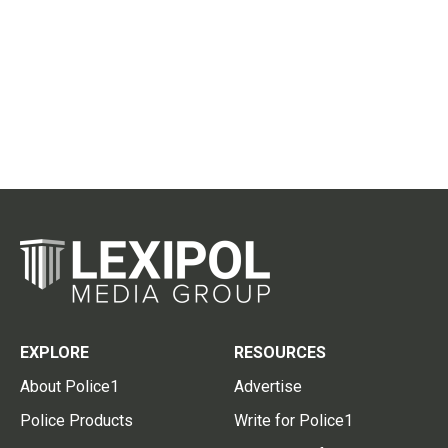
EXPLORE
RESOURCES
About Police1
Advertise
Police Products
Write for Police1