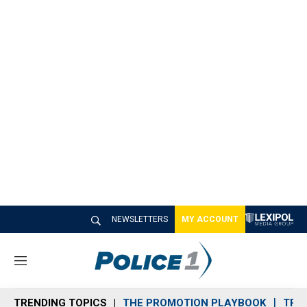
NEWSLETTERS
MY ACCOUNT
M
e
n
TRENDING TOPICS
THE PROMOTION PLAYBOOK
TRA