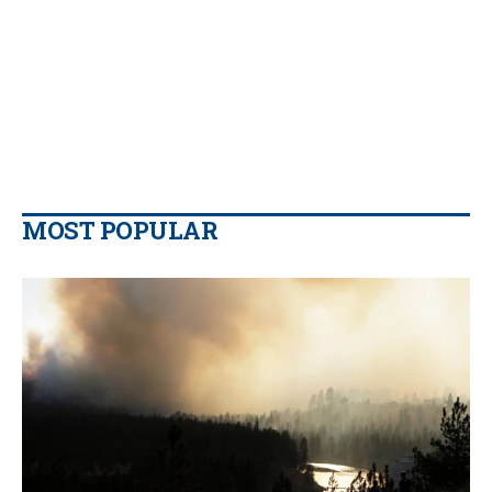
MOST POPULAR