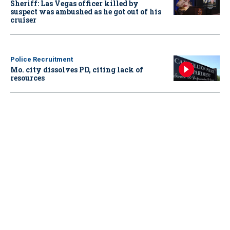
Sheriff: Las Vegas officer killed by
suspect was ambushed as he got out of his
cruiser
Police Recruitment
Mo. city dissolves PD, citing lack of
resources