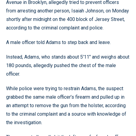
Avenue in Brooklyn, allegedly tried to prevent officers
from arresting another person, Isaiah Johnson, on Monday
shortly after midnight on the 400 block of Jersey Street,
according to the criminal complaint and police.
A male officer told Adams to step back and leave.
Instead, Adams, who stands about 5'11" and weighs about
180 pounds, allegedly pushed the chest of the male
officer.
While police were trying to restrain Adams, the suspect
grabbed the same male officer’s firearm and pulled up in
an attempt to remove the gun from the holster, according
to the criminal complaint and a source with knowledge of
the investigation.