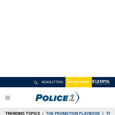
NEWSLETTERS
MY ACCOUNT
M
e
n
TRENDING TOPICS
THE PROMOTION PLAYBOOK
TRA