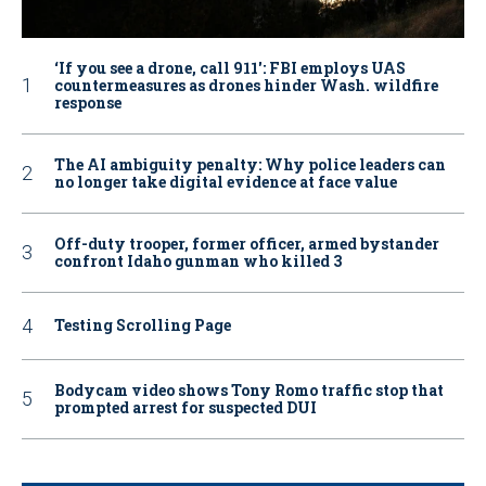
‘If you see a drone, call 911': FBI employs UAS
countermeasures as drones hinder Wash. wildfire
response
The AI ambiguity penalty: Why police leaders can
no longer take digital evidence at face value
Off-duty trooper, former officer, armed bystander
confront Idaho gunman who killed 3
Testing Scrolling Page
Bodycam video shows Tony Romo traffic stop that
prompted arrest for suspected DUI