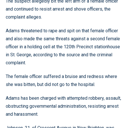
The suspect allegedly bit the left arm of a female officer
and continued to resist arrest and shove officers, the
complaint alleges.
Adams threatened to rape and spit on that female officer
and also made the same threats against a second female
officer in a holding cell at the 120th Precinct stationhouse
in St. George, according to the source and the criminal
complaint.
The female officer suffered a bruise and redness where
she was bitten, but did not go to the hospital.
Adams has been charged with attempted robbery, assault,
obstructing governmental administration, resisting arrest
and harassment.
Johnson, 21, of Crescent Avenue in New Brighton, was