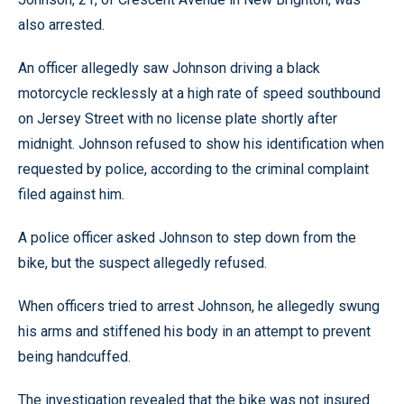
also arrested.
An officer allegedly saw Johnson driving a black
motorcycle recklessly at a high rate of speed southbound
on Jersey Street with no license plate shortly after
midnight. Johnson refused to show his identification when
requested by police, according to the criminal complaint
filed against him.
A police officer asked Johnson to step down from the
bike, but the suspect allegedly refused.
When officers tried to arrest Johnson, he allegedly swung
his arms and stiffened his body in an attempt to prevent
being handcuffed.
The investigation revealed that the bike was not insured