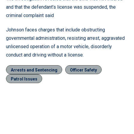
and that the defendant’s license was suspended, the
criminal complaint said
Johnson faces charges that include obstructing
governmental administration, resisting arrest, aggravated
unlicensed operation of a motor vehicle, disorderly
conduct and driving without a license.
Arrests and Sentencing
Officer Safety
Patrol Issues