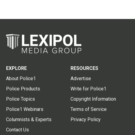
EXPLORE
RESOURCES
About Police1
Advertise
Police Products
Write for Police1
Police Topics
Copyright Information
Police1 Webinars
Terms of Service
Columnists & Experts
Privacy Policy
Contact Us