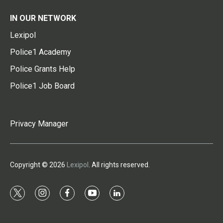
IN OUR NETWORK
Lexipol
Police1 Academy
Police Grants Help
Police1 Job Board
Privacy Manager
Copyright © 2026
Lexipol
. All rights reserved.
t
i
f
y
l
w
n
a
o
i
i
s
c
u
n