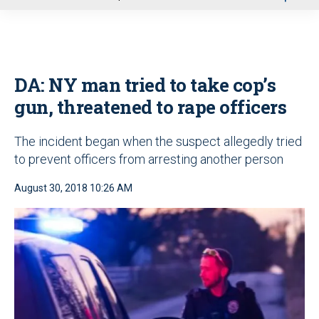
u
DA: NY man tried to take cop’s
gun, threatened to rape officers
The incident began when the suspect allegedly tried
to prevent officers from arresting another person
August 30, 2018 10:26 AM