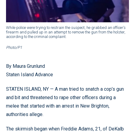
While police were trying to restrain the suspect, he grabbed an officer’s
firearm and pulled up in an attempt to remove the gun from the holster,
according to the criminal complaint.
Photo/P1
By Maura Grunlund
Staten Island Advance
STATEN ISLAND, NY — A man tried to snatch a cop’s gun
and bit and threatened to rape other officers during a
melee that started with an arrest in New Brighton,
authorities allege.
The skirmish began when Freddie Adams, 21, of DeKalb