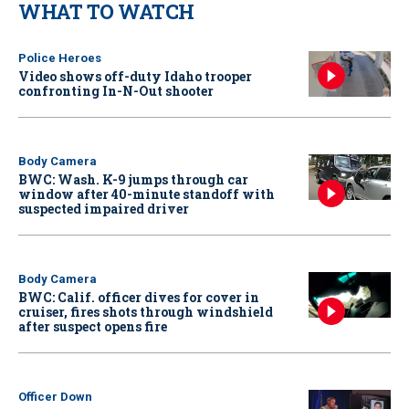
WHAT TO WATCH
Police Heroes
Video shows off-duty Idaho trooper
confronting In-N-Out shooter
Body Camera
BWC: Wash. K-9 jumps through car
window after 40-minute standoff with
suspected impaired driver
Body Camera
BWC: Calif. officer dives for cover in
cruiser, fires shots through windshield
after suspect opens fire
Officer Down