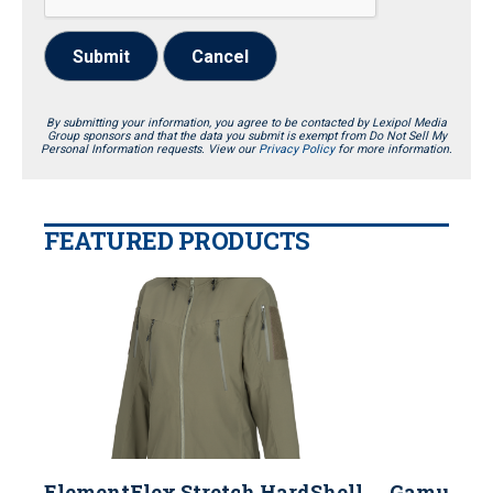
Submit
Cancel
By submitting your information, you agree to be contacted by Lexipol Media
Group sponsors and that the data you submit is exempt from Do Not Sell My
Personal Information requests. View our
Privacy Policy
for more information.
FEATURED PRODUCTS
ElementFlex Stretch HardShell
Gamut 22