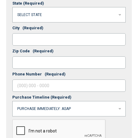
State
(Required)
City
(Required)
Zip Code
(Required)
Phone Number
(Required)
Purchase Timeline
(Required)