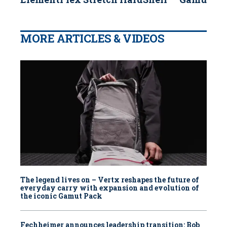
MORE ARTICLES & VIDEOS
The legend lives on – Vertx reshapes the future of
everyday carry with expansion and evolution of
the iconic Gamut Pack
Fechheimer announces leadership transition: Bob