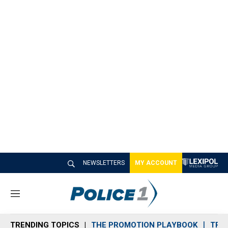
NEWSLETTERS
MY ACCOUNT
M
e
n
TRENDING TOPICS
THE PROMOTION PLAYBOOK
TRA