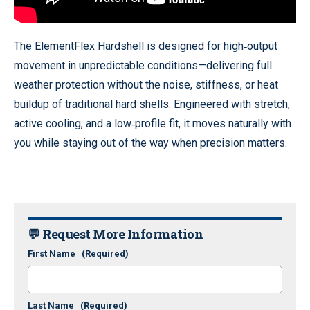
The ElementFlex Hardshell is designed for high‑output
movement in unpredictable conditions—delivering full
weather protection without the noise, stiffness, or heat
buildup of traditional hard shells. Engineered with stretch,
active cooling, and a low‑profile fit, it moves naturally with
you while staying out of the way when precision matters.
💬 Request More Information
First Name
(Required)
Last Name
(Required)