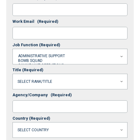
Work Email
(Required)
Job Function
(Required)
Title
(Required)
Agency/Company
(Required)
Country
(Required)