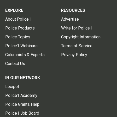
EXPLORE
RESOURCES
About Police1
Advertise
Police Products
Write for Police1
Police Topics
Copyright Information
Police1 Webinars
Terms of Service
Columnists & Experts
Privacy Policy
Contact Us
IN OUR NETWORK
Lexipol
Police1 Academy
Police Grants Help
Police1 Job Board