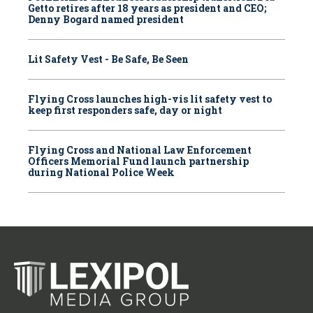
Getto retires after 18 years as president and CEO;
Denny Bogard named president
Lit Safety Vest - Be Safe, Be Seen
Flying Cross launches high-vis lit safety vest to
keep first responders safe, day or night
Flying Cross and National Law Enforcement
Officers Memorial Fund launch partnership
during National Police Week