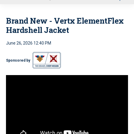
u
Brand New - Vertx ElementFlex
Hardshell Jacket
June 26, 2026 12:40 PM
Sponsored by