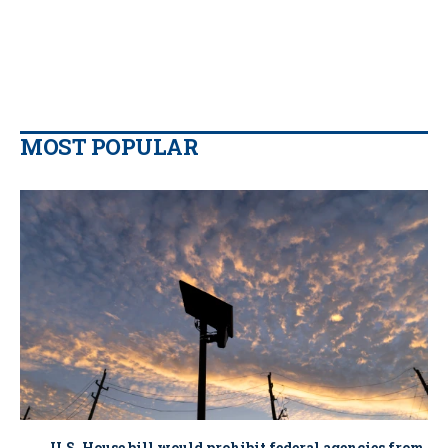
MOST POPULAR
U.S. House bill would prohibit federal agencies from