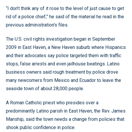
“I don’t think any of it rose to the level of just cause to get
rid of a police chief,” he said of the material he read in the
previous administration’s files.
The U.S. civil rights investigation began in September
2009 in East Haven, a New Haven suburb where Hispanics
and their advocates say police targeted them with traffic
stops, false arrests and even jailhouse beatings. Latino
business owners said rough treatment by police drove
many newcomers from Mexico and Ecuador to leave the
seaside town of about 28,000 people.
A Roman Catholic priest who presides over a
predominantly Latino parish in East Haven, the Rev. James
Manship, said the town needs a change from policies that
shook public confidence in police.