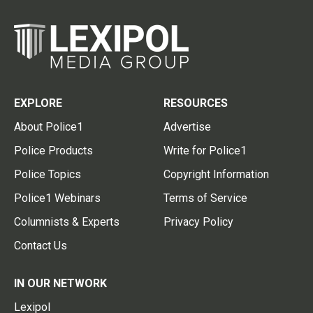
EXPLORE
RESOURCES
About Police1
Advertise
Police Products
Write for Police1
Police Topics
Copyright Information
Police1 Webinars
Terms of Service
Columnists & Experts
Privacy Policy
Contact Us
IN OUR NETWORK
Lexipol