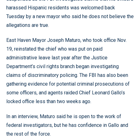
harassed Hispanic residents was welcomed back
Tuesday by a new mayor who said he does not believe the
allegations are true.
East Haven Mayor Joseph Maturo, who took office Nov.
19, reinstated the chief who was put on paid
administrative leave last year after the Justice
Department’s civil rights branch began investigating
claims of discriminatory policing. The FBI has also been
gathering evidence for potential criminal prosecutions of
some officers, and agents raided Chief Leonard Gallo’s
locked office less than two weeks ago.
In an interview, Maturo said he is open to the work of
federal investigators, but he has confidence in Gallo and
the rest of the force.