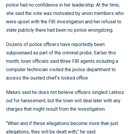
police had no confidence in her leadership. At the time,
she said the vote was motivated by union members who
were upset with the FBI investigation and her refusal to
state publicly there had been no police wrongdoing.
Dozens of police officers have reportedly been
subpoenaed as part of the criminal probe. Earlier this
month, town officials said three FBI agents including a
computer technician visited the police department to
access the ousted chief’s locked office.
Maturo said he does not believe officers singled Latinos
out for harassment, but the town will deal later with any
charges that might result from the investigation.
“When and if these allegations become more than just
allegations, they will be dealt with,” he said.