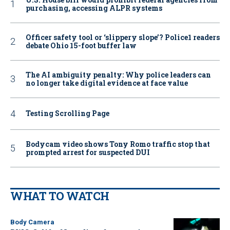
purchasing, accessing ALPR systems
Officer safety tool or ‘slippery slope’? Police1 readers
debate Ohio 15-foot buffer law
The AI ambiguity penalty: Why police leaders can
no longer take digital evidence at face value
Testing Scrolling Page
Bodycam video shows Tony Romo traffic stop that
prompted arrest for suspected DUI
WHAT TO WATCH
Body Camera