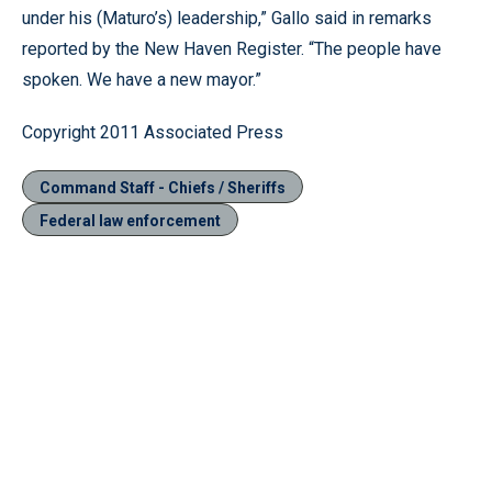
under his (Maturo’s) leadership,” Gallo said in remarks
reported by the New Haven Register. “The people have
spoken. We have a new mayor.”
Copyright 2011 Associated Press
Command Staff - Chiefs / Sheriffs
Federal law enforcement