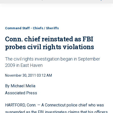
u
Command Staff - Chiefs / Sheriffs
Conn. chief reinstated as FBI
probes civil rights violations
The civil rights investigation began in September
2009 in East Haven
November 30, 2011 03:12 AM
By Michael Melia
Associated Press
HARTFORD, Conn. — A Connecticut police chief who was
suspended as the FBI investigates claims that his officers