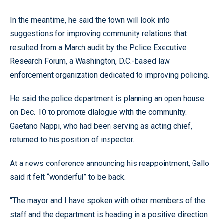
In the meantime, he said the town will look into
suggestions for improving community relations that
resulted from a March audit by the Police Executive
Research Forum, a Washington, D.C.-based law
enforcement organization dedicated to improving policing.
He said the police department is planning an open house
on Dec. 10 to promote dialogue with the community.
Gaetano Nappi, who had been serving as acting chief,
returned to his position of inspector.
At a news conference announcing his reappointment, Gallo
said it felt “wonderful” to be back.
“The mayor and I have spoken with other members of the
staff and the department is heading in a positive direction