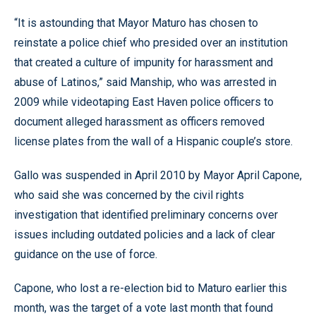
“It is astounding that Mayor Maturo has chosen to
reinstate a police chief who presided over an institution
that created a culture of impunity for harassment and
abuse of Latinos,” said Manship, who was arrested in
2009 while videotaping East Haven police officers to
document alleged harassment as officers removed
license plates from the wall of a Hispanic couple’s store.
Gallo was suspended in April 2010 by Mayor April Capone,
who said she was concerned by the civil rights
investigation that identified preliminary concerns over
issues including outdated policies and a lack of clear
guidance on the use of force.
Capone, who lost a re-election bid to Maturo earlier this
month, was the target of a vote last month that found