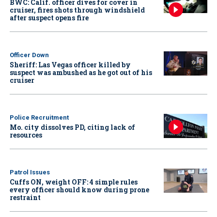
BWC: Calif. officer dives for cover in
cruiser, fires shots through windshield
after suspect opens fire
Officer Down
Sheriff: Las Vegas officer killed by
suspect was ambushed as he got out of his
cruiser
Police Recruitment
Mo. city dissolves PD, citing lack of
resources
Patrol Issues
Cuffs ON, weight OFF: 4 simple rules
every officer should know during prone
restraint