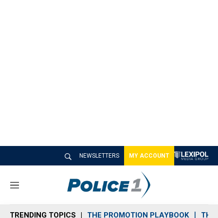
NEWSLETTERS
MY ACCOUNT
M
e
n
TRENDING TOPICS
THE PROMOTION PLAYBOOK
THE 