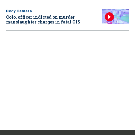
Body Camera
Colo. officer indicted on murder,
manslaughter charges in fatal OIS