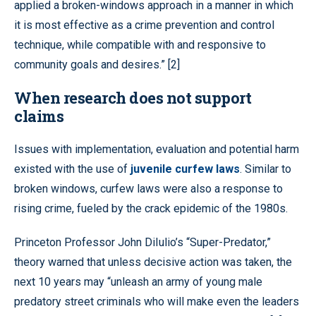
applied a broken-windows approach in a manner in which
it is most effective as a crime prevention and control
technique, while compatible with and responsive to
community goals and desires.” [2]
When research does not support
claims
Issues with implementation, evaluation and potential harm
existed with the use of
juvenile curfew laws
. Similar to
broken windows, curfew laws were also a response to
rising crime, fueled by the crack epidemic of the 1980s.
Princeton Professor John DiIulio’s “Super-Predator,”
theory warned that unless decisive action was taken, the
next 10 years may “unleash an army of young male
predatory street criminals who will make even the leaders