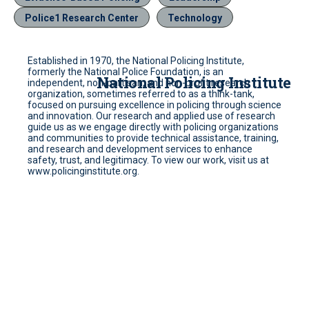
Police1 Research Center
Technology
Established in 1970, the National Policing Institute,
formerly the National Police Foundation, is an
National Policing Institute
independent, non-partisan, and non-profit research
organization, sometimes referred to as a think-tank,
focused on pursuing excellence in policing through science
and innovation. Our research and applied use of research
guide us as we engage directly with policing organizations
and communities to provide technical assistance, training,
and research and development services to enhance
safety, trust, and legitimacy. To view our work, visit us at
www.policinginstitute.org.