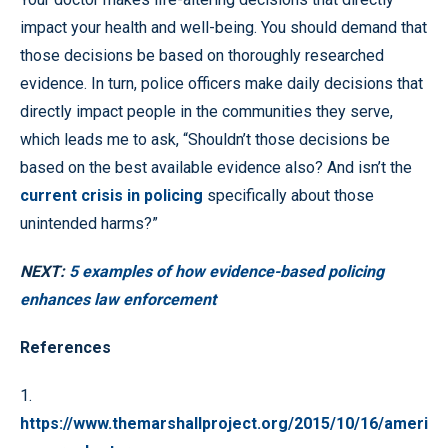
impact your health and well-being. You should demand that
those decisions be based on thoroughly researched
evidence. In turn, police officers make daily decisions that
directly impact people in the communities they serve,
which leads me to ask, “Shouldn’t those decisions be
based on the best available evidence also? And isn’t the
current crisis in policing
specifically about those
unintended harms?”
NEXT:
5 examples of how evidence-based policing
enhances law enforcement
References
1.
https://www.themarshallproject.org/2015/10/16/ameri