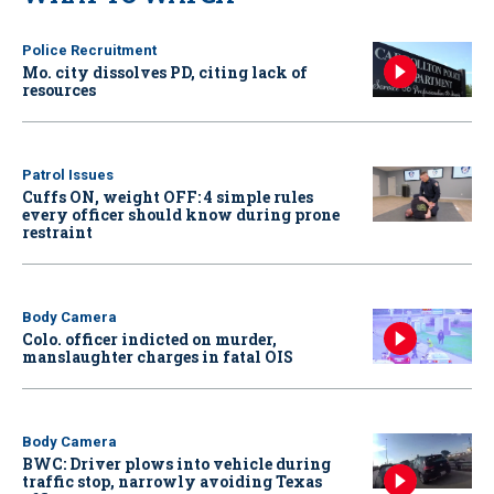
Police Recruitment
Mo. city dissolves PD, citing lack of
resources
Patrol Issues
Cuffs ON, weight OFF: 4 simple rules
every officer should know during prone
restraint
Body Camera
Colo. officer indicted on murder,
manslaughter charges in fatal OIS
Body Camera
BWC: Driver plows into vehicle during
traffic stop, narrowly avoiding Texas