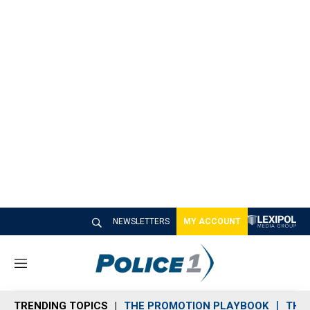
NEWSLETTERS
MY ACCOUNT
M
e
n
TRENDING TOPICS
THE PROMOTION PLAYBOOK
THE 