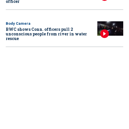
officer
Body Camera
BWC shows Conn. officers pull 2
unconscious people from river in water
rescue