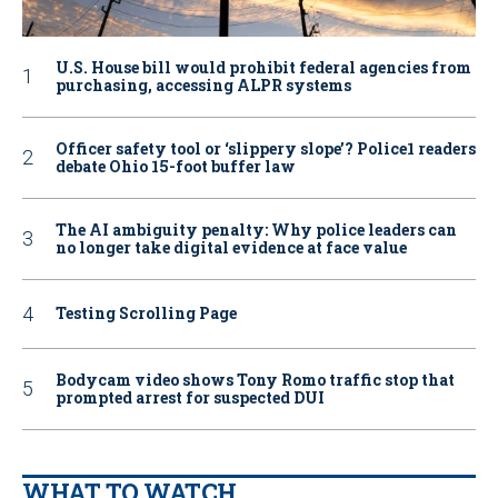
U.S. House bill would prohibit federal agencies from
purchasing, accessing ALPR systems
Officer safety tool or ‘slippery slope’? Police1 readers
debate Ohio 15-foot buffer law
The AI ambiguity penalty: Why police leaders can
no longer take digital evidence at face value
Testing Scrolling Page
Bodycam video shows Tony Romo traffic stop that
prompted arrest for suspected DUI
WHAT TO WATCH