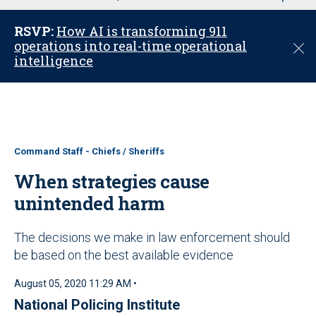
u
RSVP:
How AI is transforming 911
operations into real-time operational
C
intelligence
l
o
s
e
Command Staff - Chiefs / Sheriffs
When strategies cause
unintended harm
The decisions we make in law enforcement should
be based on the best available evidence
August 05, 2020 11:29 AM •
National Policing Institute