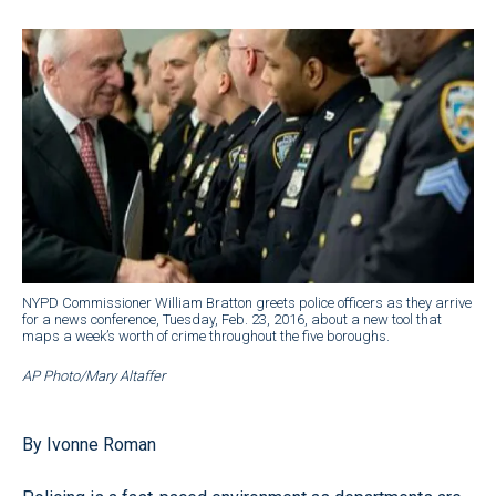
NYPD Commissioner William Bratton greets police officers as they arrive
for a news conference, Tuesday, Feb. 23, 2016, about a new tool that
maps a week’s worth of crime throughout the five boroughs.
AP Photo/Mary Altaffer
By Ivonne Roman