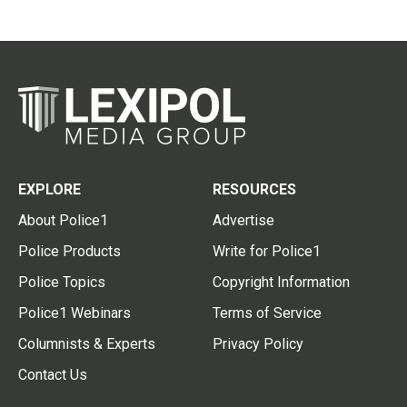
EXPLORE
RESOURCES
About Police1
Advertise
Police Products
Write for Police1
Police Topics
Copyright Information
Police1 Webinars
Terms of Service
Columnists & Experts
Privacy Policy
Contact Us