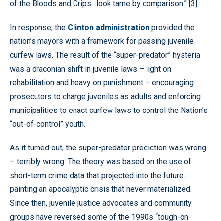
of the Bloods and Crips…look tame by comparison.” [3]
In response, the
Clinton administration
provided the
nation’s mayors with a framework for passing juvenile
curfew laws. The result of the “super-predator” hysteria
was a draconian shift in juvenile laws – light on
rehabilitation and heavy on punishment – encouraging
prosecutors to charge juveniles as adults and enforcing
municipalities to enact curfew laws to control the Nation’s
“out-of-control” youth.
As it turned out, the super-predator prediction was wrong
– terribly wrong. The theory was based on the use of
short-term crime data that projected into the future,
painting an apocalyptic crisis that never materialized.
Since then, juvenile justice advocates and community
groups have reversed some of the 1990s “tough-on-