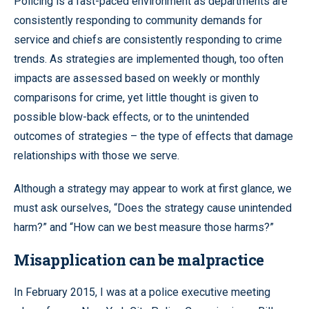
Policing is a fast-paced environment as departments are
consistently responding to community demands for
service and chiefs are consistently responding to crime
trends. As strategies are implemented though, too often
impacts are assessed based on weekly or monthly
comparisons for crime, yet little thought is given to
possible blow-back effects, or to the unintended
outcomes of strategies – the type of effects that damage
relationships with those we serve.
Although a strategy may appear to work at first glance, we
must ask ourselves, “Does the strategy cause unintended
harm?” and “How can we best measure those harms?”
Misapplication can be malpractice
In February 2015, I was at a police executive meeting