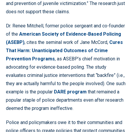
and prevention of juvenile victimization.” The research just
does not support these claims.
Dr. Renee Mitchell, former police sergeant and co-founder
of the
American Society of Evidence-Based Policing
(ASEBP)
, cites the seminal work of Jane McCord,
Cures
That Harm:
Unanticipated Outcomes of Crime
Prevention Programs
, as ASEBP’s chief motivation in
advocating for evidence-based poling. The study
evaluates criminal justice interventions that “backfire” (i.e.,
they are actually harmful to the people involved). One such
example is the popular
DARE program
that remained a
popular staple of police departments even after research
deemed the program ineffective.
Police and policymakers owe it to their communities and
police officers to create policies that protect communities