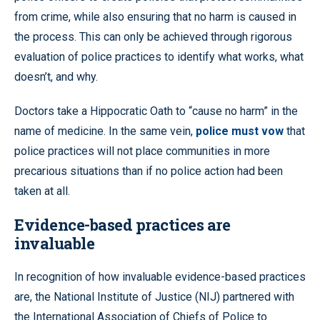
from crime, while also ensuring that no harm is caused in
the process. This can only be achieved through rigorous
evaluation of police practices to identify what works, what
doesn’t, and why.
Doctors take a Hippocratic Oath to “cause no harm” in the
name of medicine. In the same vein,
police must vow
that
police practices will not place communities in more
precarious situations than if no police action had been
taken at all.
Evidence-based practices are
invaluable
In recognition of how invaluable evidence-based practices
are, the National Institute of Justice (NIJ) partnered with
the International Association of Chiefs of Police to