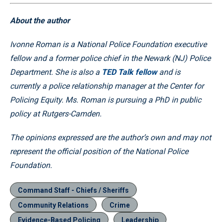
About the author
Ivonne Roman is a National Police Foundation executive
fellow and a former police chief in the Newark (NJ) Police
Department. She is also a
TED Talk fellow
and is
currently a police relationship manager at the Center for
Policing Equity. Ms. Roman is pursuing a PhD in public
policy at Rutgers-Camden.
The opinions expressed are the author’s own and may not
represent the official position of the National Police
Foundation.
Command Staff - Chiefs / Sheriffs
Community Relations
Crime
Evidence-Based Policing
Leadership