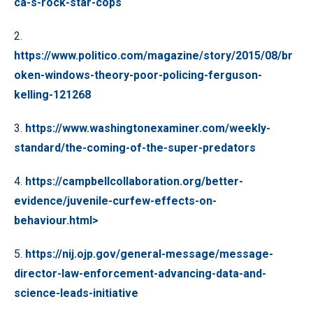
ca-s-rock-star-cops
2.
https://www.politico.com/magazine/story/2015/08/br
oken-windows-theory-poor-policing-ferguson-
kelling-121268
3.
https://www.washingtonexaminer.com/weekly-
standard/the-coming-of-the-super-predators
4.
https://campbellcollaboration.org/better-
evidence/juvenile-curfew-effects-on-
behaviour.html>
5.
https://nij.ojp.gov/general-message/message-
director-law-enforcement-advancing-data-and-
science-leads-initiative