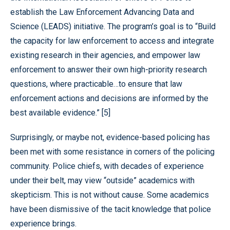
establish the Law Enforcement Advancing Data and
Science (LEADS) initiative. The program’s goal is to “Build
the capacity for law enforcement to access and integrate
existing research in their agencies, and empower law
enforcement to answer their own high-priority research
questions, where practicable…to ensure that law
enforcement actions and decisions are informed by the
best available evidence.” [5]
Surprisingly, or maybe not, evidence-based policing has
been met with some resistance in corners of the policing
community. Police chiefs, with decades of experience
under their belt, may view “outside” academics with
skepticism. This is not without cause. Some academics
have been dismissive of the tacit knowledge that police
experience brings.