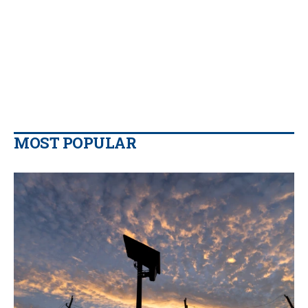
MOST POPULAR