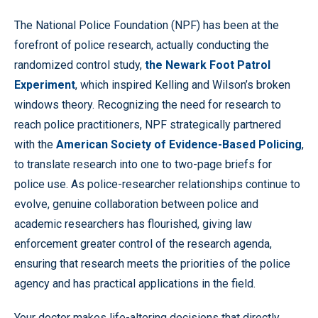
The National Police Foundation (NPF) has been at the
forefront of police research, actually conducting the
randomized control study,
the Newark Foot Patrol
Experiment
, which inspired Kelling and Wilson’s broken
windows theory. Recognizing the need for research to
reach police practitioners, NPF strategically partnered
with the
American Society of Evidence-Based Policing
,
to translate research into one to two-page briefs for
police use. As police-researcher relationships continue to
evolve, genuine collaboration between police and
academic researchers has flourished, giving law
enforcement greater control of the research agenda,
ensuring that research meets the priorities of the police
agency and has practical applications in the field.
Your doctor makes life-altering decisions that directly