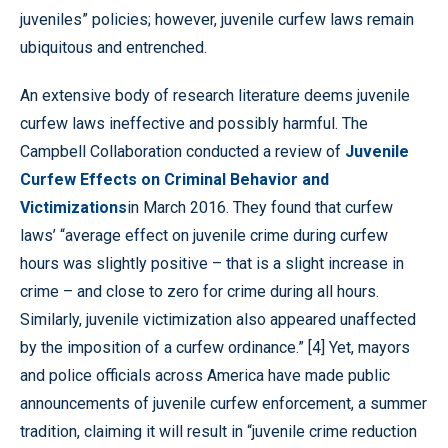
juveniles” policies; however, juvenile curfew laws remain
ubiquitous and entrenched.
An extensive body of research literature deems juvenile
curfew laws ineffective and possibly harmful. The
Campbell Collaboration conducted a review of
Juvenile
Curfew Effects on Criminal Behavior and
Victimizations
in March 2016. They found that curfew
laws’ “average effect on juvenile crime during curfew
hours was slightly positive – that is a slight increase in
crime – and close to zero for crime during all hours.
Similarly, juvenile victimization also appeared unaffected
by the imposition of a curfew ordinance.” [4] Yet, mayors
and police officials across America have made public
announcements of juvenile curfew enforcement, a summer
tradition, claiming it will result in “juvenile crime reduction