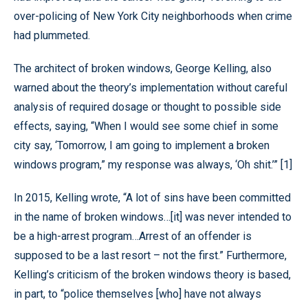
over-policing of New York City neighborhoods when crime
had plummeted.
The architect of broken windows, George Kelling, also
warned about the theory’s implementation without careful
analysis of required dosage or thought to possible side
effects, saying, “When I would see some chief in some
city say, ‘Tomorrow, I am going to implement a broken
windows program,” my response was always, ‘Oh shit.’” [1]
In 2015, Kelling wrote, “A lot of sins have been committed
in the name of broken windows…[it] was never intended to
be a high-arrest program…Arrest of an offender is
supposed to be a last resort – not the first.” Furthermore,
Kelling’s criticism of the broken windows theory is based,
in part, to “police themselves [who] have not always