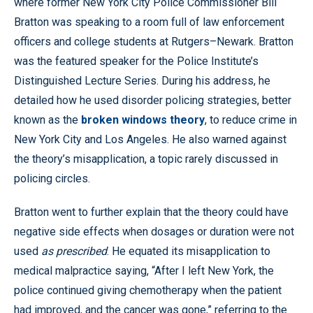
where former New York City Police Commissioner Bill
Bratton was speaking to a room full of law enforcement
officers and college students at Rutgers–Newark. Bratton
was the featured speaker for the Police Institute’s
Distinguished Lecture Series. During his address, he
detailed how he used disorder policing strategies, better
known as the
broken windows theory
, to reduce crime in
New York City and Los Angeles. He also warned against
the theory’s misapplication, a topic rarely discussed in
policing circles.
Bratton went to further explain that the theory could have
negative side effects when dosages or duration were not
used
as prescribed
. He equated its misapplication to
medical malpractice saying, “After I left New York, the
police continued giving chemotherapy when the patient
had improved, and the cancer was gone,” referring to the