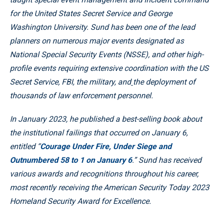
for the United States Secret Service and George
Washington University. Sund has been one of the lead
planners on numerous major events designated as
National Special Security Events (NSSE), and other high-
profile events requiring extensive coordination with the US
Secret Service, FBI, the military, and
the deployment of
thousands of law enforcement personnel.
In January 2023, he published a best-selling book about
the institutional failings that occurred on January 6,
entitled “
Courage Under Fire, Under Siege and
Outnumbered 58 to 1 on January 6
.” Sund has received
various awards and recognitions throughout his career,
most recently receiving the American Security Today 2023
Homeland Security Award for Excellence.