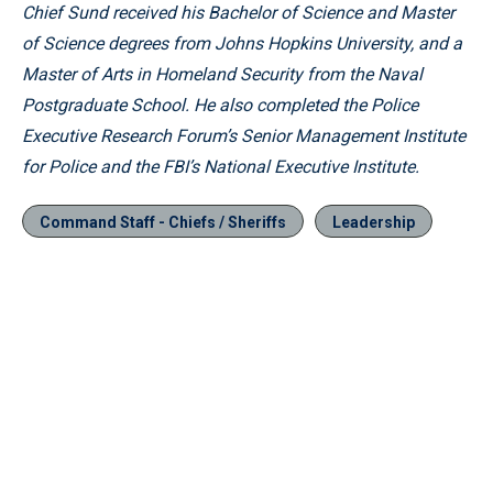
Chief Sund received his Bachelor of Science and Master
of Science degrees from Johns Hopkins University, and a
Master of Arts in Homeland Security from the Naval
Postgraduate School. He also completed the Police
Executive Research Forum’s Senior Management Institute
for Police and the FBI’s National Executive Institute.
Command Staff - Chiefs / Sheriffs
Leadership