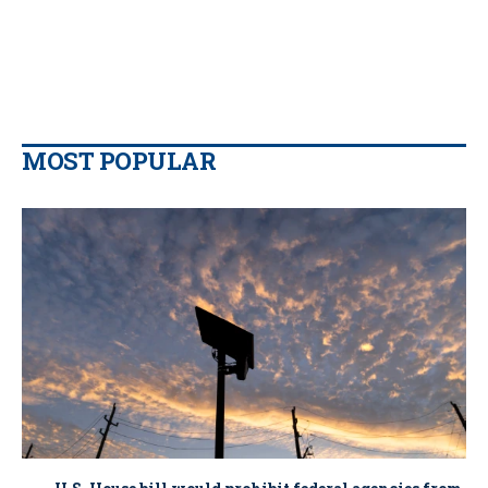
MOST POPULAR