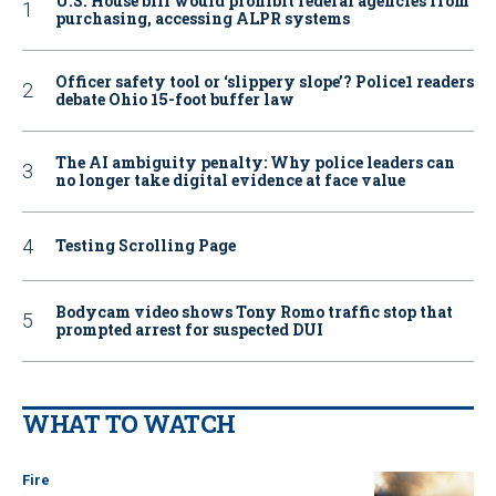
U.S. House bill would prohibit federal agencies from
purchasing, accessing ALPR systems
Officer safety tool or ‘slippery slope’? Police1 readers
debate Ohio 15-foot buffer law
The AI ambiguity penalty: Why police leaders can
no longer take digital evidence at face value
Testing Scrolling Page
Bodycam video shows Tony Romo traffic stop that
prompted arrest for suspected DUI
WHAT TO WATCH
Fire