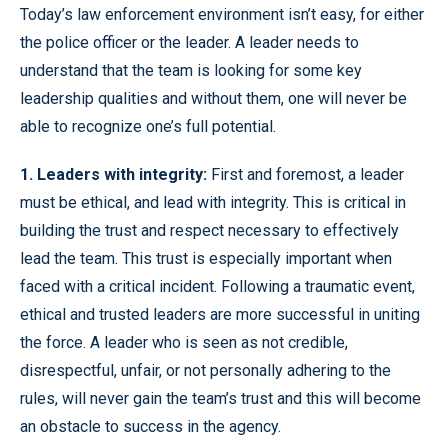
Today’s law enforcement environment isn’t easy, for either
the police officer or the leader. A leader needs to
understand that the team is looking for some key
leadership qualities and without them, one will never be
able to recognize one’s full potential.
1. Leaders with integrity:
First and foremost, a leader
must be ethical, and lead with integrity. This is critical in
building the trust and respect necessary to effectively
lead the team. This trust is especially important when
faced with a critical incident. Following a traumatic event,
ethical and trusted leaders are more successful in uniting
the force. A leader who is seen as not credible,
disrespectful, unfair, or not personally adhering to the
rules, will never gain the team’s trust and this will become
an obstacle to success in the agency.