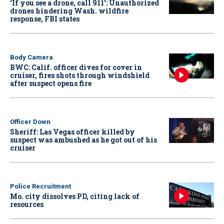
‘If you see a drone, call 911': Unauthorized
drones hindering Wash. wildfire
response, FBI states
Body Camera
BWC: Calif. officer dives for cover in
cruiser, fires shots through windshield
after suspect opens fire
Officer Down
Sheriff: Las Vegas officer killed by
suspect was ambushed as he got out of his
cruiser
Police Recruitment
Mo. city dissolves PD, citing lack of
resources