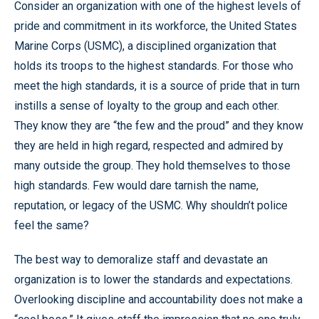
Consider an organization with one of the highest levels of
pride and commitment in its workforce, the United States
Marine Corps (USMC), a disciplined organization that
holds its troops to the highest standards. For those who
meet the high standards, it is a source of pride that in turn
instills a sense of loyalty to the group and each other.
They know they are “the few and the proud” and they know
they are held in high regard, respected and admired by
many outside the group. They hold themselves to those
high standards. Few would dare tarnish the name,
reputation, or legacy of the USMC. Why shouldn’t police
feel the same?
The best way to demoralize staff and devastate an
organization is to lower the standards and expectations.
Overlooking discipline and accountability does not make a