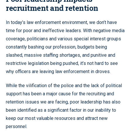
recruitment and retention
In today’s law enforcement environment, we don’t have
time for poor and ineffective leaders. With negative media
coverage, politicians and various special interest groups
constantly bashing our profession, budgets being
slashed, massive staffing shortages, and punitive and
restrictive legislation being pushed, it’s not hard to see
why officers are leaving law enforcement in droves.
While the vilification of the police and the lack of political
support has been a major cause for the recruiting and
retention issues we are facing, poor leadership has also
been identified as a significant factor in our inability to
keep our most valuable resources and attract new
personnel.