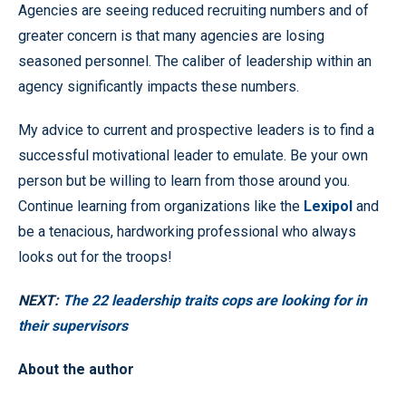
Agencies are seeing reduced recruiting numbers and of
greater concern is that many agencies are losing
seasoned personnel. The caliber of leadership within an
agency significantly impacts these numbers.
My advice to current and prospective leaders is to find a
successful motivational leader to emulate. Be your own
person but be willing to learn from those around you.
Continue learning from organizations like the
Lexipol
and
be a tenacious, hardworking professional who always
looks out for the troops!
NEXT:
The 22 leadership traits cops are looking for in
their supervisors
About the author