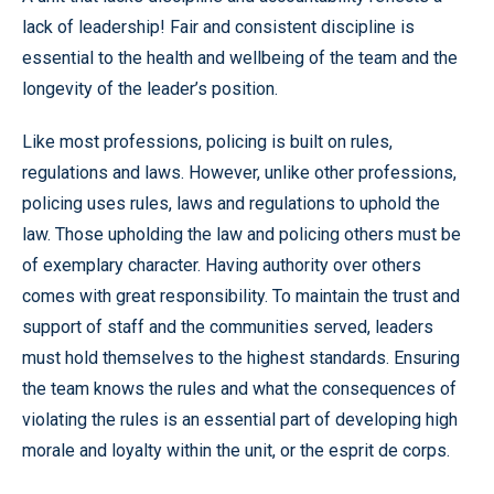
lack of leadership! Fair and consistent discipline is
essential to the health and wellbeing of the team and the
longevity of the leader’s position.
Like most professions, policing is built on rules,
regulations and laws. However, unlike other professions,
policing uses rules, laws and regulations to uphold the
law. Those upholding the law and policing others must be
of exemplary character. Having authority over others
comes with great responsibility. To maintain the trust and
support of staff and the communities served, leaders
must hold themselves to the highest standards. Ensuring
the team knows the rules and what the consequences of
violating the rules is an essential part of developing high
morale and loyalty within the unit, or the esprit de corps.