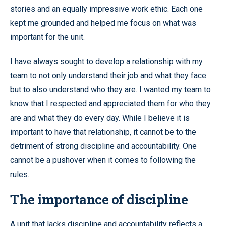
stories and an equally impressive work ethic. Each one
kept me grounded and helped me focus on what was
important for the unit.
I have always sought to develop a relationship with my
team to not only understand their job and what they face
but to also understand who they are. I wanted my team to
know that I respected and appreciated them for who they
are and what they do every day. While I believe it is
important to have that relationship, it cannot be to the
detriment of strong discipline and accountability. One
cannot be a pushover when it comes to following the
rules.
The importance of discipline
A unit that lacks discipline and accountability reflects a