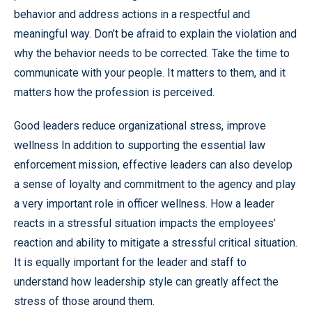
behavior and address actions in a respectful and
meaningful way. Don’t be afraid to explain the violation and
why the behavior needs to be corrected. Take the time to
communicate with your people. It matters to them, and it
matters how the profession is perceived.
Good leaders reduce organizational stress, improve
wellness In addition to supporting the essential law
enforcement mission, effective leaders can also develop
a sense of loyalty and commitment to the agency and play
a very important role in officer wellness. How a leader
reacts in a stressful situation impacts the employees’
reaction and ability to mitigate a stressful critical situation.
It is equally important for the leader and staff to
understand how leadership style can greatly affect the
stress of those around them.