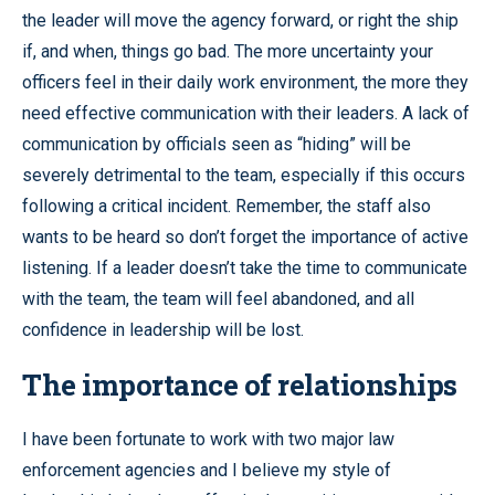
the leader will move the agency forward, or right the ship
if, and when, things go bad. The more uncertainty your
officers feel in their daily work environment, the more they
need effective communication with their leaders. A lack of
communication by officials seen as “hiding” will be
severely detrimental to the team, especially if this occurs
following a critical incident. Remember, the staff also
wants to be heard so don’t forget the importance of active
listening. If a leader doesn’t take the time to communicate
with the team, the team will feel abandoned, and all
confidence in leadership will be lost.
The importance of relationships
I have been fortunate to work with two major law
enforcement agencies and I believe my style of