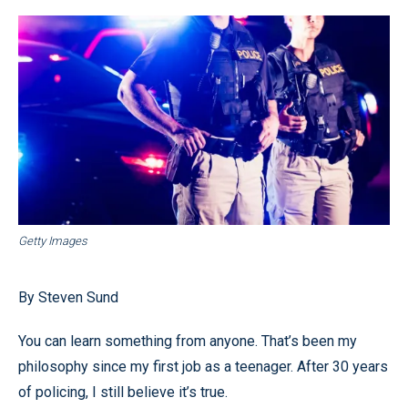
Getty Images
By Steven Sund
You can learn something from anyone. That’s been my
philosophy since my first job as a teenager. After 30 years
of policing, I still believe it’s true.