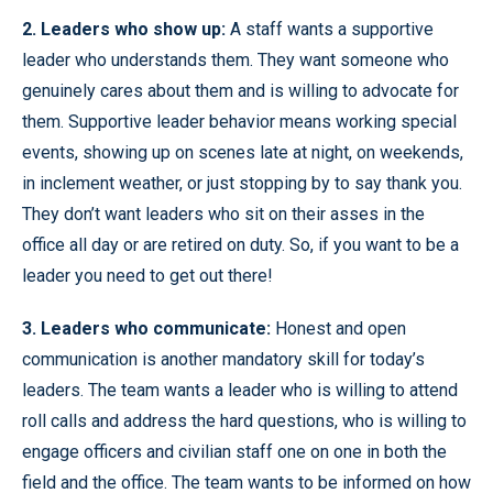
2. Leaders who show up:
A staff wants a supportive
leader who understands them. They want someone who
genuinely cares about them and is willing to advocate for
them. Supportive leader behavior means working special
events, showing up on scenes late at night, on weekends,
in inclement weather, or just stopping by to say thank you.
They don’t want leaders who sit on their asses in the
office all day or are retired on duty. So, if you want to be a
leader you need to get out there!
3. Leaders who communicate:
Honest and open
communication is another mandatory skill for today’s
leaders. The team wants a leader who is willing to attend
roll calls and address the hard questions, who is willing to
engage officers and civilian staff one on one in both the
field and the office. The team wants to be informed on how