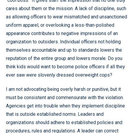
“cool boss.” It gives staff the impression that no one truly
cares about them or the mission. A lack of discipline, such
as allowing officers to wear mismatched and unsanctioned
uniform apparel, or overlooking a less-than-polished
appearance contributes to negative impressions of an
organization to outsiders. Individual officers not holding
themselves accountable and up to standards lowers the
reputation of the entire group and lowers morale. Do you
think kids would want to become police officers if all they
ever saw were slovenly dressed overweight cops?
I am not advocating being overly harsh or punitive, but it
must be consistent and commensurate with the violation.
Agencies get into trouble when they implement discipline
that is outside established norms. Leaders and
organizations should adhere to established policies and
procedures, rules and regulations. A leader can correct