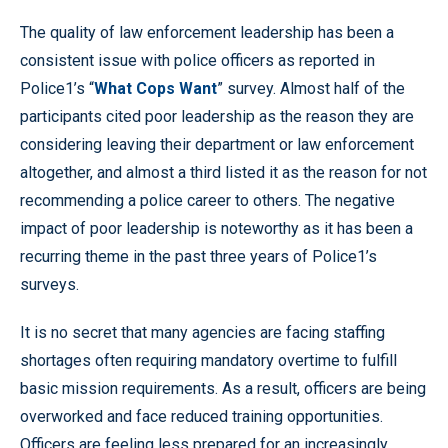
The quality of law enforcement leadership has been a
consistent issue with police officers as reported in
Police1’s “
What Cops Want
” survey. Almost half of the
participants cited poor leadership as the reason they are
considering leaving their department or law enforcement
altogether, and almost a third listed it as the reason for not
recommending a police career to others. The negative
impact of poor leadership is noteworthy as it has been a
recurring theme in the past three years of Police1’s
surveys.
It is no secret that many agencies are facing staffing
shortages often requiring mandatory overtime to fulfill
basic mission requirements. As a result, officers are being
overworked and face reduced training opportunities.
Officers are feeling less prepared for an increasingly