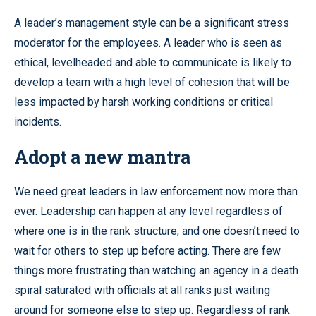
A leader’s management style can be a significant stress
moderator for the employees. A leader who is seen as
ethical, levelheaded and able to communicate is likely to
develop a team with a high level of cohesion that will be
less impacted by harsh working conditions or critical
incidents.
Adopt a new mantra
We need great leaders in law enforcement now more than
ever. Leadership can happen at any level regardless of
where one is in the rank structure, and one doesn’t need to
wait for others to step up before acting. There are few
things more frustrating than watching an agency in a death
spiral saturated with officials at all ranks just waiting
around for someone else to step up. Regardless of rank