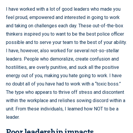
I have worked with a lot of good leaders who made you
feel proud, empowered and interested in going to work
and taking on challenges each day. These out-of-the-box
thinkers inspired you to want to be the best police officer
possible and to serve your team to the best of your ability.
I have, however, also worked for several not-so-stellar
leaders. People who demoralize, create confusion and
hostilities, are overly punitive, and suck all the positive
energy out of you, making you hate going to work. I have
no doubt all of you have had to work with a “toxic boss.”
The type who appears to thrive off stress and discontent
within the workplace and relishes sowing discord within a
unit. From these individuals, I learned how NOT to be a
leader.
Poor leadership impacts