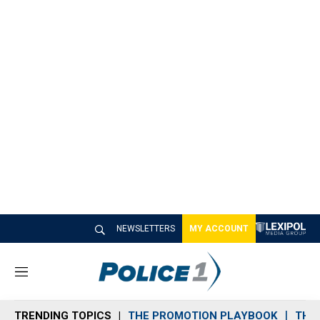
NEWSLETTERS
MY ACCOUNT
M
e
n
TRENDING TOPICS
THE PROMOTION PLAYBOOK
THE 