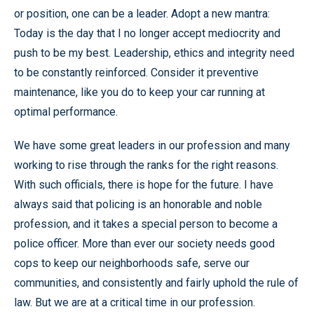
or position, one can be a leader. Adopt a new mantra:
Today is the day that I no longer accept mediocrity and
push to be my best. Leadership, ethics and integrity need
to be constantly reinforced. Consider it preventive
maintenance, like you do to keep your car running at
optimal performance.
We have some great leaders in our profession and many
working to rise through the ranks for the right reasons.
With such officials, there is hope for the future. I have
always said that policing is an honorable and noble
profession, and it takes a special person to become a
police officer. More than ever our society needs good
cops to keep our neighborhoods safe, serve our
communities, and consistently and fairly uphold the rule of
law. But we are at a critical time in our profession.