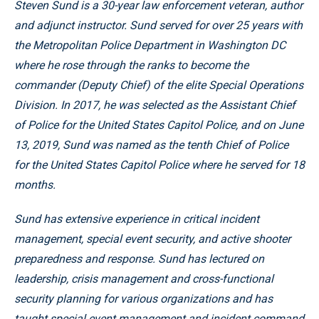
Steven Sund is a 30-year law enforcement veteran, author
and adjunct instructor. Sund served for over 25 years with
the Metropolitan Police Department in Washington DC
where he rose through the ranks to become the
commander (Deputy Chief) of the elite Special Operations
Division. In 2017, he was selected as the Assistant Chief
of Police for the United States Capitol Police, and on June
13, 2019, Sund was named as the tenth Chief of Police
for the United States Capitol Police where he served for 18
months.
Sund has extensive experience in critical incident
management, special event security, and active shooter
preparedness and response. Sund has lectured on
leadership, crisis management and cross-functional
security planning for various organizations and has
taught special event management and incident command