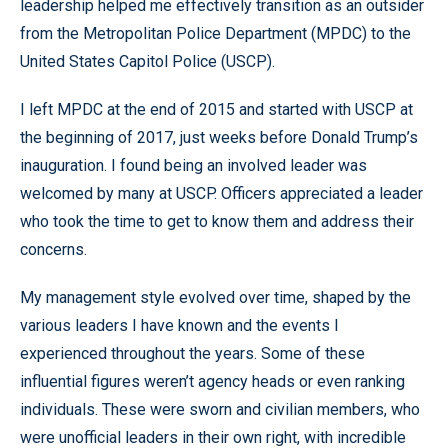
leadership helped me effectively transition as an outsider
from the Metropolitan Police Department (MPDC) to the
United States Capitol Police (USCP).
I left MPDC at the end of 2015 and started with USCP at
the beginning of 2017, just weeks before Donald Trump’s
inauguration. I found being an involved leader was
welcomed by many at USCP. Officers appreciated a leader
who took the time to get to know them and address their
concerns.
My management style evolved over time, shaped by the
various leaders I have known and the events I
experienced throughout the years. Some of these
influential figures weren’t agency heads or even ranking
individuals. These were sworn and civilian members, who
were unofficial leaders in their own right, with incredible