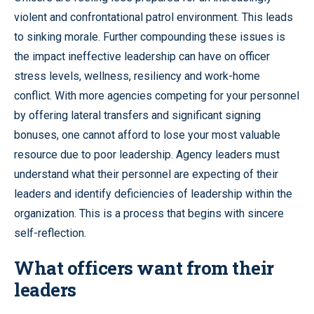
violent and confrontational patrol environment. This leads
to sinking morale. Further compounding these issues is
the impact ineffective leadership can have on officer
stress levels, wellness, resiliency and work-home
conflict. With more agencies competing for your personnel
by offering lateral transfers and significant signing
bonuses, one cannot afford to lose your most valuable
resource due to poor leadership. Agency leaders must
understand what their personnel are expecting of their
leaders and identify deficiencies of leadership within the
organization. This is a process that begins with sincere
self-reflection.
What officers want from their
leaders