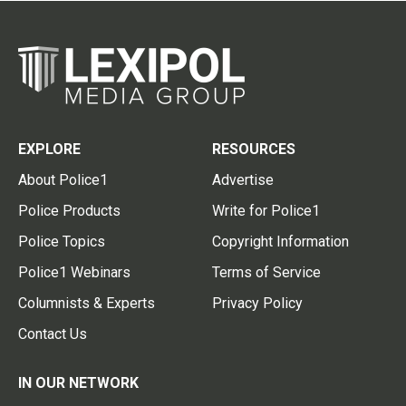
EXPLORE
RESOURCES
About Police1
Advertise
Police Products
Write for Police1
Police Topics
Copyright Information
Police1 Webinars
Terms of Service
Columnists & Experts
Privacy Policy
Contact Us
IN OUR NETWORK