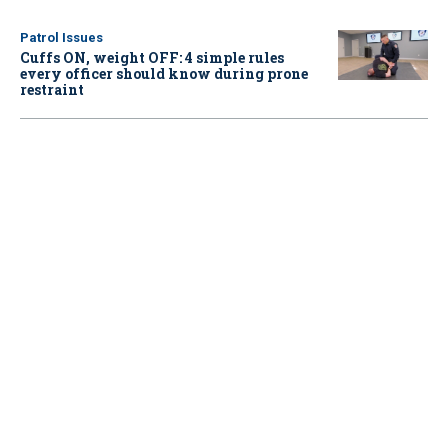
Patrol Issues
Cuffs ON, weight OFF: 4 simple rules
every officer should know during prone
restraint