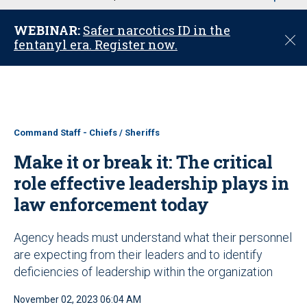
u
WEBINAR:
Safer narcotics ID in the
C
fentanyl era. Register now.
l
o
s
e
Command Staff - Chiefs / Sheriffs
Make it or break it: The critical
role effective leadership plays in
law enforcement today
Agency heads must understand what their personnel
are expecting from their leaders and to identify
deficiencies of leadership within the organization
November 02, 2023 06:04 AM