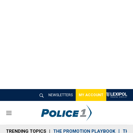
NEWSLETTERS
MY ACCOUNT
M
e
n
TRENDING TOPICS
THE PROMOTION PLAYBOOK
THE 