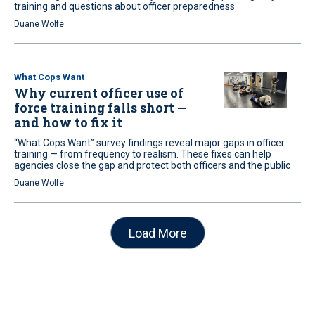
training and questions about officer preparedness
Duane Wolfe
What Cops Want
Why current officer use of
force training falls short —
and how to fix it
“What Cops Want” survey findings reveal major gaps in officer
training — from frequency to realism. These fixes can help
agencies close the gap and protect both officers and the public
Duane Wolfe
Load More