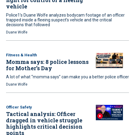
fight for control of a fleeing
vehicle
Police1’s Duane Wolfe analyzes bodycam footage of an officer
trapped inside a fleeing suspect’s vehicle and the critical
decisions that followed
Duane Wolfe
Fitness & Health
Momma says: 8 police lessons
for Mother’s Day
A lot of what “momma says” can make you a better police officer
Duane Wolfe
Officer Safety
Tactical analysis: Officer
dragged in vehicle struggle
highlights critical decision
points