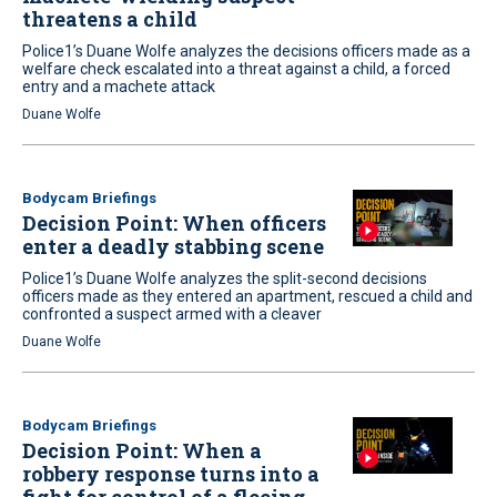
threatens a child
Police1’s Duane Wolfe analyzes the decisions officers made as a
welfare check escalated into a threat against a child, a forced
entry and a machete attack
Duane Wolfe
Bodycam Briefings
Decision Point: When officers
enter a deadly stabbing scene
Police1’s Duane Wolfe analyzes the split-second decisions
officers made as they entered an apartment, rescued a child and
confronted a suspect armed with a cleaver
Duane Wolfe
Bodycam Briefings
Decision Point: When a
robbery response turns into a