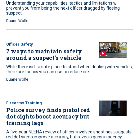
Understanding your capabilities, tactics and limitations will
prevent you from being the next officer dragged by fleeing
suspect
Duane Wolfe
Officer Safety
7 ways to maintain safety
around a suspect’s vehicle
While there isn’t a safe place to stand when dealing with vehicles,
there are tactics you can use to reduce risk
Duane Wolfe
Firearms Training
Police survey finds pistol red
dot sights boost accuracy but
training lags
A five-year NLEFIA review of officer-involved shootings suggests
red dot sights improve accuracy, but reveals gaps in agency