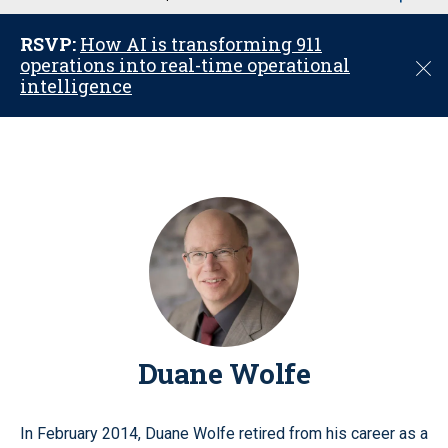
u
RSVP:
How AI is transforming 911
operations into real-time operational
C
intelligence
l
o
s
e
Duane Wolfe
In February 2014, Duane Wolfe retired from his career as a