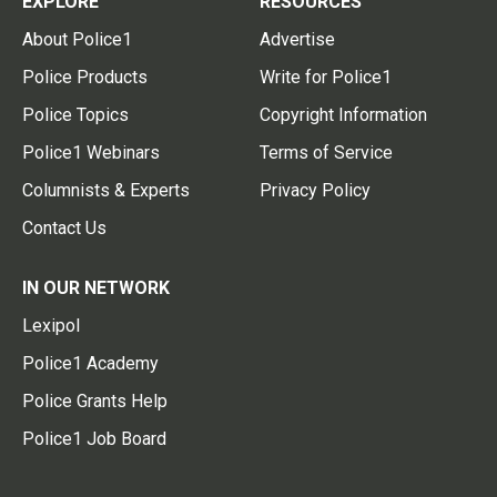
EXPLORE
RESOURCES
About Police1
Advertise
Police Products
Write for Police1
Police Topics
Copyright Information
Police1 Webinars
Terms of Service
Columnists & Experts
Privacy Policy
Contact Us
IN OUR NETWORK
Lexipol
Police1 Academy
Police Grants Help
Police1 Job Board