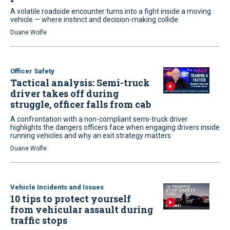
A volatile roadside encounter turns into a fight inside a moving
vehicle — where instinct and decision-making collide
Duane Wolfe
Officer Safety
Tactical analysis: Semi-truck
driver takes off during
struggle, officer falls from cab
A confrontation with a non-compliant semi-truck driver
highlights the dangers officers face when engaging drivers inside
running vehicles and why an exit strategy matters
Duane Wolfe
Vehicle Incidents and Issues
10 tips to protect yourself
from vehicular assault during
traffic stops