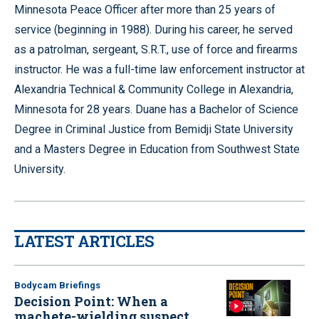
Minnesota Peace Officer after more than 25 years of
service (beginning in 1988). During his career, he served
as a patrolman, sergeant, S.R.T., use of force and firearms
instructor. He was a full-time law enforcement instructor at
Alexandria Technical & Community College in Alexandria,
Minnesota for 28 years. Duane has a Bachelor of Science
Degree in Criminal Justice from Bemidji State University
and a Masters Degree in Education from Southwest State
University.
LATEST ARTICLES
Bodycam Briefings
Decision Point: When a
machete-wielding suspect