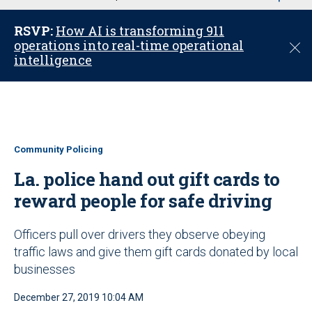
u
RSVP:
How AI is transforming 911
operations into real-time operational
C
intelligence
l
o
s
e
Community Policing
La. police hand out gift cards to
reward people for safe driving
Officers pull over drivers they observe obeying
traffic laws and give them gift cards donated by local
businesses
December 27, 2019 10:04 AM