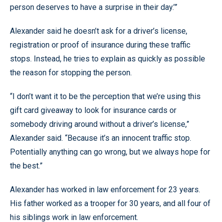
person deserves to have a surprise in their day.’”
Alexander said he doesn’t ask for a driver’s license,
registration or proof of insurance during these traffic
stops. Instead, he tries to explain as quickly as possible
the reason for stopping the person.
“I don’t want it to be the perception that we’re using this
gift card giveaway to look for insurance cards or
somebody driving around without a driver’s license,”
Alexander said. “Because it’s an innocent traffic stop.
Potentially anything can go wrong, but we always hope for
the best.”
Alexander has worked in law enforcement for 23 years.
His father worked as a trooper for 30 years, and all four of
his siblings work in law enforcement.