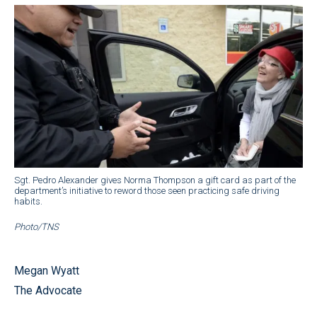
Sgt. Pedro Alexander gives Norma Thompson a gift card as part of the
department’s initiative to reword those seen practicing safe driving
habits.
Photo/TNS
Megan Wyatt
The Advocate