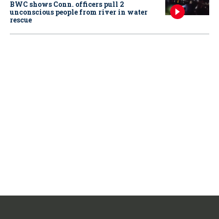
BWC shows Conn. officers pull 2
unconscious people from river in water
rescue