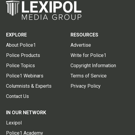
EXPLORE
RESOURCES
About Police1
Advertise
Police Products
Write for Police1
Police Topics
Copyright Information
Police1 Webinars
Terms of Service
Columnists & Experts
Privacy Policy
Contact Us
IN OUR NETWORK
Lexipol
Police1 Academy