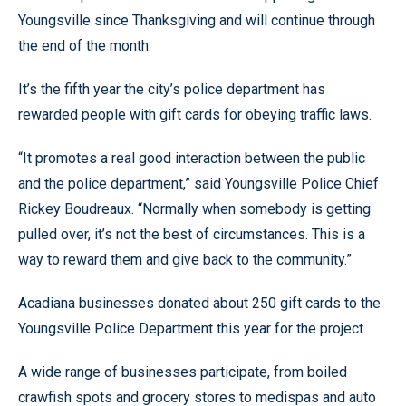
Youngsville since Thanksgiving and will continue through
the end of the month.
It’s the fifth year the city’s police department has
rewarded people with gift cards for obeying traffic laws.
“It promotes a real good interaction between the public
and the police department,” said Youngsville Police Chief
Rickey Boudreaux. “Normally when somebody is getting
pulled over, it’s not the best of circumstances. This is a
way to reward them and give back to the community.”
Acadiana businesses donated about 250 gift cards to the
Youngsville Police Department this year for the project.
A wide range of businesses participate, from boiled
crawfish spots and grocery stores to medispas and auto