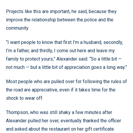
Projects like this are important, he said, because they
improve the relationship between the police and the
community.
“I want people to know that first I’m a husband, secondly,
I’m a father, and thirdly, I come out here and leave my
family to protect yours,” Alexander said. “So a little bit —
not much — but a little bit of appreciation goes a long way.”
Most people who are pulled over for following the rules of
the road are appreciative, even if it takes time for the
shock to wear off.
Thompson, who was still shaky a few minutes after
Alexander pulled her over, eventually thanked the officer
and asked about the restaurant on her gift certificate.