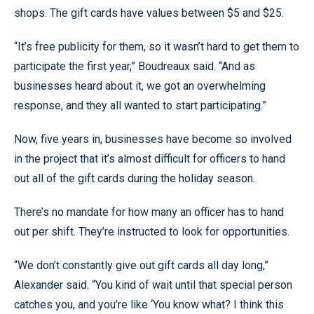
shops. The gift cards have values between $5 and $25.
“It’s free publicity for them, so it wasn’t hard to get them to
participate the first year,” Boudreaux said. “And as
businesses heard about it, we got an overwhelming
response, and they all wanted to start participating.”
Now, five years in, businesses have become so involved
in the project that it’s almost difficult for officers to hand
out all of the gift cards during the holiday season.
There’s no mandate for how many an officer has to hand
out per shift. They’re instructed to look for opportunities.
“We don’t constantly give out gift cards all day long,”
Alexander said. “You kind of wait until that special person
catches you, and you’re like ‘You know what? I think this