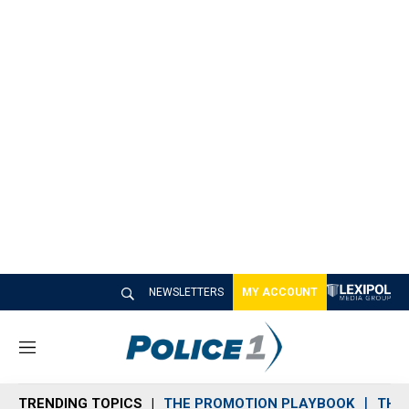
NEWSLETTERS
MY ACCOUNT
M
e
n
TRENDING TOPICS
THE PROMOTION PLAYBOOK
THE 