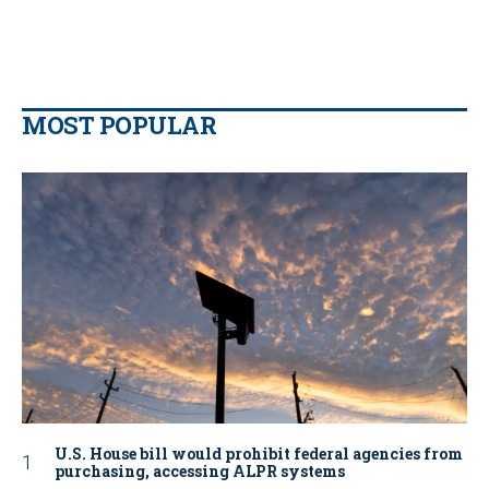
MOST POPULAR
U.S. House bill would prohibit federal agencies from
purchasing, accessing ALPR systems