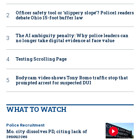
Officer safety tool or ‘slippery slope’? Police1 readers
debate Ohio 15-foot buffer law
The AI ambiguity penalty: Why police leaders can
no longer take digital evidence at face value
Testing Scrolling Page
Bodycam video shows Tony Romo traffic stop that
prompted arrest for suspected DUI
WHAT TO WATCH
Police Recruitment
Mo. city dissolves PD, citing lack of
resources