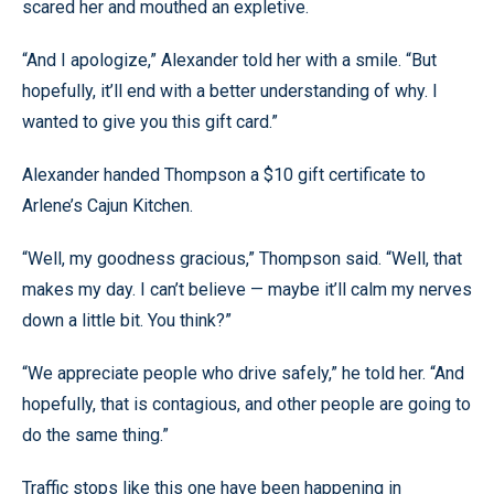
scared her and mouthed an expletive.
“And I apologize,” Alexander told her with a smile. “But
hopefully, it’ll end with a better understanding of why. I
wanted to give you this gift card.”
Alexander handed Thompson a $10 gift certificate to
Arlene’s Cajun Kitchen.
“Well, my goodness gracious,” Thompson said. “Well, that
makes my day. I can’t believe — maybe it’ll calm my nerves
down a little bit. You think?”
“We appreciate people who drive safely,” he told her. “And
hopefully, that is contagious, and other people are going to
do the same thing.”
Traffic stops like this one have been happening in