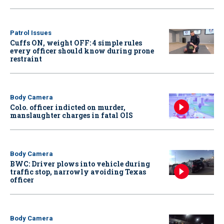
Patrol Issues
Cuffs ON, weight OFF: 4 simple rules
every officer should know during prone
restraint
Body Camera
Colo. officer indicted on murder,
manslaughter charges in fatal OIS
Body Camera
BWC: Driver plows into vehicle during
traffic stop, narrowly avoiding Texas
officer
Body Camera