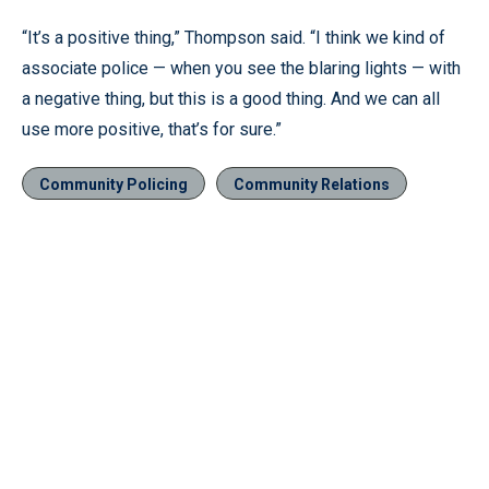
“It’s a positive thing,” Thompson said. “I think we kind of
associate police — when you see the blaring lights — with
a negative thing, but this is a good thing. And we can all
use more positive, that’s for sure.”
Community Policing
Community Relations