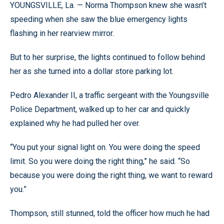
YOUNGSVILLE, La. — Norma Thompson knew she wasn’t
speeding when she saw the blue emergency lights
flashing in her rearview mirror.
But to her surprise, the lights continued to follow behind
her as she turned into a dollar store parking lot.
Pedro Alexander II, a traffic sergeant with the Youngsville
Police Department, walked up to her car and quickly
explained why he had pulled her over.
“You put your signal light on. You were doing the speed
limit. So you were doing the right thing,” he said. “So
because you were doing the right thing, we want to reward
you.”
Thompson, still stunned, told the officer how much he had