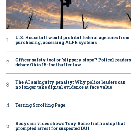
U.S. House bill would prohibit federal agencies from
purchasing, accessing ALPR systems
Officer safety tool or ‘slippery slope’? Police1 readers
debate Ohio 15-foot buffer law
The AI ambiguity penalty: Why police leaders can
no longer take digital evidence at face value
Testing Scrolling Page
Bodycam video shows Tony Romo traffic stop that
prompted arrest for suspected DUI