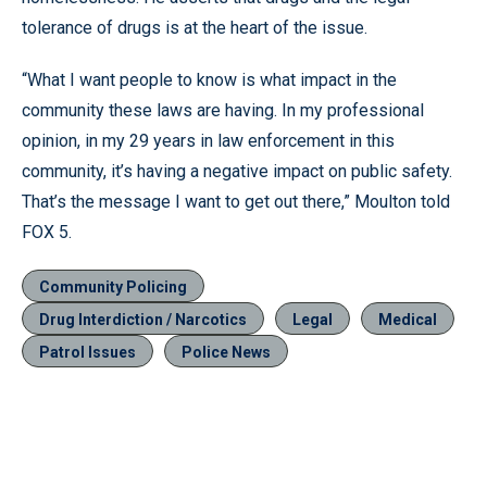
tolerance of drugs is at the heart of the issue.
“What I want people to know is what impact in the
community these laws are having. In my professional
opinion, in my 29 years in law enforcement in this
community, it’s having a negative impact on public safety.
That’s the message I want to get out there,” Moulton told
FOX 5.
Community Policing
Drug Interdiction / Narcotics
Legal
Medical
Patrol Issues
Police News