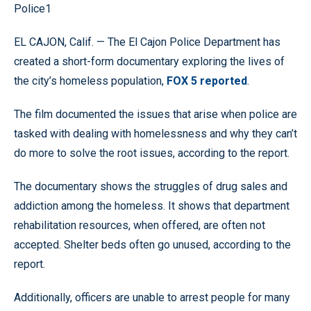
Police1
EL CAJON, Calif. — The El Cajon Police Department has
created a short-form documentary exploring the lives of
the city’s homeless population,
FOX 5 reported
.
The film documented the issues that arise when police are
tasked with dealing with homelessness and why they can’t
do more to solve the root issues, according to the report.
The documentary shows the struggles of drug sales and
addiction among the homeless. It shows that department
rehabilitation resources, when offered, are often not
accepted. Shelter beds often go unused, according to the
report.
Additionally, officers are unable to arrest people for many