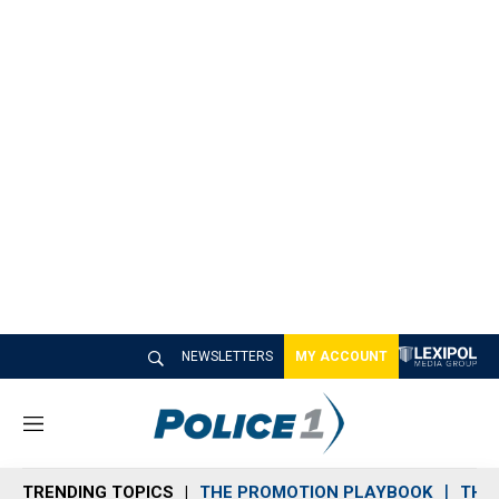
NEWSLETTERS
MY ACCOUNT
M
e
n
TRENDING TOPICS
THE PROMOTION PLAYBOOK
THE 