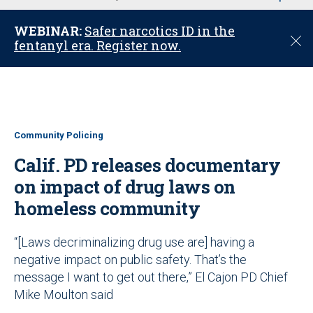
u
WEBINAR:
Safer narcotics ID in the
C
fentanyl era. Register now.
l
o
s
e
Community Policing
Calif. PD releases documentary
on impact of drug laws on
homeless community
“[Laws decriminalizing drug use are] having a
negative impact on public safety. That’s the
message I want to get out there,” El Cajon PD Chief
Mike Moulton said