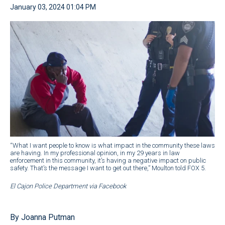
January 03, 2024 01:04 PM
“What I want people to know is what impact in the community these laws
are having. In my professional opinion, in my 29 years in law
enforcement in this community, it’s having a negative impact on public
safety. That’s the message I want to get out there,” Moulton told FOX 5.
El Cajon Police Department via Facebook
By Joanna Putman