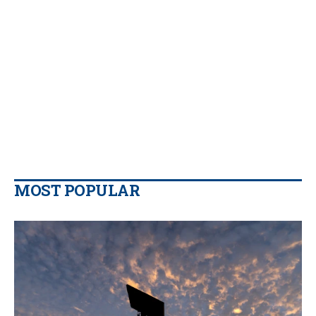
MOST POPULAR