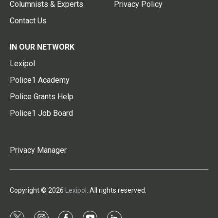
Columnists & Experts
Privacy Policy
Contact Us
IN OUR NETWORK
Lexipol
Police1 Academy
Police Grants Help
Police1 Job Board
Privacy Manager
Copyright © 2026
Lexipol
. All rights reserved.