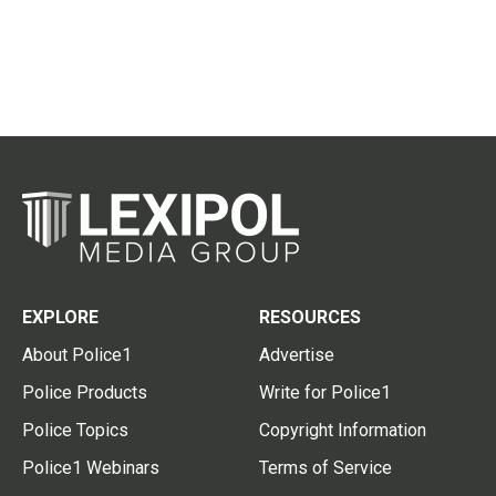
EXPLORE
RESOURCES
About Police1
Advertise
Police Products
Write for Police1
Police Topics
Copyright Information
Police1 Webinars
Terms of Service