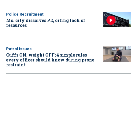
Police Recruitment
Mo. city dissolves PD, citing lack of
resources
Patrol Issues
Cuffs ON, weight OFF: 4 simple rules
every officer should know during prone
restraint