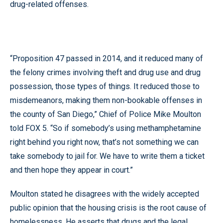
drug-related offenses.
“Proposition 47 passed in 2014, and it reduced many of
the felony crimes involving theft and drug use and drug
possession, those types of things. It reduced those to
misdemeanors, making them non-bookable offenses in
the county of San Diego,” Chief of Police Mike Moulton
told FOX 5. “So if somebody’s using methamphetamine
right behind you right now, that’s not something we can
take somebody to jail for. We have to write them a ticket
and then hope they appear in court.”
Moulton stated he disagrees with the widely accepted
public opinion that the housing crisis is the root cause of
homelessness. He asserts that drugs and the legal