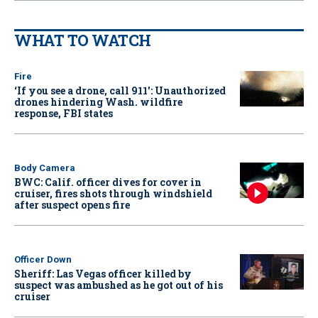
WHAT TO WATCH
Fire
‘If you see a drone, call 911': Unauthorized
drones hindering Wash. wildfire
response, FBI states
Body Camera
BWC: Calif. officer dives for cover in
cruiser, fires shots through windshield
after suspect opens fire
Officer Down
Sheriff: Las Vegas officer killed by
suspect was ambushed as he got out of his
cruiser