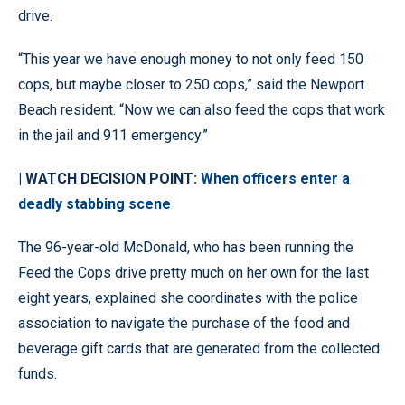
drive.
“This year we have enough money to not only feed 150
cops, but maybe closer to 250 cops,” said the Newport
Beach resident. “Now we can also feed the cops that work
in the jail and 911 emergency.”
| WATCH DECISION POINT:
When officers enter a
deadly stabbing scene
The 96-year-old McDonald, who has been running the
Feed the Cops drive pretty much on her own for the last
eight years, explained she coordinates with the police
association to navigate the purchase of the food and
beverage gift cards that are generated from the collected
funds.