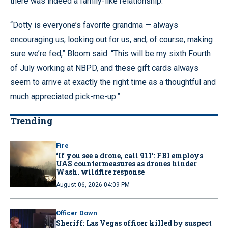
there was indeed a family-like relationship.
“Dotty is everyone’s favorite grandma — always
encouraging us, looking out for us, and, of course, making
sure we’re fed,” Bloom said. “This will be my sixth Fourth
of July working at NBPD, and these gift cards always
seem to arrive at exactly the right time as a thoughtful and
much appreciated pick-me-up.”
Trending
Fire
‘If you see a drone, call 911': FBI employs
UAS countermeasures as drones hinder
Wash. wildfire response
August 06, 2026 04:09 PM
Officer Down
Sheriff: Las Vegas officer killed by suspect