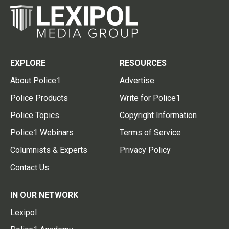
EXPLORE
RESOURCES
About Police1
Advertise
Police Products
Write for Police1
Police Topics
Copyright Information
Police1 Webinars
Terms of Service
Columnists & Experts
Privacy Policy
Contact Us
IN OUR NETWORK
Lexipol