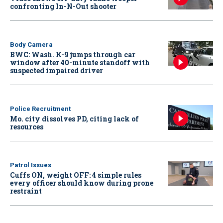
confronting In-N-Out shooter
Body Camera
BWC: Wash. K-9 jumps through car
window after 40-minute standoff with
suspected impaired driver
Police Recruitment
Mo. city dissolves PD, citing lack of
resources
Patrol Issues
Cuffs ON, weight OFF: 4 simple rules
every officer should know during prone
restraint