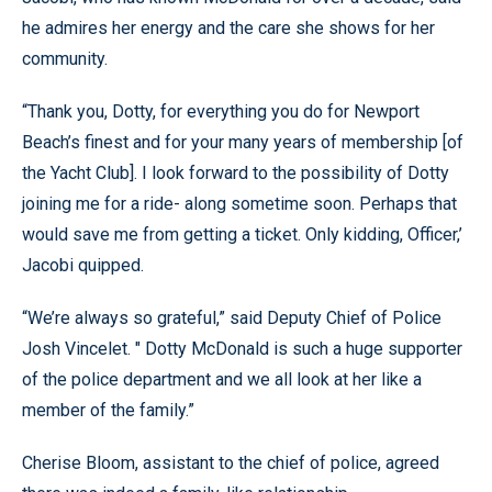
he admires her energy and the care she shows for her
community.
“Thank you, Dotty, for everything you do for Newport
Beach’s finest and for your many years of membership [of
the Yacht Club]. I look forward to the possibility of Dotty
joining me for a ride- along sometime soon. Perhaps that
would save me from getting a ticket. Only kidding, Officer,’
Jacobi quipped.
“We’re always so grateful,” said Deputy Chief of Police
Josh Vincelet. " Dotty McDonald is such a huge supporter
of the police department and we all look at her like a
member of the family.”
Cherise Bloom, assistant to the chief of police, agreed