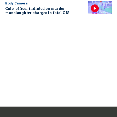
Body Camera
Colo. officer indicted on murder,
manslaughter charges in fatal OIS