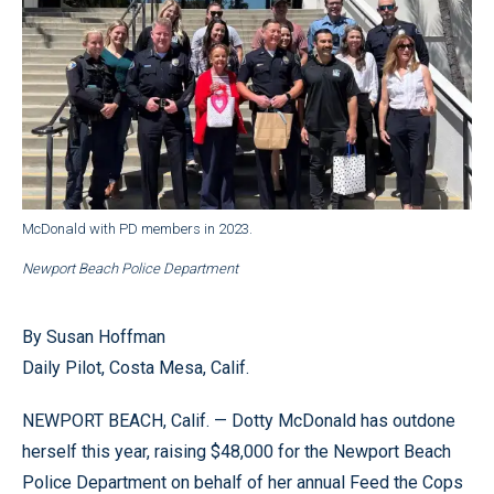
McDonald with PD members in 2023.
Newport Beach Police Department
By Susan Hoffman
Daily Pilot, Costa Mesa, Calif.
NEWPORT BEACH, Calif. — Dotty McDonald has outdone
herself this year, raising $48,000 for the Newport Beach
Police Department on behalf of her annual Feed the Cops