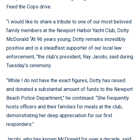
Feed the Cops drive.
“I would like to share a tribute to one of our most beloved
family members at the Newport Harbor Yacht Club, Dotty
McDonald “At 96 years young, Dotty remains incredibly
positive and is a steadfast supporter of our local law
enforcement, “the club’s president, Ray Jacobi, said during
Tuesday’s ceremony.
“While I do not have the exact figures, Dotty has raised
and donated a substantial amount of funds to the Newport
Beach Police Department,” he continued. “She frequently
hosts officers and their families for meals at the club,
demonstrating her deep appreciation for our first
responders.”
Jacobi, who has known McDonald for over a decade, said