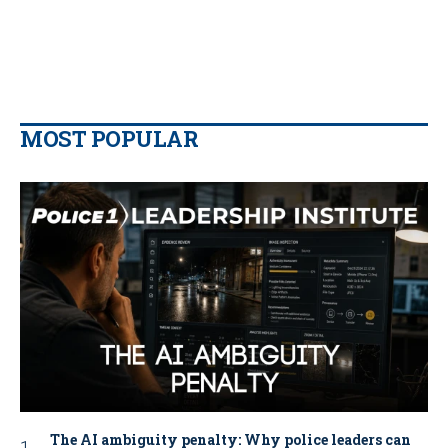
MOST POPULAR
The AI ambiguity penalty: Why police leaders can