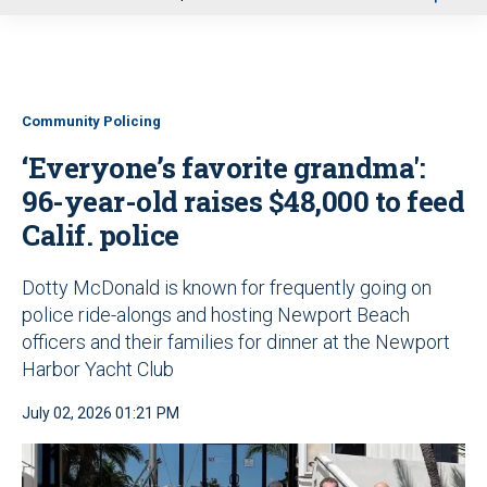
u
Community Policing
‘Everyone’s favorite grandma':
96-year-old raises $48,000 to feed
Calif. police
Dotty McDonald is known for frequently going on
police ride-alongs and hosting Newport Beach
officers and their families for dinner at the Newport
Harbor Yacht Club
July 02, 2026 01:21 PM