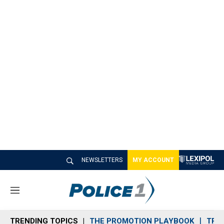
NEWSLETTERS
MY ACCOUNT
M
e
n
TRENDING TOPICS
THE PROMOTION PLAYBOOK
TRA