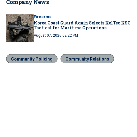
Company News
Firearms
Korea Coast Guard Again Selects KelTec KSG
Tactical for Maritime Operations
August 07, 2026 02:22 PM
Community Policing
Community Relations