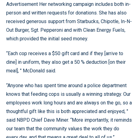
Advertisement Her networking campaign includes both in-
person and written requests for donations. She has also
received generous support from Starbucks, Chipotle, In-N-
Out Burger, Sgt. Pepperoni and with Clean Energy Fuels,
which provided the initial seed money.
“Each cop receives a $50 gift card and if they [arrive to
dine] in uniform, they also get a 50 % deduction [on their
meal], " McDonald said.
“Anyone who has spent time around a police department
knows that feeding cops is usually a winning strategy. Our
employees work long hours and are always on the go, so a
thoughtful gift like this is both appreciated and enjoyed, "
said NBPD Chief Dave Miner. “More importantly, it reminds
our team that the community values the work they do
every day, and that means a great deal to all of us.”