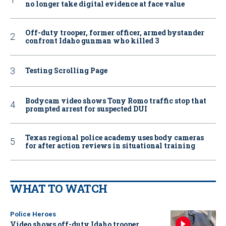
no longer take digital evidence at face value
Off-duty trooper, former officer, armed bystander
confront Idaho gunman who killed 3
Testing Scrolling Page
Bodycam video shows Tony Romo traffic stop that
prompted arrest for suspected DUI
Texas regional police academy uses body cameras
for after action reviews in situational training
WHAT TO WATCH
Police Heroes
Video shows off-duty Idaho trooper