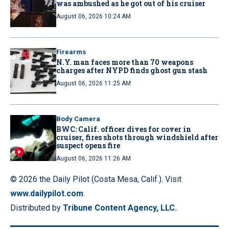
was ambushed as he got out of his cruiser
August 06, 2026 10:24 AM
Firearms
N.Y. man faces more than 70 weapons
charges after NYPD finds ghost gun stash
August 06, 2026 11:25 AM
Body Camera
BWC: Calif. officer dives for cover in
cruiser, fires shots through windshield after
suspect opens fire
August 06, 2026 11:26 AM
© 2026 the Daily Pilot (Costa Mesa, Calif.). Visit
www.dailypilot.com
.
Distributed by
Tribune Content Agency, LLC.