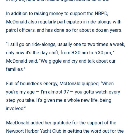
In addition to raising money to support the NBPD,
McDonald also regularly participates in ride-alongs with
patrol officers, and has done so for about a dozen years.
“I still go on ride-alongs, usually one to two times a week,
only now it’s the day shift, from 8:30 am to 5:30 pm, "
McDonald said. “We giggle and cry and talk about our
families.”
Full of boundless energy, McDonald quipped, “When
you’re my age — I’m almost 97 — you gotta watch every
step you take. It’s given me a whole new life, being
involved.”
MacDonald added her gratitude for the support of the
Newport Harbor Yacht Club in getting the word out for the