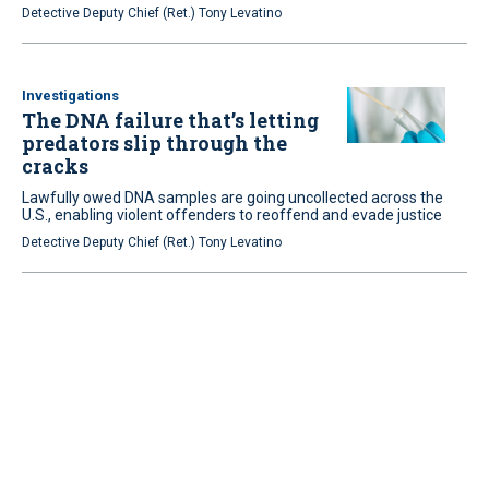
Detective Deputy Chief (Ret.) Tony Levatino
Investigations
The DNA failure that’s letting
predators slip through the
cracks
Lawfully owed DNA samples are going uncollected across the
U.S., enabling violent offenders to reoffend and evade justice
Detective Deputy Chief (Ret.) Tony Levatino