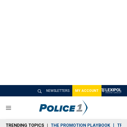
NEWSLETTERS
MY ACCOUNT
M
e
n
TRENDING TOPICS
THE PROMOTION PLAYBOOK
TRA