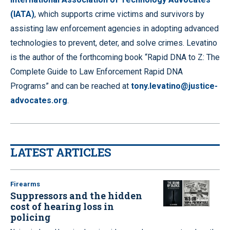
(IATA)
, which supports crime victims and survivors by
assisting law enforcement agencies in adopting advanced
technologies to prevent, deter, and solve crimes. Levatino
is the author of the forthcoming book “Rapid DNA to Z: The
Complete Guide to Law Enforcement Rapid DNA
Programs” and can be reached at
tony.levatino@justice-
advocates.org
.
LATEST ARTICLES
Firearms
Suppressors and the hidden
cost of hearing loss in
policing