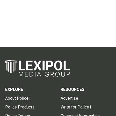
EXPLORE
RESOURCES
About Police1
Advertise
Police Products
Write for Police1
Police Topics
Copyright Information