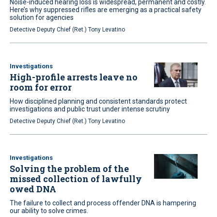
Noise-induced hearing loss is widespread, permanent and costly.
Here’s why suppressed rifles are emerging as a practical safety
solution for agencies
Detective Deputy Chief (Ret.) Tony Levatino
Investigations
High-profile arrests leave no
room for error
How disciplined planning and consistent standards protect
investigations and public trust under intense scrutiny
Detective Deputy Chief (Ret.) Tony Levatino
Investigations
Solving the problem of the
missed collection of lawfully
owed DNA
The failure to collect and process offender DNA is hampering
our ability to solve crimes.