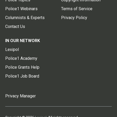
Police1 Webinars
Terms of Service
Columnists & Experts
Privacy Policy
Contact Us
IN OUR NETWORK
Lexipol
Police1 Academy
Police Grants Help
Police1 Job Board
Privacy Manager