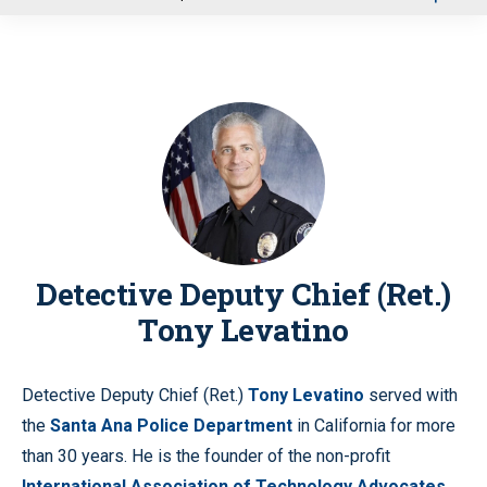
u
Detective Deputy Chief (Ret.)
Tony Levatino
Detective Deputy Chief (Ret.)
Tony Levatino
served with
the
Santa Ana Police Department
in California for more
than 30 years. He is the founder of the non-profit
International Association of Technology Advocates