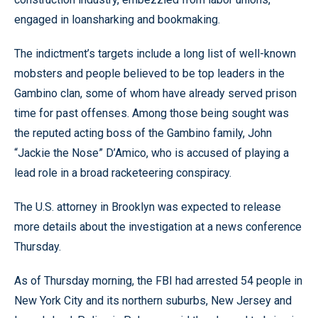
engaged in loansharking and bookmaking.
The indictment’s targets include a long list of well-known
mobsters and people believed to be top leaders in the
Gambino clan, some of whom have already served prison
time for past offenses. Among those being sought was
the reputed acting boss of the Gambino family, John
“Jackie the Nose” D’Amico, who is accused of playing a
lead role in a broad racketeering conspiracy.
The U.S. attorney in Brooklyn was expected to release
more details about the investigation at a news conference
Thursday.
As of Thursday morning, the FBI had arrested 54 people in
New York City and its northern suburbs, New Jersey and