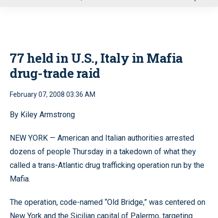
u
77 held in U.S., Italy in Mafia
drug-trade raid
February 07, 2008 03:36 AM
By Kiley Armstrong
NEW YORK — American and Italian authorities arrested
dozens of people Thursday in a takedown of what they
called a trans-Atlantic drug trafficking operation run by the
Mafia.
The operation, code-named “Old Bridge,” was centered on
New York and the Sicilian capital of Palermo, targeting