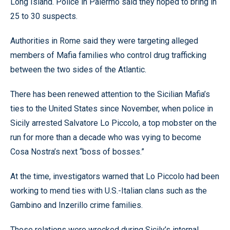
Long Island. Police in Palermo said they hoped to bring in
25 to 30 suspects.
Authorities in Rome said they were targeting alleged
members of Mafia families who control drug trafficking
between the two sides of the Atlantic.
There has been renewed attention to the Sicilian Mafia’s
ties to the United States since November, when police in
Sicily arrested Salvatore Lo Piccolo, a top mobster on the
run for more than a decade who was vying to become
Cosa Nostra’s next “boss of bosses.”
At the time, investigators warned that Lo Piccolo had been
working to mend ties with U.S.-Italian clans such as the
Gambino and Inzerillo crime families.
Those relations were wrecked during Sicily’s internal