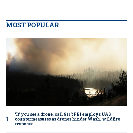
MOST POPULAR
‘If you see a drone, call 911': FBI employs UAS
countermeasures as drones hinder Wash. wildfire
response