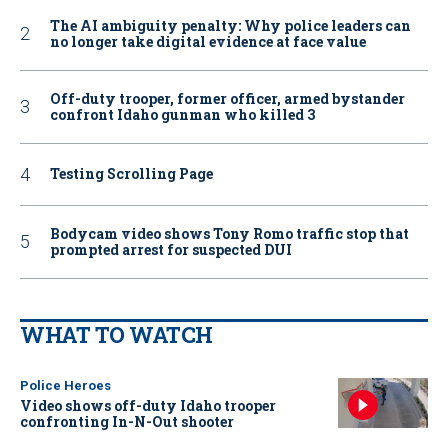
The AI ambiguity penalty: Why police leaders can
no longer take digital evidence at face value
Off-duty trooper, former officer, armed bystander
confront Idaho gunman who killed 3
Testing Scrolling Page
Bodycam video shows Tony Romo traffic stop that
prompted arrest for suspected DUI
WHAT TO WATCH
Police Heroes
Video shows off-duty Idaho trooper
confronting In-N-Out shooter