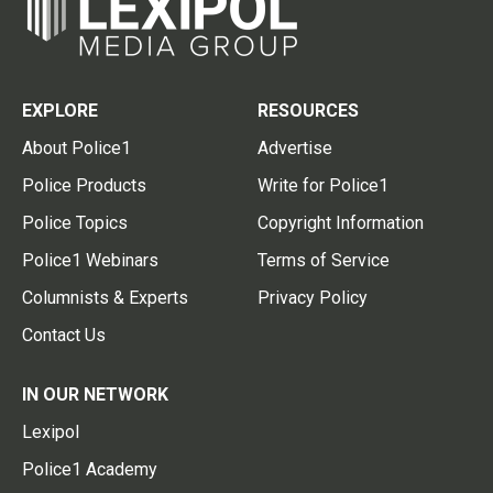
EXPLORE
RESOURCES
About Police1
Advertise
Police Products
Write for Police1
Police Topics
Copyright Information
Police1 Webinars
Terms of Service
Columnists & Experts
Privacy Policy
Contact Us
IN OUR NETWORK
Lexipol
Police1 Academy