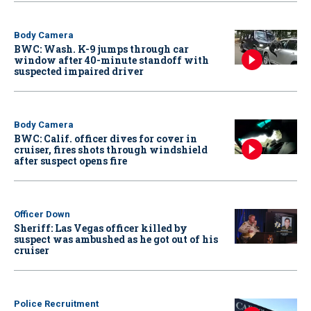
Body Camera
BWC: Wash. K-9 jumps through car
window after 40-minute standoff with
suspected impaired driver
Body Camera
BWC: Calif. officer dives for cover in
cruiser, fires shots through windshield
after suspect opens fire
Officer Down
Sheriff: Las Vegas officer killed by
suspect was ambushed as he got out of his
cruiser
Police Recruitment