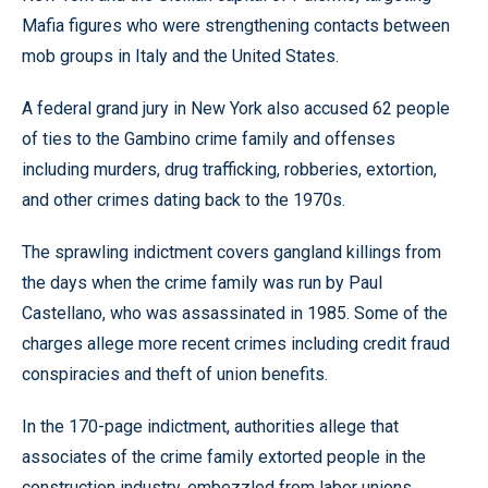
Mafia figures who were strengthening contacts between
mob groups in Italy and the United States.
A federal grand jury in New York also accused 62 people
of ties to the Gambino crime family and offenses
including murders, drug trafficking, robberies, extortion,
and other crimes dating back to the 1970s.
The sprawling indictment covers gangland killings from
the days when the crime family was run by Paul
Castellano, who was assassinated in 1985. Some of the
charges allege more recent crimes including credit fraud
conspiracies and theft of union benefits.
In the 170-page indictment, authorities allege that
associates of the crime family extorted people in the
construction industry, embezzled from labor unions,