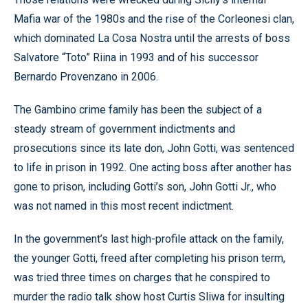
Mafia war of the 1980s and the rise of the Corleonesi clan,
which dominated La Cosa Nostra until the arrests of boss
Salvatore “Toto” Riina in 1993 and of his successor
Bernardo Provenzano in 2006.
The Gambino crime family has been the subject of a
steady stream of government indictments and
prosecutions since its late don, John Gotti, was sentenced
to life in prison in 1992. One acting boss after another has
gone to prison, including Gotti’s son, John Gotti Jr., who
was not named in this most recent indictment.
In the government’s last high-profile attack on the family,
the younger Gotti, freed after completing his prison term,
was tried three times on charges that he conspired to
murder the radio talk show host Curtis Sliwa for insulting