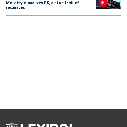
Mo. city dissolves PD, citing lack of
resources