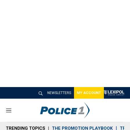
NEWSLETTERS
MY ACCOUNT
M
e
n
TRENDING TOPICS
THE PROMOTION PLAYBOOK
TRA