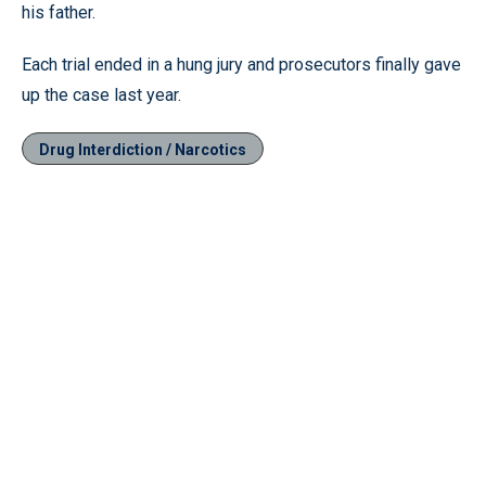
his father.
Each trial ended in a hung jury and prosecutors finally gave
up the case last year.
Drug Interdiction / Narcotics