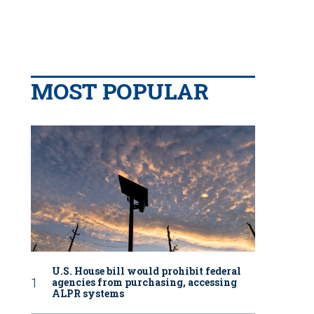
MOST POPULAR
U.S. House bill would prohibit federal
agencies from purchasing, accessing
ALPR systems