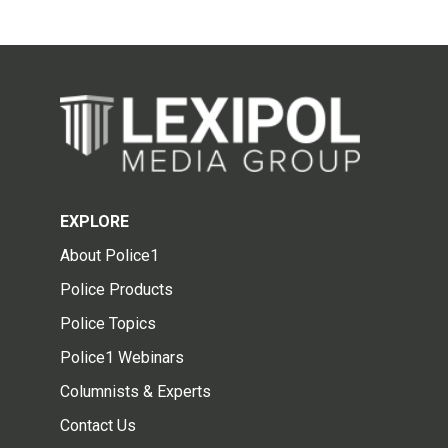
EXPLORE
About Police1
Police Products
Police Topics
Police1 Webinars
Columnists & Experts
Contact Us