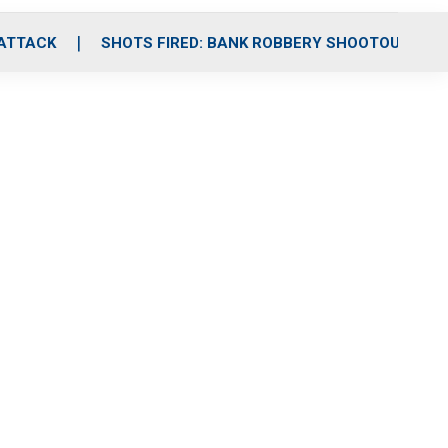
 ATTACK
SHOTS FIRED: BANK ROBBERY SHOOTOUT