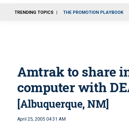
TRENDING TOPICS
THE PROMOTION PLAYBOOK
Amtrak to share i
computer with D
[Albuquerque, NM]
April 25, 2005 04:31 AM