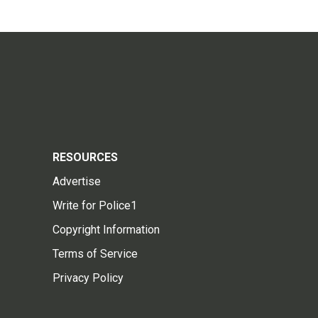
RESOURCES
Advertise
Write for Police1
Copyright Information
Terms of Service
Privacy Policy