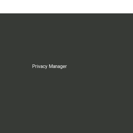
Privacy Manager