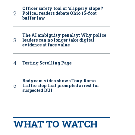
Officer safety tool or ‘slippery slope’?
Police1 readers debate Ohio 15-foot
buffer law
The AI ambiguity penalty: Why police
leaders can no longer take digital
evidence at face value
Testing Scrolling Page
Bodycam video shows Tony Romo
traffic stop that prompted arrest for
suspected DUI
WHAT TO WATCH