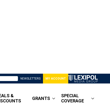
NEWSLETTERS
MY ACCOUNT
EALS &
SPECIAL
GRANTS
ISCOUNTS
COVERAGE