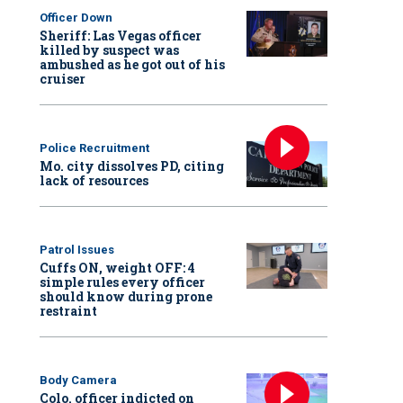
Officer Down
Sheriff: Las Vegas officer
killed by suspect was
ambushed as he got out of his
cruiser
Police Recruitment
Mo. city dissolves PD, citing
lack of resources
Patrol Issues
Cuffs ON, weight OFF: 4
simple rules every officer
should know during prone
restraint
Body Camera
Colo. officer indicted on