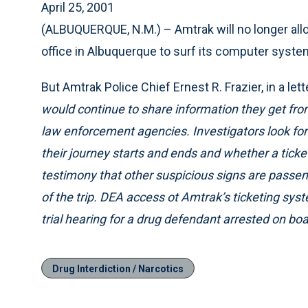
April 25, 2001
(ALBUQUERQUE, N.M.) – Amtrak will no longer all
office in Albuquerque to surf its computer system
But Amtrak Police Chief Ernest R. Frazier, in a lett
would continue to share information they get fr
law enforcement agencies. Investigators look fo
their journey starts and ends and whether a tick
testimony that other suspicious signs are passen
of the trip. DEA access ot Amtrak’s ticketing sys
trial hearing for a drug defendant arrested on boar
Drug Interdiction / Narcotics