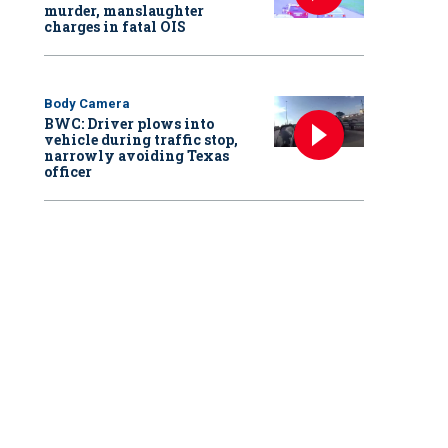
murder, manslaughter
charges in fatal OIS
Body Camera
BWC: Driver plows into
vehicle during traffic stop,
narrowly avoiding Texas
officer