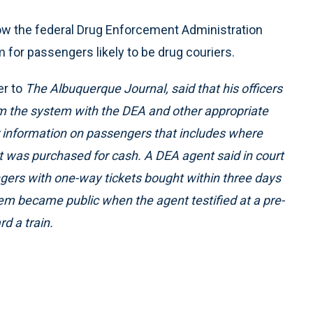
ow the federal Drug Enforcement Administration
 for passengers likely to be drug couriers.
er to
The Albuquerque Journal,
said that his officers
om the system with the DEA and other appropriate
r information on passengers that includes where
et was purchased for cash. A DEA agent said in court
gers with one-way tickets bought within three days
tem became public when the agent testified at a pre-
d a train.