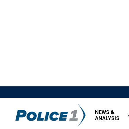
NEWS &
ANALYSIS