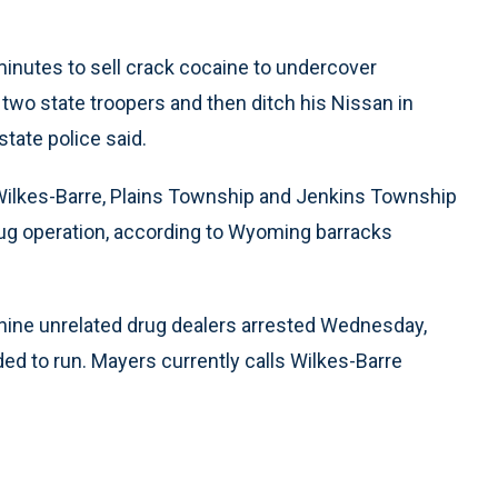
minutes to sell crack cocaine to undercover
e two state troopers and then ditch his Nissan in
tate police said.
 Wilkes-Barre, Plains Township and Jenkins Township
rug operation, according to Wyoming barracks
nine unrelated drug dealers arrested Wednesday,
ed to run. Mayers currently calls Wilkes-Barre