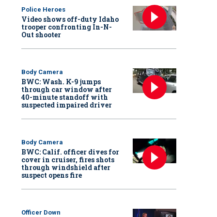
Police Heroes
Video shows off-duty Idaho
trooper confronting In-N-
Out shooter
Body Camera
BWC: Wash. K-9 jumps
through car window after
40-minute standoff with
suspected impaired driver
Body Camera
BWC: Calif. officer dives for
cover in cruiser, fires shots
through windshield after
suspect opens fire
Officer Down