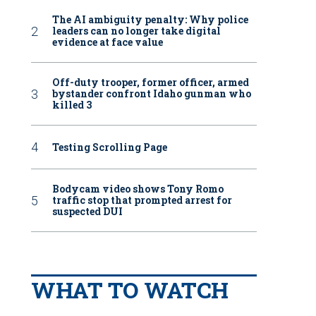
The AI ambiguity penalty: Why police
leaders can no longer take digital
evidence at face value
Off-duty trooper, former officer, armed
bystander confront Idaho gunman who
killed 3
Testing Scrolling Page
Bodycam video shows Tony Romo
traffic stop that prompted arrest for
suspected DUI
WHAT TO WATCH