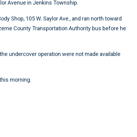
ylor Avenue in Jenkins Township.
 Body Shop, 105 W. Saylor Ave., and ran north toward
Luzerne County Transportation Authority bus before he
 the undercover operation were not made available
this morning.