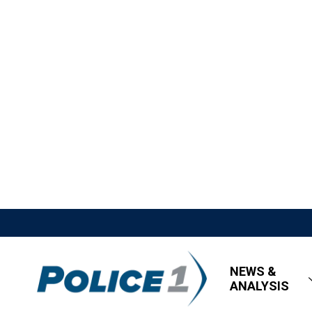
NEWS &
ANALYSIS