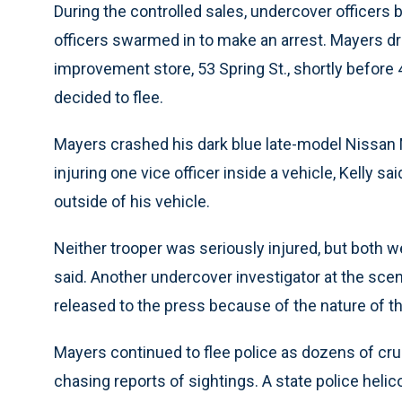
During the controlled sales, undercover officer
officers swarmed in to make an arrest. Mayers 
improvement store, 53 Spring St., shortly before
decided to flee.
Mayers crashed his dark blue late-model Nissan 
injuring one vice officer inside a vehicle, Kelly s
outside of his vehicle.
Neither trooper was seriously injured, but both we
said. Another undercover investigator at the s
released to the press because of the nature of th
Mayers continued to flee police as dozens of cr
chasing reports of sightings. A state police hel