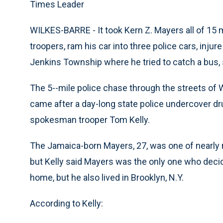
Times Leader
WILKES-BARRE - It took Kern Z. Mayers all of 15 
troopers, ram his car into three police cars, injur
Jenkins Township where he tried to catch a bus, s
The 5--mile police chase through the streets of
came after a day-long state police undercover d
spokesman trooper Tom Kelly.
The Jamaica-born Mayers, 27, was one of nearly 
but Kelly said Mayers was the only one who decid
home, but he also lived in Brooklyn, N.Y.
According to Kelly: