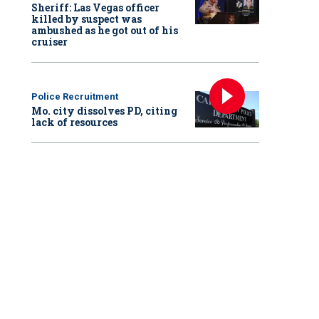
Sheriff: Las Vegas officer
killed by suspect was
ambushed as he got out of his
cruiser
Police Recruitment
Mo. city dissolves PD, citing
lack of resources