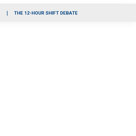
S
THE 12-HOUR SHIFT DEBATE