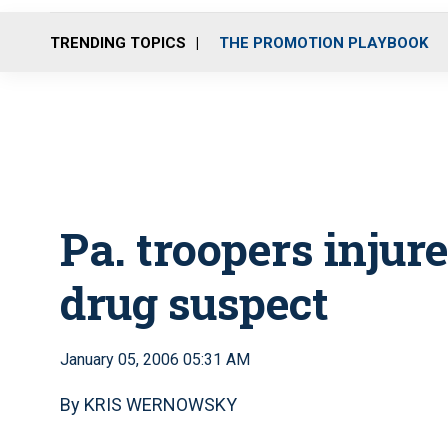
TRENDING TOPICS
THE PROMOTION PLAYBOOK
Pa. troopers injur
drug suspect
January 05, 2006 05:31 AM
By KRIS WERNOWSKY