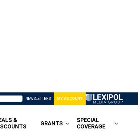
NEWSLETTERS
MY ACCOUNT
EALS &
SPECIAL
GRANTS
ISCOUNTS
COVERAGE