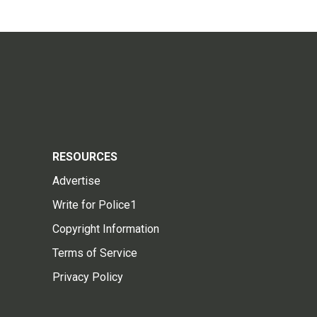
RESOURCES
Advertise
Write for Police1
Copyright Information
Terms of Service
Privacy Policy