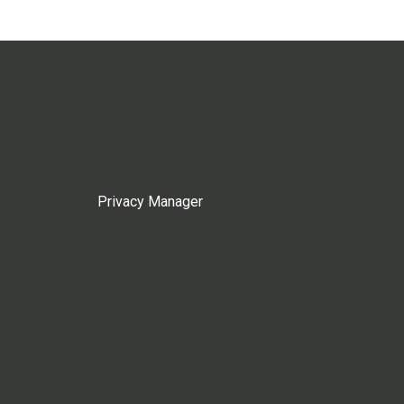
Privacy Manager