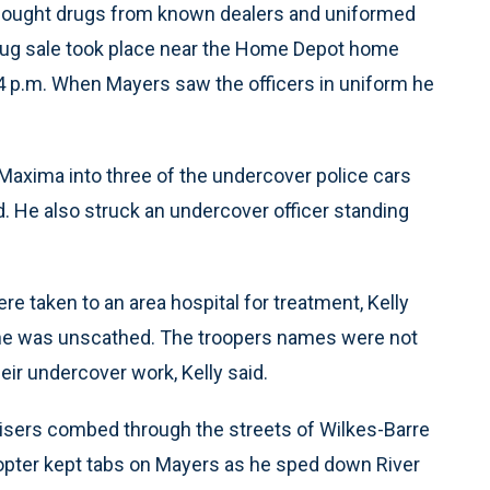
s bought drugs from known dealers and uniformed
drug sale took place near the Home Depot home
 4 p.m. When Mayers saw the officers in uniform he
Maxima into three of the undercover police cars
aid. He also struck an undercover officer standing
re taken to an area hospital for treatment, Kelly
cene was unscathed. The troopers names were not
eir undercover work, Kelly said.
uisers combed through the streets of Wilkes-Barre
icopter kept tabs on Mayers as he sped down River