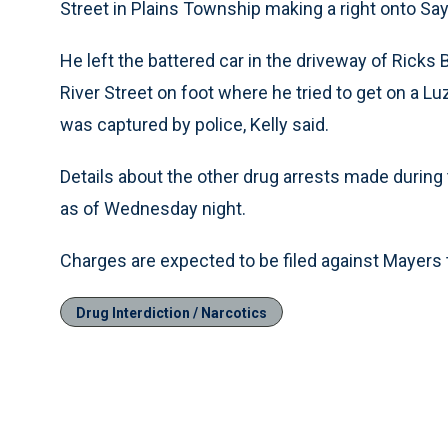
Street in Plains Township making a right onto Sa
He left the battered car in the driveway of Ricks
River Street on foot where he tried to get on a 
was captured by police, Kelly said.
Details about the other drug arrests made during
as of Wednesday night.
Charges are expected to be filed against Mayers 
Drug Interdiction / Narcotics