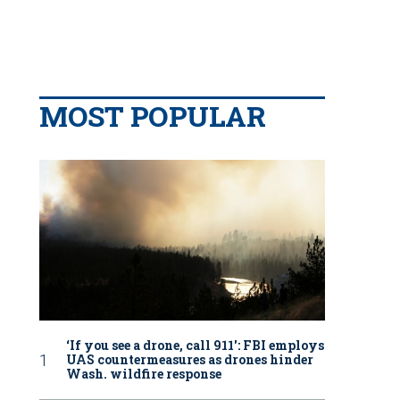
MOST POPULAR
‘If you see a drone, call 911': FBI employs
UAS countermeasures as drones hinder
Wash. wildfire response