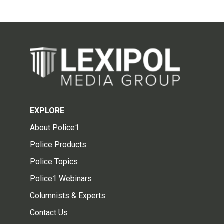
EXPLORE
About Police1
Police Products
Police Topics
Police1 Webinars
Columnists & Experts
Contact Us