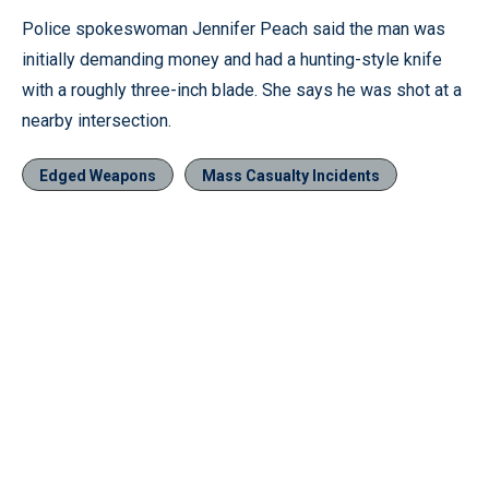
Police spokeswoman Jennifer Peach said the man was
initially demanding money and had a hunting-style knife
with a roughly three-inch blade. She says he was shot at a
nearby intersection.
Edged Weapons
Mass Casualty Incidents