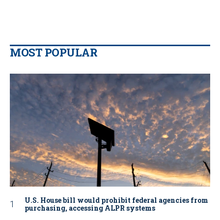
MOST POPULAR
U.S. House bill would prohibit federal agencies from
purchasing, accessing ALPR systems