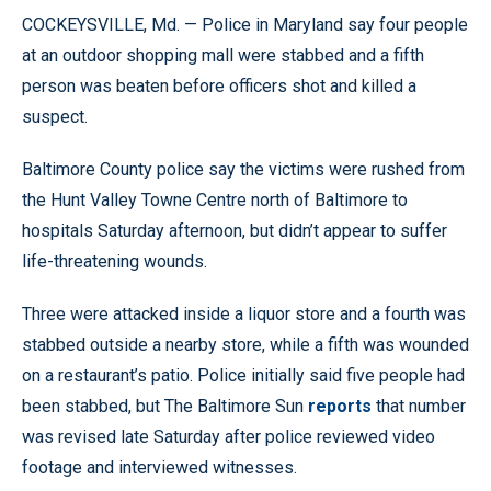
COCKEYSVILLE, Md. — Police in Maryland say four people
at an outdoor shopping mall were stabbed and a fifth
person was beaten before officers shot and killed a
suspect.
Baltimore County police say the victims were rushed from
the Hunt Valley Towne Centre north of Baltimore to
hospitals Saturday afternoon, but didn’t appear to suffer
life-threatening wounds.
Three were attacked inside a liquor store and a fourth was
stabbed outside a nearby store, while a fifth was wounded
on a restaurant’s patio. Police initially said five people had
been stabbed, but The Baltimore Sun
reports
that number
was revised late Saturday after police reviewed video
footage and interviewed witnesses.