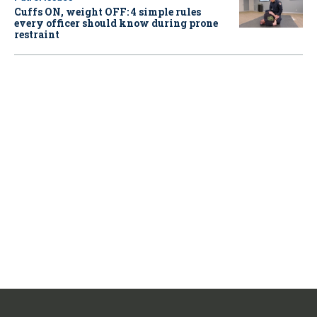
Cuffs ON, weight OFF: 4 simple rules
every officer should know during prone
restraint