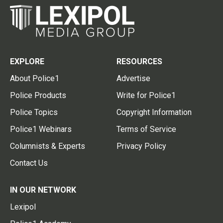
EXPLORE
RESOURCES
About Police1
Advertise
Police Products
Write for Police1
Police Topics
Copyright Information
Police1 Webinars
Terms of Service
Columnists & Experts
Privacy Policy
Contact Us
IN OUR NETWORK
Lexipol