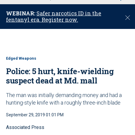
u
WEBINAR:
Safer narcotics ID in the
C
fentanyl era. Register now.
l
o
s
e
Edged Weapons
Police: 5 hurt, knife-wielding
suspect dead at Md. mall
The man was initially demanding money and had a
hunting-style knife with a roughly three-inch blade
September 29, 2019 01:01 PM
Associated Press