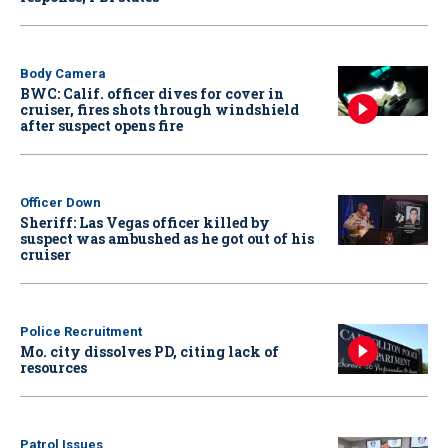
Body Camera
BWC: Calif. officer dives for cover in
cruiser, fires shots through windshield
after suspect opens fire
Officer Down
Sheriff: Las Vegas officer killed by
suspect was ambushed as he got out of his
cruiser
Police Recruitment
Mo. city dissolves PD, citing lack of
resources
Patrol Issues