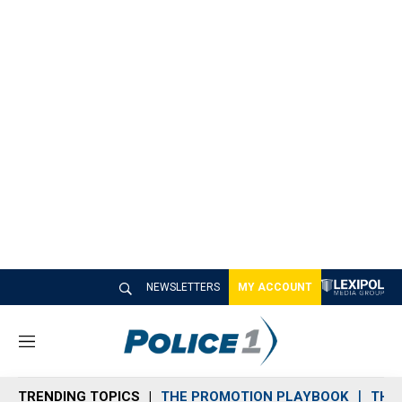
NEWSLETTERS
MY ACCOUNT
M
e
n
TRENDING TOPICS
THE PROMOTION PLAYBOOK
THE 