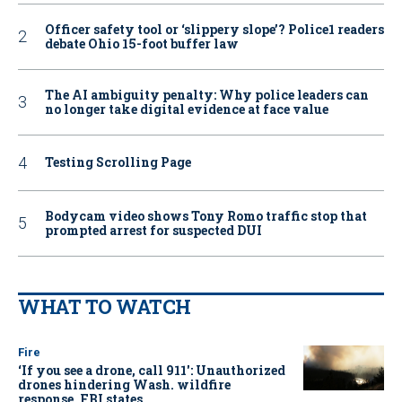
Officer safety tool or ‘slippery slope’? Police1 readers
debate Ohio 15-foot buffer law
The AI ambiguity penalty: Why police leaders can
no longer take digital evidence at face value
Testing Scrolling Page
Bodycam video shows Tony Romo traffic stop that
prompted arrest for suspected DUI
WHAT TO WATCH
Fire
‘If you see a drone, call 911': Unauthorized
drones hindering Wash. wildfire
response, FBI states