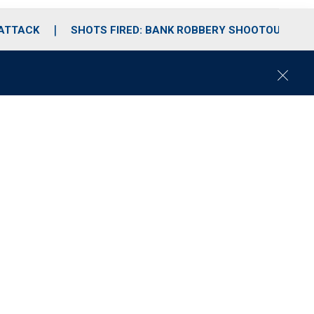
 ATTACK
SHOTS FIRED: BANK ROBBERY SHOOTOUT
C
l
o
s
e