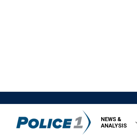
NEWS &
ANALYSIS