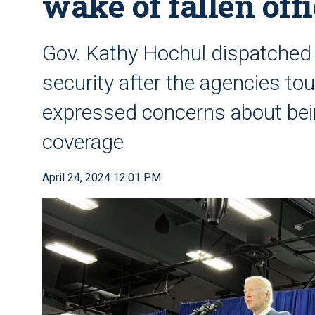
wake of fallen off
Gov. Kathy Hochul dispatched t
security after the agencies to
expressed concerns about bei
coverage
April 24, 2024 12:01 PM