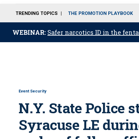
TRENDING TOPICS
THE PROMOTION PLAYBOOK
WEBINAR:
Safer narcotics ID in the fent
Event Security
N.Y. State Police s
Syracuse LE during