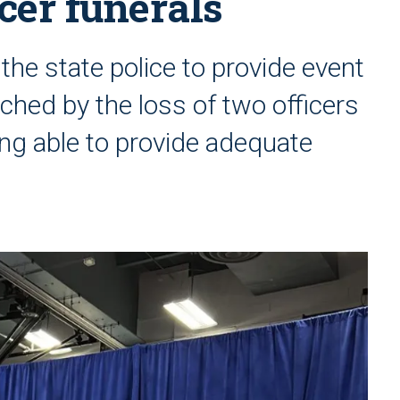
icer funerals
he state police to provide event
uched by the loss of two officers
ng able to provide adequate