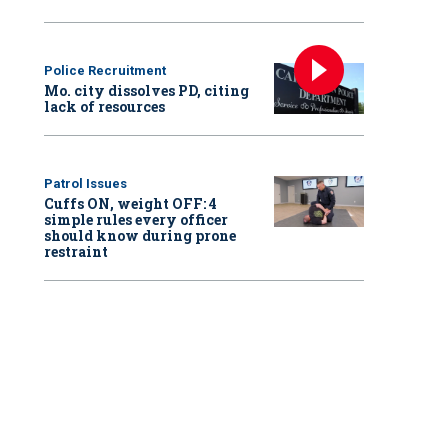
Police Recruitment
Mo. city dissolves PD, citing
lack of resources
Patrol Issues
Cuffs ON, weight OFF: 4
simple rules every officer
should know during prone
restraint