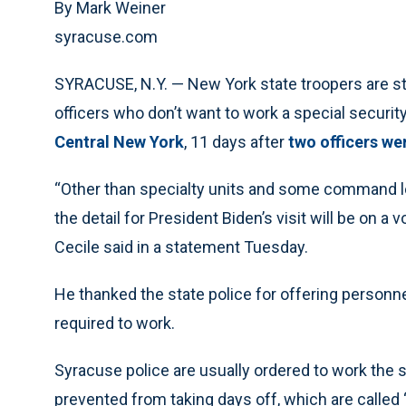
By Mark Weiner
syracuse.com
SYRACUSE, N.Y. — New York state troopers are step
officers who don’t want to work a special securi
Central New York
, 11 days after
two officers we
“Other than specialty units and some command le
the detail for President Biden’s visit will be on 
Cecile said in a statement Tuesday.
He thanked the state police for offering personn
required to work.
Syracuse police are usually ordered to work the spe
prevented from taking days off, which are called “