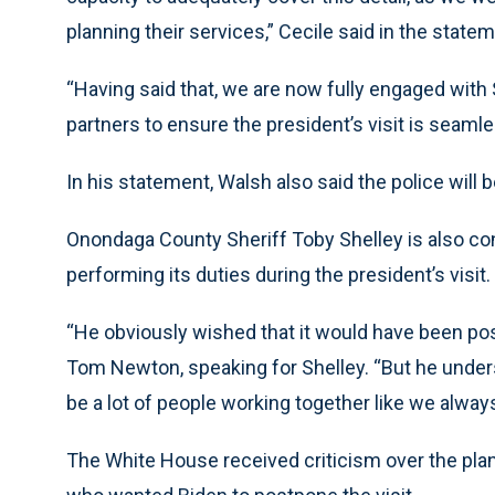
planning their services,” Cecile said in the statem
“Having said that, we are now fully engaged with 
partners to ensure the president’s visit is seamle
In his statement, Walsh also said the police will be
Onondaga County Sheriff Toby Shelley is also co
performing its duties during the president’s visit.
“He obviously wished that it would have been pos
Tom Newton, speaking for Shelley. “But he understa
be a lot of people working together like we always
The White House received criticism over the plan