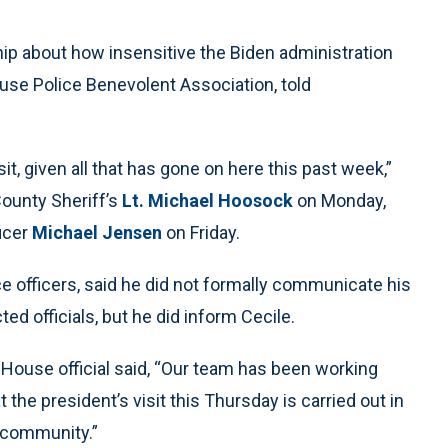
ip about how insensitive the Biden administration
cuse Police Benevolent Association, told
it, given all that has gone on here this past week,”
County Sheriff’s
Lt. Michael Hoosock
on Monday,
ficer
Michael Jensen
on Friday.
 officers, said he did not formally communicate his
ed officials, but he did inform Cecile.
 House official said, “Our team has been working
t the president’s visit this Thursday is carried out in
e community.”