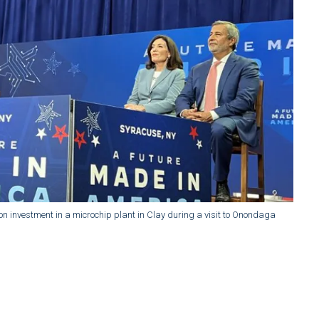
ion investment in a microchip plant in Clay during a visit to Onondaga