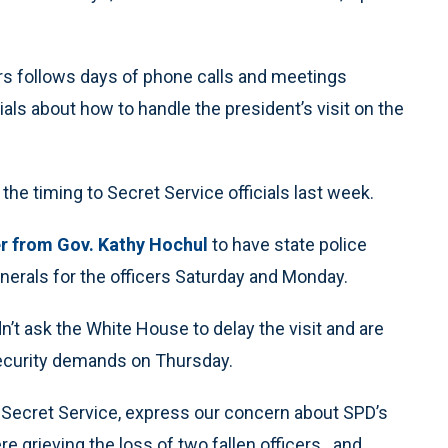
cers follows days of phone calls and meetings
als about how to handle the president’s visit on the
the timing to Secret Service officials last week.
er from Gov. Kathy Hochul
to have state police
funerals for the officers Saturday and Monday.
n’t ask the White House to delay the visit and are
security demands on Thursday.
e Secret Service, express our concern about SPD’s
re grieving the loss of two fallen officers…and