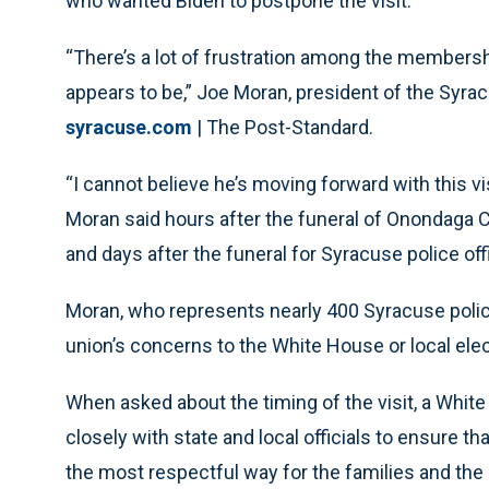
who wanted Biden to postpone the visit.
“There’s a lot of frustration among the membersh
appears to be,” Joe Moran, president of the Syra
syracuse.com
| The Post-Standard.
“I cannot believe he’s moving forward with this vis
Moran said hours after the funeral of Onondaga 
and days after the funeral for Syracuse police of
Moran, who represents nearly 400 Syracuse police
union’s concerns to the White House or local elect
When asked about the timing of the visit, a White
closely with state and local officials to ensure tha
the most respectful way for the families and th