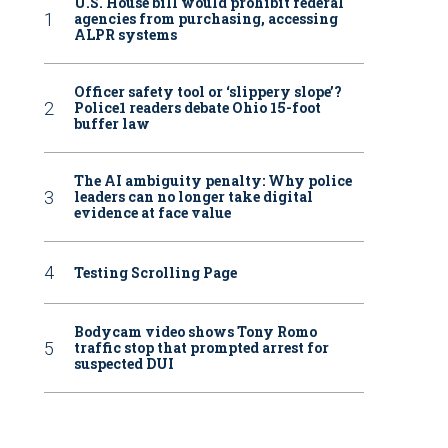
U.S. House bill would prohibit federal
agencies from purchasing, accessing
ALPR systems
Officer safety tool or ‘slippery slope’?
Police1 readers debate Ohio 15-foot
buffer law
The AI ambiguity penalty: Why police
leaders can no longer take digital
evidence at face value
Testing Scrolling Page
Bodycam video shows Tony Romo
traffic stop that prompted arrest for
suspected DUI