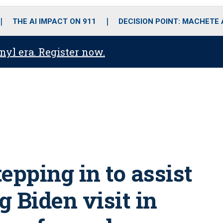
o
r
r
i
e
k
a
n
THE AI IMPACT ON 911
DECISION POINT: MACHETE
m
anyl era. Register now.
tepping in to assist
 Biden visit in