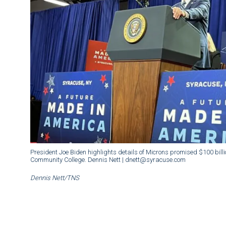
President Joe Biden highlights details of Microns promised $100 bill
Community College. Dennis Nett | dnett@syracuse.com
Dennis Nett/TNS