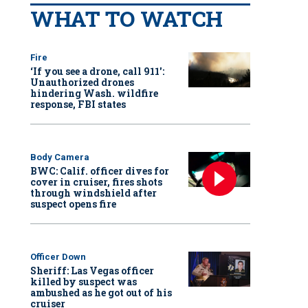
WHAT TO WATCH
Fire
‘If you see a drone, call 911':
Unauthorized drones
hindering Wash. wildfire
response, FBI states
Body Camera
BWC: Calif. officer dives for
cover in cruiser, fires shots
through windshield after
suspect opens fire
Officer Down
Sheriff: Las Vegas officer
killed by suspect was
ambushed as he got out of his
cruiser