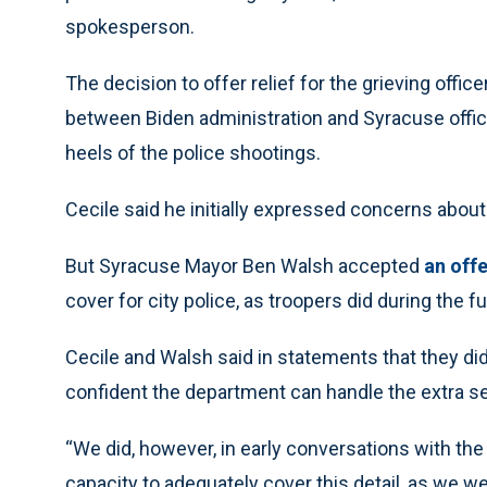
spokesperson.
The decision to offer relief for the grieving offi
between Biden administration and Syracuse offici
heels of the police shootings.
Cecile said he initially expressed concerns about 
But Syracuse Mayor Ben Walsh accepted
an off
cover for city police, as troopers did during the 
Cecile and Walsh said in statements that they did
confident the department can handle the extra 
“We did, however, in early conversations with th
capacity to adequately cover this detail, as we we