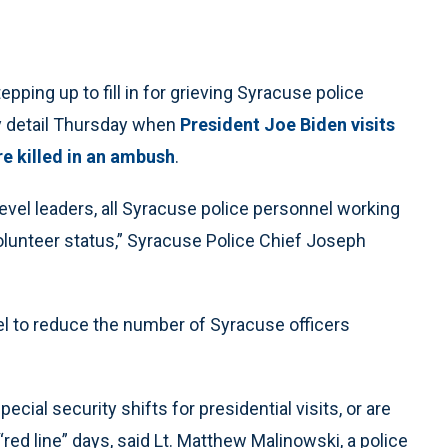
ping up to fill in for grieving Syracuse police
ty detail Thursday when
President Joe Biden visits
re killed in an ambush
.
vel leaders, all Syracuse police personnel working
a volunteer status,” Syracuse Police Chief Joseph
el to reduce the number of Syracuse officers
cial security shifts for presidential visits, or are
red line” days, said Lt. Matthew Malinowski, a police