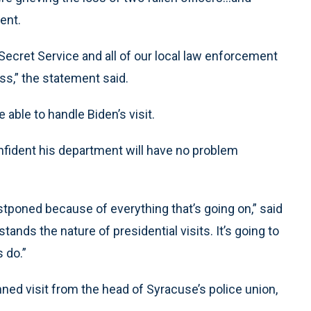
ent.
Secret Service and all of our local law enforcement
ss,” the statement said.
 able to handle Biden’s visit.
nfident his department will have no problem
tponed because of everything that’s going on,” said
nds the nature of presidential visits. It’s going to
 do.”
ned visit from the head of Syracuse’s police union,