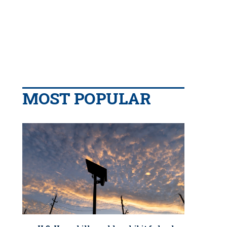
MOST POPULAR