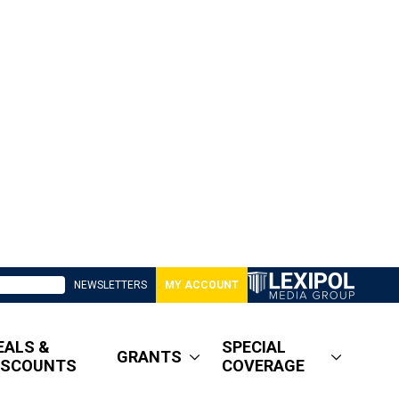
NEWSLETTERS
MY ACCOUNT
EALS &
SPECIAL
GRANTS
ISCOUNTS
COVERAGE