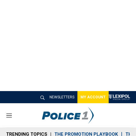
NEWSLETTERS
MY ACCOUNT
M
e
n
TRENDING TOPICS
THE PROMOTION PLAYBOOK
THE 