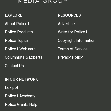
EXPLORE
RESOURCES
About Police1
Advertise
Police Products
Write for Police1
Police Topics
Copyright Information
Police1 Webinars
Terms of Service
Columnists & Experts
Privacy Policy
Contact Us
IN OUR NETWORK
Lexipol
Police1 Academy
Police Grants Help