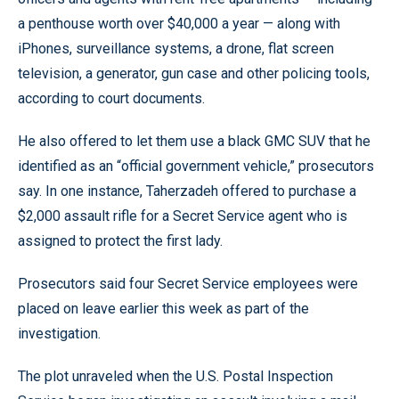
a penthouse worth over $40,000 a year — along with
iPhones, surveillance systems, a drone, flat screen
television, a generator, gun case and other policing tools,
according to court documents.
He also offered to let them use a black GMC SUV that he
identified as an “official government vehicle,” prosecutors
say. In one instance, Taherzadeh offered to purchase a
$2,000 assault rifle for a Secret Service agent who is
assigned to protect the first lady.
Prosecutors said four Secret Service employees were
placed on leave earlier this week as part of the
investigation.
The plot unraveled when the U.S. Postal Inspection