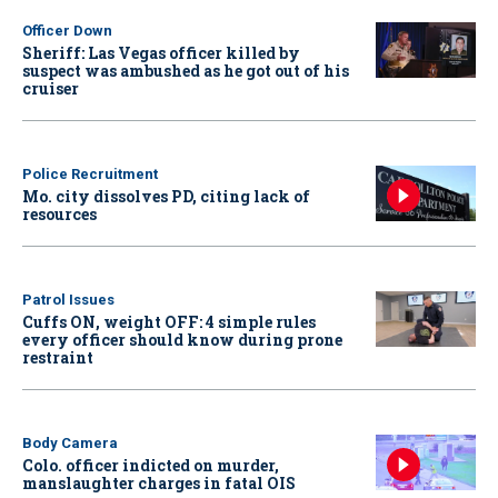
Officer Down
Sheriff: Las Vegas officer killed by
suspect was ambushed as he got out of his
cruiser
Police Recruitment
Mo. city dissolves PD, citing lack of
resources
Patrol Issues
Cuffs ON, weight OFF: 4 simple rules
every officer should know during prone
restraint
Body Camera
Colo. officer indicted on murder,
manslaughter charges in fatal OIS