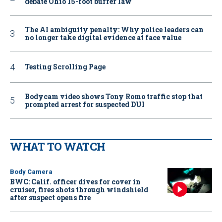
debate Ohio 15-foot buffer law
The AI ambiguity penalty: Why police leaders can
no longer take digital evidence at face value
Testing Scrolling Page
Bodycam video shows Tony Romo traffic stop that
prompted arrest for suspected DUI
WHAT TO WATCH
Body Camera
BWC: Calif. officer dives for cover in
cruiser, fires shots through windshield
after suspect opens fire