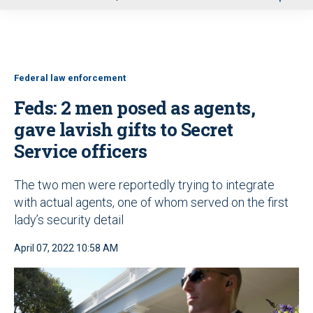
u
Federal law enforcement
Feds: 2 men posed as agents,
gave lavish gifts to Secret
Service officers
The two men were reportedly trying to integrate
with actual agents, one of whom served on the first
lady’s security detail
April 07, 2022 10:58 AM