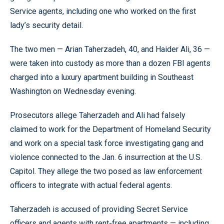
Service agents, including one who worked on the first
lady’s security detail.
The two men — Arian Taherzadeh, 40, and Haider Ali, 36 —
were taken into custody as more than a dozen FBI agents
charged into a luxury apartment building in Southeast
Washington on Wednesday evening.
Prosecutors allege Taherzadeh and Ali had falsely
claimed to work for the Department of Homeland Security
and work on a special task force investigating gang and
violence connected to the Jan. 6 insurrection at the U.S.
Capitol. They allege the two posed as law enforcement
officers to integrate with actual federal agents.
Taherzadeh is accused of providing Secret Service
officers and agents with rent-free apartments — including