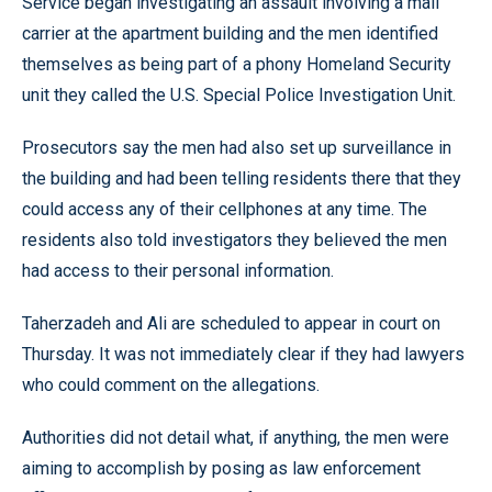
Service began investigating an assault involving a mail
carrier at the apartment building and the men identified
themselves as being part of a phony Homeland Security
unit they called the U.S. Special Police Investigation Unit.
Prosecutors say the men had also set up surveillance in
the building and had been telling residents there that they
could access any of their cellphones at any time. The
residents also told investigators they believed the men
had access to their personal information.
Taherzadeh and Ali are scheduled to appear in court on
Thursday. It was not immediately clear if they had lawyers
who could comment on the allegations.
Authorities did not detail what, if anything, the men were
aiming to accomplish by posing as law enforcement