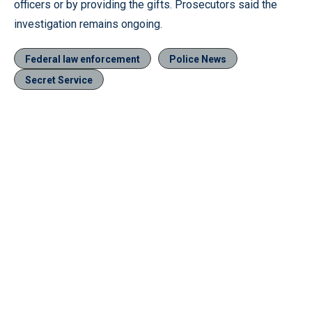
officers or by providing the gifts. Prosecutors said the
investigation remains ongoing.
Federal law enforcement
Police News
Secret Service