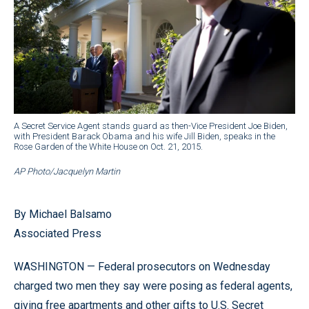
A Secret Service Agent stands guard as then-Vice President Joe Biden,
with President Barack Obama and his wife Jill Biden, speaks in the
Rose Garden of the White House on Oct. 21, 2015.
AP Photo/Jacquelyn Martin
By Michael Balsamo
Associated Press
WASHINGTON — Federal prosecutors on Wednesday
charged two men they say were posing as federal agents,
giving free apartments and other gifts to U.S. Secret