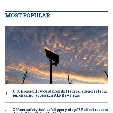
MOST POPULAR
U.S. House bill would prohibit federal agencies from
purchasing, accessing ALPR systems
Officer safety tool or ‘slippery slope’? Police1 readers