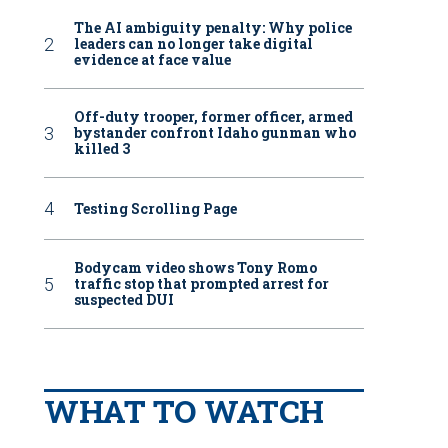
The AI ambiguity penalty: Why police
leaders can no longer take digital
evidence at face value
Off-duty trooper, former officer, armed
bystander confront Idaho gunman who
killed 3
Testing Scrolling Page
Bodycam video shows Tony Romo
traffic stop that prompted arrest for
suspected DUI
WHAT TO WATCH