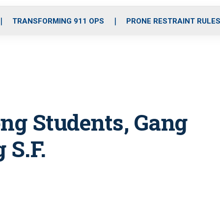
o
r
r
i
e
k
a
n
TRANSFORMING 911 OPS
PRONE RESTRAINT RULE
m
ng Students, Gang
 S.F.