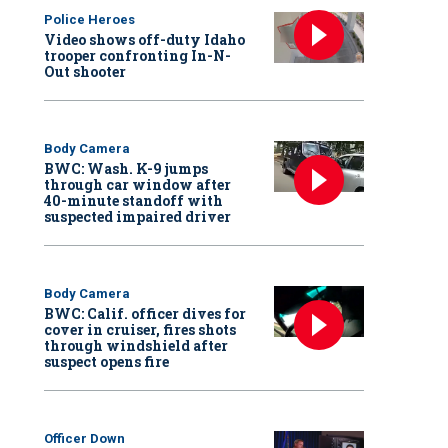
Police Heroes
Video shows off-duty Idaho
trooper confronting In-N-
Out shooter
Body Camera
BWC: Wash. K-9 jumps
through car window after
40-minute standoff with
suspected impaired driver
Body Camera
BWC: Calif. officer dives for
cover in cruiser, fires shots
through windshield after
suspect opens fire
Officer Down