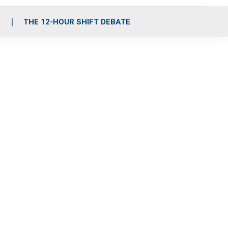
S
THE 12-HOUR SHIFT DEBATE