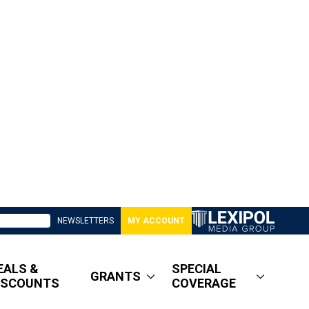
NEWSLETTERS
MY ACCOUNT
EALS &
SPECIAL
GRANTS
ISCOUNTS
COVERAGE