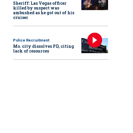
Sheriff: Las Vegas officer
killed by suspect was
ambushed as he got out of his
cruiser
Police Recruitment
Mo. city dissolves PD, citing
lack of resources