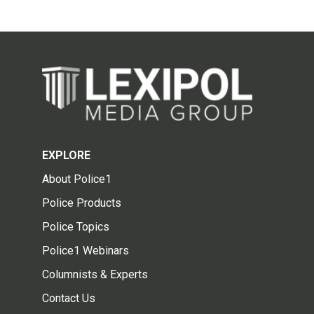
EXPLORE
About Police1
Police Products
Police Topics
Police1 Webinars
Columnists & Experts
Contact Us