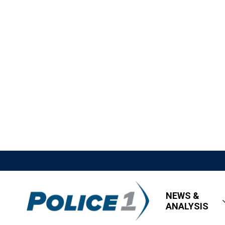
NEWS &
ANALYSIS