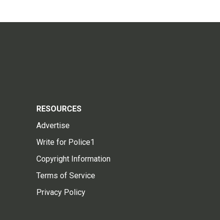
RESOURCES
Advertise
Write for Police1
Copyright Information
Terms of Service
Privacy Policy