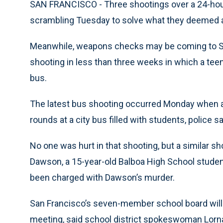
SAN FRANCISCO - Three shootings over a 24-hour
scrambling Tuesday to solve what they deemed a 
Meanwhile, weapons checks may be coming to Sa
shooting in less than three weeks in which a teen
bus.
The latest bus shooting occurred Monday when a 
rounds at a city bus filled with students, police 
No one was hurt in that shooting, but a similar s
Dawson, a 15-year-old Balboa High School student
been charged with Dawson’s murder.
San Francisco’s seven-member school board will l
meeting, said school district spokeswoman Lorna