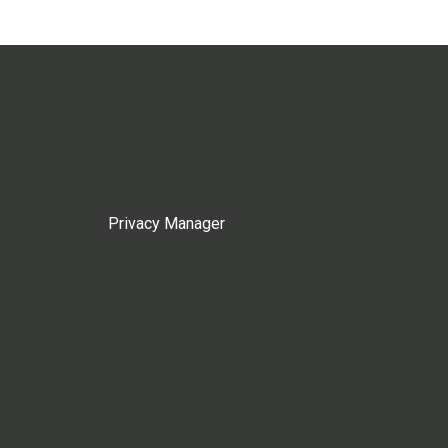
Privacy Manager