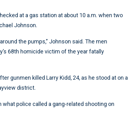
hecked at a gas station at about 10 a.m. when two
chael Johnson.
m around the pumps,” Johnson said. The men
y’s 68th homicide victim of the year fatally
er gunmen killed Larry Kidd, 24, as he stood at on a
yview district.
n what police called a gang-related shooting on