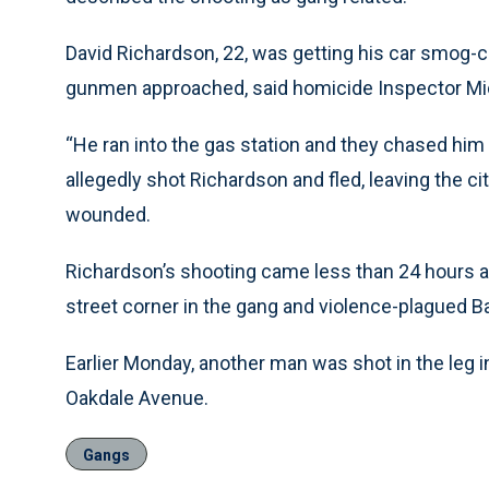
David Richardson, 22, was getting his car smog-c
gunmen approached, said homicide Inspector Mi
“He ran into the gas station and they chased hi
allegedly shot Richardson and fled, leaving the cit
wounded.
Richardson’s shooting came less than 24 hours aft
street corner in the gang and violence-plagued Ba
Earlier Monday, another man was shot in the leg i
Oakdale Avenue.
Gangs