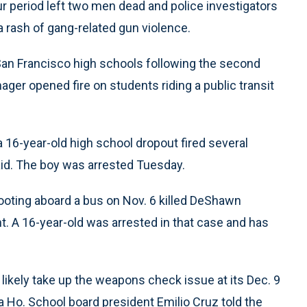
 period left two men dead and police investigators
rash of gang-related gun violence.
n Francisco high schools following the second
ager opened fire on students riding a public transit
16-year-old high school dropout fired several
said. The boy was arrested Tuesday.
hooting aboard a bus on Nov. 6 killed DeShawn
. A 16-year-old was arrested in that case and has
ikely take up the weapons check issue at its Dec. 9
 Ho. School board president Emilio Cruz told the