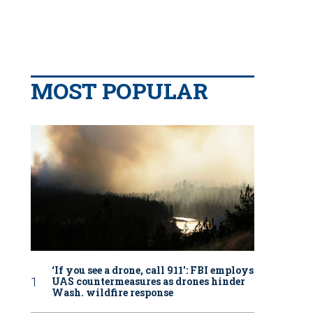
MOST POPULAR
‘If you see a drone, call 911': FBI employs
UAS countermeasures as drones hinder
Wash. wildfire response