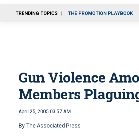
TRENDING TOPICS
THE PROMOTION PLAYBOOK
Gun Violence Amo
Members Plaguing
April 25, 2005 03:57 AM
By The Associated Press