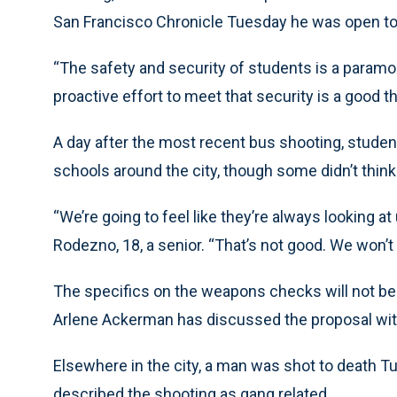
San Francisco Chronicle Tuesday he was open to 
“The safety and security of students is a paramoun
proactive effort to meet that security is a good th
A day after the most recent bus shooting, studen
schools around the city, though some didn’t think
“We’re going to feel like they’re always looking at
Rodezno, 18, a senior. “That’s not good. We won’t 
The specifics on the weapons checks will not be
Arlene Ackerman has discussed the proposal wit
Elsewhere in the city, a man was shot to death Tu
described the shooting as gang related.