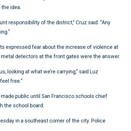
the idea.
t responsibility of the district,” Cruz said. “Any
ing.”
ts expressed fear about the increase of violence at
 metal detectors at the front gates were the answer.
 us, looking at what we’re carrying,” said Luz
feel free.”
 made public until San Francisco schools chief
h the school board.
esday in a southeast corner of the city. Police