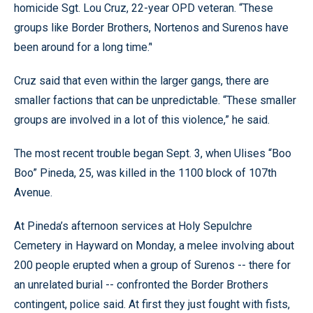
homicide Sgt. Lou Cruz, 22-year OPD veteran. “These
groups like Border Brothers, Nortenos and Surenos have
been around for a long time.’'
Cruz said that even within the larger gangs, there are
smaller factions that can be unpredictable. “These smaller
groups are involved in a lot of this violence,” he said.
The most recent trouble began Sept. 3, when Ulises “Boo
Boo” Pineda, 25, was killed in the 1100 block of 107th
Avenue.
At Pineda’s afternoon services at Holy Sepulchre
Cemetery in Hayward on Monday, a melee involving about
200 people erupted when a group of Surenos -- there for
an unrelated burial -- confronted the Border Brothers
contingent, police said. At first they just fought with fists,