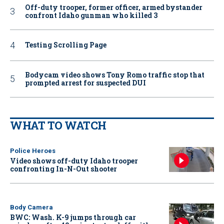
Off-duty trooper, former officer, armed bystander
confront Idaho gunman who killed 3
Testing Scrolling Page
Bodycam video shows Tony Romo traffic stop that
prompted arrest for suspected DUI
WHAT TO WATCH
Police Heroes
Video shows off-duty Idaho trooper
confronting In-N-Out shooter
Body Camera
BWC: Wash. K-9 jumps through car