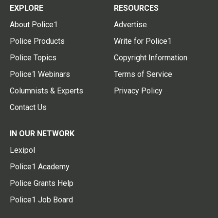
EXPLORE
RESOURCES
About Police1
Advertise
Police Products
Write for Police1
Police Topics
Copyright Information
Police1 Webinars
Terms of Service
Columnists & Experts
Privacy Policy
Contact Us
IN OUR NETWORK
Lexipol
Police1 Academy
Police Grants Help
Police1 Job Board