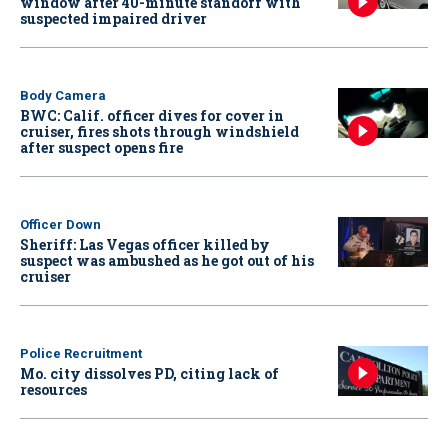
window after 40-minute standoff with
suspected impaired driver
Body Camera
BWC: Calif. officer dives for cover in
cruiser, fires shots through windshield
after suspect opens fire
Officer Down
Sheriff: Las Vegas officer killed by
suspect was ambushed as he got out of his
cruiser
Police Recruitment
Mo. city dissolves PD, citing lack of
resources