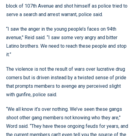
block of 107th Avenue and shot himself as police tried to
serve a search and arrest warrant, police said.
“I saw the anger in the young people’s faces on 94th
avenue,’' Reid said. “I saw some very angry and bitter
Latino brothers. We need to reach these people and stop
it.”
The violence is not the result of wars over lucrative drug
corners but is driven instead by a twisted sense of pride
that prompts members to avenge any perceived slight
with gunfire, police said.
“We all know it’s over nothing. We’ve seen these gangs
shoot other gang members not knowing who they are,’'
Word said. “They have these ongoing feuds for years, and
the current members can’t even tell you the source of the