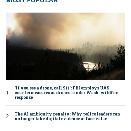
‘If you see a drone, call 911': FBI employs UAS
countermeasures as drones hinder Wash. wildfire
response
The AI ambiguity penalty: Why police leaders can
no longer take digital evidence at face value