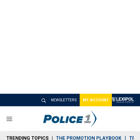
NEWSLETTERS
MY ACCOUNT
M
e
n
TRENDING TOPICS
THE PROMOTION PLAYBOOK
TRA