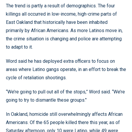
The trend is partly a result of demographics. The four
killings all occurred in low-income, high-crime parts of
East Oakland that historically have been inhabited
primarily by African Americans. As more Latinos move in,
the crime situation is changing and police are attempting
to adapt to it.
Word said he has deployed extra officers to focus on
areas where Latino gangs operate, in an effort to break the
cycle of retaliation shootings.
“We’re going to pull out all of the stops,” Word said. “We’re
going to try to dismantle these groups.’'
In Oakland, homicide still overwhelmingly affects African
Americans. Of the 65 people killed there this year, as of
Saturday afternoon, only 10 were Latino, while 49 were