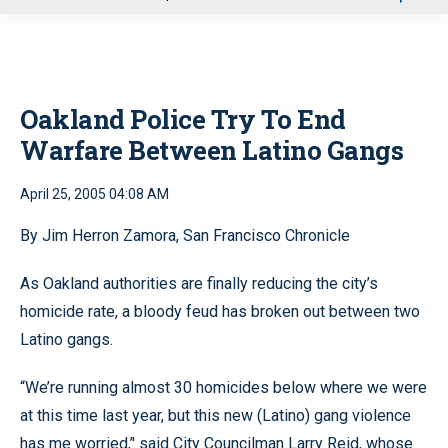
u
Oakland Police Try To End
Warfare Between Latino Gangs
April 25, 2005 04:08 AM
By Jim Herron Zamora, San Francisco Chronicle
As Oakland authorities are finally reducing the city’s
homicide rate, a bloody feud has broken out between two
Latino gangs.
“We’re running almost 30 homicides below where we were
at this time last year, but this new (Latino) gang violence
has me worried,’' said City Councilman Larry Reid, whose