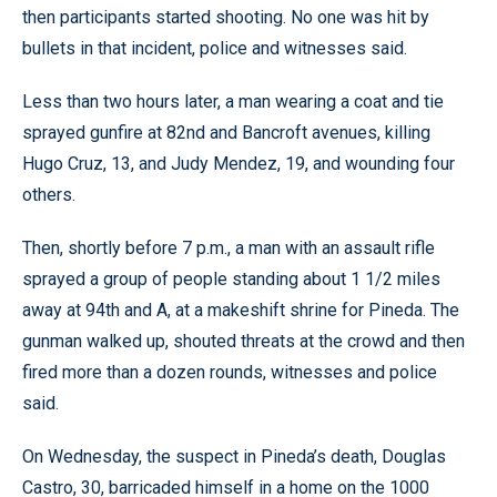
then participants started shooting. No one was hit by
bullets in that incident, police and witnesses said.
Less than two hours later, a man wearing a coat and tie
sprayed gunfire at 82nd and Bancroft avenues, killing
Hugo Cruz, 13, and Judy Mendez, 19, and wounding four
others.
Then, shortly before 7 p.m., a man with an assault rifle
sprayed a group of people standing about 1 1/2 miles
away at 94th and A, at a makeshift shrine for Pineda. The
gunman walked up, shouted threats at the crowd and then
fired more than a dozen rounds, witnesses and police
said.
On Wednesday, the suspect in Pineda’s death, Douglas
Castro, 30, barricaded himself in a home on the 1000