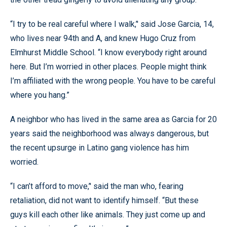
“I try to be real careful where I walk,’' said Jose Garcia, 14,
who lives near 94th and A, and knew Hugo Cruz from
Elmhurst Middle School. “I know everybody right around
here. But I’m worried in other places. People might think
I’m affiliated with the wrong people. You have to be careful
where you hang.”
A neighbor who has lived in the same area as Garcia for 20
years said the neighborhood was always dangerous, but
the recent upsurge in Latino gang violence has him
worried.
“I can’t afford to move,’' said the man who, fearing
retaliation, did not want to identify himself. “But these
guys kill each other like animals. They just come up and