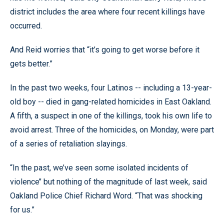
district includes the area where four recent killings have
occurred.
And Reid worries that “it’s going to get worse before it
gets better.”
In the past two weeks, four Latinos -- including a 13-year-
old boy -- died in gang-related homicides in East Oakland.
A fifth, a suspect in one of the killings, took his own life to
avoid arrest. Three of the homicides, on Monday, were part
of a series of retaliation slayings.
“In the past, we’ve seen some isolated incidents of
violence’’ but nothing of the magnitude of last week, said
Oakland Police Chief Richard Word. “That was shocking
for us.”