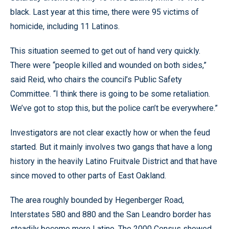
black. Last year at this time, there were 95 victims of
homicide, including 11 Latinos.
This situation seemed to get out of hand very quickly.
There were “people killed and wounded on both sides,”
said Reid, who chairs the council’s Public Safety
Committee. “I think there is going to be some retaliation.
We’ve got to stop this, but the police can’t be everywhere.”
Investigators are not clear exactly how or when the feud
started. But it mainly involves two gangs that have a long
history in the heavily Latino Fruitvale District and that have
since moved to other parts of East Oakland.
The area roughly bounded by Hegenberger Road,
Interstates 580 and 880 and the San Leandro border has
steadily become more Latino. The 2000 Census showed