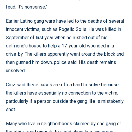
feud. It’s nonsense.”
Earlier Latino gang wars have led to the deaths of several
innocent victims, such as Rogelio Solis. He was killed in
September of last year when he rushed out of his
girlfriend’s house to help a 17-year-old wounded in a
drive-by. The killers apparently went around the block and
then gunned him down, police said. His death remains
unsolved.
Cruz said these cases are often hard to solve because
the killers have essentially no connection to the victim,
particularly if a person outside the gang life is mistakenly
shot.
Many who live in neighborhoods claimed by one gang or
the other tread gingerly to avoid alienating any group.