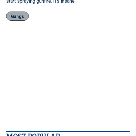
start spraying gunfire. It’s insane.”
Gangs
MOST POPULAR