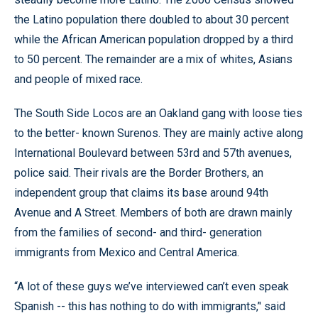
the Latino population there doubled to about 30 percent
while the African American population dropped by a third
to 50 percent. The remainder are a mix of whites, Asians
and people of mixed race.
The South Side Locos are an Oakland gang with loose ties
to the better- known Surenos. They are mainly active along
International Boulevard between 53rd and 57th avenues,
police said. Their rivals are the Border Brothers, an
independent group that claims its base around 94th
Avenue and A Street. Members of both are drawn mainly
from the families of second- and third- generation
immigrants from Mexico and Central America.
“A lot of these guys we’ve interviewed can’t even speak
Spanish -- this has nothing to do with immigrants,’' said