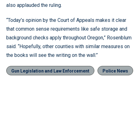
also applauded the ruling.
“Today’s opinion by the Court of Appeals makes it clear
that common sense requirements like safe storage and
background checks apply throughout Oregon,” Rosenblum
said. “Hopefully, other counties with similar measures on
the books will see the writing on the wall.”
Gun Legislation and Law Enforcement
Police News