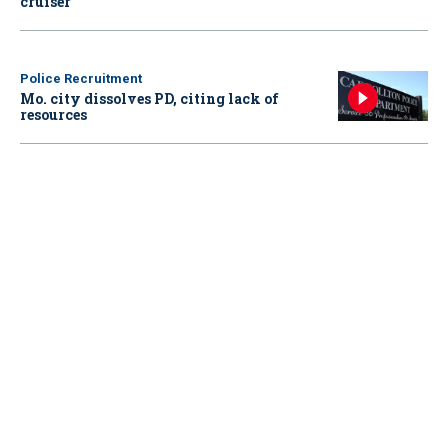
cruiser
Police Recruitment
Mo. city dissolves PD, citing lack of
resources