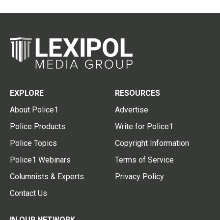
EXPLORE
RESOURCES
About Police1
Advertise
Police Products
Write for Police1
Police Topics
Copyright Information
Police1 Webinars
Terms of Service
Columnists & Experts
Privacy Policy
Contact Us
IN OUR NETWORK