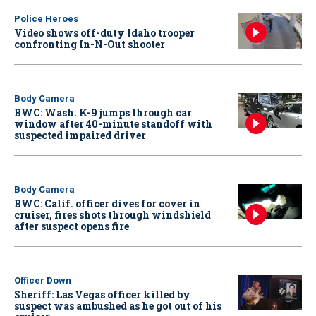
Police Heroes
Video shows off-duty Idaho trooper
confronting In-N-Out shooter
Body Camera
BWC: Wash. K-9 jumps through car
window after 40-minute standoff with
suspected impaired driver
Body Camera
BWC: Calif. officer dives for cover in
cruiser, fires shots through windshield
after suspect opens fire
Officer Down
Sheriff: Las Vegas officer killed by
suspect was ambushed as he got out of his