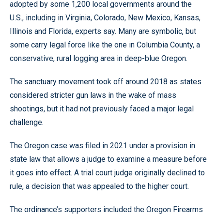
adopted by some 1,200 local governments around the
U.S., including in Virginia, Colorado, New Mexico, Kansas,
Illinois and Florida, experts say. Many are symbolic, but
some carry legal force like the one in Columbia County, a
conservative, rural logging area in deep-blue Oregon.
The sanctuary movement took off around 2018 as states
considered stricter gun laws in the wake of mass
shootings, but it had not previously faced a major legal
challenge.
The Oregon case was filed in 2021 under a provision in
state law that allows a judge to examine a measure before
it goes into effect. A trial court judge originally declined to
rule, a decision that was appealed to the higher court.
The ordinance’s supporters included the Oregon Firearms