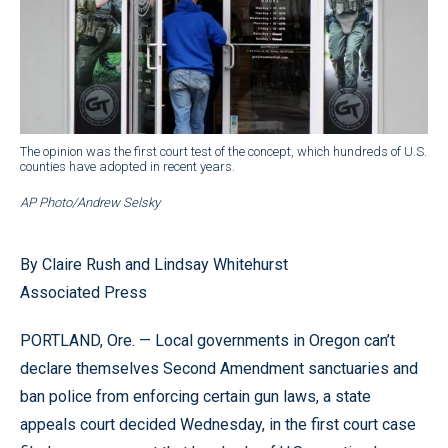
The opinion was the first court test of the concept, which hundreds of U.S.
counties have adopted in recent years.
AP Photo/Andrew Selsky
By Claire Rush and Lindsay Whitehurst
Associated Press
PORTLAND, Ore. — Local governments in Oregon can’t
declare themselves Second Amendment sanctuaries and
ban police from enforcing certain gun laws, a state
appeals court decided Wednesday, in the first court case