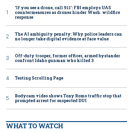
‘If you see a drone, call 911': FBI employs UAS
countermeasures as drones hinder Wash. wildfire
response
The AI ambiguity penalty: Why police leaders can
no longer take digital evidence at face value
Off-duty trooper, former officer, armed bystander
confront Idaho gunman who killed 3
Testing Scrolling Page
Bodycam video shows Tony Romo traffic stop that
prompted arrest for suspected DUI
WHAT TO WATCH