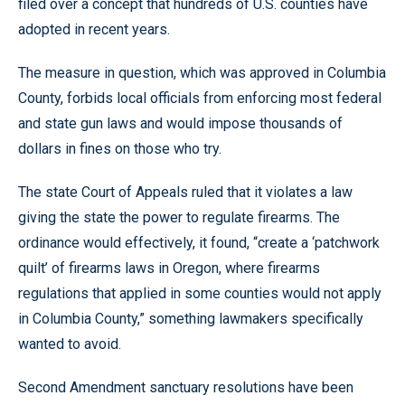
filed over a concept that hundreds of U.S. counties have
adopted in recent years.
The measure in question, which was approved in Columbia
County, forbids local officials from enforcing most federal
and state gun laws and would impose thousands of
dollars in fines on those who try.
The state Court of Appeals ruled that it violates a law
giving the state the power to regulate firearms. The
ordinance would effectively, it found, “create a ‘patchwork
quilt’ of firearms laws in Oregon, where firearms
regulations that applied in some counties would not apply
in Columbia County,” something lawmakers specifically
wanted to avoid.
Second Amendment sanctuary resolutions have been