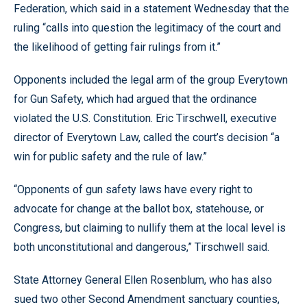
Federation, which said in a statement Wednesday that the
ruling “calls into question the legitimacy of the court and
the likelihood of getting fair rulings from it.”
Opponents included the legal arm of the group Everytown
for Gun Safety, which had argued that the ordinance
violated the U.S. Constitution. Eric Tirschwell, executive
director of Everytown Law, called the court’s decision “a
win for public safety and the rule of law.”
“Opponents of gun safety laws have every right to
advocate for change at the ballot box, statehouse, or
Congress, but claiming to nullify them at the local level is
both unconstitutional and dangerous,” Tirschwell said.
State Attorney General Ellen Rosenblum, who has also
sued two other Second Amendment sanctuary counties,