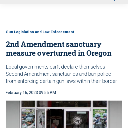
u
Gun Legislation and Law Enforcement
2nd Amendment sanctuary
measure overturned in Oregon
Local governments can’t declare themselves
Second Amendment sanctuaries and ban police
from enforcing certain gun laws within their border
February 16, 2023 09:55 AM