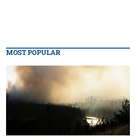
MOST POPULAR