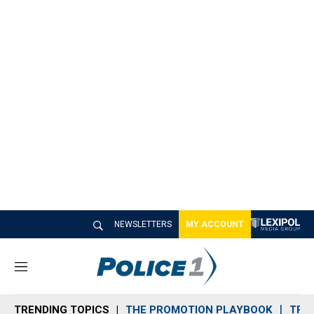
NEWSLETTERS
MY ACCOUNT
M
e
n
TRENDING TOPICS
THE PROMOTION PLAYBOOK
TRA