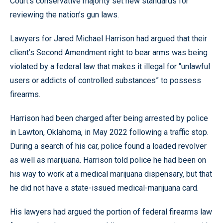
Court’s conservative majority set new standards for
reviewing the nation’s gun laws.
Lawyers for Jared Michael Harrison had argued that their
client’s Second Amendment right to bear arms was being
violated by a federal law that makes it illegal for “unlawful
users or addicts of controlled substances” to possess
firearms.
Harrison had been charged after being arrested by police
in Lawton, Oklahoma, in May 2022 following a traffic stop.
During a search of his car, police found a loaded revolver
as well as marijuana. Harrison told police he had been on
his way to work at a medical marijuana dispensary, but that
he did not have a state-issued medical-marijuana card.
His lawyers had argued the portion of federal firearms law