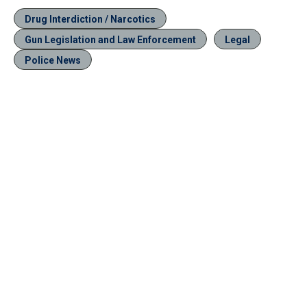
Drug Interdiction / Narcotics
Gun Legislation and Law Enforcement
Legal
Police News