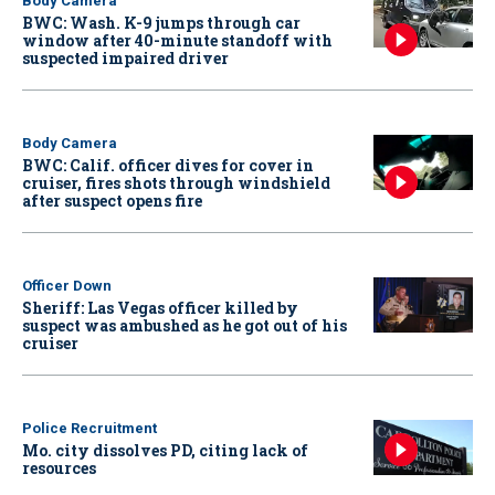
Body Camera
BWC: Wash. K-9 jumps through car
window after 40-minute standoff with
suspected impaired driver
Body Camera
BWC: Calif. officer dives for cover in
cruiser, fires shots through windshield
after suspect opens fire
Officer Down
Sheriff: Las Vegas officer killed by
suspect was ambushed as he got out of his
cruiser
Police Recruitment
Mo. city dissolves PD, citing lack of
resources