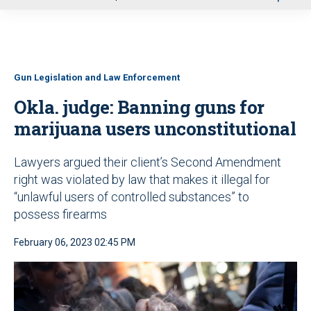
u
Gun Legislation and Law Enforcement
Okla. judge: Banning guns for
marijuana users unconstitutional
Lawyers argued their client’s Second Amendment
right was violated by law that makes it illegal for
“unlawful users of controlled substances” to
possess firearms
February 06, 2023 02:45 PM