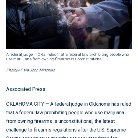
A federal judge in Okla. ruled that a federal law prohibiting people who
use marijuana from owning firearms is unconstitutional.
Photo/AP via John Minchillo
Associated Press
OKLAHOMA CITY — A federal judge in Oklahoma has ruled
that a federal law prohibiting people who use marijuana
from owning firearms is unconstitutional, the latest
challenge to firearms regulations after the U.S. Supreme