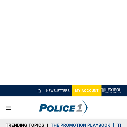
NEWSLETTERS
MY ACCOUNT
M
e
n
TRENDING TOPICS
THE PROMOTION PLAYBOOK
TRA