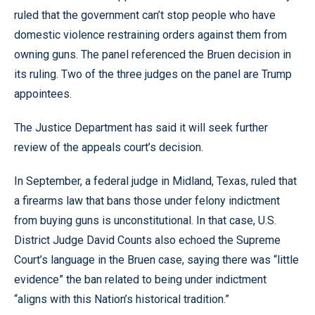
ruled that the government can’t stop people who have
domestic violence restraining orders against them from
owning guns. The panel referenced the Bruen decision in
its ruling. Two of the three judges on the panel are Trump
appointees.
The Justice Department has said it will seek further
review of the appeals court’s decision.
In September, a federal judge in Midland, Texas, ruled that
a firearms law that bans those under felony indictment
from buying guns is unconstitutional. In that case, U.S.
District Judge David Counts also echoed the Supreme
Court’s language in the Bruen case, saying there was “little
evidence” the ban related to being under indictment
“aligns with this Nation’s historical tradition.”