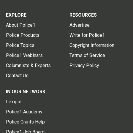
EXPLORE
RESOURCES
About Police1
Advertise
Police Products
Write for Police1
Police Topics
Copyright Information
Police1 Webinars
Terms of Service
Columnists & Experts
Privacy Policy
Contact Us
IN OUR NETWORK
Lexipol
Police1 Academy
Police Grants Help
Police1 Job Board