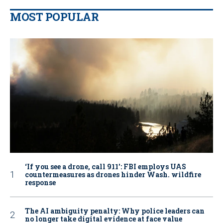
MOST POPULAR
‘If you see a drone, call 911': FBI employs UAS
countermeasures as drones hinder Wash. wildfire
response
The AI ambiguity penalty: Why police leaders can
no longer take digital evidence at face value