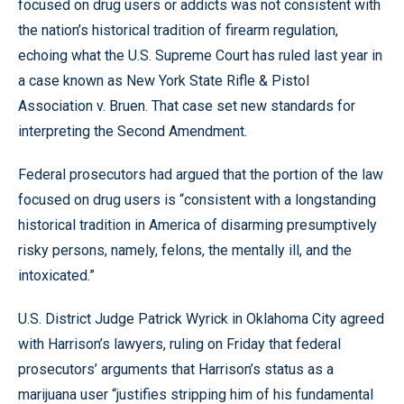
focused on drug users or addicts was not consistent with
the nation’s historical tradition of firearm regulation,
echoing what the U.S. Supreme Court has ruled last year in
a case known as New York State Rifle & Pistol
Association v. Bruen. That case set new standards for
interpreting the Second Amendment.
Federal prosecutors had argued that the portion of the law
focused on drug users is “consistent with a longstanding
historical tradition in America of disarming presumptively
risky persons, namely, felons, the mentally ill, and the
intoxicated.”
U.S. District Judge Patrick Wyrick in Oklahoma City agreed
with Harrison’s lawyers, ruling on Friday that federal
prosecutors’ arguments that Harrison’s status as a
marijuana user “justifies stripping him of his fundamental