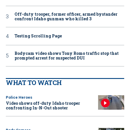
Off-duty trooper, former officer, armed bystander
confront Idaho gunman who killed 3
Testing Scrolling Page
Bodycam video shows Tony Romo traffic stop that
prompted arrest for suspected DUI
WHAT TO WATCH
Police Heroes
Video shows off-duty Idaho trooper
confronting In-N-Out shooter