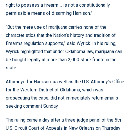
right to possess a firearm ... is not a constitutionally
permissible means of disarming Harrison.”
“But the mere use of marijuana carries none of the
characteristics that the Nation’s history and tradition of
firearms regulation supports,” said Wyrick. In his ruling,
Wyrick highlighted that under Oklahoma law, marijuana can
be bought legally at more than 2,000 store fronts in the
state.
Attorneys for Harrison, as well as the U.S. Attorney’s Office
for the Western District of Oklahoma, which was
prosecuting the case, did not immediately return emails
seeking comment Sunday.
The ruling came a day after a three-judge panel of the 5th
U.S. Circuit Court of Appeals in New Orleans on Thursday