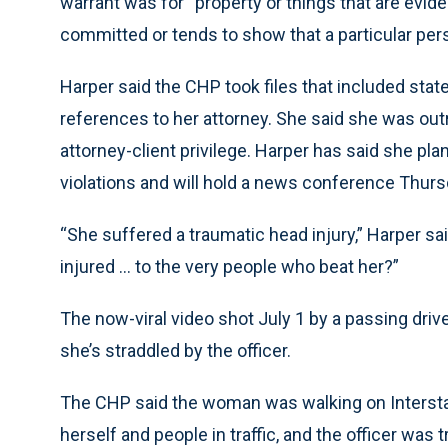
warrant was for “property or things that are evid
committed or tends to show that a particular per
Harper said the CHP took files that included sta
references to her attorney. She said she was outr
attorney-client privilege. Harper has said she plans 
violations and will hold a news conference Thurs
“She suffered a traumatic head injury,” Harper s
injured ... to the very people who beat her?”
The now-viral video shot July 1 by a passing dri
she’s straddled by the officer.
The CHP said the woman was walking on Interst
herself and people in traffic, and the officer was