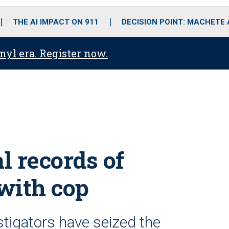
o
r
r
i
e
k
a
n
THE AI IMPACT ON 911
DECISION POINT: MACHETE
m
anyl era. Register now.
l records of
with cop
stigators have seized the