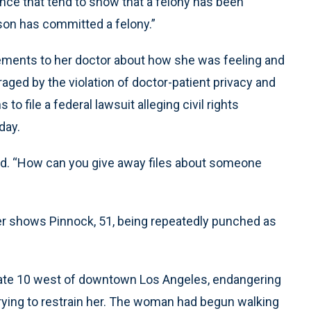
ence that tend to show that a felony has been
son has committed a felony.”
tements to her doctor about how she was feeling and
aged by the violation of doctor-patient privacy and
to file a federal lawsuit alleging civil rights
day.
aid. “How can you give away files about someone
ver shows Pinnock, 51, being repeatedly punched as
ate 10 west of downtown Los Angeles, endangering
 trying to restrain her. The woman had begun walking