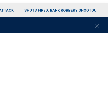
 ATTACK
SHOTS FIRED: BANK ROBBERY SHOOTOUT
C
l
o
s
e