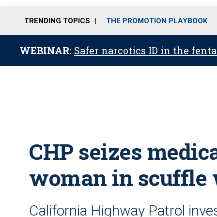
TRENDING TOPICS
THE PROMOTION PLAYBOOK
WEBINAR:
Safer narcotics ID in the fent
CHP seizes medica
woman in scuffle 
California Highway Patrol inve