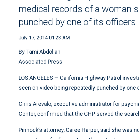
medical records of a woman s
punched by one of its officers
July 17, 2014 01:23 AM
By Tami Abdollah
Associated Press
LOS ANGELES — California Highway Patrol invest
seen on video being repeatedly punched by one of
Chris Arevalo, executive administrator for psych
Center, confirmed that the CHP served the searc
Pinnock’s attorney, Caree Harper, said she was n