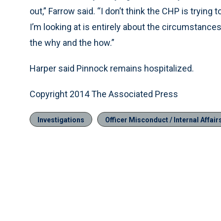
out,” Farrow said. “I don’t think the CHP is trying 
I’m looking at is entirely about the circumstances
the why and the how.”
Harper said Pinnock remains hospitalized.
Copyright 2014 The Associated Press
Investigations
Officer Misconduct / Internal Affair