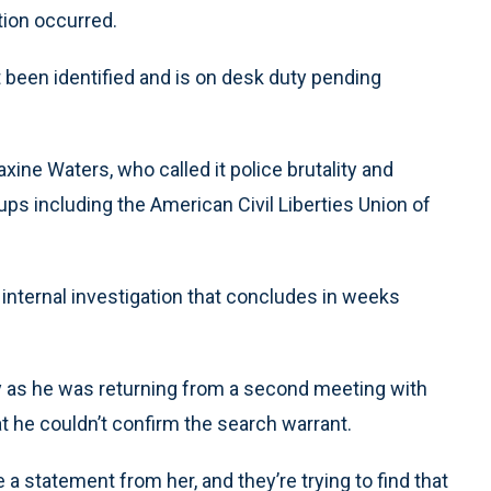
tion occurred.
t been identified and is on desk duty pending
ine Waters, who called it police brutality and
oups including the American Civil Liberties Union of
ternal investigation that concludes in weeks
 as he was returning from a second meeting with
he couldn’t confirm the search warrant.
ve a statement from her, and they’re trying to find that