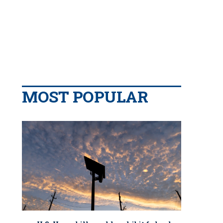
MOST POPULAR