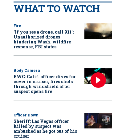
WHAT TO WATCH
Fire
‘If you see a drone, call 911':
Unauthorized drones
hindering Wash. wildfire
response, FBI states
Body Camera
BWC: Calif. officer dives for
cover in cruiser, fires shots
through windshield after
suspect opens fire
Officer Down
Sheriff: Las Vegas officer
killed by suspect was
ambushed as he got out of his
cruiser