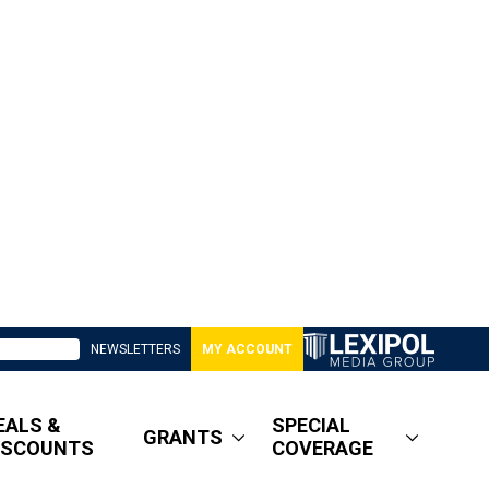
NEWSLETTERS
MY ACCOUNT
EALS &
SPECIAL
GRANTS
ISCOUNTS
COVERAGE