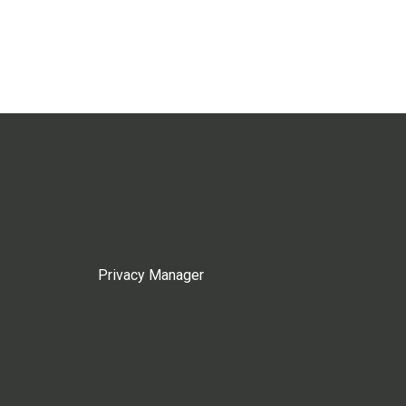
Privacy Manager