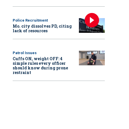
Police Recruitment
Mo. city dissolves PD, citing
lack of resources
Patrol Issues
Cuffs ON, weight OFF: 4
simple rules every officer
should know during prone
restraint