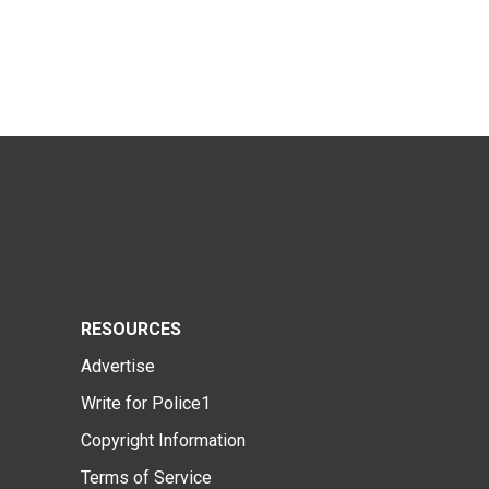
RESOURCES
Advertise
Write for Police1
Copyright Information
Terms of Service