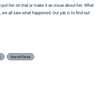
to put her on trial or make it an issue about her. What
, we all saw what happened. Our job is to find out
s
Use of Force