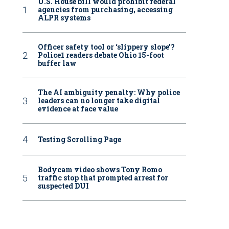
U.S. House bill would prohibit federal
agencies from purchasing, accessing
ALPR systems
Officer safety tool or ‘slippery slope’?
Police1 readers debate Ohio 15-foot
buffer law
The AI ambiguity penalty: Why police
leaders can no longer take digital
evidence at face value
Testing Scrolling Page
Bodycam video shows Tony Romo
traffic stop that prompted arrest for
suspected DUI