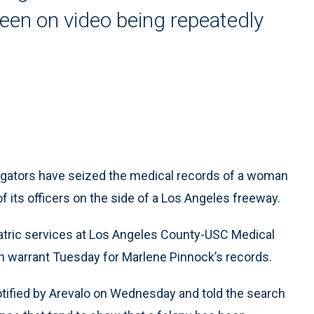
een on video being repeatedly
igators have seized the medical records of a woman
 its officers on the side of a Los Angeles freeway.
iatric services at Los Angeles County-USC Medical
h warrant Tuesday for Marlene Pinnock’s records.
otified by Arevalo on Wednesday and told the search