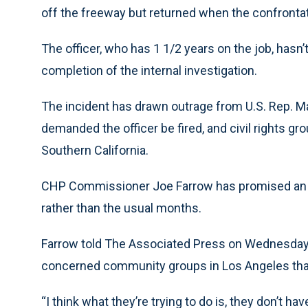
off the freeway but returned when the confronta
The officer, who has 1 1/2 years on the job, hasn’
completion of the internal investigation.
The incident has drawn outrage from U.S. Rep. Max
demanded the officer be fired, and civil rights gr
Southern California.
CHP Commissioner Joe Farrow has promised an in
rather than the usual months.
Farrow told The Associated Press on Wednesday
concerned community groups in Los Angeles that 
“I think what they’re trying to do is, they don’t ha