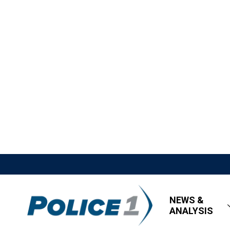
NEWS &
ANALYSIS