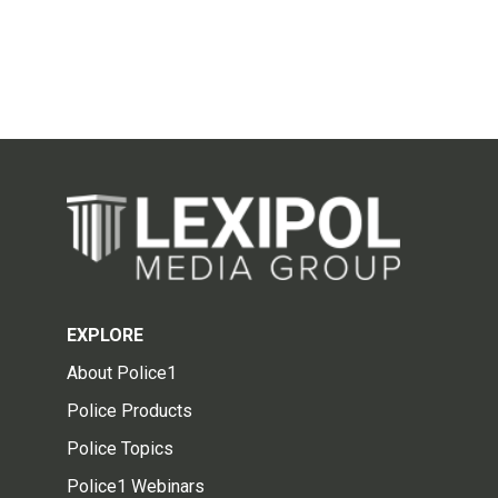
EXPLORE
About Police1
Police Products
Police Topics
Police1 Webinars