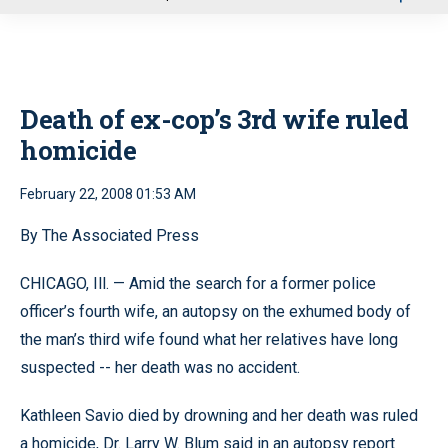
u
Death of ex-cop’s 3rd wife ruled
homicide
February 22, 2008 01:53 AM
By The Associated Press
CHICAGO, Ill. — Amid the search for a former police
officer’s fourth wife, an autopsy on the exhumed body of
the man’s third wife found what her relatives have long
suspected -- her death was no accident.
Kathleen Savio died by drowning and her death was ruled
a homicide, Dr. Larry W. Blum said in an autopsy report