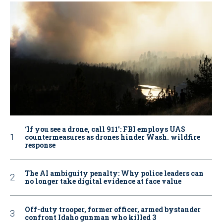
‘If you see a drone, call 911': FBI employs UAS
countermeasures as drones hinder Wash. wildfire
response
The AI ambiguity penalty: Why police leaders can
no longer take digital evidence at face value
Off-duty trooper, former officer, armed bystander
confront Idaho gunman who killed 3