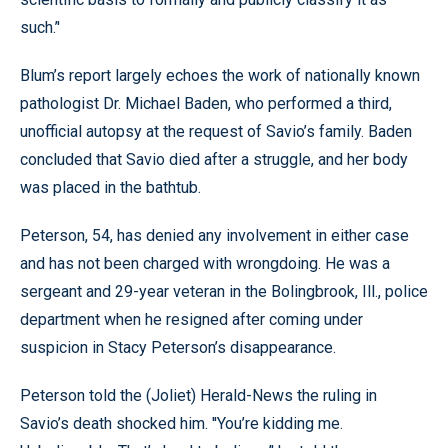
such.’'
Blum’s report largely echoes the work of nationally known
pathologist Dr. Michael Baden, who performed a third,
unofficial autopsy at the request of Savio’s family. Baden
concluded that Savio died after a struggle, and her body
was placed in the bathtub.
Peterson, 54, has denied any involvement in either case
and has not been charged with wrongdoing. He was a
sergeant and 29-year veteran in the Bolingbrook, Ill., police
department when he resigned after coming under
suspicion in Stacy Peterson’s disappearance.
Peterson told the (Joliet) Herald-News the ruling in
Savio’s death shocked him. ''You’re kidding me.