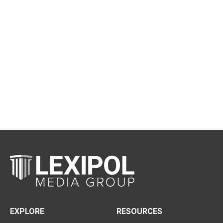
EXPLORE
RESOURCES