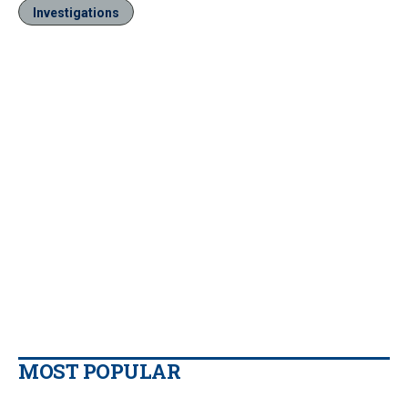
Investigations
MOST POPULAR