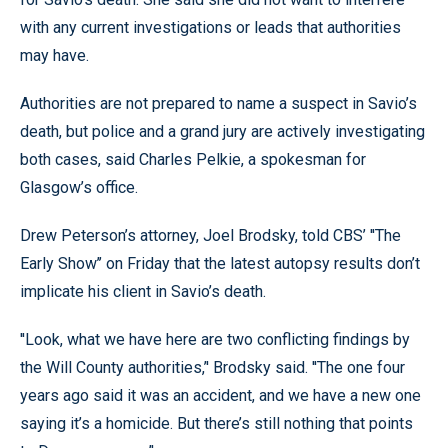
with any current investigations or leads that authorities
may have.
Authorities are not prepared to name a suspect in Savio’s
death, but police and a grand jury are actively investigating
both cases, said Charles Pelkie, a spokesman for
Glasgow’s office.
Drew Peterson’s attorney, Joel Brodsky, told CBS’ ''The
Early Show’’ on Friday that the latest autopsy results don’t
implicate his client in Savio’s death.
''Look, what we have here are two conflicting findings by
the Will County authorities,’' Brodsky said. ''The one four
years ago said it was an accident, and we have a new one
saying it’s a homicide. But there’s still nothing that points