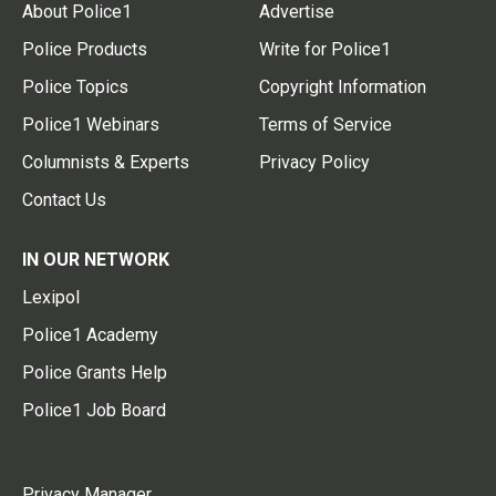
About Police1
Advertise
Police Products
Write for Police1
Police Topics
Copyright Information
Police1 Webinars
Terms of Service
Columnists & Experts
Privacy Policy
Contact Us
IN OUR NETWORK
Lexipol
Police1 Academy
Police Grants Help
Police1 Job Board
Privacy Manager