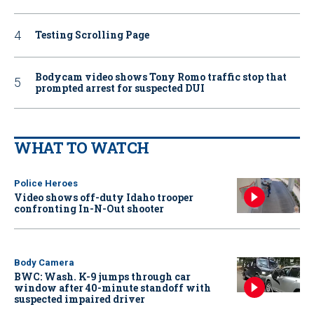
Testing Scrolling Page
Bodycam video shows Tony Romo traffic stop that
prompted arrest for suspected DUI
WHAT TO WATCH
Police Heroes
Video shows off-duty Idaho trooper
confronting In-N-Out shooter
Body Camera
BWC: Wash. K-9 jumps through car
window after 40-minute standoff with
suspected impaired driver