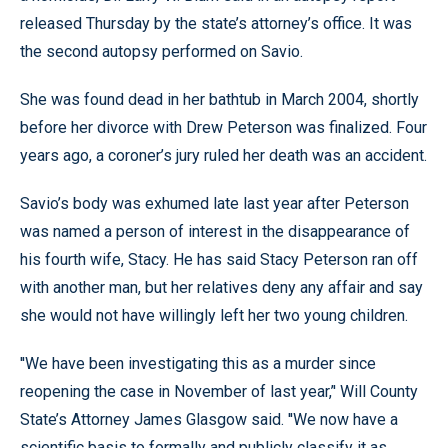
released Thursday by the state’s attorney’s office. It was
the second autopsy performed on Savio.
She was found dead in her bathtub in March 2004, shortly
before her divorce with Drew Peterson was finalized. Four
years ago, a coroner’s jury ruled her death was an accident.
Savio’s body was exhumed late last year after Peterson
was named a person of interest in the disappearance of
his fourth wife, Stacy. He has said Stacy Peterson ran off
with another man, but her relatives deny any affair and say
she would not have willingly left her two young children.
''We have been investigating this as a murder since
reopening the case in November of last year,’' Will County
State’s Attorney James Glasgow said. ''We now have a
scientific basis to formally and publicly classify it as