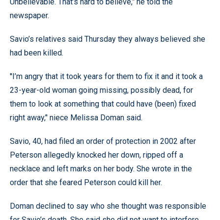
Unbelievable. That’s hard to believe,’' he told the
newspaper.
Savio’s relatives said Thursday they always believed she
had been killed.
''I’m angry that it took years for them to fix it and it took a
23-year-old woman going missing, possibly dead, for
them to look at something that could have (been) fixed
right away,’' niece Melissa Doman said.
Savio, 40, had filed an order of protection in 2002 after
Peterson allegedly knocked her down, ripped off a
necklace and left marks on her body. She wrote in the
order that she feared Peterson could kill her.
Doman declined to say who she thought was responsible
for Savio’s death. She said she did not want to interfere