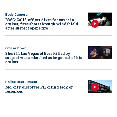
Body Camera
BWC: Calif. officer dives for cover in
cruiser, fires shots through windshield
after suspect opens fire
Officer Down
Sheriff: Las Vegas officer killed by
suspect was ambushed as he got out of his
cruiser
Police Recruitment
Mo. city dissolves PD, citing lack of
resources