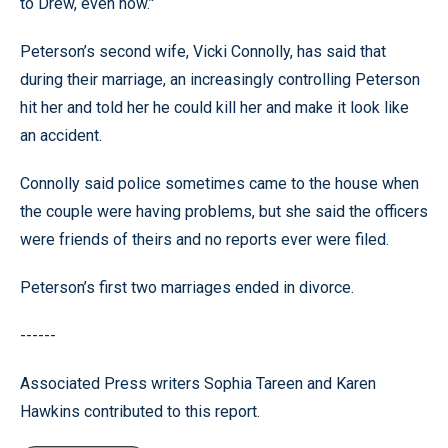
to Drew, even now.’'
Peterson’s second wife, Vicki Connolly, has said that
during their marriage, an increasingly controlling Peterson
hit her and told her he could kill her and make it look like
an accident.
Connolly said police sometimes came to the house when
the couple were having problems, but she said the officers
were friends of theirs and no reports ever were filed.
Peterson’s first two marriages ended in divorce.
------
Associated Press writers Sophia Tareen and Karen
Hawkins contributed to this report.