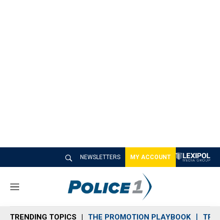
NEWSLETTERS
MY ACCOUNT
M
e
n
TRENDING TOPICS
THE PROMOTION PLAYBOOK
TRA