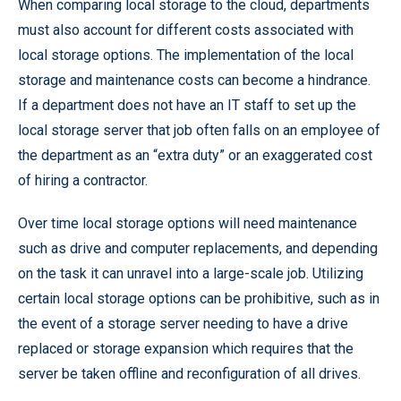
When comparing local storage to the cloud, departments
must also account for different costs associated with
local storage options. The implementation of the local
storage and maintenance costs can become a hindrance.
If a department does not have an IT staff to set up the
local storage server that job often falls on an employee of
the department as an “extra duty” or an exaggerated cost
of hiring a contractor.
Over time local storage options will need maintenance
such as drive and computer replacements, and depending
on the task it can unravel into a large-scale job. Utilizing
certain local storage options can be prohibitive, such as in
the event of a storage server needing to have a drive
replaced or storage expansion which requires that the
server be taken offline and reconfiguration of all drives.