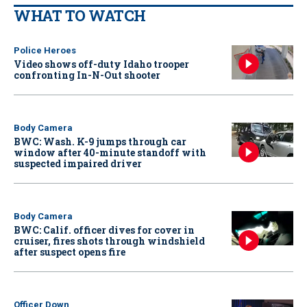
WHAT TO WATCH
Police Heroes
Video shows off-duty Idaho trooper
confronting In-N-Out shooter
Body Camera
BWC: Wash. K-9 jumps through car
window after 40-minute standoff with
suspected impaired driver
Body Camera
BWC: Calif. officer dives for cover in
cruiser, fires shots through windshield
after suspect opens fire
Officer Down