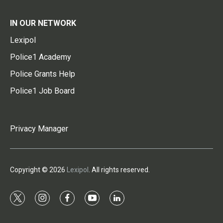
IN OUR NETWORK
Lexipol
Police1 Academy
Police Grants Help
Police1 Job Board
Privacy Manager
Copyright © 2026
Lexipol
. All rights reserved.
t
i
f
y
l
w
n
a
o
i