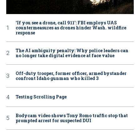
‘If you see a drone, call 911': FBI employs UAS
countermeasures as drones hinder Wash. wildfire
response
The AI ambiguity penalty: Why police leaders can
no longer take digital evidence at face value
Off-duty trooper, former officer, armed bystander
confront Idaho gunman who killed 3
Testing Scrolling Page
Bodycam video shows Tony Romo traffic stop that
prompted arrest for suspected DUI