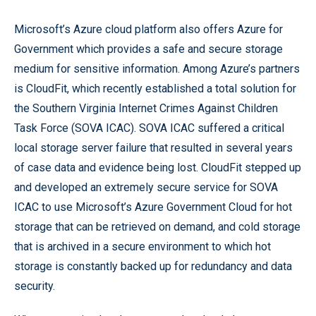
Microsoft’s Azure cloud platform also offers Azure for
Government which provides a safe and secure storage
medium for sensitive information. Among Azure’s partners
is CloudFit, which recently established a total solution for
the Southern Virginia Internet Crimes Against Children
Task Force (SOVA ICAC). SOVA ICAC suffered a critical
local storage server failure that resulted in several years
of case data and evidence being lost. CloudFit stepped up
and developed an extremely secure service for SOVA
ICAC to use Microsoft’s Azure Government Cloud for hot
storage that can be retrieved on demand, and cold storage
that is archived in a secure environment to which hot
storage is constantly backed up for redundancy and data
security.