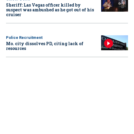
Sheriff: Las Vegas officer killed by
suspect was ambushed as he got out of his
cruiser
Police Recruitment
Mo. city dissolves PD, citing lack of
resources