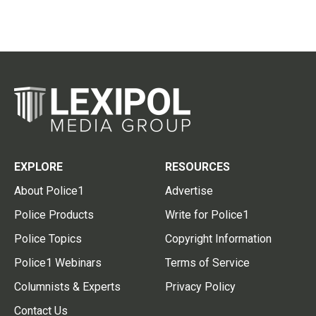
EXPLORE
RESOURCES
About Police1
Advertise
Police Products
Write for Police1
Police Topics
Copyright Information
Police1 Webinars
Terms of Service
Columnists & Experts
Privacy Policy
Contact Us