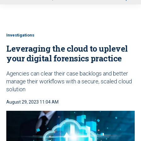
u
Investigations
Leveraging the cloud to uplevel
your digital forensics practice
Agencies can clear their case backlogs and better
manage their workflows with a secure, scaled cloud
solution
August 29, 2023 11:04 AM