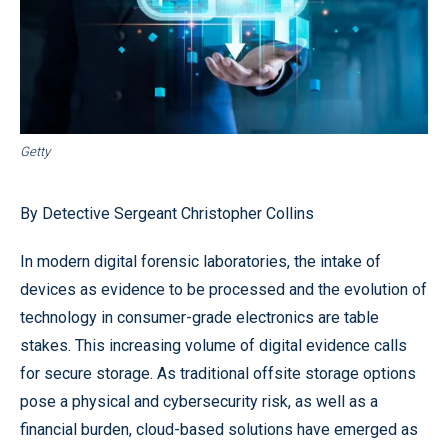
Getty
By Detective Sergeant Christopher Collins
In modern digital forensic laboratories, the intake of
devices as evidence to be processed and the evolution of
technology in consumer-grade electronics are table
stakes. This increasing volume of digital evidence calls
for secure storage. As traditional offsite storage options
pose a physical and cybersecurity risk, as well as a
financial burden, cloud-based solutions have emerged as