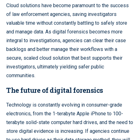
Cloud solutions have become paramount to the success
of law enforcement agencies, saving investigators
valuable time without constantly battling to safely store
and manage data. As digital forensics becomes more
integral to investigations, agencies can clear their case
backlogs and better manage their workflows with a
secure, scaled cloud solution that best supports their
investigators, ultimately yielding safer public
communities.
The future of digital forensics
Technology is constantly evolving in consumer-grade
electronics, from the 1-terabyte Apple iPhone to 100-
terabyte solid-state computer hard drives, and the need to
store digital evidence is increasing. If agencies continue
to use hard drives as their data storage method, they will