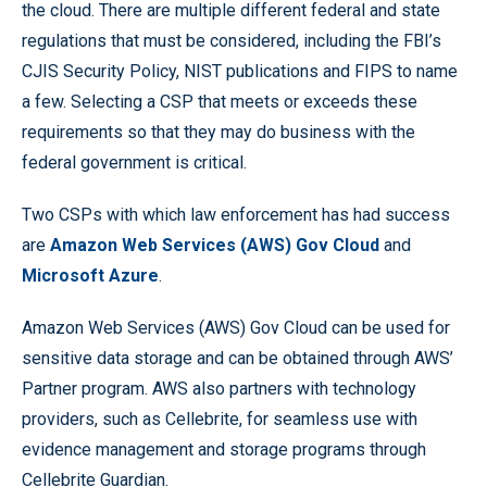
the cloud. There are multiple different federal and state
regulations that must be considered, including the FBI’s
CJIS Security Policy, NIST publications and FIPS to name
a few. Selecting a CSP that meets or exceeds these
requirements so that they may do business with the
federal government is critical.
Two CSPs with which law enforcement has had success
are
Amazon Web Services (AWS) Gov Cloud
and
Microsoft Azure
.
Amazon Web Services (AWS) Gov Cloud can be used for
sensitive data storage and can be obtained through AWS’
Partner program. AWS also partners with technology
providers, such as Cellebrite, for seamless use with
evidence management and storage programs through
Cellebrite Guardian.