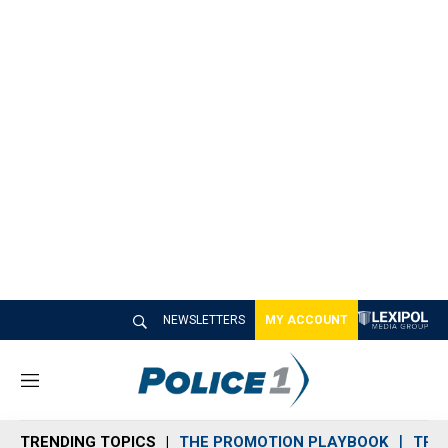
NEWSLETTERS
MY ACCOUNT
M
e
n
TRENDING TOPICS
THE PROMOTION PLAYBOOK
TRA