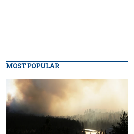
MOST POPULAR