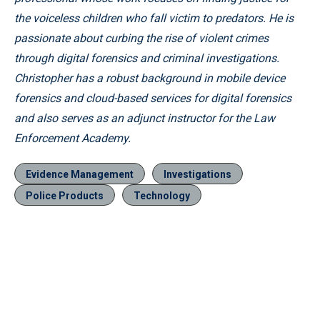
the voiceless children who fall victim to predators. He is
passionate about curbing the rise of violent crimes
through digital forensics and criminal investigations.
Christopher has a robust background in mobile device
forensics and cloud-based services for digital forensics
and also serves as an adjunct instructor for the Law
Enforcement Academy.
Evidence Management
Investigations
Police Products
Technology