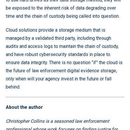
be exposed to the inherent risk of data degrading over
time and the chain of custody being called into question.
Cloud solutions provide a storage medium that is
managed by a validated third party, including through
audits and access logs to maintain the chain of custody,
and have robust cybersecurity standards in place to
ensure data integrity. There is no question “if” the cloud is
the future of law enforcement digital evidence storage,
only when will your agency invest in the future or fall
behind.
About the author
Christopher Collins is a seasoned law enforcement
professional whose work focuses on finding justice for