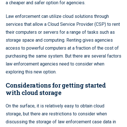
a cheaper and safer option for agencies.
Law enforcement can utilize cloud solutions through
services that allow a Cloud Service Provider (CSP) to rent
their computers or servers for a range of tasks such as
storage space and computing. Renting gives agencies
access to powerful computers at a fraction of the cost of
purchasing the same system. But there are several factors
law enforcement agencies need to consider when
exploring this new option.
Considerations for getting started
with cloud storage
On the surface, it is relatively easy to obtain cloud
storage, but there are restrictions to consider when
discussing the storage of law enforcement case data in