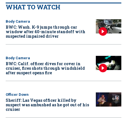
WHAT TO WATCH
Body Camera
BWC: Wash. K-9 jumps through car
window after 40-minute standoff with
suspected impaired driver
Body Camera
BWC: Calif. officer dives for cover in
cruiser, fires shots through windshield
after suspect opens fire
Officer Down
Sheriff: Las Vegas officer killed by
suspect was ambushed as he got out of his
cruiser