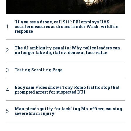
‘If you see a drone, call 911': FBI employs UAS
countermeasures as drones hinder Wash. wildfire
response
The AI ambiguity penalty: Why police leaders can
no longer take digital evidence at face value
Testing Scrolling Page
Bodycam video shows Tony Romo traffic stop that
prompted arrest for suspected DUI
Man pleads guilty for tackling Mo. officer, causing
severe brain injury