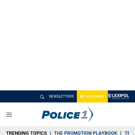
NEWSLETTERS
MY ACCOUNT
M
e
n
TRENDING TOPICS
THE PROMOTION PLAYBOOK
TRA