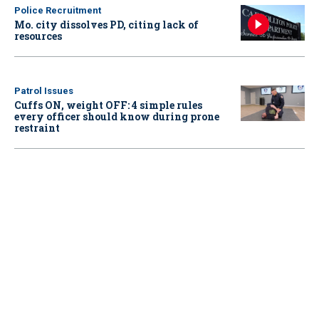
Police Recruitment
Mo. city dissolves PD, citing lack of
resources
Patrol Issues
Cuffs ON, weight OFF: 4 simple rules
every officer should know during prone
restraint