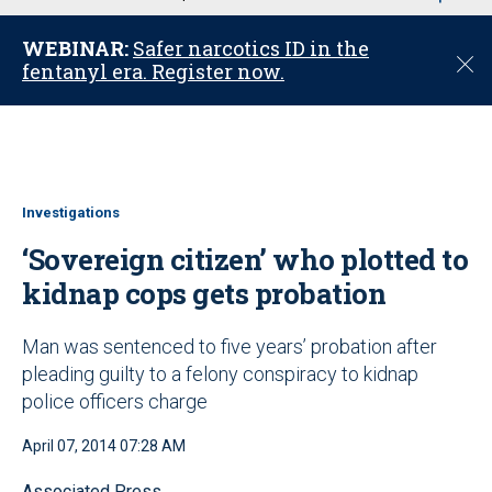
u
WEBINAR:
Safer narcotics ID in the
C
fentanyl era. Register now.
l
o
s
e
Investigations
‘Sovereign citizen’ who plotted to
kidnap cops gets probation
Man was sentenced to five years’ probation after
pleading guilty to a felony conspiracy to kidnap
police officers charge
April 07, 2014 07:28 AM
Associated Press