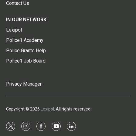
Contact Us
IN OUR NETWORK
Lexipol
Police1 Academy
Police Grants Help
Police1 Job Board
Privacy Manager
Copyright © 2026
Lexipol
. All rights reserved.
t
i
f
y
l
w
n
a
o
i