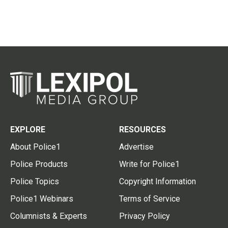
EXPLORE
RESOURCES
About Police1
Advertise
Police Products
Write for Police1
Police Topics
Copyright Information
Police1 Webinars
Terms of Service
Columnists & Experts
Privacy Policy