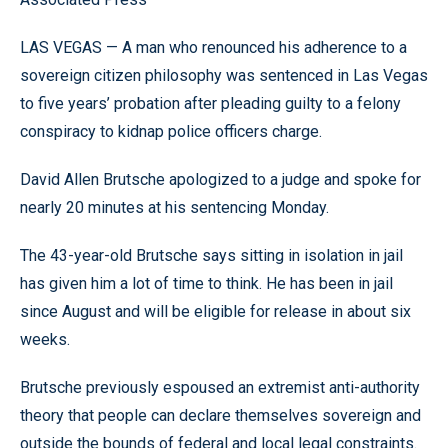
LAS VEGAS — A man who renounced his adherence to a
sovereign citizen philosophy was sentenced in Las Vegas
to five years’ probation after pleading guilty to a felony
conspiracy to kidnap police officers charge.
David Allen Brutsche apologized to a judge and spoke for
nearly 20 minutes at his sentencing Monday.
The 43-year-old Brutsche says sitting in isolation in jail
has given him a lot of time to think. He has been in jail
since August and will be eligible for release in about six
weeks.
Brutsche previously espoused an extremist anti-authority
theory that people can declare themselves sovereign and
outside the bounds of federal and local legal constraints.