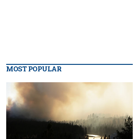
MOST POPULAR