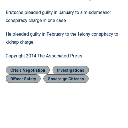
Brutsche pleaded guilty in January to a misdemeanor
conspiracy charge in one case.
He pleaded guilty in February to the felony conspiracy to
kidnap charge.
Copyright 2014 The Associated Press
Crisis Negotiation
Investigations
Officer Safety
Sovereign Citizens