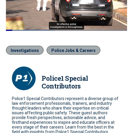
Loaded
:
39.59%
Pause
Unmute
Quality
Fullscr
Levels
Investigations
Police Jobs & Careers
Police1 Special
Contributors
Police1 Special Contributors represent a diverse group of
law enforcement professionals, trainers, and industry
thought leaders who share their expertise on critical
issues affecting public safety. These guest authors
provide fresh perspectives, actionable advice, and
firsthand experiences to inspire and educate officers at
every stage of their careers. Learn from the best in the
field with insights from Police1 Special Contributors.