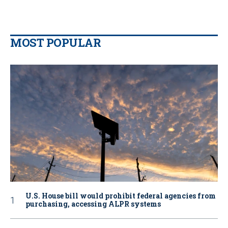
MOST POPULAR
U.S. House bill would prohibit federal agencies from
purchasing, accessing ALPR systems