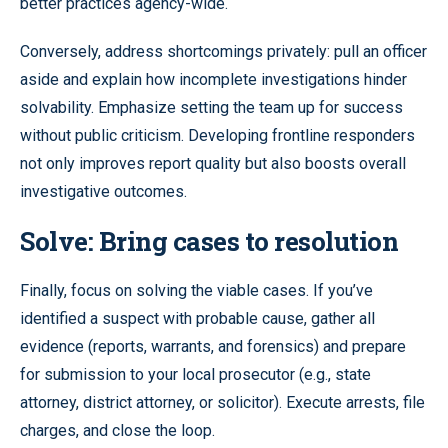
better practices agency-wide.
Conversely, address shortcomings privately: pull an officer
aside and explain how incomplete investigations hinder
solvability. Emphasize setting the team up for success
without public criticism. Developing frontline responders
not only improves report quality but also boosts overall
investigative outcomes.
Solve: Bring cases to resolution
Finally, focus on solving the viable cases. If you’ve
identified a suspect with probable cause, gather all
evidence (reports, warrants, and forensics) and prepare
for submission to your local prosecutor (e.g., state
attorney, district attorney, or solicitor). Execute arrests, file
charges, and close the loop.