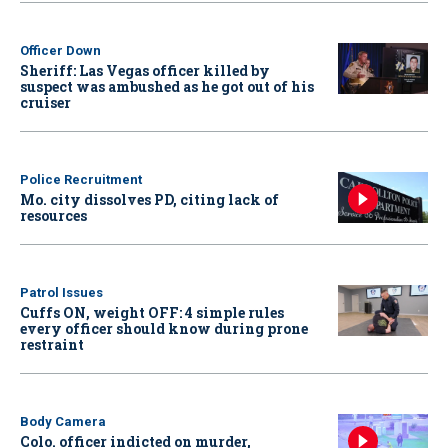
Officer Down
Sheriff: Las Vegas officer killed by
suspect was ambushed as he got out of his
cruiser
Police Recruitment
Mo. city dissolves PD, citing lack of
resources
Patrol Issues
Cuffs ON, weight OFF: 4 simple rules
every officer should know during prone
restraint
Body Camera
Colo. officer indicted on murder,