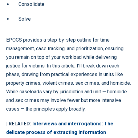
Consolidate
Solve
EPOCS provides a step-by-step outline for time
management, case tracking, and prioritization, ensuring
you remain on top of your workload while delivering
justice for victims. In this article, I’ll break down each
phase, drawing from practical experiences in units like
property crimes, violent crimes, sex crimes, and homicide.
While caseloads vary by jurisdiction and unit — homicide
and sex crimes may involve fewer but more intensive
cases — the principles apply broadly.
| RELATED:
Interviews and interrogations: The
delicate process of extracting information