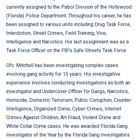
currently assigned to the Patrol Division of the Hollywood
(Florida) Police Department. Throughout his career, he has
been assigned to various units including Drug Task Force,
Interdiction, Street Crimes, Field Training, Vice,
Intelligence and Narcotics. His last assignment was as a
Task Force Officer on the FBI’s Safe Streets Task Force.
Ofc. Mitchell has been investigating complex cases
involving gang activity for 15 years. His investigative
experience involves conducting investigations as both an
investigator and Undercover Officer for Gangs, Narcotics,
Homicide, Domestic Terrorism, Public Corruption, Counter-
Intelligence, Organized Crime, Cyber-Crimes, Internet
Crimes Against Children, Art Fraud, Violent Crime and
White Collar Crime cases. He was awarded Florida Gang
Investigator of the Year by the Florida Gang Investigators