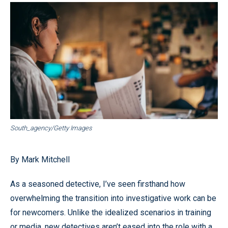
South_agency/Getty Images
By Mark Mitchell
As a seasoned detective, I’ve seen firsthand how
overwhelming the transition into investigative work can be
for newcomers. Unlike the idealized scenarios in training
or media, new detectives aren’t eased into the role with a