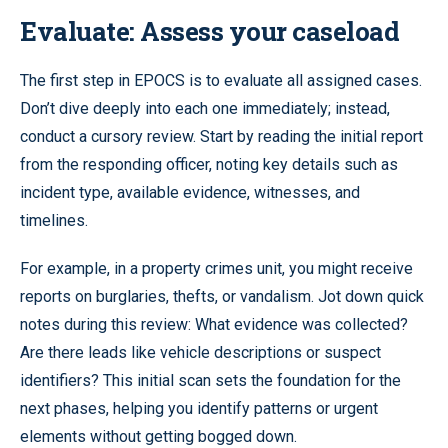
Evaluate: Assess your caseload
The first step in EPOCS is to evaluate all assigned cases.
Don’t dive deeply into each one immediately; instead,
conduct a cursory review. Start by reading the initial report
from the responding officer, noting key details such as
incident type, available evidence, witnesses, and
timelines.
For example, in a property crimes unit, you might receive
reports on burglaries, thefts, or vandalism. Jot down quick
notes during this review: What evidence was collected?
Are there leads like vehicle descriptions or suspect
identifiers? This initial scan sets the foundation for the
next phases, helping you identify patterns or urgent
elements without getting bogged down.