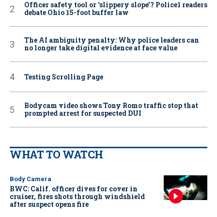
Officer safety tool or ‘slippery slope’? Police1 readers
debate Ohio 15-foot buffer law
The AI ambiguity penalty: Why police leaders can
no longer take digital evidence at face value
Testing Scrolling Page
Bodycam video shows Tony Romo traffic stop that
prompted arrest for suspected DUI
WHAT TO WATCH
Body Camera
BWC: Calif. officer dives for cover in
cruiser, fires shots through windshield
after suspect opens fire