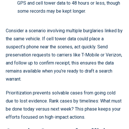
GPS and cell tower data to 48 hours or less, though
some records may be kept longer.
Consider a scenario involving multiple burglaries linked by
the same vehicle. If cell tower data could place a
suspect’s phone near the scenes, act quickly. Send
preservation requests to carriers like T-Mobile or Verizon,
and follow up to confirm receipt; this ensures the data
remains available when you’re ready to draft a search
warrant.
Prioritization prevents solvable cases from going cold
due to lost evidence. Rank cases by timelines: What must
be done today versus next week? This phase keeps your
efforts focused on high-impact actions.