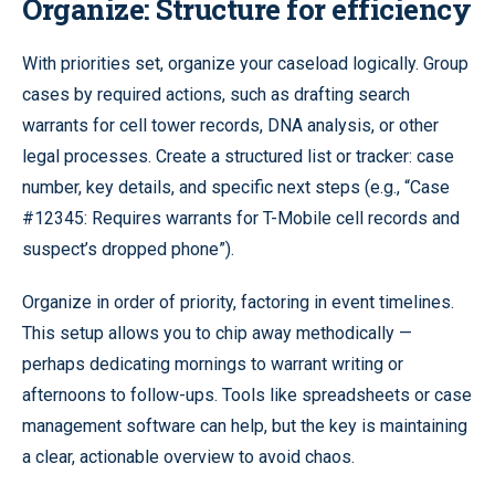
Organize: Structure for efficiency
With priorities set, organize your caseload logically. Group
cases by required actions, such as drafting search
warrants for cell tower records, DNA analysis, or other
legal processes. Create a structured list or tracker: case
number, key details, and specific next steps (e.g., “Case
#12345: Requires warrants for T-Mobile cell records and
suspect’s dropped phone”).
Organize in order of priority, factoring in event timelines.
This setup allows you to chip away methodically —
perhaps dedicating mornings to warrant writing or
afternoons to follow-ups. Tools like spreadsheets or case
management software can help, but the key is maintaining
a clear, actionable overview to avoid chaos.