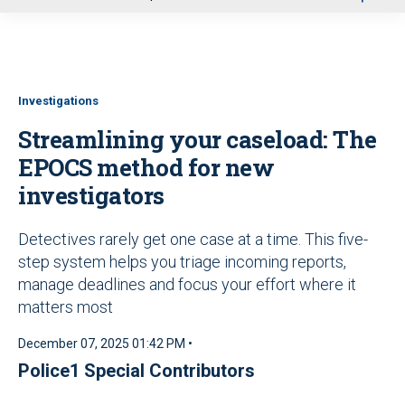
u
Investigations
Streamlining your caseload: The
EPOCS method for new
investigators
Detectives rarely get one case at a time. This five-
step system helps you triage incoming reports,
manage deadlines and focus your effort where it
matters most
December 07, 2025 01:42 PM •
Police1 Special Contributors