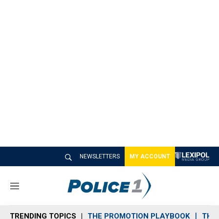
NEWSLETTERS
MY ACCOUNT
M
e
n
TRENDING TOPICS
THE PROMOTION PLAYBOOK
THE 