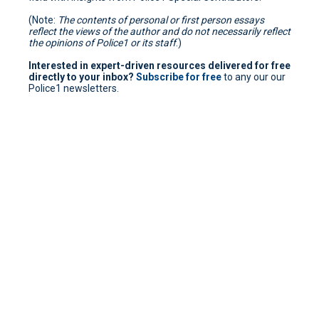
(Note:
The contents of personal or first person essays
reflect the views of the author and do not necessarily reflect
the opinions of Police1 or its staff
.)
Interested in expert-driven resources delivered for free
directly to your inbox?
Subscribe for free
to any our our
Police1 newsletters.