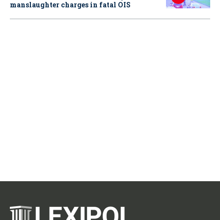
manslaughter charges in fatal OIS