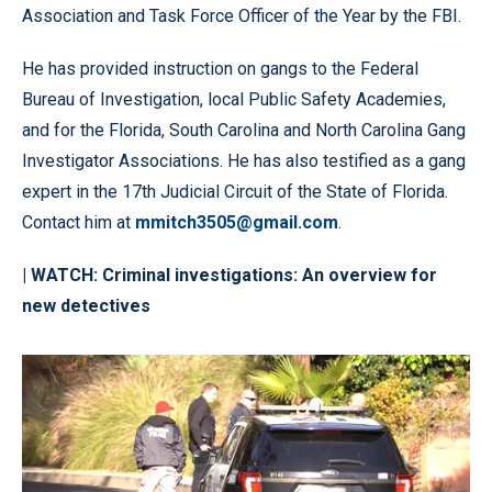
Association and Task Force Officer of the Year by the FBI.
He has provided instruction on gangs to the Federal
Bureau of Investigation, local Public Safety Academies,
and for the Florida, South Carolina and North Carolina Gang
Investigator Associations. He has also testified as a gang
expert in the 17th Judicial Circuit of the State of Florida.
Contact him at
mmitch3505@gmail.com
.
| WATCH:
Criminal investigations: An overview for
new detectives