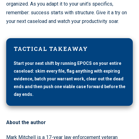
organized. As you adapt it to your unit’s specifics,
remember: success starts with structure. Give it a try on
your next caseload and watch your productivity soar.
TACTICAL TAKEAWAY
Start your next shift by running EPOCS on your entire
caseload: skim every file, flag anything with expiring
evidence, batch your warrant work, clear out the dead
ends and then push one viable case forward before the
day ends.
About the author
Mark Mitchell is a 17-year law enforcement veteran