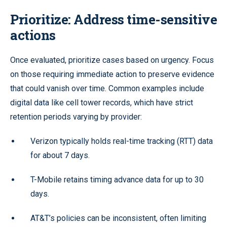
Prioritize: Address time-sensitive
actions
Once evaluated, prioritize cases based on urgency. Focus
on those requiring immediate action to preserve evidence
that could vanish over time. Common examples include
digital data like cell tower records, which have strict
retention periods varying by provider:
Verizon typically holds real-time tracking (RTT) data
for about 7 days.
T-Mobile retains timing advance data for up to 30
days.
AT&T’s policies can be inconsistent, often limiting