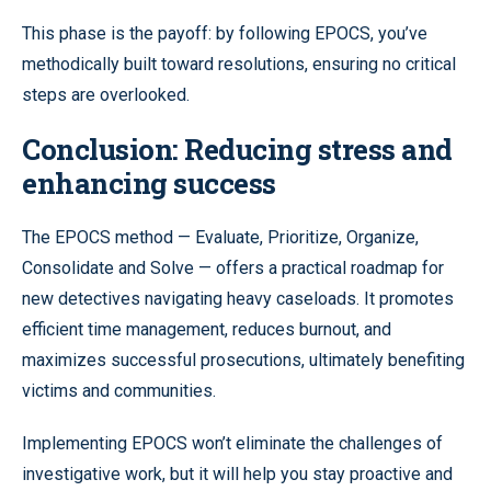
This phase is the payoff: by following EPOCS, you’ve
methodically built toward resolutions, ensuring no critical
steps are overlooked.
Conclusion: Reducing stress and
enhancing success
The EPOCS method — Evaluate, Prioritize, Organize,
Consolidate and Solve — offers a practical roadmap for
new detectives navigating heavy caseloads. It promotes
efficient time management, reduces burnout, and
maximizes successful prosecutions, ultimately benefiting
victims and communities.
Implementing EPOCS won’t eliminate the challenges of
investigative work, but it will help you stay proactive and