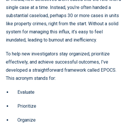
single case at a time. Instead, you’re often handed a
substantial caseload, perhaps 30 or more cases in units
like property crimes, right from the start. Without a solid
system for managing this influx, it’s easy to feel
inundated, leading to burnout and inefficiency.
To help new investigators stay organized, prioritize
effectively, and achieve successful outcomes, I’ve
developed a straightforward framework called EPOCS.
This acronym stands for:
Evaluate
Prioritize
Organize