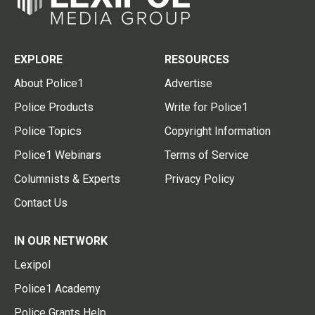
EXPLORE
RESOURCES
About Police1
Advertise
Police Products
Write for Police1
Police Topics
Copyright Information
Police1 Webinars
Terms of Service
Columnists & Experts
Privacy Policy
Contact Us
IN OUR NETWORK
Lexipol
Police1 Academy
Police Grants Help