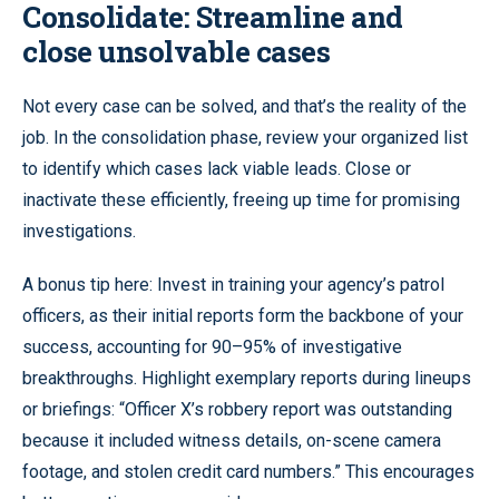
Consolidate: Streamline and
close unsolvable cases
Not every case can be solved, and that’s the reality of the
job. In the consolidation phase, review your organized list
to identify which cases lack viable leads. Close or
inactivate these efficiently, freeing up time for promising
investigations.
A bonus tip here: Invest in training your agency’s patrol
officers, as their initial reports form the backbone of your
success, accounting for 90–95% of investigative
breakthroughs. Highlight exemplary reports during lineups
or briefings: “Officer X’s robbery report was outstanding
because it included witness details, on-scene camera
footage, and stolen credit card numbers.” This encourages