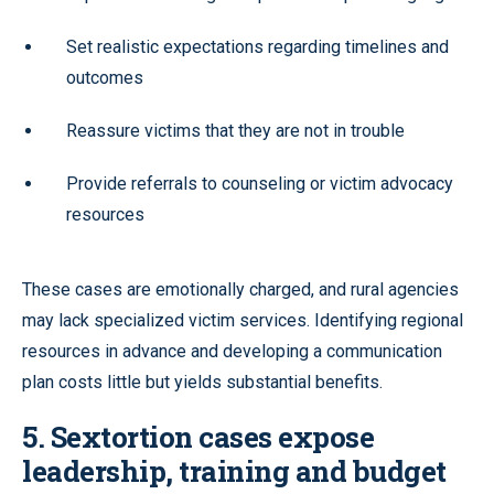
Set realistic expectations regarding timelines and
outcomes
Reassure victims that they are not in trouble
Provide referrals to counseling or victim advocacy
resources
These cases are emotionally charged, and rural agencies
may lack specialized victim services. Identifying regional
resources in advance and developing a communication
plan costs little but yields substantial benefits.
5. Sextortion cases expose
leadership, training and budget