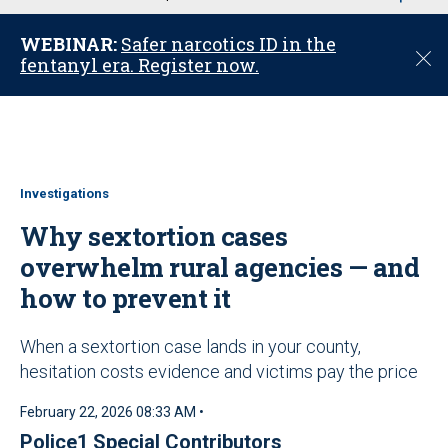
u
WEBINAR:
Safer narcotics ID in the
C
fentanyl era. Register now.
l
o
s
e
Investigations
Why sextortion cases
overwhelm rural agencies — and
how to prevent it
When a sextortion case lands in your county,
hesitation costs evidence and victims pay the price
February 22, 2026 08:33 AM •
Police1 Special Contributors