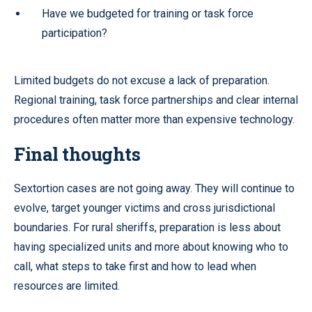
Have we budgeted for training or task force
participation?
Limited budgets do not excuse a lack of preparation.
Regional training, task force partnerships and clear internal
procedures often matter more than expensive technology.
Final thoughts
Sextortion cases are not going away. They will continue to
evolve, target younger victims and cross jurisdictional
boundaries. For rural sheriffs, preparation is less about
having specialized units and more about knowing who to
call, what steps to take first and how to lead when
resources are limited.