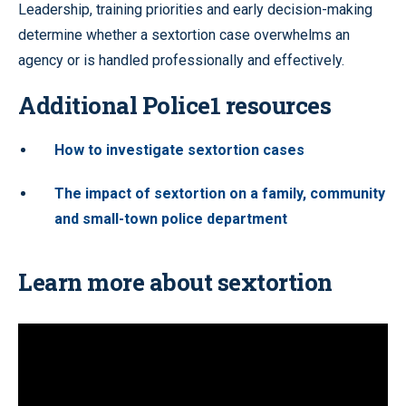
Leadership, training priorities and early decision-making
determine whether a sextortion case overwhelms an
agency or is handled professionally and effectively.
Additional Police1 resources
How to investigate sextortion cases
The impact of sextortion on a family, community
and small-town police department
Learn more about sextortion