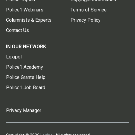
Police1 Webinars
Terms of Service
Columnists & Experts
Privacy Policy
Contact Us
IN OUR NETWORK
Lexipol
Police1 Academy
Police Grants Help
Police1 Job Board
Privacy Manager