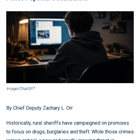
Image/ChatGPT
By Chief Deputy Zachary L. Orr
Historically, rural sheriffs have campaigned on promises
to focus on drugs, burglaries and theft. While those crimes