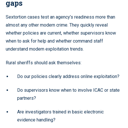
gaps
Sextortion cases test an agency’s readiness more than
almost any other modern crime. They quickly reveal
whether policies are current, whether supervisors know
when to ask for help and whether command staff
understand modern exploitation trends.
Rural sheriffs should ask themselves:
Do our policies clearly address online exploitation?
Do supervisors know when to involve ICAC or state
partners?
Are investigators trained in basic electronic
evidence handling?