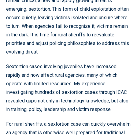
remain critical, a new and rapidly growing threat is
emerging: sextortion. This form of child exploitation often
occurs quietly, leaving victims isolated and unsure where
to turn. When agencies fail to recognize it, victims remain
in the dark. It is time for rural sheriffs to reevaluate
priorities and adjust policing philosophies to address this
evolving threat.
Sextortion cases involving juveniles have increased
rapidly and now affect rural agencies, many of which
operate with limited resources. My experience
investigating hundreds of sextortion cases through ICAC
revealed gaps not only in technology knowledge, but also
in training, policy, leadership and victim response.
For rural sheriffs, a sextortion case can quickly overwhelm
an agency that is otherwise well prepared for traditional