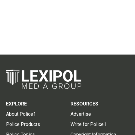
EXPLORE
RESOURCES
About Police1
Advertise
Police Products
Write for Police1
Police Topics
Copyright Information