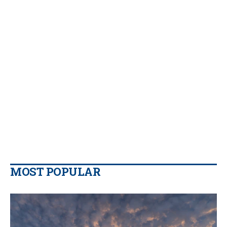
MOST POPULAR