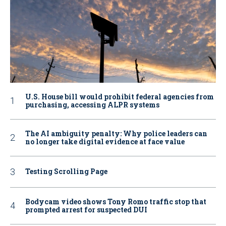
U.S. House bill would prohibit federal agencies from
purchasing, accessing ALPR systems
The AI ambiguity penalty: Why police leaders can
no longer take digital evidence at face value
Testing Scrolling Page
Bodycam video shows Tony Romo traffic stop that
prompted arrest for suspected DUI