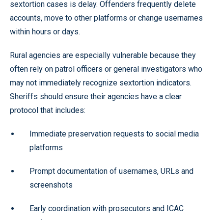
sextortion cases is delay. Offenders frequently delete
accounts, move to other platforms or change usernames
within hours or days.
Rural agencies are especially vulnerable because they
often rely on patrol officers or general investigators who
may not immediately recognize sextortion indicators.
Sheriffs should ensure their agencies have a clear
protocol that includes:
Immediate preservation requests to social media
platforms
Prompt documentation of usernames, URLs and
screenshots
Early coordination with prosecutors and ICAC