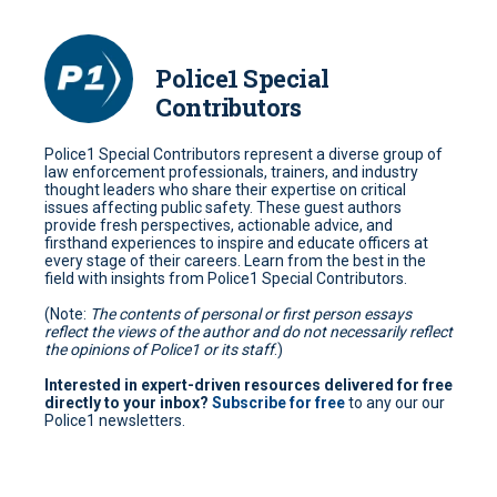
Police1 Special
Contributors
Police1 Special Contributors represent a diverse group of
law enforcement professionals, trainers, and industry
thought leaders who share their expertise on critical
issues affecting public safety. These guest authors
provide fresh perspectives, actionable advice, and
firsthand experiences to inspire and educate officers at
every stage of their careers. Learn from the best in the
field with insights from Police1 Special Contributors.
(Note:
The contents of personal or first person essays
reflect the views of the author and do not necessarily reflect
the opinions of Police1 or its staff
.)
Interested in expert-driven resources delivered for free
directly to your inbox?
Subscribe for free
to any our our
Police1 newsletters.