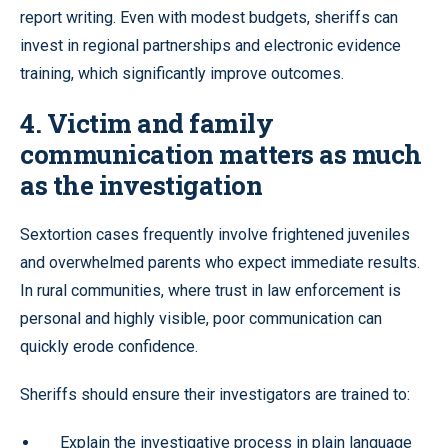
report writing. Even with modest budgets, sheriffs can
invest in regional partnerships and electronic evidence
training, which significantly improve outcomes.
4. Victim and family
communication matters as much
as the investigation
Sextortion cases frequently involve frightened juveniles
and overwhelmed parents who expect immediate results.
In rural communities, where trust in law enforcement is
personal and highly visible, poor communication can
quickly erode confidence.
Sheriffs should ensure their investigators are trained to:
Explain the investigative process in plain language