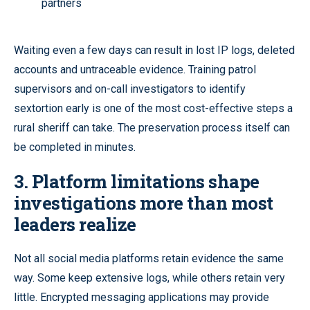
partners
Waiting even a few days can result in lost IP logs, deleted
accounts and untraceable evidence. Training patrol
supervisors and on-call investigators to identify
sextortion early is one of the most cost-effective steps a
rural sheriff can take. The preservation process itself can
be completed in minutes.
3. Platform limitations shape
investigations more than most
leaders realize
Not all social media platforms retain evidence the same
way. Some keep extensive logs, while others retain very
little. Encrypted messaging applications may provide