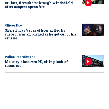
cruiser, fires shots through windshield
after suspect opens fire
Officer Down
Sheriff: Las Vegas officer killed by
suspect was ambushed as he got out of his
cruiser
Police Recruitment
Mo. city dissolves PD, citing lack of
resources