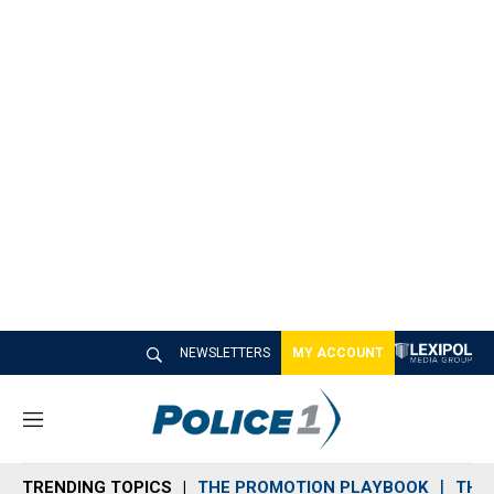
NEWSLETTERS
MY ACCOUNT
M
e
n
TRENDING TOPICS
THE PROMOTION PLAYBOOK
THE 