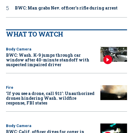
BWC: Man grabs Nev. officer’s rifle during arrest
WHAT TO WATCH
Body Camera
BWC: Wash. K-9 jumps through car
window after 40-minute standoff with
suspected impaired driver
Fire
‘If you see a drone, call 911': Unauthorized
drones hindering Wash. wildfire
response, FBI states
Body Camera
BWC: Calif. officer dives for cover in