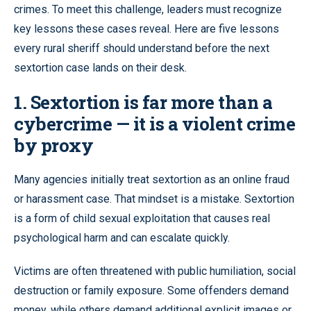
crimes. To meet this challenge, leaders must recognize
key lessons these cases reveal. Here are five lessons
every rural sheriff should understand before the next
sextortion case lands on their desk.
1. Sextortion is far more than a
cybercrime — it is a violent crime
by proxy
Many agencies initially treat sextortion as an online fraud
or harassment case. That mindset is a mistake. Sextortion
is a form of child sexual exploitation that causes real
psychological harm and can escalate quickly.
Victims are often threatened with public humiliation, social
destruction or family exposure. Some offenders demand
money, while others demand additional explicit images or