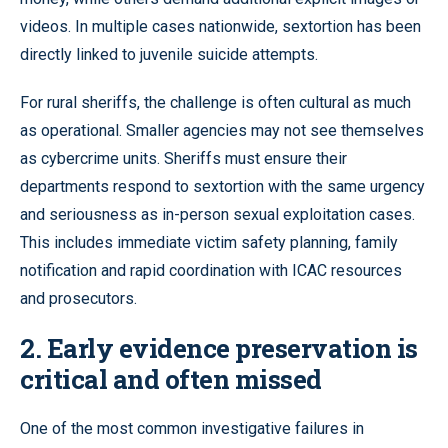
videos. In multiple cases nationwide, sextortion has been
directly linked to juvenile suicide attempts.
For rural sheriffs, the challenge is often cultural as much
as operational. Smaller agencies may not see themselves
as cybercrime units. Sheriffs must ensure their
departments respond to sextortion with the same urgency
and seriousness as in-person sexual exploitation cases.
This includes immediate victim safety planning, family
notification and rapid coordination with ICAC resources
and prosecutors.
2. Early evidence preservation is
critical and often missed
One of the most common investigative failures in