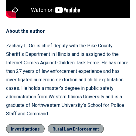
About the author
Zachary L. Orr is chief deputy with the Pike County
Sheriff’s Department in Illinois and is assigned to the
Internet Crimes Against Children Task Force. He has more
than 27 years of law enforcement experience and has
investigated numerous sextortion and child exploitation
cases. He holds a master’s degree in public safety
administration from Western Illinois University and is a
graduate of Northwestern University’s School for Police
Staff and Command.
Investigations
Rural Law Enforcement