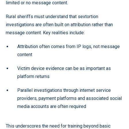
limited or no message content.
Rural sheriffs must understand that sextortion
investigations are often built on attribution rather than
message content. Key realities include:
Attribution often comes from IP logs, not message
content
Victim device evidence can be as important as
platform returns
Parallel investigations through internet service
providers, payment platforms and associated social
media accounts are often required
This underscores the need for training beyond basic