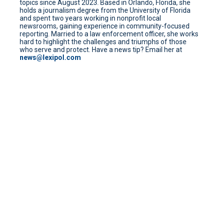
topics since August 2023. Based in Orlando, Florida, she
holds a journalism degree from the University of Florida
and spent two years working in nonprofit local
newsrooms, gaining experience in community-focused
reporting. Married to a law enforcement officer, she works
hard to highlight the challenges and triumphs of those
who serve and protect. Have a news tip? Email her at
news@lexipol.com