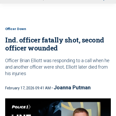
u
Officer Down
Ind. officer fatally shot, second
officer wounded
Officer Brian Elliott was responding to a call when he
and another officer were shot; Elliott later died from
his injuries
Joanna Putman
February 17, 2026 09:41 AM •