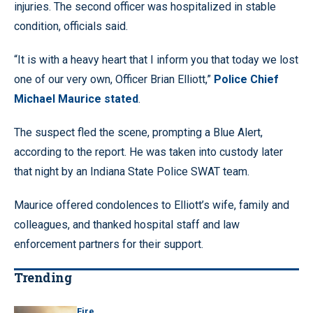
injuries. The second officer was hospitalized in stable
condition, officials said.
“It is with a heavy heart that I inform you that today we lost
one of our very own, Officer Brian Elliott,”
Police Chief
Michael Maurice stated
.
The suspect fled the scene, prompting a Blue Alert,
according to the report. He was taken into custody later
that night by an Indiana State Police SWAT team.
Maurice offered condolences to Elliott’s wife, family and
colleagues, and thanked hospital staff and law
enforcement partners for their support.
Trending
Fire