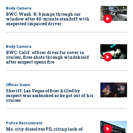
Body Camera
BWC: Wash. K-9 jumps through car
window after 40-minute standoff with
suspected impaired driver
Body Camera
BWC: Calif. officer dives for cover in
cruiser, fires shots through windshield
after suspect opens fire
Officer Down
Sheriff: Las Vegas officer killed by
suspect was ambushed as he got out of his
cruiser
Police Recruitment
Mo. city dissolves PD, citing lack of