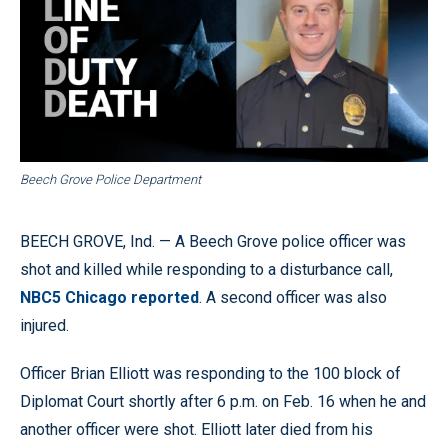
Beech Grove Police Department
BEECH GROVE, Ind. — A Beech Grove police officer was
shot and killed while responding to a disturbance call,
NBC5 Chicago reported
. A second officer was also
injured.
Officer Brian Elliott was responding to the 100 block of
Diplomat Court shortly after 6 p.m. on Feb. 16 when he and
another officer were shot. Elliott later died from his