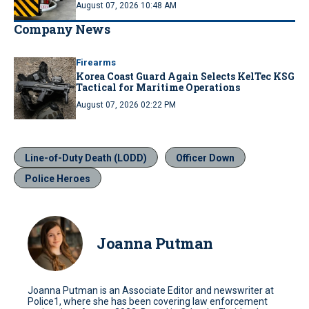
August 07, 2026 10:48 AM
Company News
Firearms
Korea Coast Guard Again Selects KelTec KSG
Tactical for Maritime Operations
August 07, 2026 02:22 PM
Line-of-Duty Death (LODD)
Officer Down
Police Heroes
Joanna Putman
Joanna Putman is an Associate Editor and newswriter at
Police1, where she has been covering law enforcement