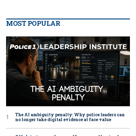
MOST POPULAR
The AI ambiguity penalty: Why police leaders can
no longer take digital evidence at face value