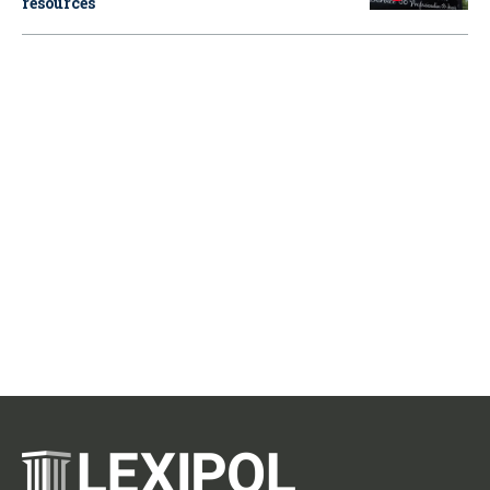
resources