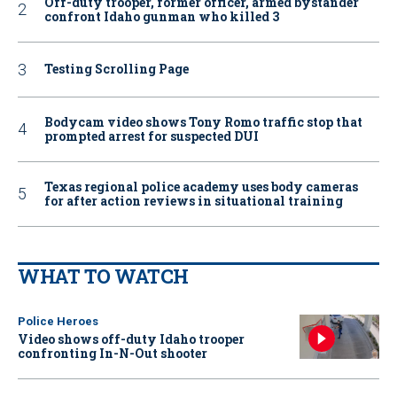
Off-duty trooper, former officer, armed bystander
confront Idaho gunman who killed 3
Testing Scrolling Page
Bodycam video shows Tony Romo traffic stop that
prompted arrest for suspected DUI
Texas regional police academy uses body cameras
for after action reviews in situational training
WHAT TO WATCH
Police Heroes
Video shows off-duty Idaho trooper
confronting In-N-Out shooter