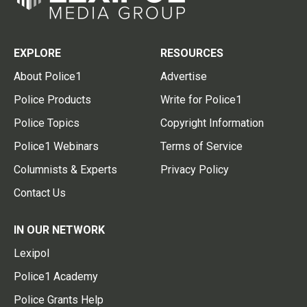
EXPLORE
RESOURCES
About Police1
Advertise
Police Products
Write for Police1
Police Topics
Copyright Information
Police1 Webinars
Terms of Service
Columnists & Experts
Privacy Policy
Contact Us
IN OUR NETWORK
Lexipol
Police1 Academy
Police Grants Help