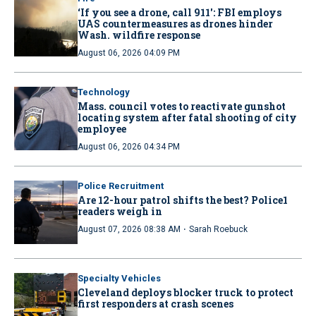
‘If you see a drone, call 911': FBI employs
UAS countermeasures as drones hinder
Wash. wildfire response
August 06, 2026 04:09 PM
Technology
Mass. council votes to reactivate gunshot
locating system after fatal shooting of city
employee
August 06, 2026 04:34 PM
Police Recruitment
Are 12-hour patrol shifts the best? Police1
readers weigh in
·
August 07, 2026 08:38 AM
Sarah Roebuck
Specialty Vehicles
Cleveland deploys blocker truck to protect
first responders at crash scenes