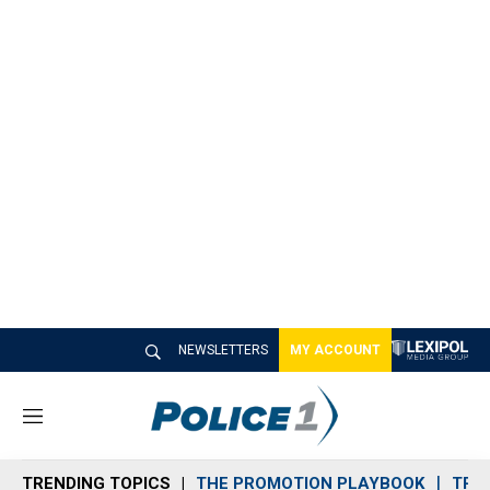
NEWSLETTERS
MY ACCOUNT
M
e
n
TRENDING TOPICS
THE PROMOTION PLAYBOOK
TRA