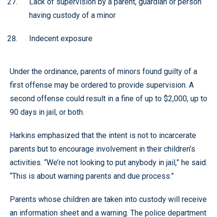
Lack of supervision by a parent, guardian or person
having custody of a minor
Indecent exposure
Under the ordinance, parents of minors found guilty of a
first offense may be ordered to provide supervision. A
second offense could result in a fine of up to $2,000, up to
90 days in jail, or both.
Harkins emphasized that the intent is not to incarcerate
parents but to encourage involvement in their children’s
activities. “We’re not looking to put anybody in jail,” he said.
“This is about warning parents and due process.”
Parents whose children are taken into custody will receive
an information sheet and a warning. The police department