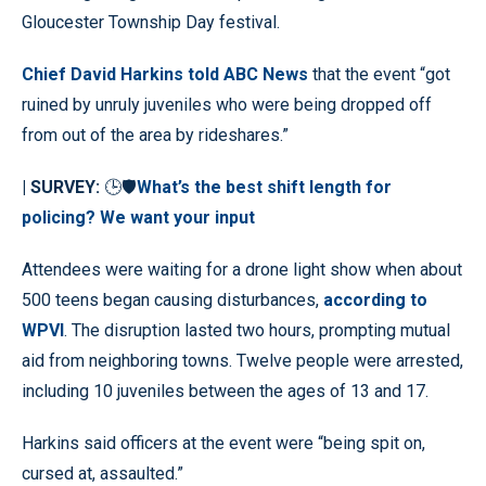
Gloucester Township Day festival.
Chief David Harkins told ABC News
that the event “got
ruined by unruly juveniles who were being dropped off
from out of the area by rideshares.”
| SURVEY:
🕒🛡️
What’s the best shift length for
policing? We want your input
Attendees were waiting for a drone light show when about
500 teens began causing disturbances,
according to
WPVI
. The disruption lasted two hours, prompting mutual
aid from neighboring towns. Twelve people were arrested,
including 10 juveniles between the ages of 13 and 17.
Harkins said officers at the event were “being spit on,
cursed at, assaulted.”