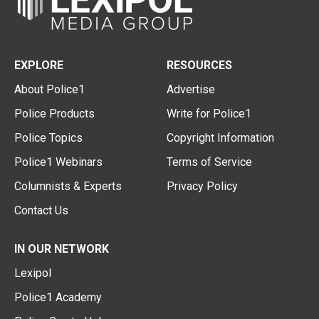
EXPLORE
RESOURCES
About Police1
Advertise
Police Products
Write for Police1
Police Topics
Copyright Information
Police1 Webinars
Terms of Service
Columnists & Experts
Privacy Policy
Contact Us
IN OUR NETWORK
Lexipol
Police1 Academy