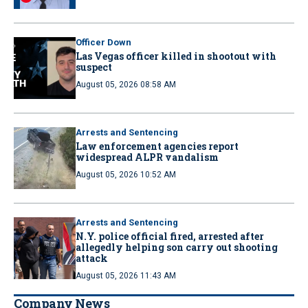
Officer Down
Las Vegas officer killed in shootout with
suspect
August 05, 2026 08:58 AM
Arrests and Sentencing
Law enforcement agencies report
widespread ALPR vandalism
August 05, 2026 10:52 AM
Arrests and Sentencing
N.Y. police official fired, arrested after
allegedly helping son carry out shooting
attack
August 05, 2026 11:43 AM
Company News