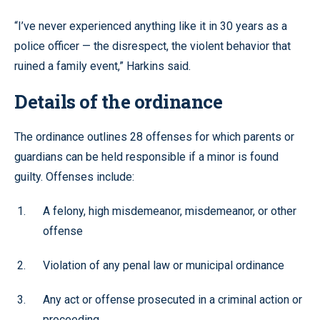
“I’ve never experienced anything like it in 30 years as a
police officer — the disrespect, the violent behavior that
ruined a family event,” Harkins said.
Details of the ordinance
The ordinance outlines 28 offenses for which parents or
guardians can be held responsible if a minor is found
guilty. Offenses include:
A felony, high misdemeanor, misdemeanor, or other
offense
Violation of any penal law or municipal ordinance
Any act or offense prosecuted in a criminal action or
proceeding