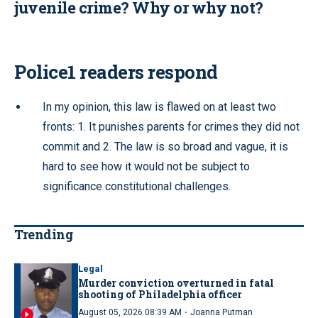
juvenile crime? Why or why not?
Police1 readers respond
In my opinion, this law is flawed on at least two
fronts: 1. It punishes parents for crimes they did not
commit and 2. The law is so broad and vague, it is
hard to see how it would not be subject to
significance constitutional challenges.
Trending
Legal
Murder conviction overturned in fatal
shooting of Philadelphia officer
·
August 05, 2026 08:39 AM
Joanna Putman