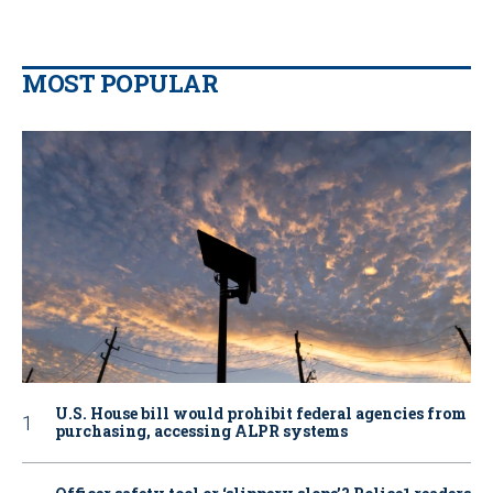
MOST POPULAR
U.S. House bill would prohibit federal agencies from
purchasing, accessing ALPR systems