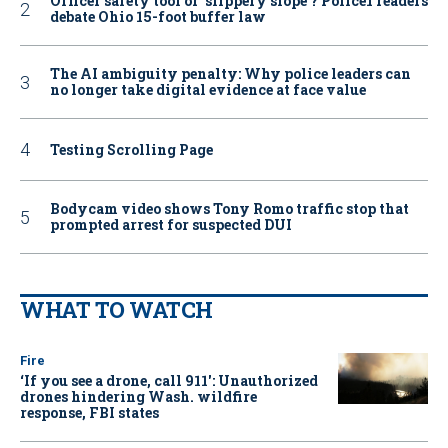
Officer safety tool or ‘slippery slope’? Police1 readers
debate Ohio 15-foot buffer law
The AI ambiguity penalty: Why police leaders can
no longer take digital evidence at face value
Testing Scrolling Page
Bodycam video shows Tony Romo traffic stop that
prompted arrest for suspected DUI
WHAT TO WATCH
Fire
‘If you see a drone, call 911': Unauthorized
drones hindering Wash. wildfire
response, FBI states