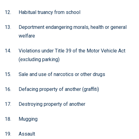
Habitual truancy from school
Deportment endangering morals, health or general
welfare
Violations under Title 39 of the Motor Vehicle Act
(excluding parking)
Sale and use of narcotics or other drugs
Defacing property of another (graffiti)
Destroying property of another
Mugging
Assault