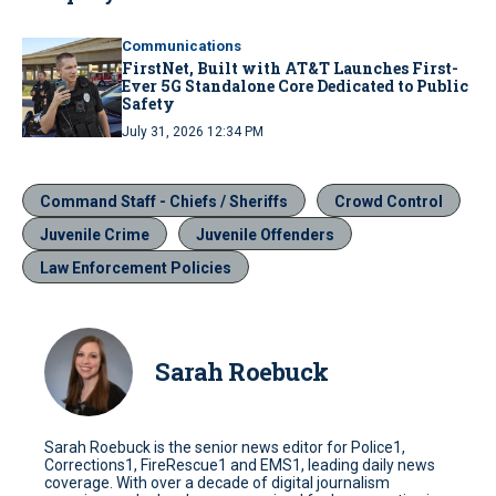
Communications
FirstNet, Built with AT&T Launches First-
Ever 5G Standalone Core Dedicated to Public
Safety
July 31, 2026 12:34 PM
Command Staff - Chiefs / Sheriffs
Crowd Control
Juvenile Crime
Juvenile Offenders
Law Enforcement Policies
Sarah Roebuck
Sarah Roebuck is the senior news editor for Police1,
Corrections1, FireRescue1 and EMS1, leading daily news
coverage. With over a decade of digital journalism