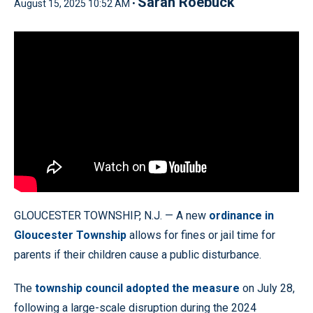
Sarah Roebuck
August 15, 2025 10:52 AM •
GLOUCESTER TOWNSHIP, N.J. — A new
ordinance in
Gloucester Township
allows for fines or jail time for
parents if their children cause a public disturbance.
The
township council adopted the measure
on July 28,
following a large-scale disruption during the 2024