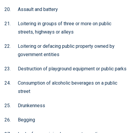
Assault and battery
Loitering in groups of three or more on public
streets, highways or alleys
Loitering or defacing public property owned by
government entities
Destruction of playground equipment or public parks
Consumption of alcoholic beverages on a public
street
Drunkenness
Begging