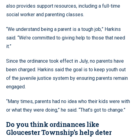
also provides support resources, including a full-time
social worker and parenting classes.
“We understand being a parent is a tough job,” Harkins
said. “We’re committed to giving help to those that need
it.”
Since the ordinance took effect in July, no parents have
been charged. Harkins said the goal is to keep youth out
of the juvenile justice system by ensuring parents remain
engaged.
“Many times, parents had no idea who their kids were with
or what they were doing,” he said. “That’s got to change.”
Do you think ordinances like
Gloucester Township’s help deter