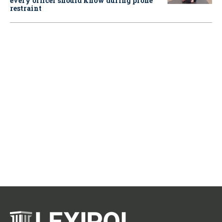
every officer should know during prone
restraint