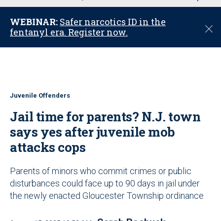
u
WEBINAR:
Safer narcotics ID in the
C
fentanyl era. Register now.
l
o
s
e
Juvenile Offenders
Jail time for parents? N.J. town
says yes after juvenile mob
attacks cops
Parents of minors who commit crimes or public
disturbances could face up to 90 days in jail under
the newly enacted Gloucester Township ordinance