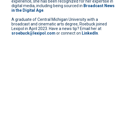
experience, she has been recognized for her expertise in
digital media, including being sourced in
Broadcast News
in the Digital Age
.
A graduate of Central Michigan University with a
broadcast and cinematic arts degree, Roebuck joined
Lexipol in April 2023. Have a news tip? Email her at
sroebuck@lexipol.com
or connect on
LinkedIn
.