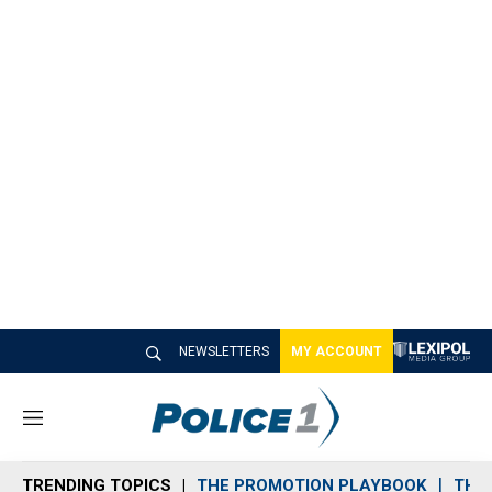
NEWSLETTERS
MY ACCOUNT
M
e
n
TRENDING TOPICS
THE PROMOTION PLAYBOOK
THE 