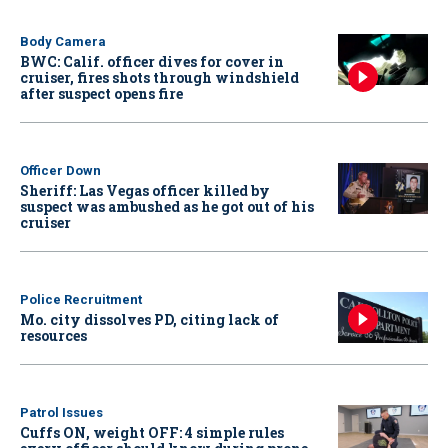
Body Camera
BWC: Calif. officer dives for cover in
cruiser, fires shots through windshield
after suspect opens fire
Officer Down
Sheriff: Las Vegas officer killed by
suspect was ambushed as he got out of his
cruiser
Police Recruitment
Mo. city dissolves PD, citing lack of
resources
Patrol Issues
Cuffs ON, weight OFF: 4 simple rules