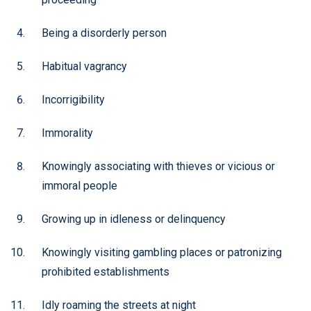
Being a disorderly person
Habitual vagrancy
Incorrigibility
Immorality
Knowingly associating with thieves or vicious or
immoral people
Growing up in idleness or delinquency
Knowingly visiting gambling places or patronizing
prohibited establishments
Idly roaming the streets at night