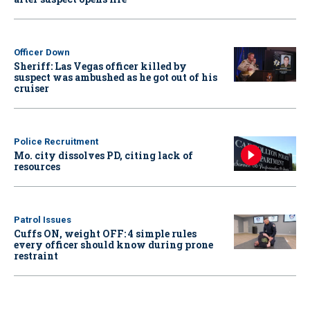
Officer Down
Sheriff: Las Vegas officer killed by
suspect was ambushed as he got out of his
cruiser
Police Recruitment
Mo. city dissolves PD, citing lack of
resources
Patrol Issues
Cuffs ON, weight OFF: 4 simple rules
every officer should know during prone
restraint