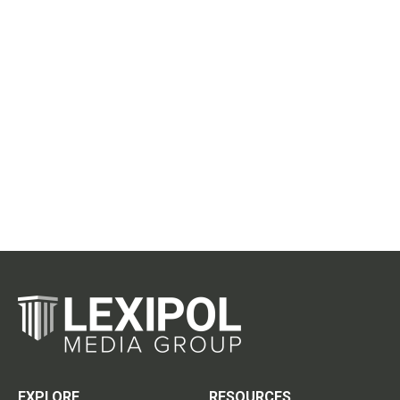
EXPLORE
RESOURCES