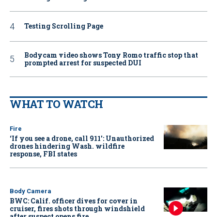
Testing Scrolling Page
Bodycam video shows Tony Romo traffic stop that
prompted arrest for suspected DUI
WHAT TO WATCH
Fire
‘If you see a drone, call 911': Unauthorized
drones hindering Wash. wildfire
response, FBI states
Body Camera
BWC: Calif. officer dives for cover in
cruiser, fires shots through windshield
after suspect opens fire