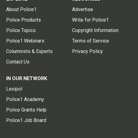
About Police1
Advertise
Police Products
Write for Police1
Police Topics
Copyright Information
Police1 Webinars
Terms of Service
Columnists & Experts
Privacy Policy
Contact Us
IN OUR NETWORK
Lexipol
Police1 Academy
Police Grants Help
Police1 Job Board