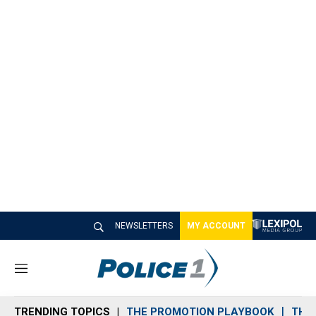
NEWSLETTERS
MY ACCOUNT
M
e
n
TRENDING TOPICS
THE PROMOTION PLAYBOOK
THE 