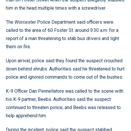
him in the head multiple times with a screwdriver.
The Worcester Police Department said officers were
called to the area of 60 Foster St. around 9:30 a.m. for a
report of a man threatening to stab bus drivers and light
them on fire.
Upon arrival, police said they found the suspect crouched
down behind shrubs. Authorities said he threatened to hurt
police and ignored commands to come out of the bushes.
K-9 Officer Dan Pennellatore was called to the scene with
his K-9 partner, Beebs. Authorities said the suspect
continued to threaten police, and Beebs was released to
help apprehend him.
During the incident, police said the suspect stabbed