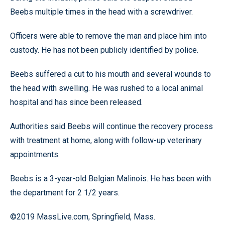
Beebs multiple times in the head with a screwdriver.
Officers were able to remove the man and place him into
custody. He has not been publicly identified by police.
Beebs suffered a cut to his mouth and several wounds to
the head with swelling. He was rushed to a local animal
hospital and has since been released.
Authorities said Beebs will continue the recovery process
with treatment at home, along with follow-up veterinary
appointments.
Beebs is a 3-year-old Belgian Malinois. He has been with
the department for 2 1/2 years.
©2019 MassLive.com, Springfield, Mass.