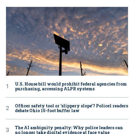
U.S. House bill would prohibit federal agencies from
purchasing, accessing ALPR systems
Officer safety tool or ‘slippery slope’? Police1 readers
debate Ohio 15-foot buffer law
The AI ambiguity penalty: Why police leaders can
no longer take digital evidence at face value