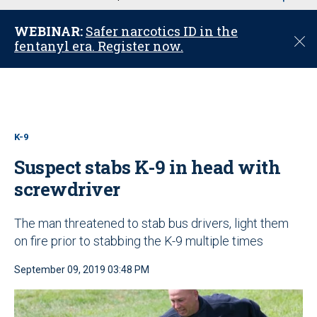
u
WEBINAR:
Safer narcotics ID in the
C
fentanyl era. Register now.
l
o
s
e
K-9
Suspect stabs K-9 in head with
screwdriver
The man threatened to stab bus drivers, light them
on fire prior to stabbing the K-9 multiple times
September 09, 2019 03:48 PM