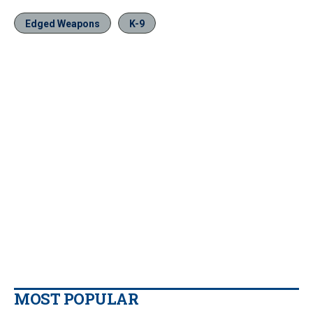
Edged Weapons
K-9
MOST POPULAR