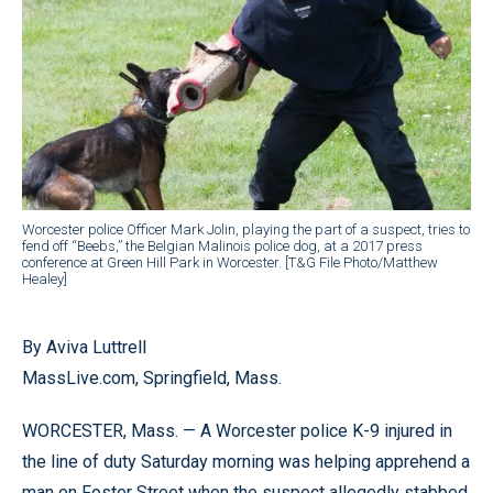
Worcester police Officer Mark Jolin, playing the part of a suspect, tries to
fend off “Beebs,” the Belgian Malinois police dog, at a 2017 press
conference at Green Hill Park in Worcester. [T&G File Photo/Matthew
Healey]
By Aviva Luttrell
MassLive.com, Springfield, Mass.
WORCESTER, Mass. — A Worcester police K-9 injured in
the line of duty Saturday morning was helping apprehend a
man on Foster Street when the suspect allegedly stabbed