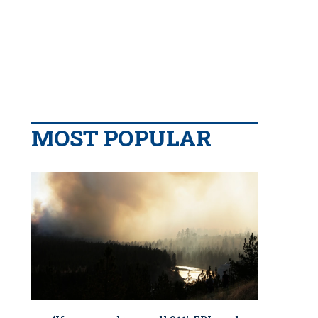
MOST POPULAR