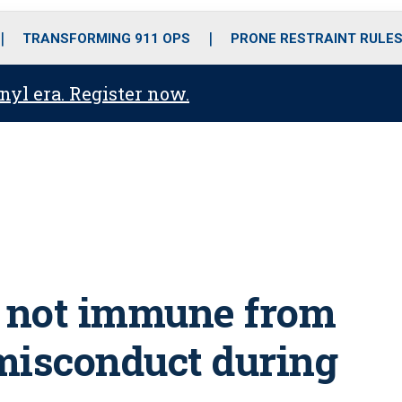
o
r
r
i
e
k
a
n
TRANSFORMING 911 OPS
PRONE RESTRAINT RULE
m
anyl era. Register now.
ce not immune from
 misconduct during