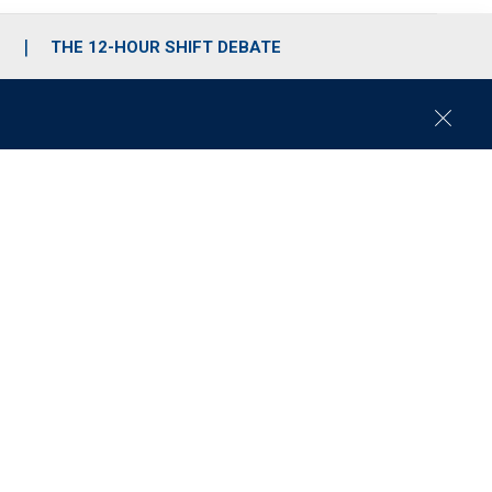
S
THE 12-HOUR SHIFT DEBATE
C
l
o
s
e