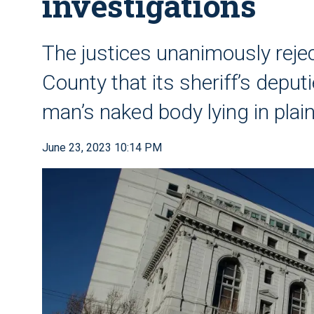
investigations
The justices unanimously reje
County that its sheriff’s deput
man’s naked body lying in plain
June 23, 2023 10:14 PM