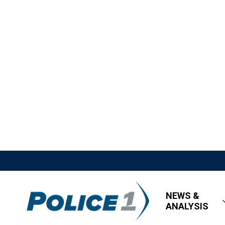
NEWS &
ANALYSIS