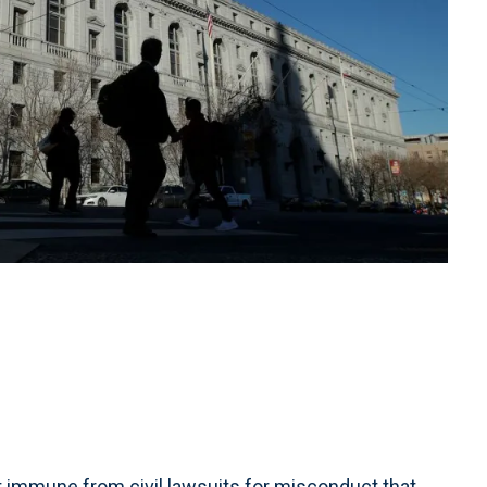
t immune from civil lawsuits for misconduct that