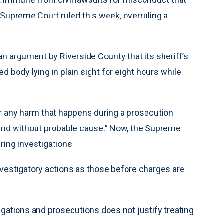
 Supreme Court ruled this week, overruling a
 argument by Riverside County that its sheriff’s
d body lying in plain sight for eight hours while
or any harm that happens during a prosecution
 and without probable cause.” Now, the Supreme
ing investigations.
nvestigatory actions as those before charges are
igations and prosecutions does not justify treating