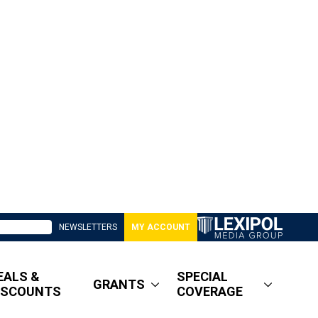
NEWSLETTERS
MY ACCOUNT
EALS &
SPECIAL
GRANTS
ISCOUNTS
COVERAGE