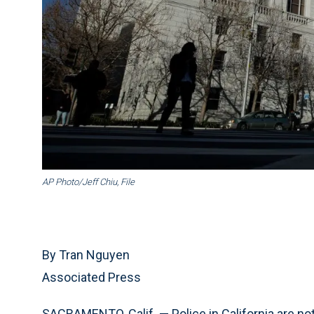
AP Photo/Jeff Chiu, File
By Tran Nguyen
Associated Press
SACRAMENTO, Calif. — Police in California are no