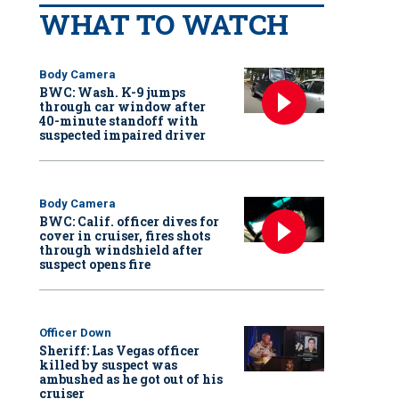
WHAT TO WATCH
Body Camera
BWC: Wash. K-9 jumps
through car window after
40-minute standoff with
suspected impaired driver
Body Camera
BWC: Calif. officer dives for
cover in cruiser, fires shots
through windshield after
suspect opens fire
Officer Down
Sheriff: Las Vegas officer
killed by suspect was
ambushed as he got out of his
cruiser