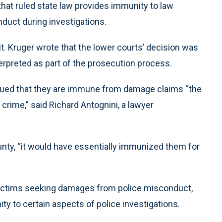
hat ruled state law provides immunity to law
duct during investigations.
. Kruger wrote that the lower courts’ decision was
erpreted as part of the prosecution process.
rgued that they are immune from damage claims “the
crime,” said Richard Antognini, a lawyer
unty, “it would have essentially immunized them for
 victims seeking damages from police misconduct,
ity to certain aspects of police investigations.