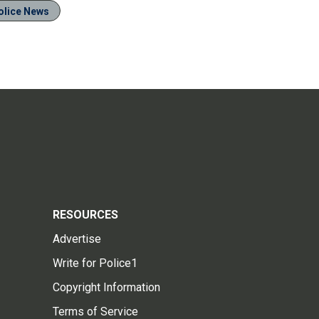
olice News
RESOURCES
Advertise
Write for Police1
Copyright Information
Terms of Service