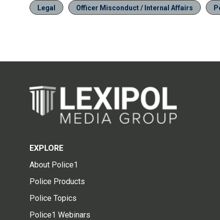
Legal
Officer Misconduct / Internal Affairs
P
EXPLORE
About Police1
Police Products
Police Topics
Police1 Webinars