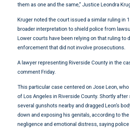
them as one and the same,” Justice Leondra Kruge
Kruger noted the court issued a similar ruling in 
broader interpretation to shield police from law
Lower courts have been relying on that ruling to
enforcement that did not involve prosecutions.
A lawyer representing Riverside County in the ca
comment Friday.
This particular case centered on Jose Leon, who 
of Los Angeles in Riverside County. Shortly after 
several gunshots nearby and dragged Leon’s body b
down and exposing his genitals, according to the
negligence and emotional distress, saying police 