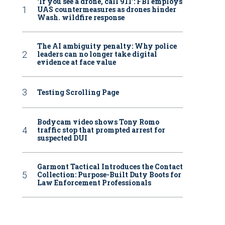
‘If you see a drone, call 911': FBI employs
UAS countermeasures as drones hinder
Wash. wildfire response
The AI ambiguity penalty: Why police
leaders can no longer take digital
evidence at face value
Testing Scrolling Page
Bodycam video shows Tony Romo
traffic stop that prompted arrest for
suspected DUI
Garmont Tactical Introduces the Contact
Collection: Purpose-Built Duty Boots for
Law Enforcement Professionals