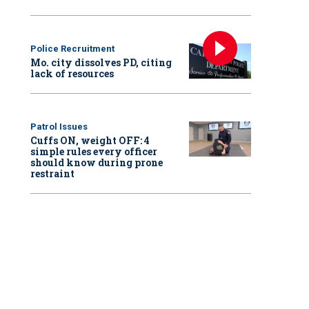
Police Recruitment
Mo. city dissolves PD, citing
lack of resources
Patrol Issues
Cuffs ON, weight OFF: 4
simple rules every officer
should know during prone
restraint