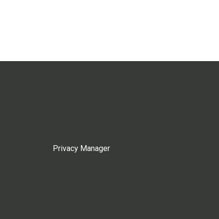
Privacy Manager