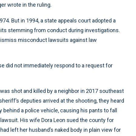
r wrote in the ruling.
1974. But in 1994, a state appeals court adopted a
suits stemming from conduct during investigations.
 dismiss misconduct lawsuits against law
se did not immediately respond to a request for
was shot and killed by a neighbor in 2017 southeast
sheriff’s deputies arrived at the shooting, they heard
ehind a police vehicle, causing his pants to fall
 lawsuit. His wife Dora Leon sued the county for
had left her husband’s naked body in plain view for