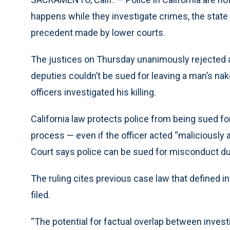
happens while they investigate crimes, the state
precedent made by lower courts.
The justices on Thursday unanimously rejected an
deputies couldn’t be sued for leaving a man’s nake
officers investigated his killing.
California law protects police from being sued f
process — even if the officer acted “maliciously
Court says police can be sued for misconduct dur
The ruling cites previous case law that defined i
filed.
“The potential for factual overlap between invest