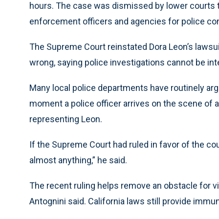
hours. The case was dismissed by lower courts t
enforcement officers and agencies for police con
The Supreme Court reinstated Dora Leon’s lawsuit
wrong, saying police investigations cannot be int
Many local police departments have routinely a
moment a police officer arrives on the scene of a 
representing Leon.
If the Supreme Court had ruled in favor of the co
almost anything,” he said.
The recent ruling helps remove an obstacle for
Antognini said. California laws still provide immun