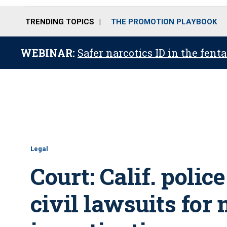
TRENDING TOPICS
THE PROMOTION PLAYBOOK
WEBINAR:
Safer narcotics ID in the fent
Legal
Court: Calif. poli
civil lawsuits for