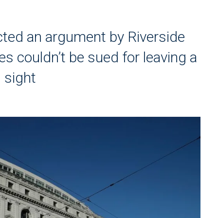
cted an argument by Riverside
ies couldn’t be sued for leaving a
 sight