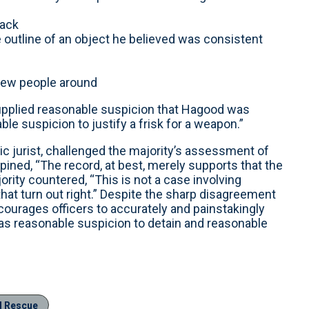
pack
e outline of an object he believed was consistent
 few people around
 supplied reasonable suspicion that Hagood was
e suspicion to justify a frisk for a weapon.”
ic jurist, challenged the majority’s assessment of
pined, “The record, at best, merely supports that the
jority countered, “This is not a case involving
that turn out right.” Despite the sharp disagreement
courages officers to accurately and painstakingly
was reasonable suspicion to detain and reasonable
d Rescue