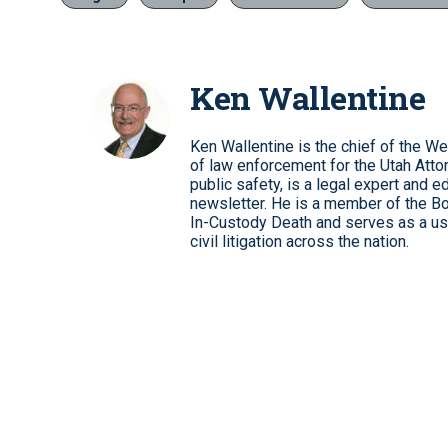
Ken Wallentine
Ken Wallentine is the chief of the W
of law enforcement for the Utah Atto
public safety, is a legal expert and e
newsletter. He is a member of the Boa
In-Custody Death and serves as a use
civil litigation across the nation.