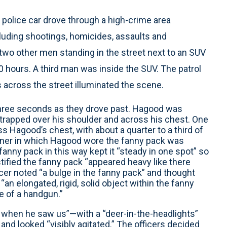
 police car drove through a high-crime area
cluding shootings, homicides, assaults and
two other men standing in the street next to an SUV
0 hours. A third man was inside the SUV. The patrol
s across the street illuminated the scene.
three seconds as they drove past. Hagood was
trapped over his shoulder and across his chest. One
s Hagood’s chest, with about a quarter to a third of
anner in which Hagood wore the fanny pack was
fanny pack in this way kept it “steady in one spot” so
stified the fanny pack “appeared heavy like there
icer noted “a bulge in the fanny pack” and thought
“an elongated, rigid, solid object within the fanny
de of a handgun.”
when he saw us”—with a “deer-in-the-headlights”
 and looked “visibly agitated.” The officers decided