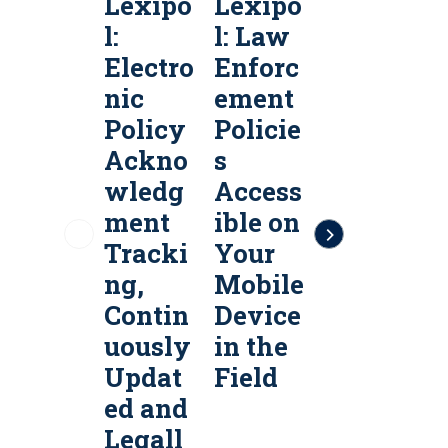
Lexipo
Lexipo
Lexipo
l:
l: Law
l:
l
Electro
Enforc
Public
P
nic
ement
Safety
S
Policy
Policie
Policy
P
Ackno
s
Servic
S
wledg
Access
es &
e
ment
ible on
Policy
P
Tracki
Your
Manag
ng,
Mobile
ement
Contin
Device
Softw
uously
in the
are
a
Updat
Field
ed and
Legall