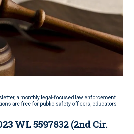
letter, a monthly legal-focused law enforcement
ons are free for public safety officers, educators
2023 WL 5597832 (2nd Cir.