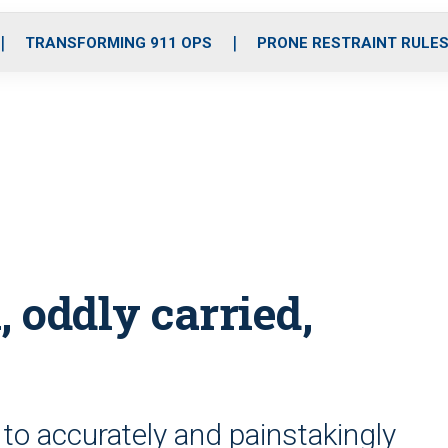
o
r
r
i
e
k
a
n
TRANSFORMING 911 OPS
PRONE RESTRAINT RULE
m
 oddly carried,
to accurately and painstakingly