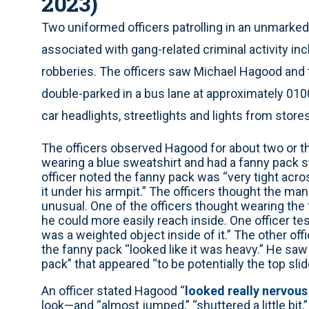
2023)
Two uniformed officers patrolling in an unmarked
associated with gang-related criminal activity in
robberies. The officers saw Michael Hagood and 
double-parked in a bus lane at approximately 010
car headlights, streetlights and lights from store
The officers observed Hagood for about two or 
wearing a blue sweatshirt and had a fanny pack s
officer noted the fanny pack was “very tight acros
it under his armpit.” The officers thought the m
unusual. One of the officers thought wearing the 
he could more easily reach inside. One officer te
was a weighted object inside of it.” The other off
the fanny pack “looked like it was heavy.” He saw 
pack” that appeared “to be potentially the top sli
An officer stated Hagood “
looked really nervous
look—and “almost jumped,” “shuttered a little bit,”