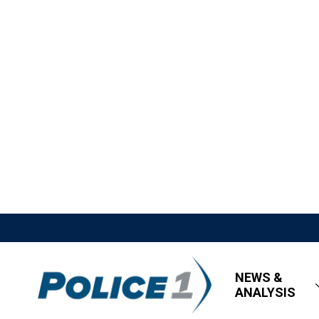
NEWS &
ANALYSIS