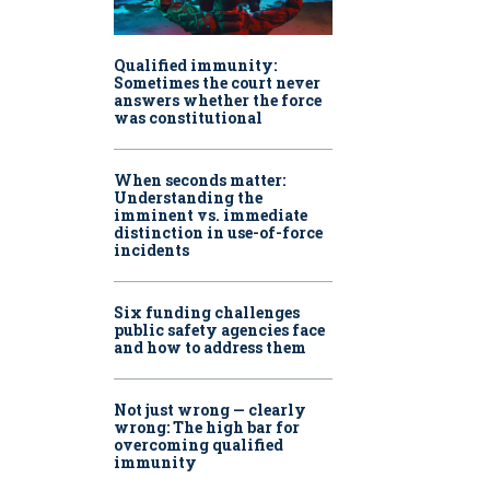
Qualified immunity:
Sometimes the court never
answers whether the force
was constitutional
When seconds matter:
Understanding the
imminent vs. immediate
distinction in use-of-force
incidents
Six funding challenges
public safety agencies face
and how to address them
Not just wrong — clearly
wrong: The high bar for
overcoming qualified
immunity