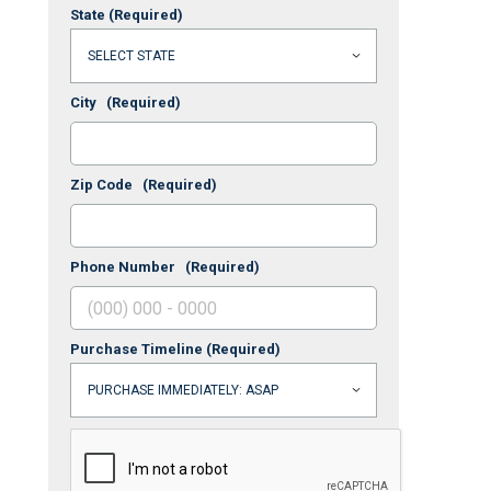
State
(Required)
City
(Required)
Zip Code
(Required)
Phone Number
(Required)
Purchase Timeline
(Required)