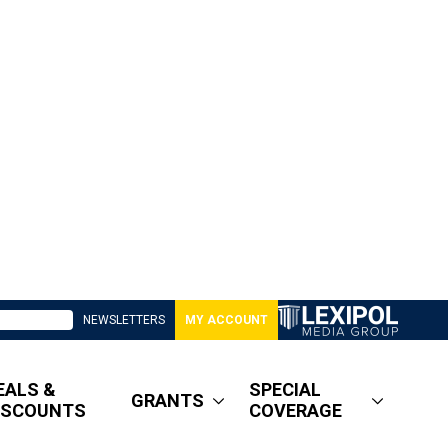
NEWSLETTERS
MY ACCOUNT
EALS &
SPECIAL
GRANTS
ISCOUNTS
COVERAGE