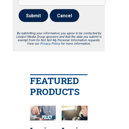
Submit
Cancel
By submitting your information, you agree to be contacted by
Lexipol Media Group sponsors and that the data you submit is
exempt from Do Not Sell My Personal Information requests.
View our
Privacy Policy
for more information.
FEATURED
PRODUCTS