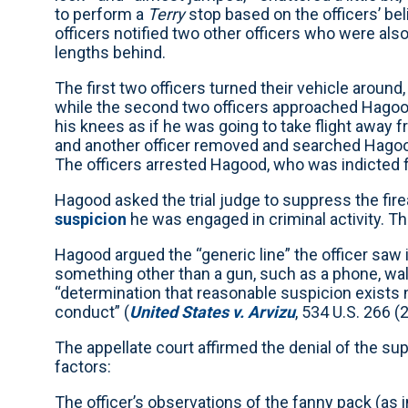
to perform a
Terry
stop based on the officers’ be
officers notified two other officers who were also 
lengths behind.
The first two officers turned their vehicle arou
while the second two officers approached Hagoo
his knees as if he was going to take flight away 
and another officer removed and searched Hagoo
The officers arrested Hagood, who was indicted f
Hagood asked the trial judge to suppress the fire
suspicion
he was engaged in criminal activity. T
Hagood argued the “generic line” the officer saw
something other than a gun, such as a phone, wall
“determination that reasonable suspicion exists n
conduct” (
United States v. Arvizu
, 534 U.S. 266 (
The appellate court affirmed the denial of the su
factors:
The officer’s observations of the fanny pack (as