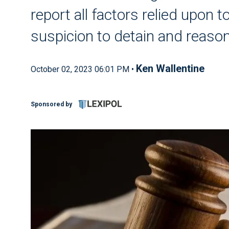
report all factors relied upon
suspicion to detain and reason
Ken Wallentine
October 02, 2023 06:01 PM •
Sponsored by