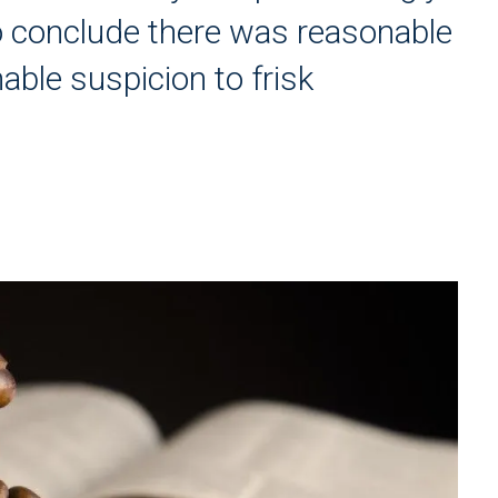
 to conclude there was reasonable
able suspicion to frisk