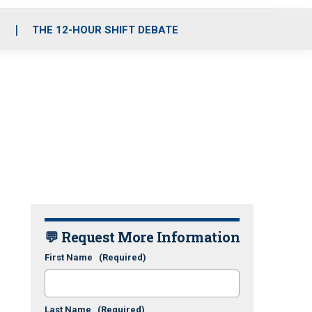
S
THE 12-HOUR SHIFT DEBATE
💬 Request More Information
First Name
(Required)
Last Name
(Required)