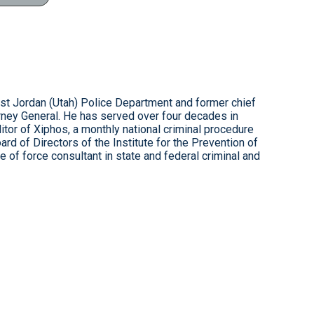
est Jordan (Utah) Police Department and former chief
rney General. He has served over four decades in
ditor of Xiphos, a monthly national criminal procedure
rd of Directors of the Institute for the Prevention of
 of force consultant in state and federal criminal and