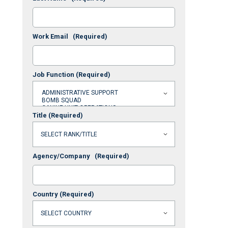
Work Email
(Required)
Job Function
(Required)
Title
(Required)
Agency/Company
(Required)
Country
(Required)