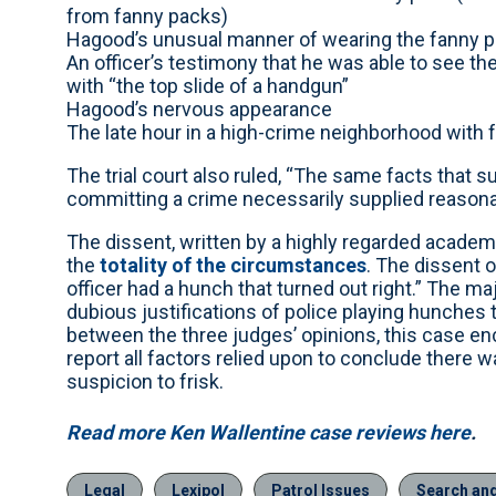
from fanny packs)
Hagood’s unusual manner of wearing the fanny 
An officer’s testimony that he was able to see th
with “the top slide of a handgun”
Hagood’s nervous appearance
The late hour in a high-crime neighborhood with
The trial court also ruled, “The same facts that
committing a crime necessarily supplied reasonabl
The dissent, written by a highly regarded academ
the
totality of the circumstances
. The dissent o
officer had a hunch that turned out right.” The ma
dubious justifications of police playing hunches 
between the three judges’ opinions, this case en
report all factors relied upon to conclude there 
suspicion to frisk.
Read more Ken Wallentine case reviews here
.
Legal
Lexipol
Patrol Issues
Search an