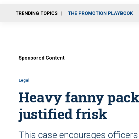
TRENDING TOPICS
THE PROMOTION PLAYBOOK
Sponsored Content
Legal
Heavy fanny pack,
justified frisk
This case encourages officers 