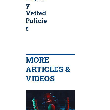
y
Vetted
Policie
s
MORE
ARTICLES &
VIDEOS