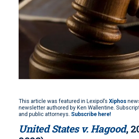
This article was featured in Lexipol’s
Xiphos
news
newsletter authored by Ken Wallentine. Subscripti
and public attorneys.
Subscribe here!
United States v. Hagood
, 