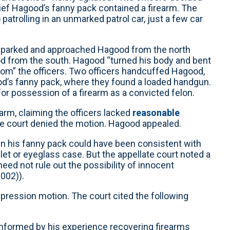
lief Hagood’s fanny pack contained a firearm. The
patrolling in an unmarked patrol car, just a few car
nd, parked and approached Hagood from the north
d from the south. Hagood “turned his body and bent
from” the officers. Two officers handcuffed Hagood,
d’s fanny pack, where they found a loaded handgun.
or possession of a firearm as a convicted felon.
arm, claiming the officers lacked
reasonable
he court denied the motion. Hagood appealed.
 in his fanny pack could have been consistent with
et or eyeglass case. But the appellate court noted a
eed not rule out the possibility of innocent
2002)).
ppression motion. The court cited the following
 informed by his experience recovering firearms