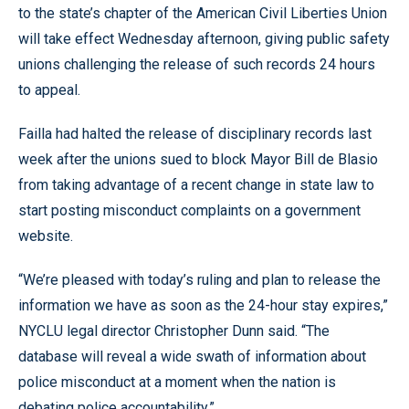
to the state’s chapter of the American Civil Liberties Union
will take effect Wednesday afternoon, giving public safety
unions challenging the release of such records 24 hours
to appeal.
Failla had halted the release of disciplinary records last
week after the unions sued to block Mayor Bill de Blasio
from taking advantage of a recent change in state law to
start posting misconduct complaints on a government
website.
“We’re pleased with today’s ruling and plan to release the
information we have as soon as the 24-hour stay expires,”
NYCLU legal director Christopher Dunn said. “The
database will reveal a wide swath of information about
police misconduct at a moment when the nation is
debating police accountability.”