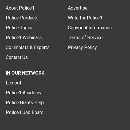
About Police1
Advertise
Police Products
Write for Police1
Police Topics
Copyright Information
Police1 Webinars
Terms of Service
Columnists & Experts
Privacy Policy
Contact Us
IN OUR NETWORK
Lexipol
Police1 Academy
Police Grants Help
Police1 Job Board