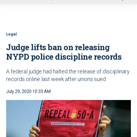
u
Legal
Judge lifts ban on releasing
NYPD police discipline records
A federal judge had halted the release of disciplinary
records online last week after unions sued
July 29, 2020 10:33 AM