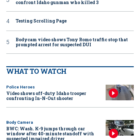
confront Idaho gunman who killed 3
Testing Scrolling Page
Bodycam video shows Tony Romo traffic stop that
prompted arrest for suspected DUI
WHAT TO WATCH
Police Heroes
Video shows off-duty Idaho trooper
confronting In-N-Out shooter
Body Camera
BWC: Wash. K-9 jumps through car
window after 40-minute standoff with
suspected impaired driver