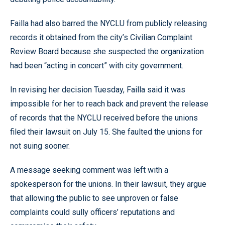
Failla had also barred the NYCLU from publicly releasing
records it obtained from the city’s Civilian Complaint
Review Board because she suspected the organization
had been “acting in concert” with city government.
In revising her decision Tuesday, Failla said it was
impossible for her to reach back and prevent the release
of records that the NYCLU received before the unions
filed their lawsuit on July 15. She faulted the unions for
not suing sooner.
A message seeking comment was left with a
spokesperson for the unions. In their lawsuit, they argue
that allowing the public to see unproven or false
complaints could sully officers’ reputations and