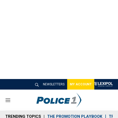
NEWSLETTERS
MY ACCOUNT
M
e
n
TRENDING TOPICS
THE PROMOTION PLAYBOOK
TRA