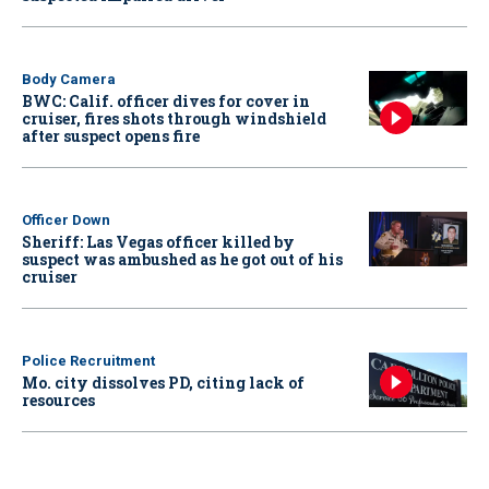
Body Camera
BWC: Calif. officer dives for cover in
cruiser, fires shots through windshield
after suspect opens fire
Officer Down
Sheriff: Las Vegas officer killed by
suspect was ambushed as he got out of his
cruiser
Police Recruitment
Mo. city dissolves PD, citing lack of
resources