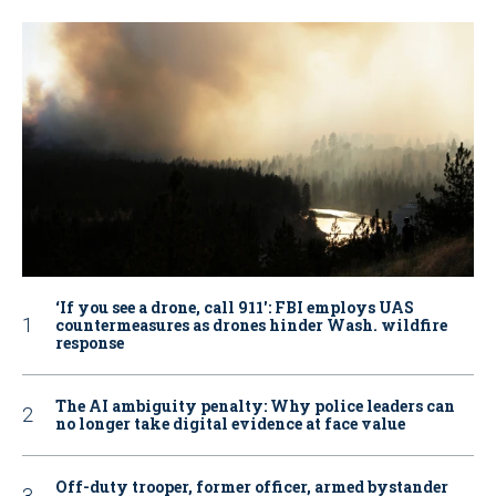
‘If you see a drone, call 911': FBI employs UAS
countermeasures as drones hinder Wash. wildfire
response
The AI ambiguity penalty: Why police leaders can
no longer take digital evidence at face value
Off-duty trooper, former officer, armed bystander