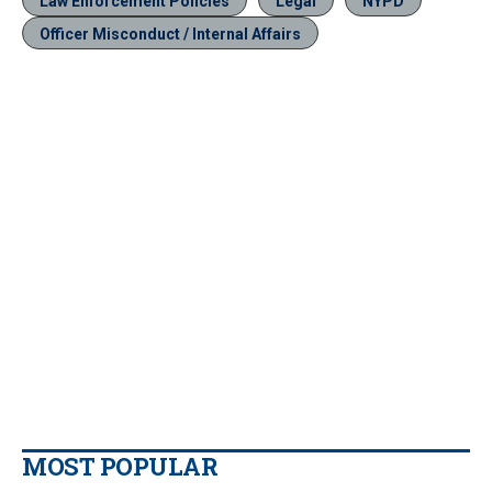
Law Enforcement Policies
Legal
NYPD
Officer Misconduct / Internal Affairs
MOST POPULAR