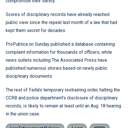
compromise their safety.
Scores of disciplinary records have already reached
public view since the repeal last month of a law that had
kept them secret for decades.
ProPublica on Sunday published a database containing
complaint information for thousands of officers, while
news outlets including The Associated Press have
published numerous stories based on newly public
disciplinary documents.
The rest of Failla’s temporary restraining order, halting the
CCRB and police department’s disclosure of disciplinary
records, is likely to remain at least until an Aug. 18 hearing
in the union case.