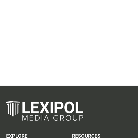
EXPLORE
RESOURCES