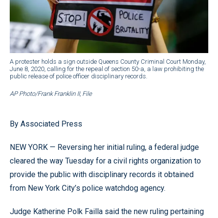
A protester holds a sign outside Queens County Criminal Court Monday,
June 8, 2020, calling for the repeal of section 50-a, a law prohibiting the
public release of police officer disciplinary records.
AP Photo/Frank Franklin II, File
By Associated Press
NEW YORK — Reversing her initial ruling, a federal judge
cleared the way Tuesday for a civil rights organization to
provide the public with disciplinary records it obtained
from New York City’s police watchdog agency.
Judge Katherine Polk Failla said the new ruling pertaining