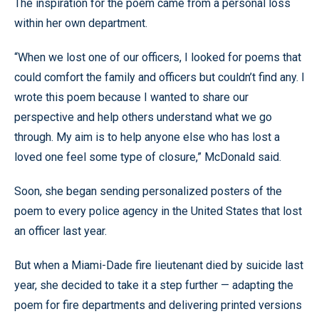
The inspiration for the poem came from a personal loss
within her own department.
“When we lost one of our officers, I looked for poems that
could comfort the family and officers but couldn’t find any. I
wrote this poem because I wanted to share our
perspective and help others understand what we go
through. My aim is to help anyone else who has lost a
loved one feel some type of closure,” McDonald said.
Soon, she began sending personalized posters of the
poem to every police agency in the United States that lost
an officer last year.
But when a Miami-Dade fire lieutenant died by suicide last
year, she decided to take it a step further — adapting the
poem for fire departments and delivering printed versions