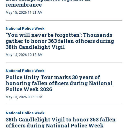
remembrance
May 15, 2026 11:21 AM
National Police Week
‘You will never be forgotten’: Thousands
gather to honor 363 fallen officers during
38th Candlelight Vigil
May 14, 2026 10:13 AM
National Police Week
Police Unity Tour marks 30 years of
honoring fallen officers during National
Police Week 2026
May 13, 2026 03:53 PM
National Police Week
38th Candlelight Vigil to honor 363 fallen
officers during National Police Week