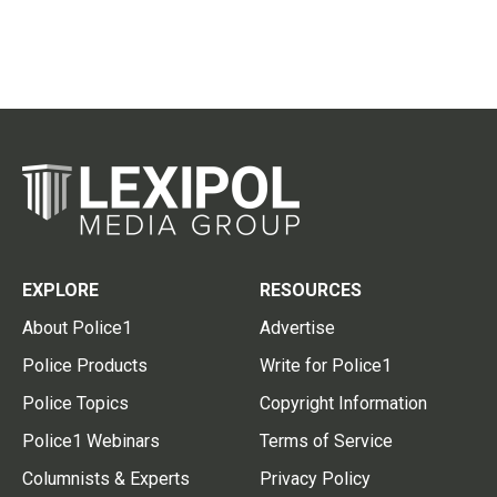
EXPLORE
RESOURCES
About Police1
Advertise
Police Products
Write for Police1
Police Topics
Copyright Information
Police1 Webinars
Terms of Service
Columnists & Experts
Privacy Policy