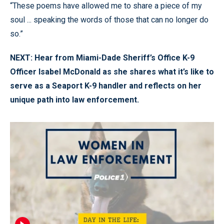
“These poems have allowed me to share a piece of my
soul ... speaking the words of those that can no longer do
so.”
NEXT: Hear from Miami-Dade Sheriff’s Office K-9
Officer Isabel McDonald as she shares what it’s like to
serve as a Seaport K-9 handler and reflects on her
unique path into law enforcement.