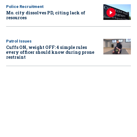
Police Recruitment
Mo. city dissolves PD, citing lack of
resources
Patrol Issues
Cuffs ON, weight OFF: 4 simple rules
every officer should know during prone
restraint