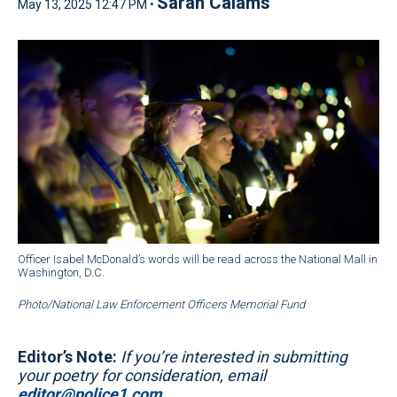
Sarah Calams
May 13, 2025 12:47 PM •
Officer Isabel McDonald’s words will be read across the National Mall in
Washington, D.C.
Photo/National Law Enforcement Officers Memorial Fund
Editor’s Note:
If you’re interested in submitting
your poetry for consideration, email
editor@police1.com
.