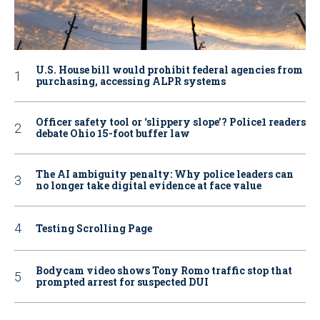
U.S. House bill would prohibit federal agencies from
purchasing, accessing ALPR systems
Officer safety tool or ‘slippery slope’? Police1 readers
debate Ohio 15-foot buffer law
The AI ambiguity penalty: Why police leaders can
no longer take digital evidence at face value
Testing Scrolling Page
Bodycam video shows Tony Romo traffic stop that
prompted arrest for suspected DUI