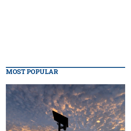
MOST POPULAR