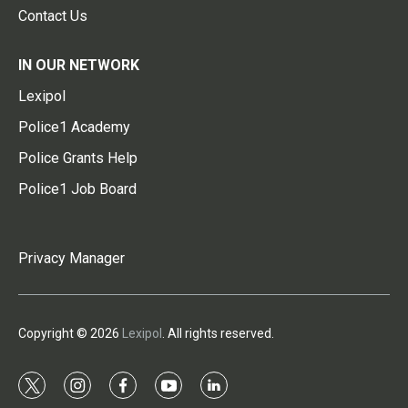
Contact Us
IN OUR NETWORK
Lexipol
Police1 Academy
Police Grants Help
Police1 Job Board
Privacy Manager
Copyright © 2026
Lexipol
. All rights reserved.
t
i
f
y
l