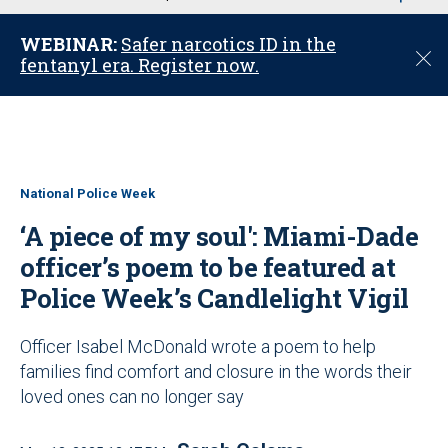
u
WEBINAR:
Safer narcotics ID in the
C
fentanyl era. Register now.
l
o
s
e
National Police Week
‘A piece of my soul': Miami-Dade
officer’s poem to be featured at
Police Week’s Candlelight Vigil
Officer Isabel McDonald wrote a poem to help
families find comfort and closure in the words their
loved ones can no longer say