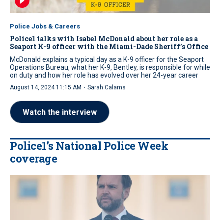
Police Jobs & Careers
Police1 talks with Isabel McDonald about her role as a
Seaport K-9 officer with the Miami-Dade Sheriff’s Office
McDonald explains a typical day as a K-9 officer for the Seaport
Operations Bureau, what her K-9, Bentley, is responsible for while
on duty and how her role has evolved over her 24-year career
·
August 14, 2024 11:15 AM
Sarah Calams
Watch the interview
Police1’s National Police Week
coverage