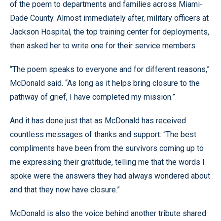
of the poem to departments and families across Miami-
Dade County. Almost immediately after, military officers at
Jackson Hospital, the top training center for deployments,
then asked her to write one for their service members.
“The poem speaks to everyone and for different reasons,”
McDonald said. “As long as it helps bring closure to the
pathway of grief, I have completed my mission.”
And it has done just that as McDonald has received
countless messages of thanks and support: “The best
compliments have been from the survivors coming up to
me expressing their gratitude, telling me that the words I
spoke were the answers they had always wondered about
and that they now have closure.”
McDonald is also the voice behind another tribute shared