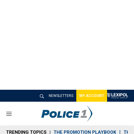
NEWSLETTERS
MY ACCOUNT
M
e
n
TRENDING TOPICS
THE PROMOTION PLAYBOOK
THE 