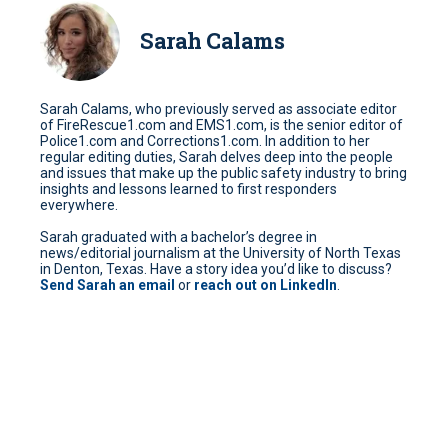
Sarah Calams
Sarah Calams, who previously served as associate editor
of FireRescue1.com and EMS1.com, is the senior editor of
Police1.com and Corrections1.com. In addition to her
regular editing duties, Sarah delves deep into the people
and issues that make up the public safety industry to bring
insights and lessons learned to first responders
everywhere.
Sarah graduated with a bachelor’s degree in
news/editorial journalism at the University of North Texas
in Denton, Texas. Have a story idea you’d like to discuss?
Send Sarah an email
or
reach out on LinkedIn
.