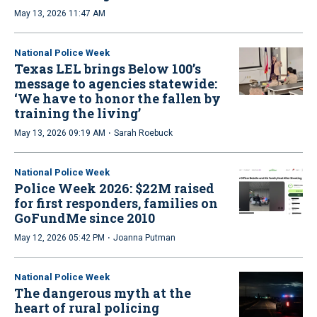
May 13, 2026 11:47 AM
National Police Week
Texas LEL brings Below 100’s
message to agencies statewide:
‘We have to honor the fallen by
training the living’
·
May 13, 2026 09:19 AM
Sarah Roebuck
National Police Week
Police Week 2026: $22M raised
for first responders, families on
GoFundMe since 2010
·
May 12, 2026 05:42 PM
Joanna Putman
National Police Week
The dangerous myth at the
heart of rural policing