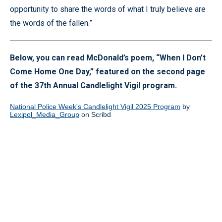
opportunity to share the words of what I truly believe are
the words of the fallen.”
Below, you can read McDonald’s poem, “When I Don’t
Come Home One Day,” featured on the second page
of the 37th Annual Candlelight Vigil program.
National Police Week's Candlelight Vigil 2025 Program
by
Lexipol_Media_Group
on Scribd