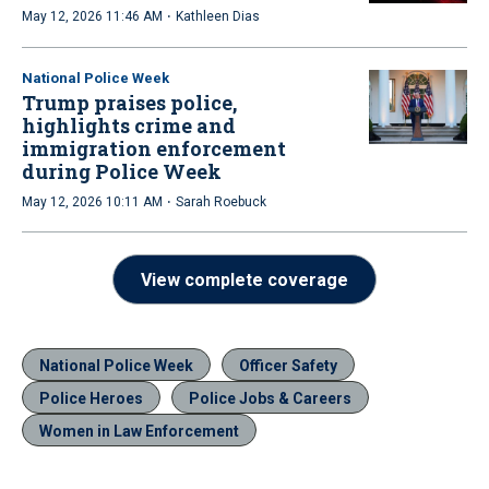
·
May 12, 2026 11:46 AM
Kathleen Dias
National Police Week
Trump praises police,
highlights crime and
immigration enforcement
during Police Week
·
May 12, 2026 10:11 AM
Sarah Roebuck
View complete coverage
National Police Week
Officer Safety
Police Heroes
Police Jobs & Careers
Women in Law Enforcement