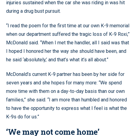
injuries sustained when the car she was riding in was hit
during a drug bust pursuit.
“I read the poem for the first time at our own K-9 memorial
when our department suffered the tragic loss of K-9 Roxi,”
McDonald said. “When I met the handler, all I said was that
I hoped I honored her the way she should have been, and
he said ‘absolutely,’ and that’s what it’s all about.”
McDonald’s current K-9 partner has been by her side for
seven years and she hopes for many more: “We spend
more time with them on a day-to-day basis than our own
families,” she said. “I am more than humbled and honored
to have the opportunity to express what I feel is what the
K-9s do for us.”
‘We may not come home’