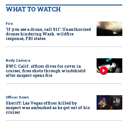
WHAT TO WATCH
Fire
‘If you see a drone, call 911': Unauthorized
drones hindering Wash. wildfire
response, FBI states
Body Camera
BWC: Calif. officer dives for cover in
cruiser, fires shots through windshield
after suspect opens fire
Officer Down
Sheriff: Las Vegas officer killed by
suspect was ambushed as he got out of his
cruiser