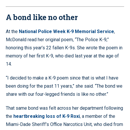
28.88%
Pause
Unmute
Quality
Fullscr
Levels
A bond like no other
At the
National Police Week K-9 Memorial Service
,
McDonald read her original poem, “The Police K-9,”
honoring this year’s 22 fallen K-9s. She wrote the poem in
memory of her first K-9, who died last year at the age of
14.
“I decided to make a K-9 poem since that is what I have
been doing for the past 11 years,” she said. “The bond we
share with our four-legged friends is like no other.”
That same bond was felt across her department following
the
heartbreaking loss of K-9 Roxi
, a member of the
Miami-Dade Sheriff’s Office Narcotics Unit, who died from