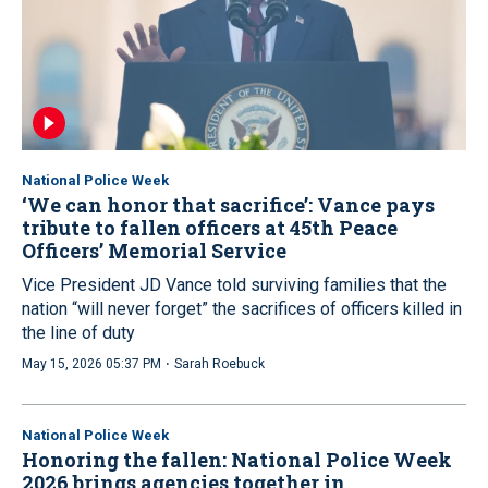
National Police Week
‘We can honor that sacrifice’: Vance pays
tribute to fallen officers at 45th Peace
Officers’ Memorial Service
Vice President JD Vance told surviving families that the
nation “will never forget” the sacrifices of officers killed in
the line of duty
·
May 15, 2026 05:37 PM
Sarah Roebuck
National Police Week
Honoring the fallen: National Police Week
2026 brings agencies together in