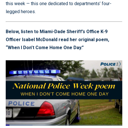
this week — this one dedicated to departments’ four-
legged heroes.
Below, listen to Miami-Dade Sheriff’s Office K-9
Officer Isabel McDonald read her original poem,
“When I Don’t Come Home One Day.”
Loaded
: