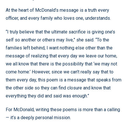
At the heart of McDonald’s message is a truth every
officer, and every family who loves one, understands.
“I truly believe that the ultimate sacrifice is giving one’s
self so another or others may live,” she said. “To the
families left behind, I want nothing else other than the
message of realizing that every day we leave our home,
we all know that there is the possibility that ‘we may not
come home.’ However, since we can’t really say that to
them every day, this poem is a message that speaks from
the other side so they can find closure and know that
everything they did and said was enough.”
For McDonald, writing these poems is more than a calling
— it’s a deeply personal mission.