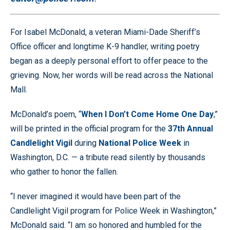
For Isabel McDonald, a veteran Miami-Dade Sheriff’s
Office officer and longtime K-9 handler, writing poetry
began as a deeply personal effort to offer peace to the
grieving. Now, her words will be read across the National
Mall.
McDonald’s poem, “
When I Don’t Come Home One Day
,”
will be printed in the official program for the
37th Annual
Candlelight Vigil
during
National Police Week
in
Washington, D.C. — a tribute read silently by thousands
who gather to honor the fallen.
“I never imagined it would have been part of the
Candlelight Vigil program for Police Week in Washington,”
McDonald said. “I am so honored and humbled for the