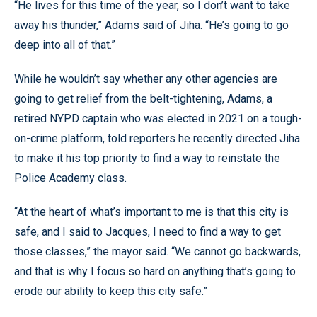
“He lives for this time of the year, so I don’t want to take
away his thunder,” Adams said of Jiha. “He’s going to go
deep into all of that.”
While he wouldn’t say whether any other agencies are
going to get relief from the belt-tightening, Adams, a
retired NYPD captain who was elected in 2021 on a tough-
on-crime platform, told reporters he recently directed Jiha
to make it his top priority to find a way to reinstate the
Police Academy class.
“At the heart of what’s important to me is that this city is
safe, and I said to Jacques, I need to find a way to get
those classes,” the mayor said. “We cannot go backwards,
and that is why I focus so hard on anything that’s going to
erode our ability to keep this city safe.”