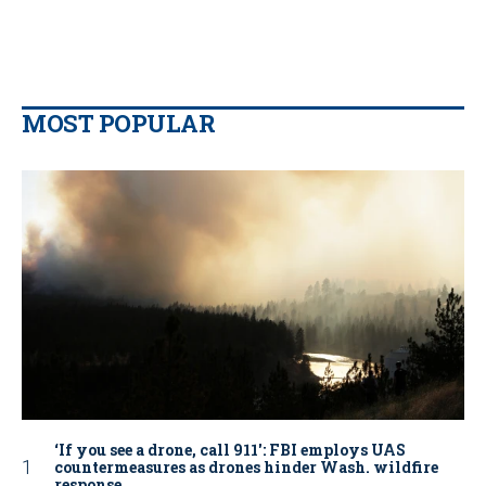
MOST POPULAR
‘If you see a drone, call 911': FBI employs UAS
countermeasures as drones hinder Wash. wildfire
response