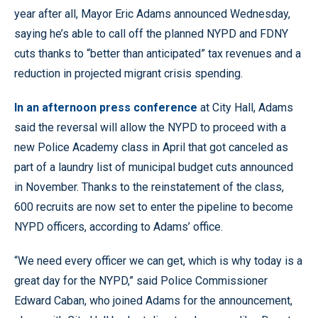
year after all, Mayor Eric Adams announced Wednesday,
saying he’s able to call off the planned NYPD and FDNY
cuts thanks to “better than anticipated” tax revenues and a
reduction in projected migrant crisis spending.
In an afternoon press conference
at City Hall, Adams
said the reversal will allow the NYPD to proceed with a
new Police Academy class in April that got canceled as
part of a laundry list of municipal budget cuts announced
in November. Thanks to the reinstatement of the class,
600 recruits are now set to enter the pipeline to become
NYPD officers, according to Adams’ office.
“We need every officer we can get, which is why today is a
great day for the NYPD,” said Police Commissioner
Edward Caban, who joined Adams for the announcement,