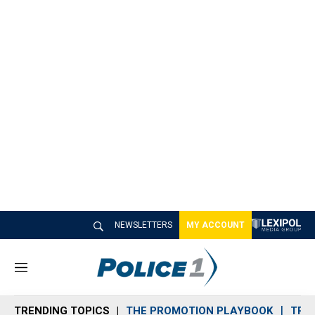
NEWSLETTERS
MY ACCOUNT
M
e
n
TRENDING TOPICS
THE PROMOTION PLAYBOOK
TRA