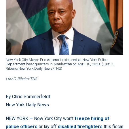
New York City Mayor Eric Adams is pictured at New York Police
Department headquarters in Manhattan on April 18, 2023. (Luiz C.
Ribeiro/New York Daily News/TNS)
Luiz C. Ribeiro/TNS
By Chris Sommerfeldt
New York Daily News
NEW YORK — New York City won’t
freeze hiring of
police officers
or lay off
disabled firefighters
this fiscal