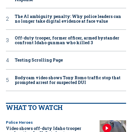
The AI ambiguity penalty: Why police leaders can
no longer take digital evidence at face value
Off-duty trooper, former officer, armed bystander
confront Idaho gunman who killed 3
Testing Scrolling Page
Bodycam video shows Tony Romo traffic stop that
prompted arrest for suspected DUI
WHAT TO WATCH
Police Heroes
Video shows off-duty Idaho trooper