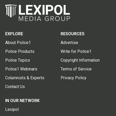
EXPLORE
RESOURCES
About Police1
Advertise
Police Products
Write for Police1
Police Topics
Copyright Information
Police1 Webinars
Terms of Service
Columnists & Experts
Privacy Policy
Contact Us
IN OUR NETWORK
Lexipol