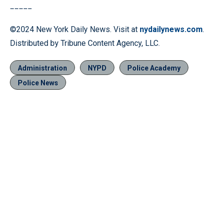
_____
©2024 New York Daily News. Visit at
nydailynews.com
.
Distributed by Tribune Content Agency, LLC.
Administration
NYPD
Police Academy
Police News