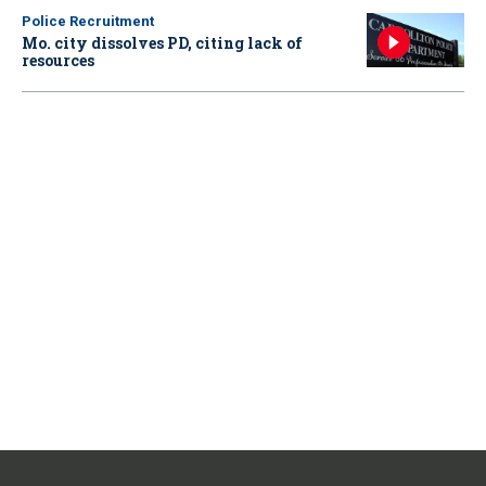
Police Recruitment
Mo. city dissolves PD, citing lack of
resources