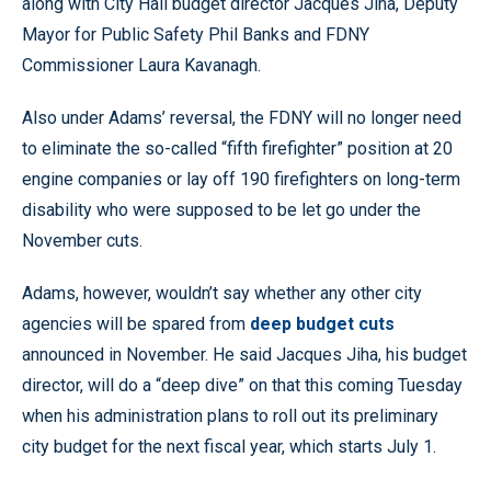
along with City Hall budget director Jacques Jiha, Deputy
Mayor for Public Safety Phil Banks and FDNY
Commissioner Laura Kavanagh.
Also under Adams’ reversal, the FDNY will no longer need
to eliminate the so-called “fifth firefighter” position at 20
engine companies or lay off 190 firefighters on long-term
disability who were supposed to be let go under the
November cuts.
Adams, however, wouldn’t say whether any other city
agencies will be spared from
deep budget cuts
announced in November. He said Jacques Jiha, his budget
director, will do a “deep dive” on that this coming Tuesday
when his administration plans to roll out its preliminary
city budget for the next fiscal year, which starts July 1.