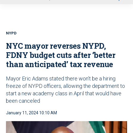
u
NYPD
NYC mayor reverses NYPD,
FDNY budget cuts after ‘better
than anticipated’ tax revenue
Mayor Eric Adams stated there won’t be a hiring
freeze of NYPD officers, allowing the department to
start a new academy class in April that would have
been canceled
January 11, 2024 10:10 AM