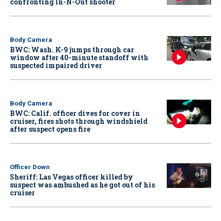
confronting In-N-Out shooter
Body Camera
BWC: Wash. K-9 jumps through car
window after 40-minute standoff with
suspected impaired driver
Body Camera
BWC: Calif. officer dives for cover in
cruiser, fires shots through windshield
after suspect opens fire
Officer Down
Sheriff: Las Vegas officer killed by
suspect was ambushed as he got out of his
cruiser