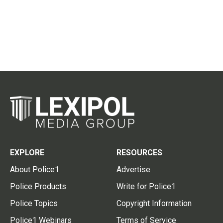
EXPLORE
RESOURCES
About Police1
Advertise
Police Products
Write for Police1
Police Topics
Copyright Information
Police1 Webinars
Terms of Service