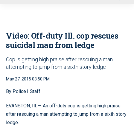
u
Video: Off-duty Ill. cop rescues
suicidal man from ledge
Cop is getting high praise after rescuing a man
attempting to jump from a sixth story ledge
May 27, 2015 03:50 PM
By Police1 Staff
EVANSTON, Ill. — An off-duty cop is getting high praise
after rescuing a man attempting to jump from a sixth story
ledge.