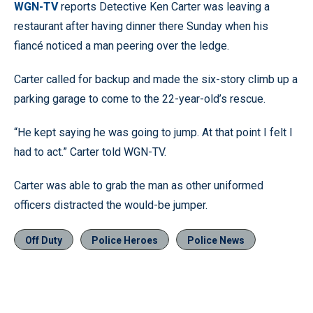
WGN-TV
reports Detective Ken Carter was leaving a
restaurant after having dinner there Sunday when his
fiancé noticed a man peering over the ledge.
Carter called for backup and made the six-story climb up a
parking garage to come to the 22-year-old’s rescue.
“He kept saying he was going to jump. At that point I felt I
had to act.” Carter told WGN-TV.
Carter was able to grab the man as other uniformed
officers distracted the would-be jumper.
Off Duty
Police Heroes
Police News