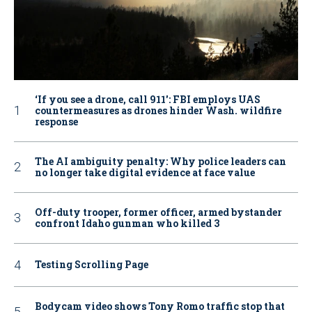
‘If you see a drone, call 911': FBI employs UAS
countermeasures as drones hinder Wash. wildfire
response
The AI ambiguity penalty: Why police leaders can
no longer take digital evidence at face value
Off-duty trooper, former officer, armed bystander
confront Idaho gunman who killed 3
Testing Scrolling Page
Bodycam video shows Tony Romo traffic stop that