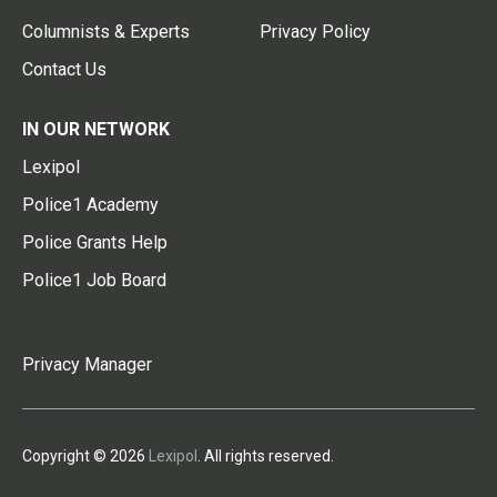
Columnists & Experts
Privacy Policy
Contact Us
IN OUR NETWORK
Lexipol
Police1 Academy
Police Grants Help
Police1 Job Board
Privacy Manager
Copyright © 2026
Lexipol
. All rights reserved.