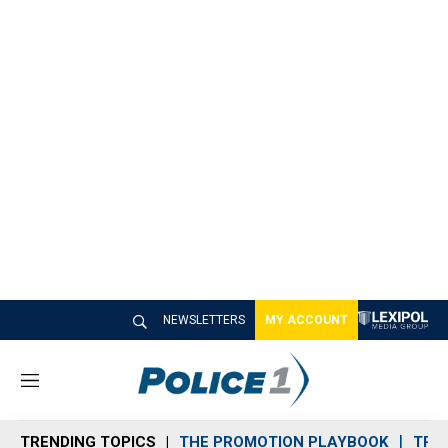
NEWSLETTERS
MY ACCOUNT
M
e
n
TRENDING TOPICS
THE PROMOTION PLAYBOOK
TRA