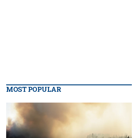
MOST POPULAR