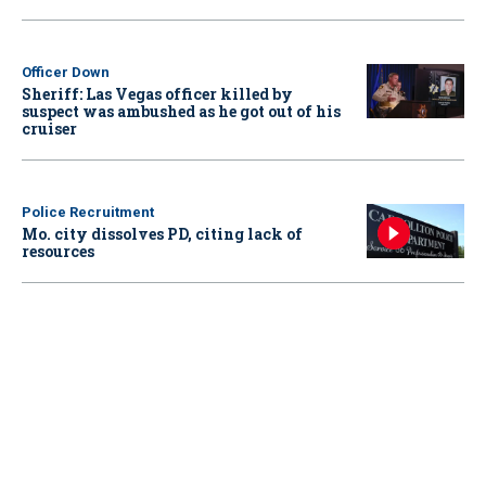
Officer Down
Sheriff: Las Vegas officer killed by
suspect was ambushed as he got out of his
cruiser
Police Recruitment
Mo. city dissolves PD, citing lack of
resources