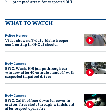
prompted arrest for suspected DUI
WHAT TO WATCH
Police Heroes
Video shows off-duty Idaho trooper
confronting In-N-Out shooter
Body Camera
BWC: Wash. K-9 jumps through car
window after 40-minute standoff with
suspected impaired driver
Body Camera
BWC: Calif. officer dives for cover in
cruiser, fires shots through windshield
after suspect opens fire