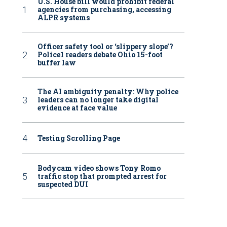
U.S. House bill would prohibit federal
agencies from purchasing, accessing
ALPR systems
Officer safety tool or ‘slippery slope’?
Police1 readers debate Ohio 15-foot
buffer law
The AI ambiguity penalty: Why police
leaders can no longer take digital
evidence at face value
Testing Scrolling Page
Bodycam video shows Tony Romo
traffic stop that prompted arrest for
suspected DUI