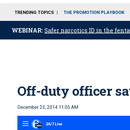
TRENDING TOPICS
THE PROMOTION PLAYBOOK
WEBINAR:
Safer narcotics ID in the fent
Off-duty officer s
December 23, 2014 11:05 AM