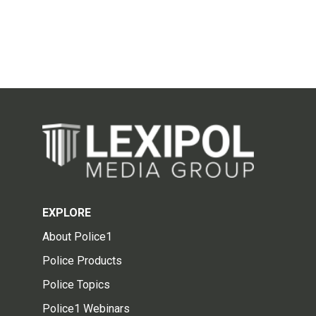
EXPLORE
About Police1
Police Products
Police Topics
Police1 Webinars