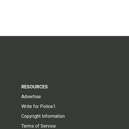
RESOURCES
Advertise
Write for Police1
Copyright Information
Terms of Service