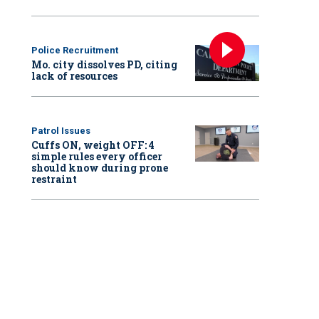
Police Recruitment
Mo. city dissolves PD, citing
lack of resources
Patrol Issues
Cuffs ON, weight OFF: 4
simple rules every officer
should know during prone
restraint