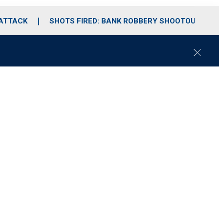
 ATTACK
SHOTS FIRED: BANK ROBBERY SHOOTOUT
C
l
o
s
e