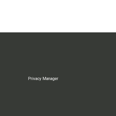
Privacy Manager