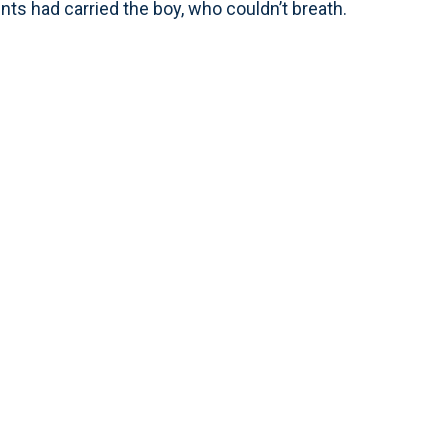
nts had carried the boy, who couldn’t breath.