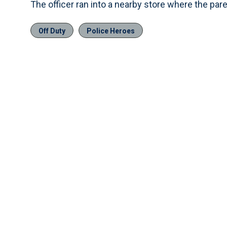
The officer ran into a nearby store where the pare
Off Duty
Police Heroes