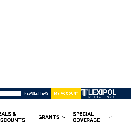
NEWSLETTERS
MY ACCOUNT
EALS &
SPECIAL
GRANTS
ISCOUNTS
COVERAGE