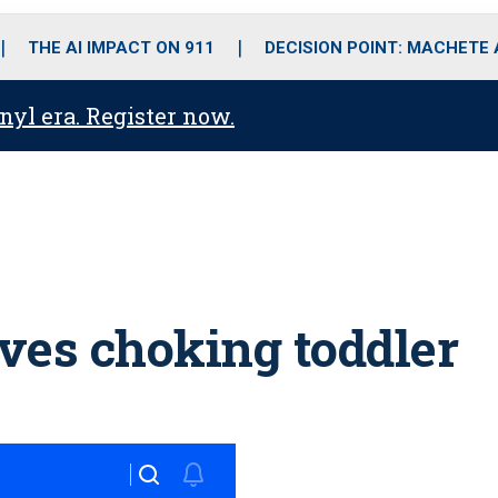
o
r
r
i
e
k
a
n
THE AI IMPACT ON 911
DECISION POINT: MACHETE
m
anyl era. Register now.
aves choking toddler