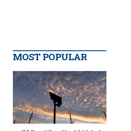
MOST POPULAR