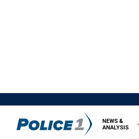
NEWS &
ANALYSIS