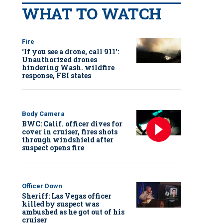
WHAT TO WATCH
Fire
‘If you see a drone, call 911':
Unauthorized drones
hindering Wash. wildfire
response, FBI states
Body Camera
BWC: Calif. officer dives for
cover in cruiser, fires shots
through windshield after
suspect opens fire
Officer Down
Sheriff: Las Vegas officer
killed by suspect was
ambushed as he got out of his
cruiser