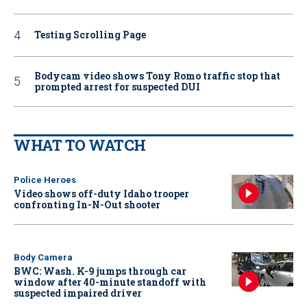
Testing Scrolling Page
Bodycam video shows Tony Romo traffic stop that
prompted arrest for suspected DUI
WHAT TO WATCH
Police Heroes
Video shows off-duty Idaho trooper
confronting In-N-Out shooter
Body Camera
BWC: Wash. K-9 jumps through car
window after 40-minute standoff with
suspected impaired driver