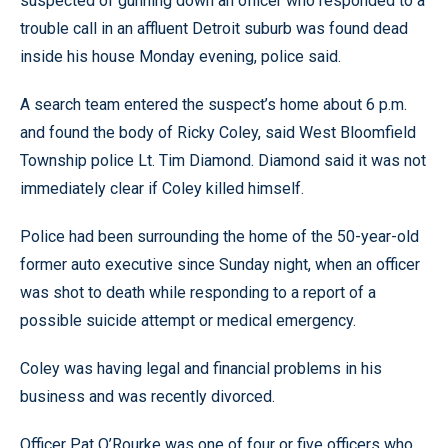
suspected of gunning down an officer who responded to a
trouble call in an affluent Detroit suburb was found dead
inside his house Monday evening, police said.
A search team entered the suspect’s home about 6 p.m.
and found the body of Ricky Coley, said West Bloomfield
Township police Lt. Tim Diamond. Diamond said it was not
immediately clear if Coley killed himself.
Police had been surrounding the home of the 50-year-old
former auto executive since Sunday night, when an officer
was shot to death while responding to a report of a
possible suicide attempt or medical emergency.
Coley was having legal and financial problems in his
business and was recently divorced.
Officer Pat O’Rourke was one of four or five officers who