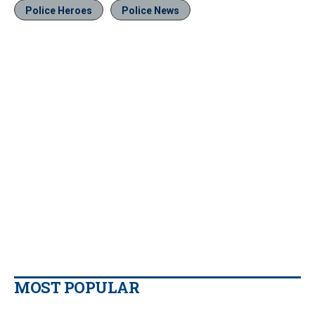
Police Heroes
Police News
MOST POPULAR