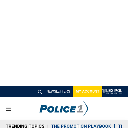
NEWSLETTERS
MY ACCOUNT
M
e
n
TRENDING TOPICS
THE PROMOTION PLAYBOOK
TRA