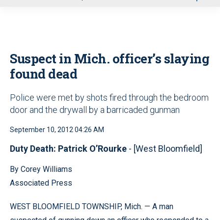
u
Suspect in Mich. officer’s slaying
found dead
Police were met by shots fired through the bedroom
door and the drywall by a barricaded gunman
September 10, 2012 04:26 AM
Duty Death: Patrick O’Rourke
- [West Bloomfield]
By Corey Williams
Associated Press
WEST BLOOMFIELD TOWNSHIP, Mich. — A man