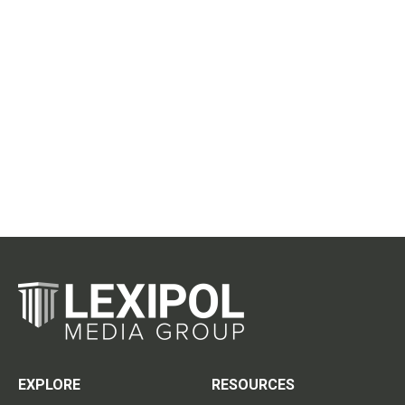
EXPLORE
RESOURCES