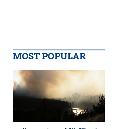
MOST POPULAR