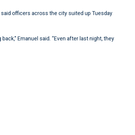
 said officers across the city suited up Tuesday
 back,” Emanuel said. “Even after last night, they