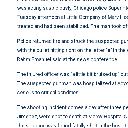
was acting suspiciously, Chicago police Superi
Tuesday afternoon at Little Company of Mary Hosp
treated and had been stabilized. The man took off
Police returned fire and struck the suspected gun
with the bullet hitting right on the letter “e” in t
Rahm Emanuel said at the news conference.
The injured officer was “a little bit bruised up” b
The suspected gunman was hospitalized at Advocat
serious to critical condition.
The shooting incident comes a day after three pe
Jimenez, were shot to death at Mercy Hospital &
the shooting was found fatally shot in the hospita