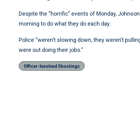
Despite the “horrific” events of Monday, Johnson
morning to do what they do each day.
Police “weren’t slowing down, they weren’t pulling
were out doing their jobs.”
Officer-Involved Shootings