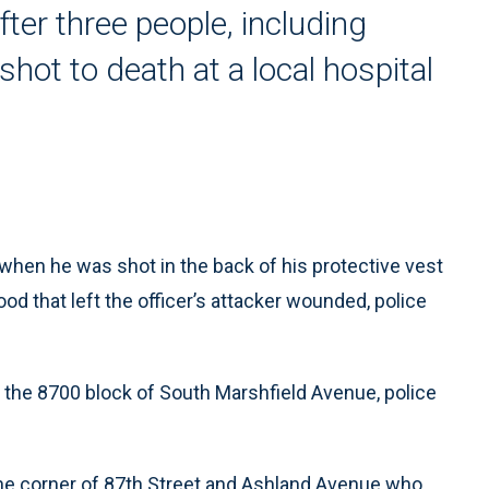
ter three people, including
hot to death at a local hospital
when he was shot in the back of his protective vest
d that left the officer’s attacker wounded, police
the 8700 block of South Marshfield Avenue, police
the corner of 87th Street and Ashland Avenue who