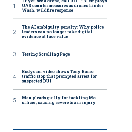
‘If you see a drone, call 911': FBI employs
UAS countermeasures as drones hinder
Wash. wildfire response
The AI ambiguity penalty: Why police
leaders can no longer take digital
evidence at face value
Testing Scrolling Page
Bodycam video shows Tony Romo
traffic stop that prompted arrest for
suspected DUI
Man pleads guilty for tackling Mo.
officer, causing severe brain injury