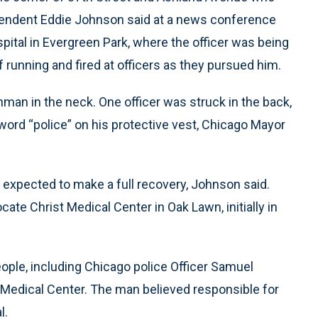
ntendent Eddie Johnson said at a news conference
ital in Evergreen Park, where the officer was being
 running and fired at officers as they pursued him.
man in the neck. One officer was struck in the back,
he word “police” on his protective vest, Chicago Mayor
ut expected to make a full recovery, Johnson said.
e Christ Medical Center in Oak Lawn, initially in
ople, including Chicago police Officer Samuel
 Medical Center. The man believed responsible for
l.