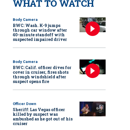
WHAT TO WATCH
Body Camera
BWC: Wash. K-9 jumps
through car window after
40-minute standoff with
suspected impaired driver
Body Camera
BWC: Calif. officer dives for
cover in cruiser, fires shots
through windshield after
suspect opens fire
Officer Down
Sheriff: Las Vegas officer
killed by suspect was
ambushed as he got out of his
cruiser