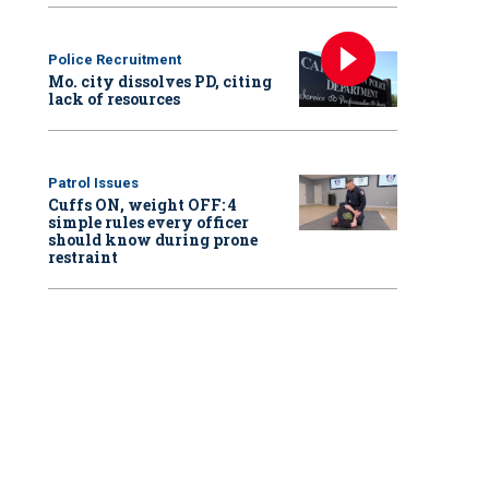
Police Recruitment
Mo. city dissolves PD, citing
lack of resources
Patrol Issues
Cuffs ON, weight OFF: 4
simple rules every officer
should know during prone
restraint