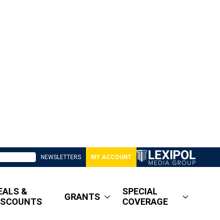
NEWSLETTERS
MY ACCOUNT
EALS &
SPECIAL
GRANTS
ISCOUNTS
COVERAGE