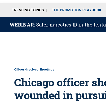
TRENDING TOPICS
THE PROMOTION PLAYBOOK
WEBINAR:
Safer narcotics ID in the fent
Officer-Involved Shootings
Chicago officer sh
wounded in pursu