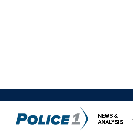
NEWS &
ANALYSIS