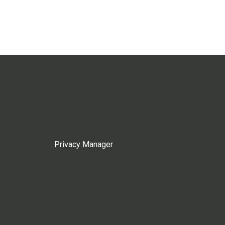
Privacy Manager