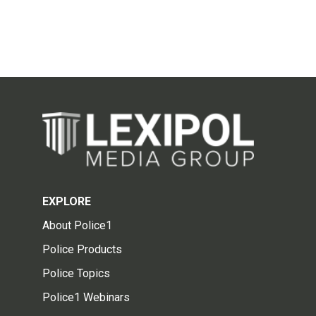
EXPLORE
About Police1
Police Products
Police Topics
Police1 Webinars