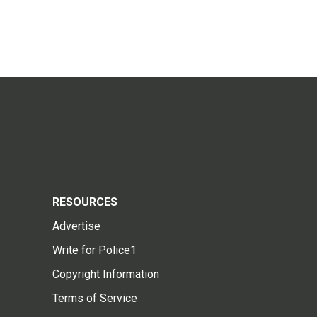
RESOURCES
Advertise
Write for Police1
Copyright Information
Terms of Service