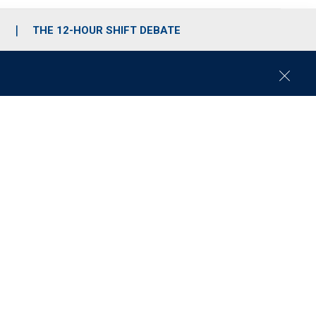
S
THE 12-HOUR SHIFT DEBATE
C
l
o
s
e