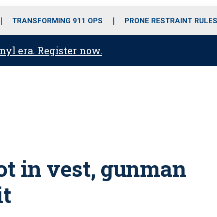
o
r
r
i
e
k
a
n
TRANSFORMING 911 OPS
PRONE RESTRAINT RULE
m
anyl era. Register now.
ot in vest, gunman
it