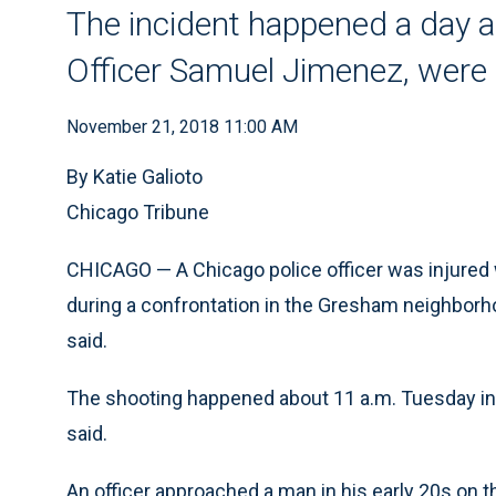
The incident happened a day af
Officer Samuel Jimenez, were s
November 21, 2018 11:00 AM
By Katie Galioto
Chicago Tribune
CHICAGO — A Chicago police officer was injured 
during a confrontation in the Gresham neighborhoo
said.
The shooting happened about 11 a.m. Tuesday in 
said.
An officer approached a man in his early 20s on 